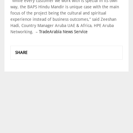
“While every customer we work with is special in its own
way, the BAPS Hindu Mandir is unique case with the main
focus of the project being the cultural and spiritual
experience instead of business outcomes,” said Zeeshan
Hadi, Country Manager Aruba UAE & Africa, HPE Aruba
Networking. –
TradeArabia News Service
SHARE