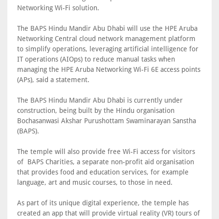
Networking Wi-Fi solution.
The BAPS Hindu Mandir Abu Dhabi will use the HPE Aruba
Networking Central cloud network management platform
to simplify operations, leveraging artificial intelligence for
IT operations (AIOps) to reduce manual tasks when
managing the HPE Aruba Networking Wi-Fi 6E access points
(APs), said a statement.
The BAPS Hindu Mandir Abu Dhabi is currently under
construction, being built by the Hindu organisation
Bochasanwasi Akshar Purushottam Swaminarayan Sanstha
(BAPS).
The temple will also provide free Wi-Fi access for visitors
of BAPS Charities, a separate non-profit aid organisation
that provides food and education services, for example
language, art and music courses, to those in need.
As part of its unique digital experience, the temple has
created an app that will provide virtual reality (VR) tours of