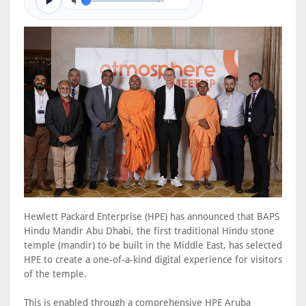
0/0
Hewlett Packard Enterprise (HPE) has announced that BAPS
Hindu Mandir Abu Dhabi, the first traditional Hindu stone
temple (mandir) to be built in the Middle East, has selected
HPE to create a one-of-a-kind digital experience for visitors
of the temple.
This is enabled through a comprehensive HPE Aruba