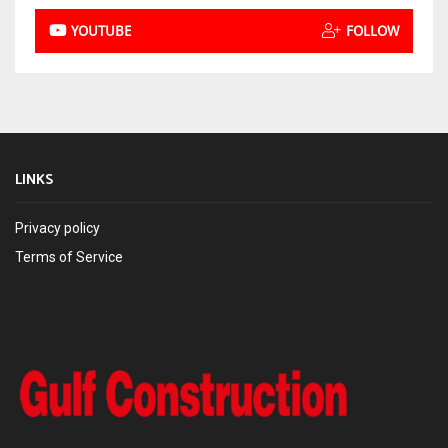
YOUTUBE
FOLLOW
LINKS
Privacy policy
Terms of Service