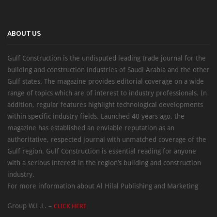
ABOUT US
Gulf Construction is the undisputed leading trade journal for the
building and construction industries of Saudi Arabia and the other
Gulf states. The magazine provides editorial coverage on a wide
range of topics which are of interest to industry professionals. In
addition, regular features highlight technological developments
within specific industry fields. Launched 40 years ago, the
magazine has established an enviable reputation as an
authoritative, respected journal with unmatched coverage of the
Gulf region. Gulf Construction is essential reading for anyone
with a serious interest in the region’s building and construction
industry.
For more information about Al Hilal Publishing and Marketing
Group W.L.L. –
CLICK HERE