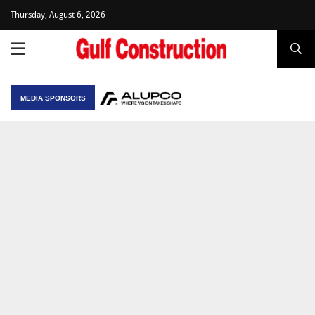
Thursday, August 6, 2026
MEDIA SPONSORS