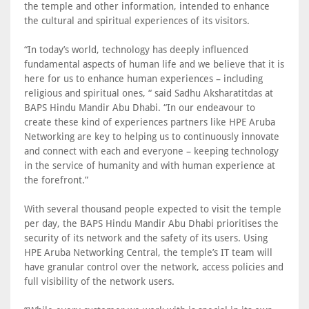
the temple and other information, intended to enhance
the cultural and spiritual experiences of its visitors.
“In today’s world, technology has deeply influenced
fundamental aspects of human life and we believe that it is
here for us to enhance human experiences – including
religious and spiritual ones, “ said Sadhu Aksharatitdas at
BAPS Hindu Mandir Abu Dhabi. “In our endeavour to
create these kind of experiences partners like HPE Aruba
Networking are key to helping us to continuously innovate
and connect with each and everyone – keeping technology
in the service of humanity and with human experience at
the forefront.”
With several thousand people expected to visit the temple
per day, the BAPS Hindu Mandir Abu Dhabi prioritises the
security of its network and the safety of its users. Using
HPE Aruba Networking Central, the temple’s IT team will
have granular control over the network, access policies and
full visibility of the network users.