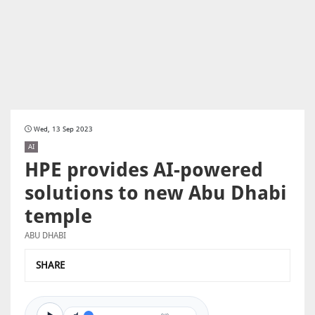
Wed, 13 Sep 2023
AI
HPE provides AI-powered
solutions to new Abu Dhabi
temple
ABU DHABI
SHARE