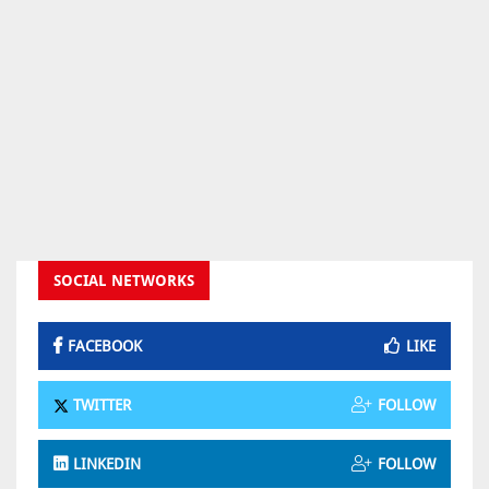
SOCIAL NETWORKS
FACEBOOK
LIKE
TWITTER
FOLLOW
LINKEDIN
FOLLOW