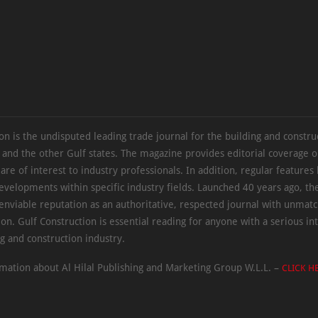
on is the undisputed leading trade journal for the building and constru
 and the other Gulf states. The magazine provides editorial coverage 
 are of interest to industry professionals. In addition, regular features 
evelopments within specific industry fields. Launched 40 years ago, t
 enviable reputation as an authoritative, respected journal with unmat
ion. Gulf Construction is essential reading for anyone with a serious int
ng and construction industry.
mation about Al Hilal Publishing and Marketing Group W.L.L. –
CLICK H