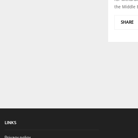
the Middle Ea
SHARE
LINKS
Privacy policy