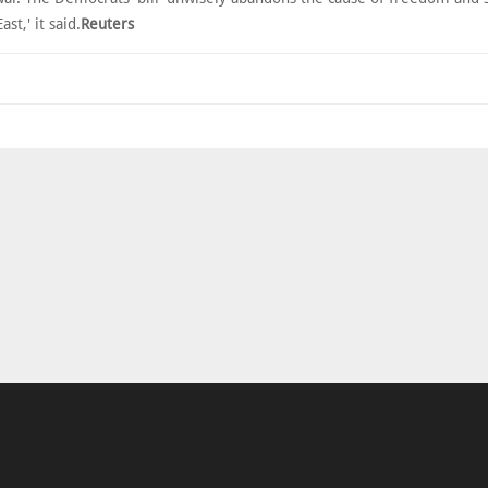
st,' it said.
Reuters