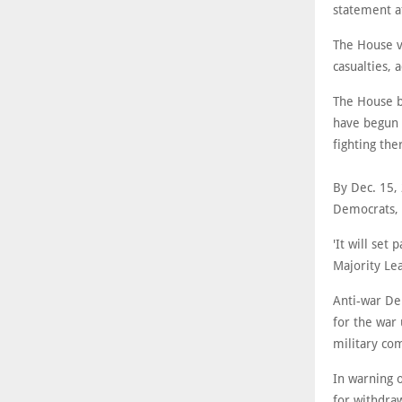
statement a
The House v
casualties, 
The House bi
have begun 
fighting th
By Dec. 15,
Democrats, 
'It will set
Majority Le
Anti-war De
for the war
military co
In warning o
for withdraw