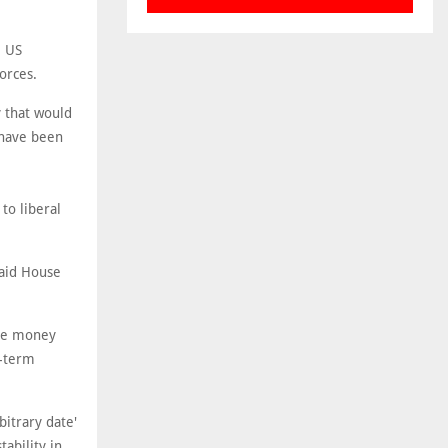
e US
orces.
y that would
 have been
to liberal
said House
ore money
g-term
bitrary date'
ability in