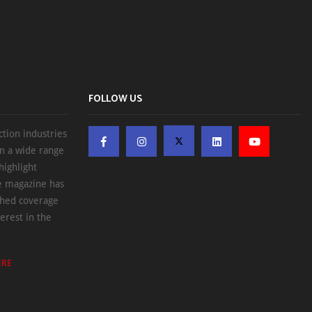
FOLLOW US
ction industries
on a wide range
highlight
he magazine has
ched coverage
erest in the
ERE