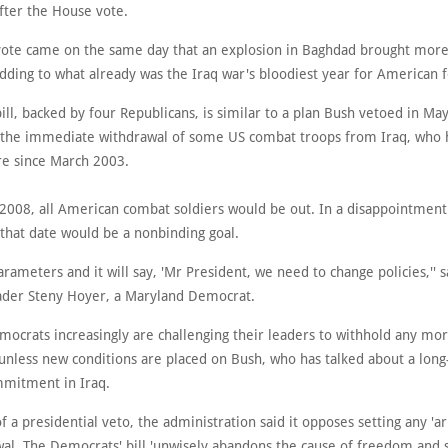
fter the House vote.
ote came on the same day that an explosion in Baghdad brought mor
adding to what already was the Iraq war's bloodiest year for American f
ll, backed by four Republicans, is similar to a plan Bush vetoed in Ma
the immediate withdrawal of some US combat troops from Iraq, who
ere since March 2003.
 2008, all American combat soldiers would be out. In a disappointment 
that date would be a nonbinding goal.
 parameters and it will say, 'Mr President, we need to change policies,'' 
ader Steny Hoyer, a Maryland Democrat.
mocrats increasingly are challenging their leaders to withhold any m
 unless new conditions are placed on Bush, who has talked about a lon
mmitment in Iraq.
f a presidential veto, the administration said it opposes setting any 'ar
al. The Democrats' bill 'unwisely abandons the cause of freedom and st