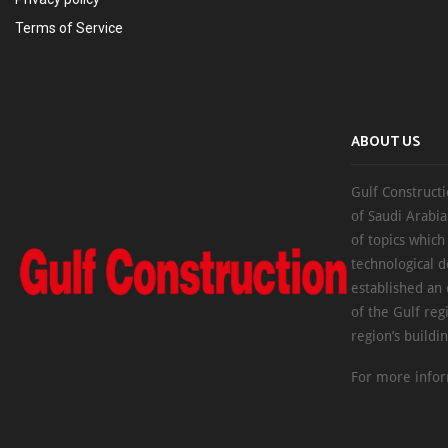
Terms of Service
ABOUT US
Gulf Constructi
of Saudi Arabia
of topics which
technological d
established an
of the Gulf reg
region’s buildi
For more infor