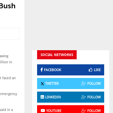
 Bush
SOCIAL NETWORKS
awing
llion in
FACEBOOK
LIKE
t faced an
TWITTER
FOLLOW
 emergency
LINKEDIN
FOLLOW
said in a
YOUTUBE
FOLLOW