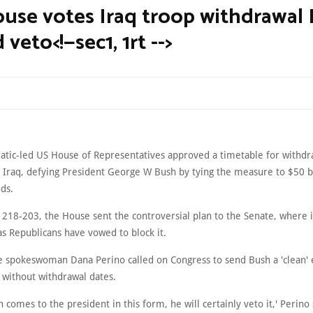
use votes Iraq troop withdrawal
veto<!—sec1, 1rt -->
tic-led US House of Representatives approved a timetable for withdr
 Iraq, defying President George W Bush by tying the measure to $50 bi
ds.
 218-203, the House sent the controversial plan to the Senate, where i
 as Republicans have vowed to block it.
 spokeswoman Dana Perino called on Congress to send Bush a 'clean'
, without withdrawal dates.
ion comes to the president in this form, he will certainly veto it,' Perino 