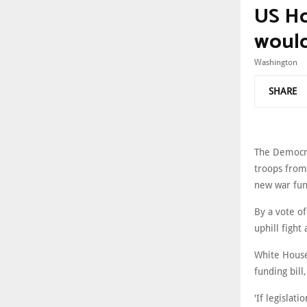
US Ho
would 
Washington
SHARE
The Democra
troops from
new war fun
By a vote of
uphill fight
White House
funding bill
'If legislat