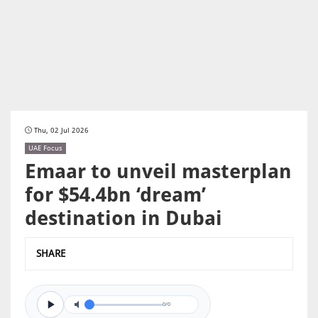
Thu, 02 Jul 2026
UAE Focus
Emaar to unveil masterplan
for $54.4bn ‘dream’
destination in Dubai
SHARE
0/0