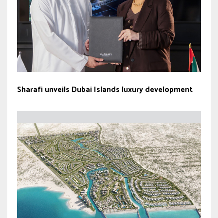
Sharafi unveils Dubai Islands luxury development