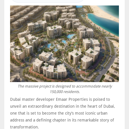
The massive project is designed to accommodate nearly
150,000 residents.
Dubai master developer Emaar Properties is poised to
unveil an extraordinary destination in the heart of Dubai,
one that is set to become the city’s most iconic urban
address and a defining chapter in its remarkable story of
transformation.