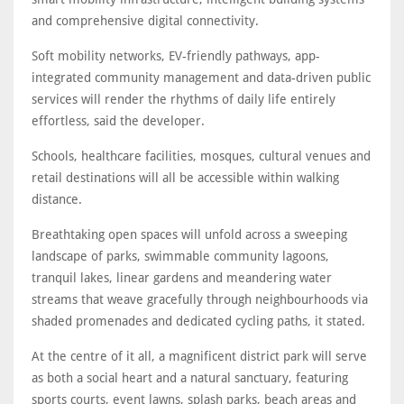
and comprehensive digital connectivity.
Soft mobility networks, EV-friendly pathways, app-
integrated community management and data-driven public
services will render the rhythms of daily life entirely
effortless, said the developer.
Schools, healthcare facilities, mosques, cultural venues and
retail destinations will all be accessible within walking
distance.
Breathtaking open spaces will unfold across a sweeping
landscape of parks, swimmable community lagoons,
tranquil lakes, linear gardens and meandering water
streams that weave gracefully through neighbourhoods via
shaded promenades and dedicated cycling paths, it stated.
At the centre of it all, a magnificent district park will serve
as both a social heart and a natural sanctuary, featuring
sports courts, event lawns, splash parks, beach areas and