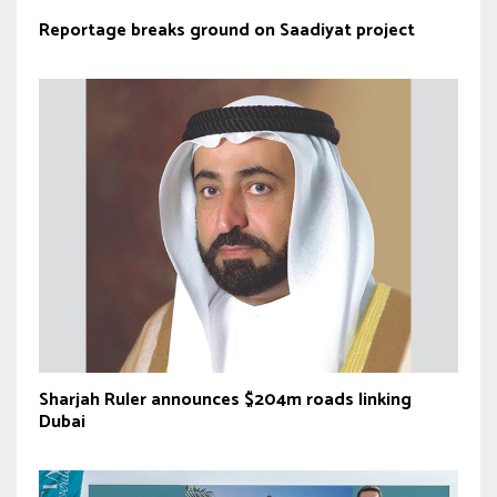
Reportage breaks ground on Saadiyat project
Sharjah Ruler announces $204m roads linking
Dubai