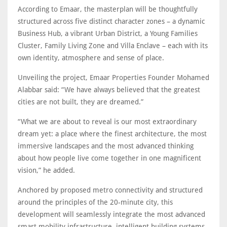
According to Emaar, the masterplan will be thoughtfully
structured across five distinct character zones – a dynamic
Business Hub, a vibrant Urban District, a Young Families
Cluster, Family Living Zone and Villa Enclave – each with its
own identity, atmosphere and sense of place.
Unveiling the project, Emaar Properties Founder Mohamed
Alabbar said: “We have always believed that the greatest
cities are not built, they are dreamed.”
“What we are about to reveal is our most extraordinary
dream yet: a place where the finest architecture, the most
immersive landscapes and the most advanced thinking
about how people live come together in one magnificent
vision,” he added.
Anchored by proposed metro connectivity and structured
around the principles of the 20-minute city, this
development will seamlessly integrate the most advanced
smart mobility infrastructure, intelligent building systems