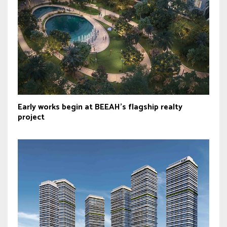
Early works begin at BEEAH’s flagship realty
project