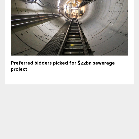
Preferred bidders picked for $22bn sewerage
project