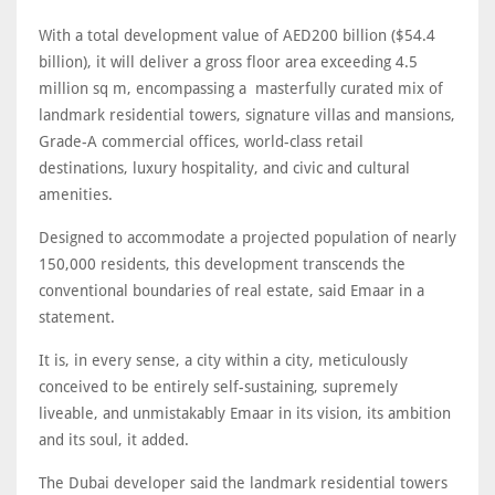
With a total development value of AED200 billion ($54.4
billion), it will deliver a gross floor area exceeding 4.5
million sq m, encompassing a masterfully curated mix of
landmark residential towers, signature villas and mansions,
Grade-A commercial offices, world-class retail
destinations, luxury hospitality, and civic and cultural
amenities.
Designed to accommodate a projected population of nearly
150,000 residents, this development transcends the
conventional boundaries of real estate, said Emaar in a
statement.
It is, in every sense, a city within a city, meticulously
conceived to be entirely self-sustaining, supremely
liveable, and unmistakably Emaar in its vision, its ambition
and its soul, it added.
The Dubai developer said the landmark residential towers