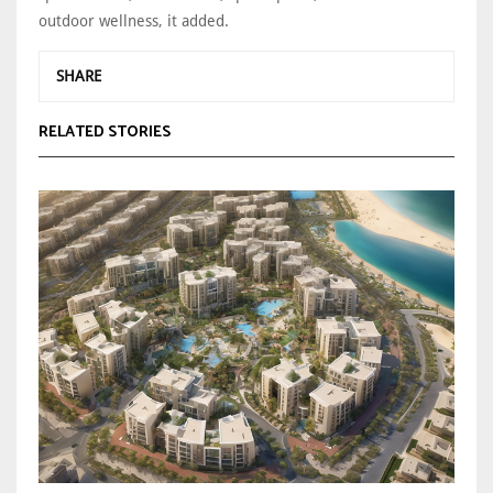
outdoor wellness, it added.
SHARE
RELATED STORIES