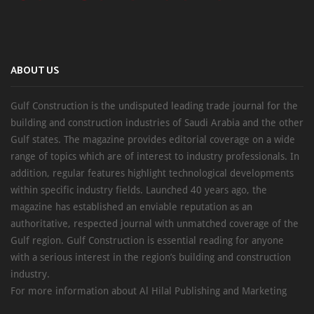
ABOUT US
Gulf Construction is the undisputed leading trade journal for the
building and construction industries of Saudi Arabia and the other
Gulf states. The magazine provides editorial coverage on a wide
range of topics which are of interest to industry professionals. In
addition, regular features highlight technological developments
within specific industry fields. Launched 40 years ago, the
magazine has established an enviable reputation as an
authoritative, respected journal with unmatched coverage of the
Gulf region. Gulf Construction is essential reading for anyone
with a serious interest in the region’s building and construction
industry.
For more information about Al Hilal Publishing and Marketing