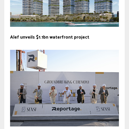
Alef unveils $1.1bn waterfront project