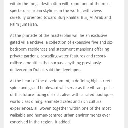
within the mega destination will frame one of the most
spectacular urban skylines in the world, with views
carefully oriented toward Burj Khalifa, Burj Al Arab and
Palm Jumeirah.
At the pinnacle of the masterplan will lie an exclusive
gated villa enclave, a collection of expansive five and six-
bedroom residences and statement mansions offering
private gardens, cascading water features and resort-
calibre amenities that surpass anything previously
delivered in Dubai, said the developer.
At the heart of the development, a defining high street
spine and grand boulevard will serve as the vibrant pulse
of this future-facing district, alive with curated boutiques,
world-class dining, animated cafes and rich cultural
experiences, all woven together within one of the most
walkable and human-centred urban environments ever
conceived in the region, it added.