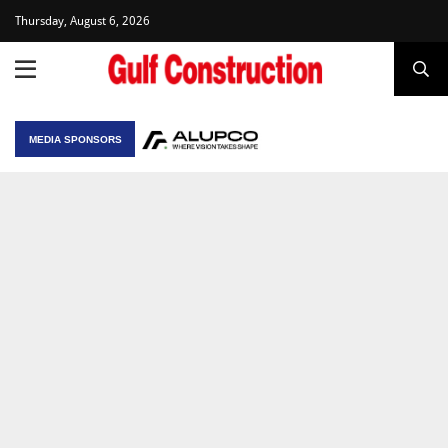
Thursday, August 6, 2026
MEDIA SPONSORS