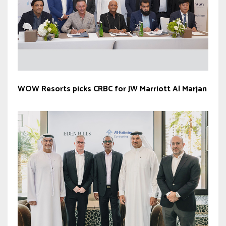
WOW Resorts picks CRBC for JW Marriott Al Marjan