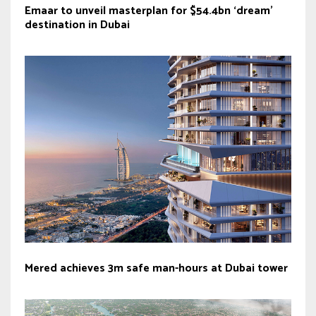
Emaar to unveil masterplan for $54.4bn ‘dream’
destination in Dubai
Mered achieves 3m safe man-hours at Dubai tower