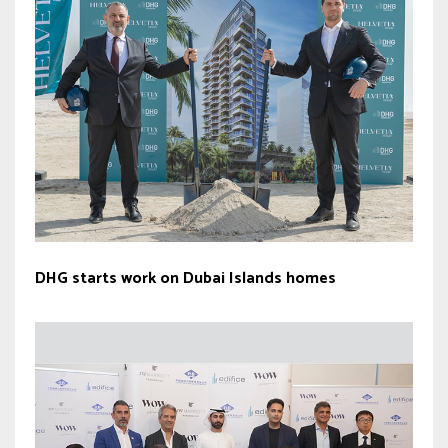
DHG starts work on Dubai Islands homes