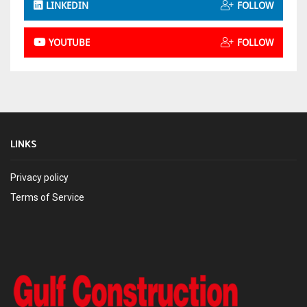
LINKEDIN
FOLLOW
YOUTUBE
FOLLOW
LINKS
Privacy policy
Terms of Service