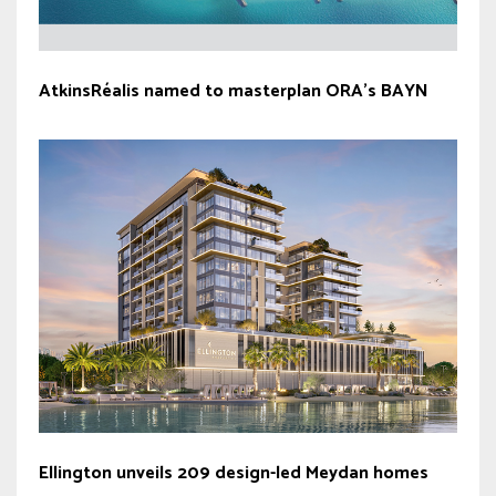
AtkinsRéalis named to masterplan ORA’s BAYN
Ellington unveils 209 design-led Meydan homes