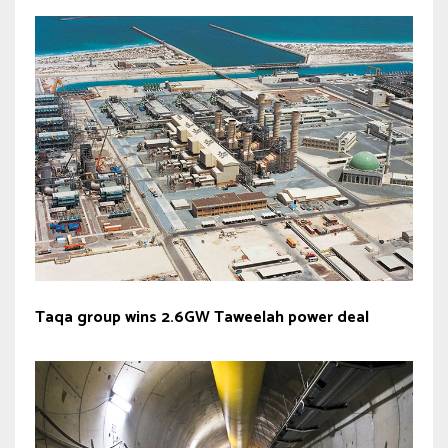
Taqa group wins 2.6GW Taweelah power deal