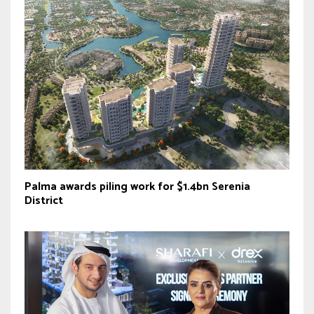
Palma awards piling work for $1.4bn Serenia
District