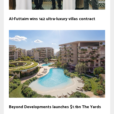
Al-Futtaim wins 142 ultra-luxury villas contract
Beyond Developments launches $1.1bn The Yards