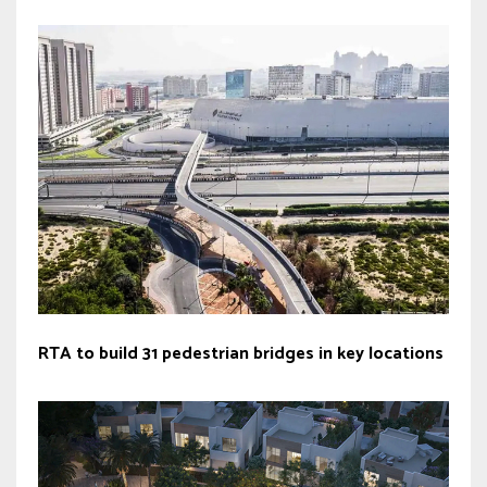
RTA to build 31 pedestrian bridges in key locations