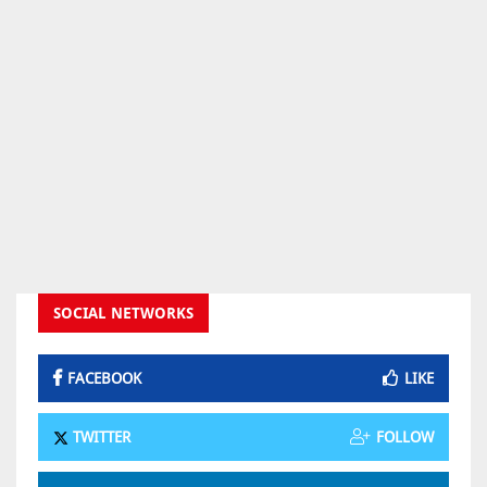
SOCIAL NETWORKS
FACEBOOK
LIKE
TWITTER
FOLLOW