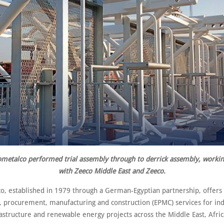
metalco p
erformed trial assembly through to derrick assembly, workin
with Zeeco Middle East and Zeeco.
o, established in 1979 through a German-Egyptian partnership, offers
, procurement, manufacturing and construction (EPMC) services for indu
astructure and renewable energy projects across the Middle East, Afri