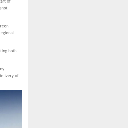
art of
 shot
green
regional
ting both
any
delivery of