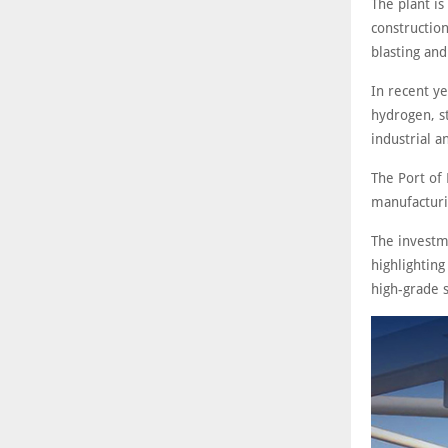
The plant i
construction
blasting and
In recent ye
hydrogen, st
industrial a
The Port of
manufacturin
The investm
highlighting
high-grade s