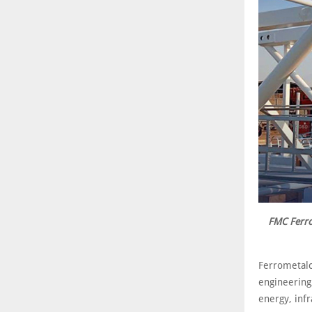
FMC Ferro
Ferrometalc
engineering
energy, infr