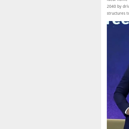
2040 by driv
structures t