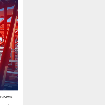
r cranes.