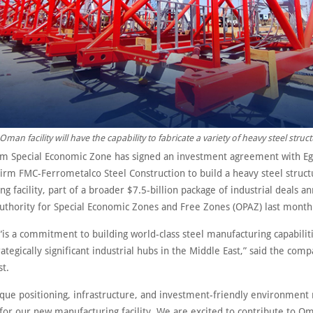
Oman facility will have the capability to fabricate a variety of heavy steel struct
 Special Economic Zone has signed an investment agreement with Egy
firm FMC-Ferrometalco Steel Construction to build a heavy steel struct
g facility, part of a broader $7.5-billion package of industrial deals 
Authority for Special Economic Zones and Free Zones (OPAZ) last month
“is a commitment to building world-class steel manufacturing capabilit
ategically significant industrial hubs in the Middle East,” said the comp
st.
que positioning, infrastructure, and investment-friendly environment 
for our new manufacturing facility. We are excited to contribute to Om