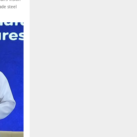
rade steel