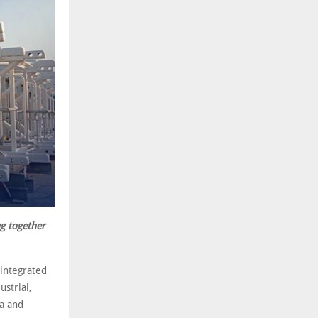
g together
 integrated
strial,
ca and