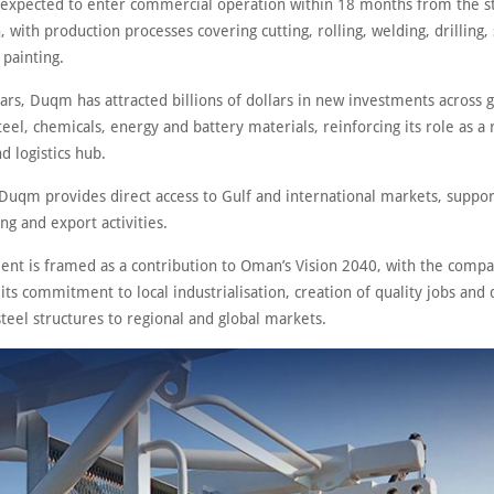
s expected to enter commercial operation within 18 months from the st
, with production processes covering cutting, rolling, welding, drilling,
 painting.
ars, Duqm has attracted billions of dollars in new investments across 
eel, chemicals, energy and battery materials, reinforcing its role as a 
nd logistics hub.
 Duqm provides direct access to Gulf and international markets, suppor
g and export activities.
ent is framed as a contribution to Oman’s Vision 2040, with the comp
 its commitment to local industrialisation, creation of quality jobs and 
teel structures to regional and global markets.