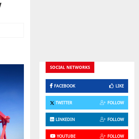
w
SOCIAL NETWORKS
FACEBOOK
LIKE
TWITTER
FOLLOW
LINKEDIN
FOLLOW
YOUTUBE
FOLLOW