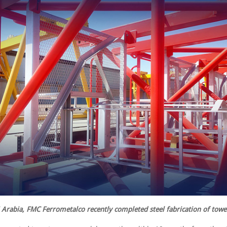
 Arabia, FMC Ferrometalco recently completed steel fabrication of towe