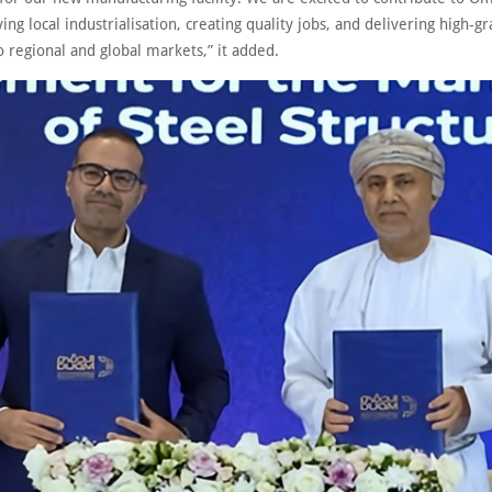
ing local industrialisation, creating quality jobs, and delivering high-g
o regional and global markets,” it added.