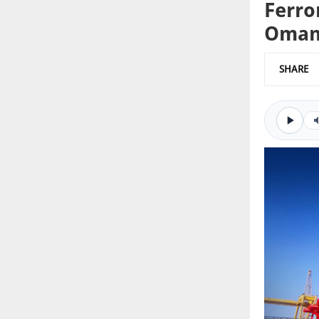
Ferro
Oman 
SHARE