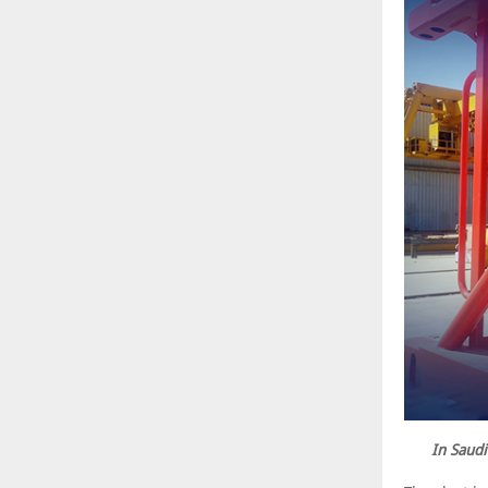
In Saudi