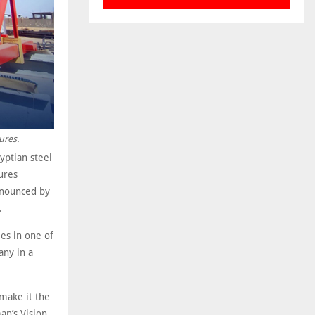
ures.
ptian steel
ures
announced by
.
ies in one of
any in a
make it the
an’s Vision