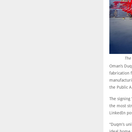
The 
Oman’s Duqm
fabrication 
manufacturin
the Public 
The signing 
the most str
LinkedIn po
“Duqm’s uni
ideal home 