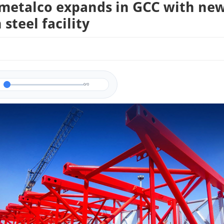
metalco expands in GCC with ne
steel facility
0/0