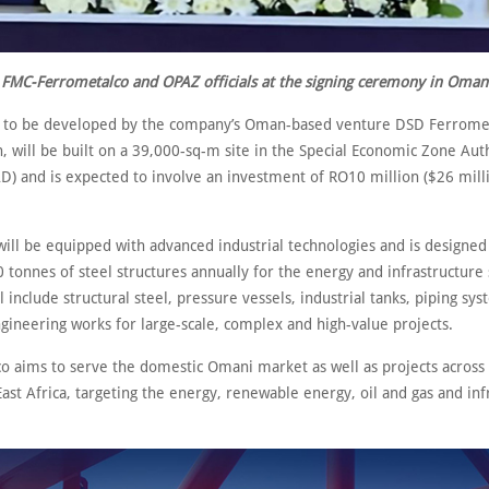
FMC-Ferrometalco and OPAZ officials at the signing ceremony in Oman
, to be developed by the company’s Oman-based venture DSD Ferromet
, will be built on a 39,000-sq-m site in the Special Economic Zone Auth
) and is expected to involve an investment of RO10 million ($26 millio
 will be equipped with advanced industrial technologies and is designe
 tonnes of steel structures annually for the energy and infrastructure 
l include structural steel, pressure vessels, industrial tanks, piping sy
gineering works for large-scale, complex and high-value projects.
o aims to serve the domestic Omani market as well as projects across
ast Africa, targeting the energy, renewable energy, oil and gas and inf