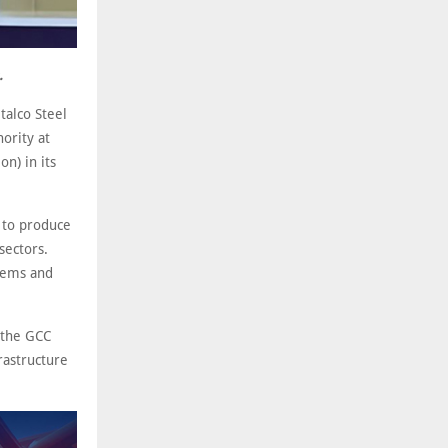
.
alco Steel
ority at
n) in its
d to produce
sectors.
stems and
 the GCC
rastructure