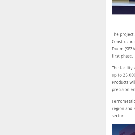
The project
Construction
Duqm (SEZAD
first phase.
The facility
up to 25,000
Products wil
precision en
Ferrometalc
region and E
sectors.