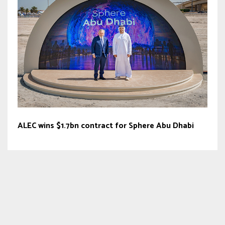
ALEC wins $1.7bn contract for Sphere Abu Dhabi