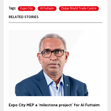
Expo City
Al Futtaim
Dubai World Trade Centre
Tags:
RELATED STORIES
Expo City MEP a ‘milestone project’ for Al Futtaim