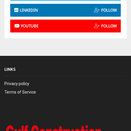
LINKEDIN
FOLLOW
YOUTUBE
FOLLOW
LINKS
Privacy policy
Terms of Service