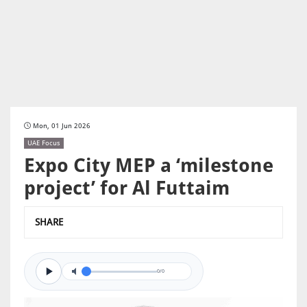
Mon, 01 Jun 2026
UAE Focus
Expo City MEP a ‘milestone
project’ for Al Futtaim
SHARE
0/0