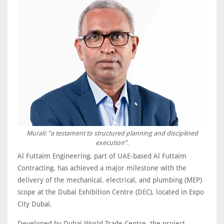
Murali: “a testament to structured planning and disciplined
execution”.
Al Futtaim Engineering, part of UAE-based Al Futtaim
Contracting, has achieved a major milestone with the
delivery of the mechanical, electrical, and plumbing (MEP)
scope at the Dubai Exhibition Centre (DEC), located in Expo
City Dubai.
Developed by Dubai World Trade Centre, the project