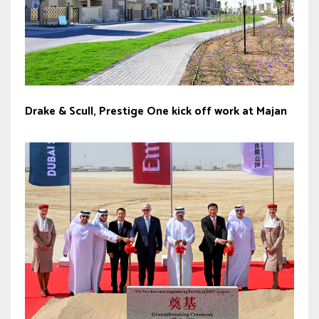
Drake & Scull, Prestige One kick off work at Majan