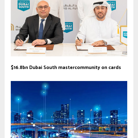
$16.8bn Dubai South mastercommunity on cards