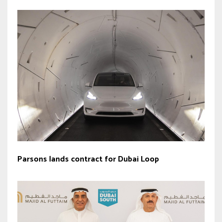
Parsons lands contract for Dubai Loop