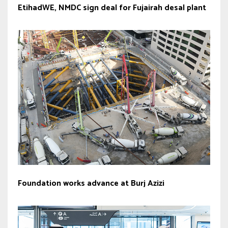
EtihadWE, NMDC sign deal for Fujairah desal plant
Foundation works advance at Burj Azizi