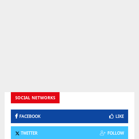
SOCIAL NETWORKS
FACEBOOK
LIKE
TWITTER
FOLLOW