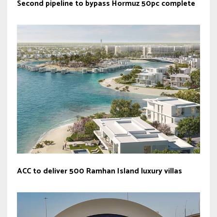
Second pipeline to bypass Hormuz 50pc complete
ACC to deliver 500 Ramhan Island luxury villas