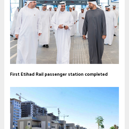
First Etihad Rail passenger station completed