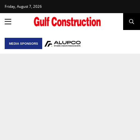
Friday, August 7, 2026
MEDIA SPONSORS