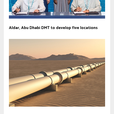
Aldar, Abu Dhabi DMT to develop five locations