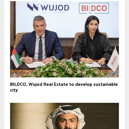
BILDCO, Wujod Real Estate to develop sustainable
city