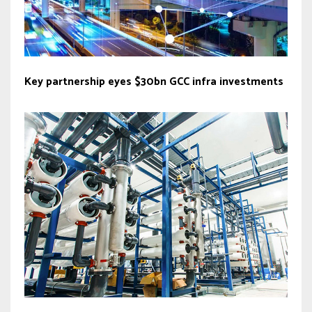
Key partnership eyes $30bn GCC infra investments