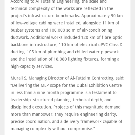
According to Al Futtaim Engineering, the scale and
technical complexity of the works are reflected in the
project’s infrastructure benchmarks. Approximately 90 km
of low-voltage cabling were installed, alongside 11 km of
busbar systems and 100,000 sq m of air-conditioning
ductwork. Additional works included 120 km of fibre-optic
backbone infrastructure, 110 km of electrical uPVC Class D
ducting, 105 km of plumbing and chilled water pipework,
and the installation of 18,080 lighting fixtures, forming a
high-capacity services.
Murali S, Managing Director of Al‑Futtaim Contracting, said:
“Delivering the MEP scope for the Dubai Exhibition Centre
in less than a nine month programme is a testament to
leadership, structured planning, technical depth, and
disciplined execution. Projects of this magnitude demand
more than manpower, they require engineering clarity,
precise coordination, and a delivery framework capable of
managing complexity without compromise.”