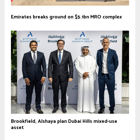
Emirates breaks ground on $5.1bn MRO complex
Brookfield, Alshaya plan Dubai Hills mixed-use
asset