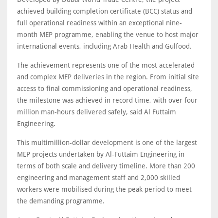
achieved building completion certificate (BCC) status and
full operational readiness within an exceptional nine-
month MEP programme, enabling the venue to host major
international events, including Arab Health and Gulfood.
The achievement represents one of the most accelerated
and complex MEP deliveries in the region. From initial site
access to final commissioning and operational readiness,
the milestone was achieved in record time, with over four
million man-hours delivered safely, said Al Futtaim
Engineering.
This multimillion-dollar development is one of the largest
MEP projects undertaken by Al-Futtaim Engineering in
terms of both scale and delivery timeline. More than 200
engineering and management staff and 2,000 skilled
workers were mobilised during the peak period to meet
the demanding programme.