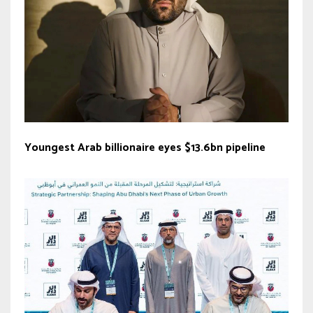
Youngest Arab billionaire eyes $13.6bn pipeline