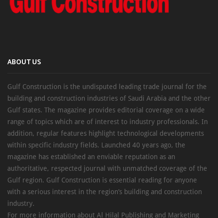
ABOUT US
Gulf Construction is the undisputed leading trade journal for the
building and construction industries of Saudi Arabia and the other
Gulf states. The magazine provides editorial coverage on a wide
range of topics which are of interest to industry professionals. In
addition, regular features highlight technological developments
within specific industry fields. Launched 40 years ago, the
magazine has established an enviable reputation as an
authoritative, respected journal with unmatched coverage of the
Gulf region. Gulf Construction is essential reading for anyone
with a serious interest in the region’s building and construction
industry.
For more information about Al Hilal Publishing and Marketing