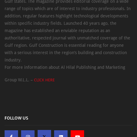
Gulf states. The magazine provides editorial coverage on a wide
range of topics which are of interest to industry professionals. In
addition, regular features highlight technological developments
within specific industry fields. Launched 40 years ago, the
magazine has established an enviable reputation as an
authoritative, respected journal with unmatched coverage of the
Gulf region. Gulf Construction is essential reading for anyone
with a serious interest in the region’s building and construction
industry.
For more information about Al Hilal Publishing and Marketing
Group W.L.L. –
CLICK HERE
FOLLOW US