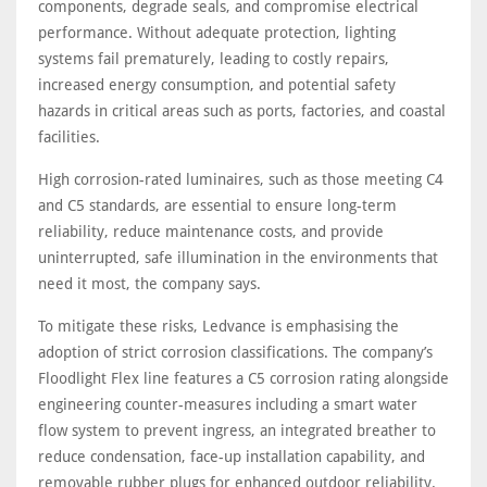
components, degrade seals, and compromise electrical
performance. Without adequate protection, lighting
systems fail prematurely, leading to costly repairs,
increased energy consumption, and potential safety
hazards in critical areas such as ports, factories, and coastal
facilities.
High corrosion-rated luminaires, such as those meeting C4
and C5 standards, are essential to ensure long-term
reliability, reduce maintenance costs, and provide
uninterrupted, safe illumination in the environments that
need it most, the company says.
To mitigate these risks, Ledvance is emphasising the
adoption of strict corrosion classifications. The company’s
Floodlight Flex line features a C5 corrosion rating alongside
engineering counter-measures including a smart water
flow system to prevent ingress, an integrated breather to
reduce condensation, face-up installation capability, and
removable rubber plugs for enhanced outdoor reliability.