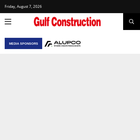
Friday, August 7, 2026
MEDIA SPONSORS