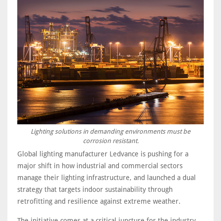
Lighting solutions in demanding environments must be
corrosion resistant.
Global lighting manufacturer Ledvance is pushing for a
major shift in how industrial and commercial sectors
manage their lighting infrastructure, and launched a dual
strategy that targets indoor sustainability through
retrofitting and resilience against extreme weather.
The initiative comes at a critical juncture for the industry