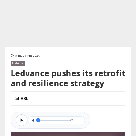
Mon, 01 Jun 2026
Lighting
Ledvance pushes its retrofit
and resilience strategy
SHARE
0/0