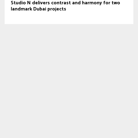
Studio N delivers contrast and harmony for two
landmark Dubai projects