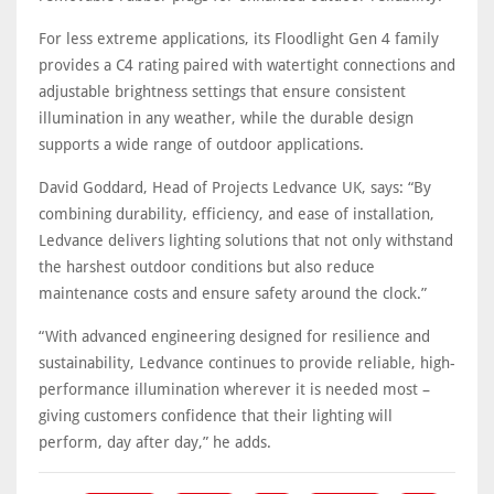
For less extreme applications, its Floodlight Gen 4 family
provides a C4 rating paired with watertight connections and
adjustable brightness settings that ensure consistent
illumination in any weather, while the durable design
supports a wide range of outdoor applications.
David Goddard, Head of Projects Ledvance UK, says: “By
combining durability, efficiency, and ease of installation,
Ledvance delivers lighting solutions that not only withstand
the harshest outdoor conditions but also reduce
maintenance costs and ensure safety around the clock.”
“With advanced engineering designed for resilience and
sustainability, Ledvance continues to provide reliable, high-
performance illumination wherever it is needed most –
giving customers confidence that their lighting will
perform, day after day,” he adds.