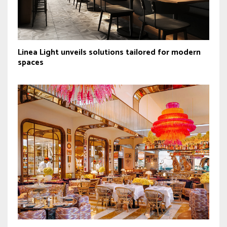
Linea Light unveils solutions tailored for modern
spaces