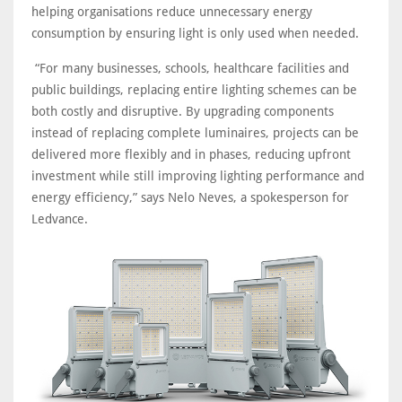
helping organisations reduce unnecessary energy
consumption by ensuring light is only used when needed.
“For many businesses, schools, healthcare facilities and
public buildings, replacing entire lighting schemes can be
both costly and disruptive. By upgrading components
instead of replacing complete luminaires, projects can be
delivered more flexibly and in phases, reducing upfront
investment while still improving lighting performance and
energy efficiency,” says Nelo Neves, a spokesperson for
Ledvance.