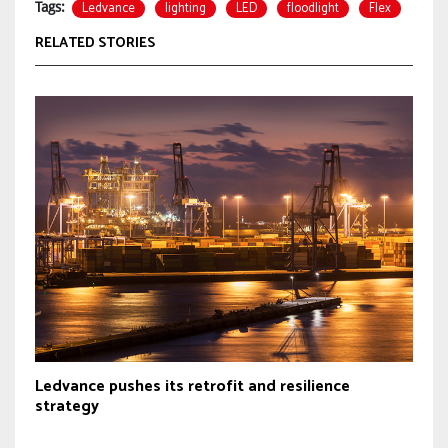
Ledvance
lighting
LED
floodlight
Flex
Tags:
RELATED STORIES
Ledvance pushes its retrofit and resilience
strategy