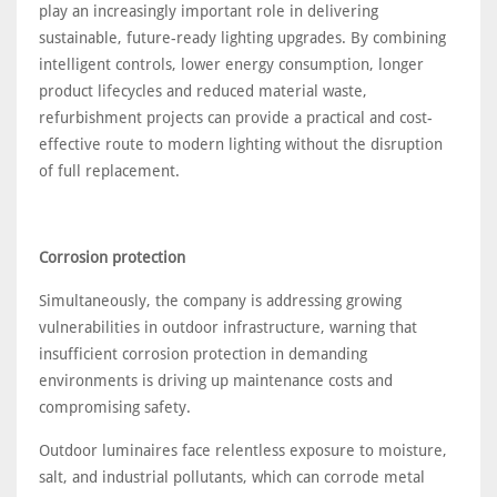
play an increasingly important role in delivering
sustainable, future-ready lighting upgrades. By combining
intelligent controls, lower energy consumption, longer
product lifecycles and reduced material waste,
refurbishment projects can provide a practical and cost-
effective route to modern lighting without the disruption
of full replacement.
Corrosion protection
Simultaneously, the company is addressing growing
vulnerabilities in outdoor infrastructure, warning that
insufficient corrosion protection in demanding
environments is driving up maintenance costs and
compromising safety.
Outdoor luminaires face relentless exposure to moisture,
salt, and industrial pollutants, which can corrode metal