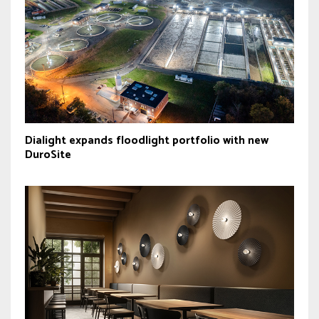
Dialight expands floodlight portfolio with new
DuroSite