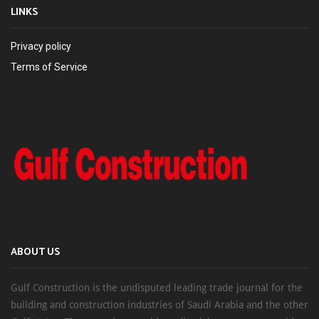
LINKS
Privacy policy
Terms of Service
ABOUT US
Gulf Construction is the undisputed leading trade journal for the
building and construction industries of Saudi Arabia and the other