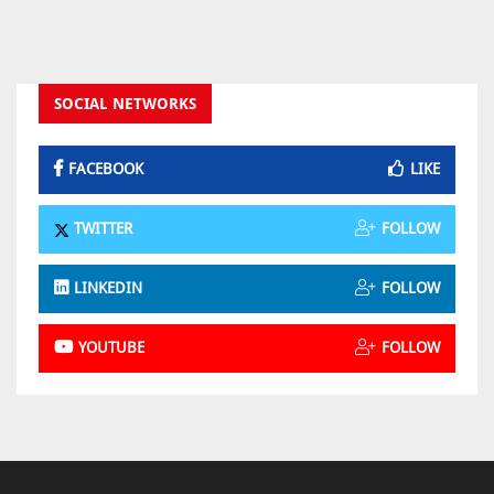
SOCIAL NETWORKS
FACEBOOK
LIKE
TWITTER
FOLLOW
LINKEDIN
FOLLOW
YOUTUBE
FOLLOW