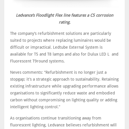
Ledvance’s Floodlight Flex line features a C5 corrosion
rating.
The company’s refurbishment solutions are particularly
suited to projects where replacing luminaires would be
difficult or impractical. Ledtube External System is
available for T5 and T8 lamps and also for Dulux LED L and
Fluorescent T9round systems.
Neves comments: “Refurbishment is no longer just a
stopgap; it’s a strategic approach to sustainability. Retaining
existing infrastructure while upgrading performance allows
organisations to significantly reduce waste and embodied
carbon without compromising on lighting quality or adding
intelligent lighting control.”
As organisations continue transitioning away from
fluorescent lighting, Ledvance believes refurbishment will