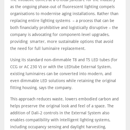
as the ongoing phase-out of fluorescent lighting compels
organisations to modernise aging installations. Rather than
replacing entire lighting systems – a process that can be
both financially prohibitive and logistically disruptive – the
company is advocating for component-level upgrades,
providing smarter, more sustainable options that avoid
the need for full luminaire replacement.
Using its standard non-dimmable T8 and T5 LED tubes (for
CCG or AC 230 V) or with the LEDtube External System,
existing luminaires can be converted into modern, and
even dimmable LED solutions while retaining the original
fitting housing, says the company.
This approach reduces waste, lowers embodied carbon and
helps preserve the original look and feel of a space. The
addition of Dali-2 controls in the External System also
enables compatibility with intelligent lighting systems,
including occupancy sensing and daylight harvesting,