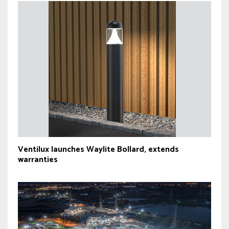
Ventilux launches Waylite Bollard, extends
warranties