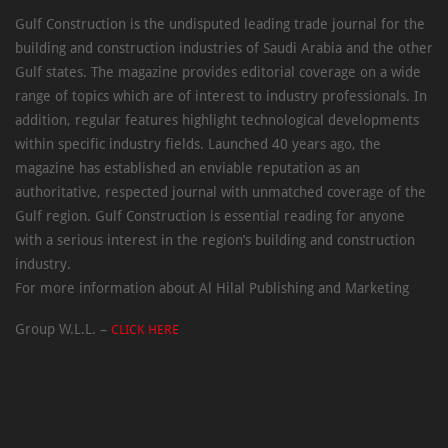
Gulf Construction is the undisputed leading trade journal for the
building and construction industries of Saudi Arabia and the other
Gulf states. The magazine provides editorial coverage on a wide
range of topics which are of interest to industry professionals. In
addition, regular features highlight technological developments
within specific industry fields. Launched 40 years ago, the
magazine has established an enviable reputation as an
authoritative, respected journal with unmatched coverage of the
Gulf region. Gulf Construction is essential reading for anyone
with a serious interest in the region’s building and construction
industry.
For more information about Al Hilal Publishing and Marketing
Group W.L.L. –
CLICK HERE