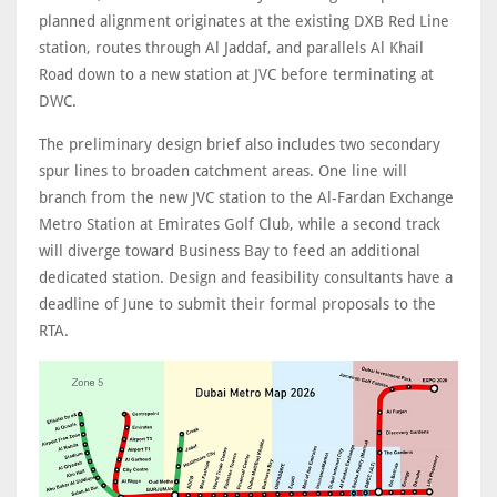
planned alignment originates at the existing DXB Red Line
station, routes through Al Jaddaf, and parallels Al Khail
Road down to a new station at JVC before terminating at
DWC.
The preliminary design brief also includes two secondary
spur lines to broaden catchment areas. One line will
branch from the new JVC station to the Al-Fardan Exchange
Metro Station at Emirates Golf Club, while a second track
will diverge toward Business Bay to feed an additional
dedicated station. Design and feasibility consultants have a
deadline of June to submit their formal proposals to the
RTA.