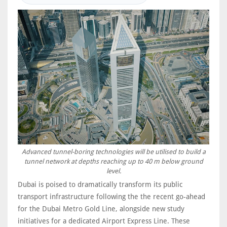
Advanced tunnel-boring technologies will be utilised to build a
tunnel network at depths reaching up to 40 m below ground
level.
Dubai is poised to dramatically transform its public
transport infrastructure following the the recent go-ahead
for the Dubai Metro Gold Line, alongside new study
initiatives for a dedicated Airport Express Line. These