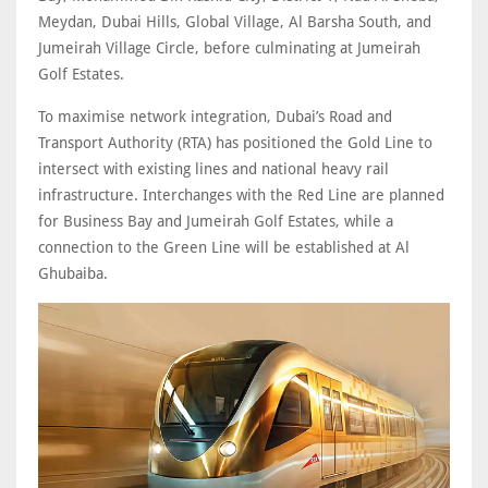
Meydan, Dubai Hills, Global Village, Al Barsha South, and
Jumeirah Village Circle, before culminating at Jumeirah
Golf Estates.
To maximise network integration, Dubai’s Road and
Transport Authority (RTA) has positioned the Gold Line to
intersect with existing lines and national heavy rail
infrastructure. Interchanges with the Red Line are planned
for Business Bay and Jumeirah Golf Estates, while a
connection to the Green Line will be established at Al
Ghubaiba.