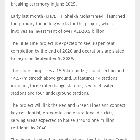
breaking ceremony in June 2025.
Early last month (May), HH Sheikh Mohammed launched
the primary tunnelling works for the project, which
involves an investment of over AED20.5 billion.
The Blue Line project is expected to see 30 per cent
completion by the end of 2026 and operations are slated
to begin on September 9, 2029.
The route comprises a 15.5-km underground section and
14.5-km stretch above ground. It features 14 stations
including three interchange stations, seven elevated
stations and four underground stations.
The project will link the Red and Green Lines and connect
key residential, economic, and educational districts,
serving areas expected to house around one million
residents by 2040.
The line will extend in two directions: the first from Creek