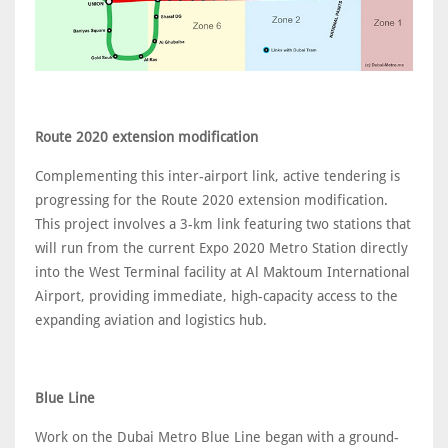
Route 2020 extension modification
Complementing this inter-airport link, active tendering is
progressing for the Route 2020 extension modification.
This project involves a 3-km link featuring two stations that
will run from the current Expo 2020 Metro Station directly
into the West Terminal facility at Al Maktoum International
Airport, providing immediate, high-capacity access to the
expanding aviation and logistics hub.
Blue Line
Work on the Dubai Metro Blue Line began with a ground-