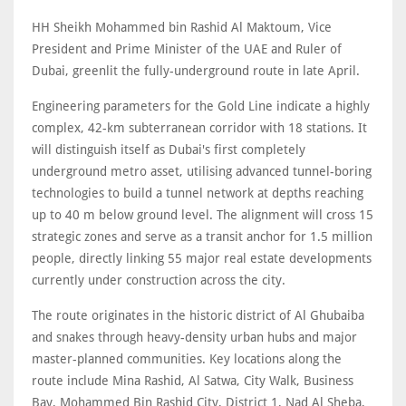
HH Sheikh Mohammed bin Rashid Al Maktoum, Vice
President and Prime Minister of the UAE and Ruler of
Dubai, greenlit the fully-underground route in late April.
Engineering parameters for the Gold Line indicate a highly
complex, 42-km subterranean corridor with 18 stations. It
will distinguish itself as Dubai's first completely
underground metro asset, utilising advanced tunnel-boring
technologies to build a tunnel network at depths reaching
up to 40 m below ground level. The alignment will cross 15
strategic zones and serve as a transit anchor for 1.5 million
people, directly linking 55 major real estate developments
currently under construction across the city.
The route originates in the historic district of Al Ghubaiba
and snakes through heavy-density urban hubs and major
master-planned communities. Key locations along the
route include Mina Rashid, Al Satwa, City Walk, Business
Bay, Mohammed Bin Rashid City, District 1, Nad Al Sheba,