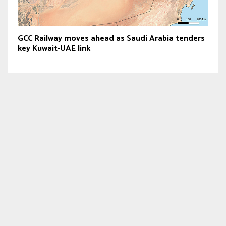
GCC Railway moves ahead as Saudi Arabia tenders
key Kuwait-UAE link