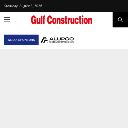
Saturday, August 8, 2026
MEDIA SPONSORS