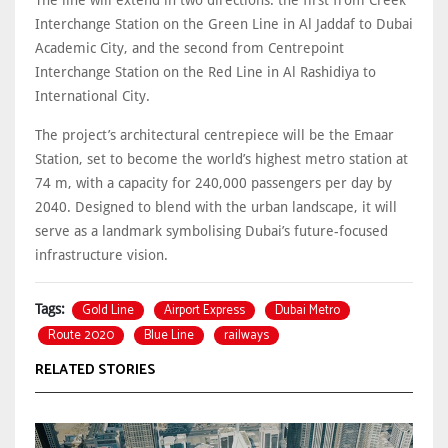
Interchange Station on the Green Line in Al Jaddaf to Dubai
Academic City, and the second from Centrepoint
Interchange Station on the Red Line in Al Rashidiya to
International City.
The project’s architectural centrepiece will be the Emaar
Station, set to become the world’s highest metro station at
74 m, with a capacity for 240,000 passengers per day by
2040. Designed to blend with the urban landscape, it will
serve as a landmark symbolising Dubai’s future-focused
infrastructure vision.
Gold Line
Airport Express
Dubai Metro
Tags:
Route 2020
Blue Line
railways
RELATED STORIES