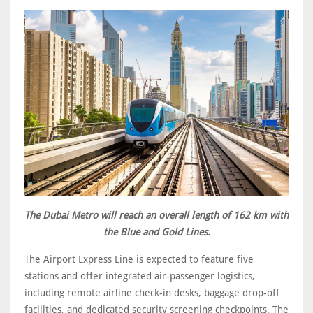
The Dubai Metro will reach an overall length of 162 km with
the Blue and Gold Lines.
The Airport Express Line is expected to feature five
stations and offer integrated air-passenger logistics,
including remote airline check-in desks, baggage drop-off
facilities, and dedicated security screening checkpoints. The