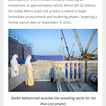
investment of approximately AED34 billion ($9.26 billion),
the Dubai Metro Gold Line project is slated to begin
immediate procurement and tendering phases, targeting a
formal launch date of September 9, 2032.
Sheikh Mohammed launches the tunnelling works for the
Blue Line project.