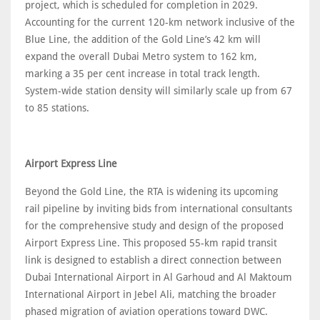
project, which is scheduled for completion in 2029.
Accounting for the current 120-km network inclusive of the
Blue Line, the addition of the Gold Line’s 42 km will
expand the overall Dubai Metro system to 162 km,
marking a 35 per cent increase in total track length.
System-wide station density will similarly scale up from 67
to 85 stations.
Airport Express Line
Beyond the Gold Line, the RTA is widening its upcoming
rail pipeline by inviting bids from international consultants
for the comprehensive study and design of the proposed
Airport Express Line. This proposed 55-km rapid transit
link is designed to establish a direct connection between
Dubai International Airport in Al Garhoud and Al Maktoum
International Airport in Jebel Ali, matching the broader
phased migration of aviation operations toward DWC.