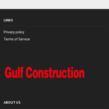
LINKS
Privacy policy
Terms of Service
ABOUT US