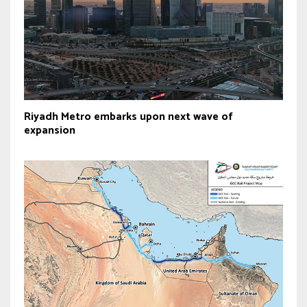
Riyadh Metro embarks upon next wave of
expansion