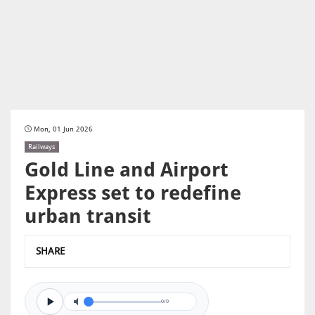
Mon, 01 Jun 2026
Railways
Gold Line and Airport
Express set to redefine
urban transit
SHARE
0/0