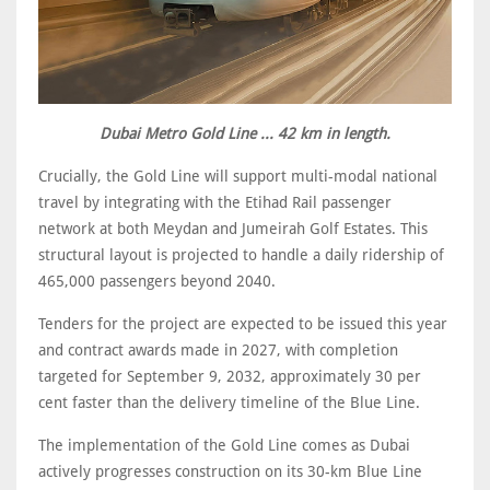
Dubai Metro Gold Line ... 42 km in length.
Crucially, the Gold Line will support multi-modal national
travel by integrating with the Etihad Rail passenger
network at both Meydan and Jumeirah Golf Estates. This
structural layout is projected to handle a daily ridership of
465,000 passengers beyond 2040.
Tenders for the project are expected to be issued this year
and contract awards made in 2027, with completion
targeted for September 9, 2032, approximately 30 per
cent faster than the delivery timeline of the Blue Line.
The implementation of the Gold Line comes as Dubai
actively progresses construction on its 30-km Blue Line