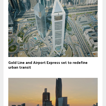
Gold Line and Airport Express set to redefine
urban transit