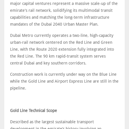
major capital ventures represent a massive scale-up of the
emirate's rail network, solidifying its multimodal transit
capabilities and matching the long-term infrastructure
mandates of the Dubai 2040 Urban Master Plan.
Dubai Metro currently operates a two‑line, high‑capacity
urban‑rail network centered on the Red Line and Green
Line, with the Route 2020 extension fully integrated into
the Red Line. The 90 km rapid‑transit system serves
central Dubai and key southern corridors.
Construction work is currently under way on the Blue Line
while the Gold Line and Airport Express Line are still in the
pipeline.
Gold Line Technical Scope
Described as the largest sustainable transport
development in the emirate’s history involving an