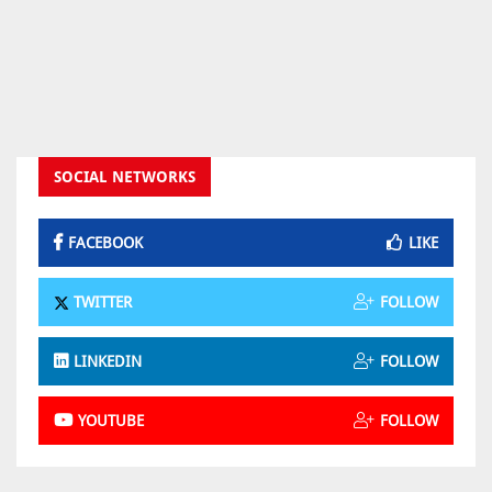
SOCIAL NETWORKS
FACEBOOK
LIKE
TWITTER
FOLLOW
LINKEDIN
FOLLOW
YOUTUBE
FOLLOW