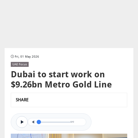
Fri, 01 May 2026
UAE Focus
Dubai to start work on
$9.26bn Metro Gold Line
SHARE
0/0