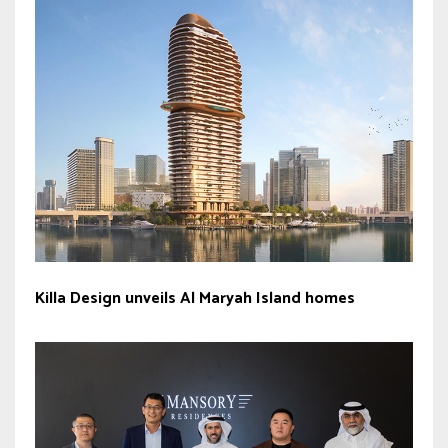
Killa Design unveils Al Maryah Island homes