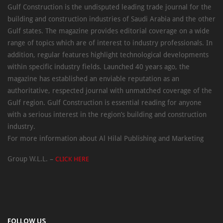
Gulf Construction is the undisputed leading trade journal for the
building and construction industries of Saudi Arabia and the other
Gulf states. The magazine provides editorial coverage on a wide
range of topics which are of interest to industry professionals. In
addition, regular features highlight technological developments
within specific industry fields. Launched 40 years ago, the
magazine has established an enviable reputation as an
authoritative, respected journal with unmatched coverage of the
Gulf region. Gulf Construction is essential reading for anyone
with a serious interest in the region’s building and construction
industry.
For more information about Al Hilal Publishing and Marketing
Group W.L.L. –
CLICK HERE
FOLLOW US