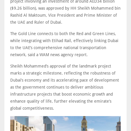
project involving an investment of around AED34 billion
($9.26 billion), was approved by HH Sheikh Mohammed bin
Rashid Al Maktoum, Vice President and Prime Minister of
the UAE and Ruler of Dubai.
The Gold Line connects to both the Red and Green Lines,
while integrating with Etihad Rail, effectively linking Dubai
to the UAE’s comprehensive national transportation
network, said a WAM news agency report.
Sheikh Mohammed’s approval of the landmark project
marks a strategic milestone, reflecting the robustness of
Dubai’s economy and its accelerating pace of development
as the government continues to deliver ambitious
infrastructure projects that boost economic growth and
enhance quality of life, further elevating the emirate’s
global competitiveness.