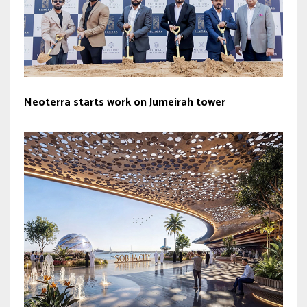
Neoterra starts work on Jumeirah tower