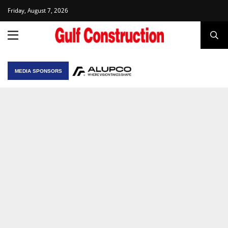
Friday, August 7, 2026
MEDIA SPONSORS