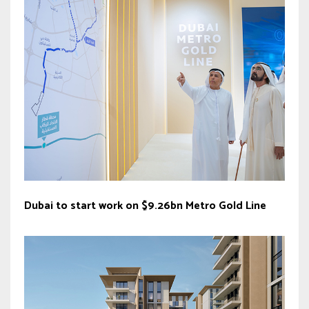
Dubai to start work on $9.26bn Metro Gold Line