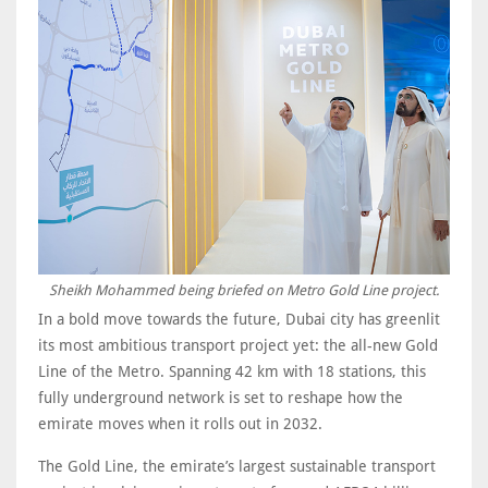
Sheikh Mohammed being briefed on Metro Gold Line project.
In a bold move towards the future, Dubai city has greenlit
its most ambitious transport project yet: the all-new Gold
Line of the Metro. Spanning 42 km with 18 stations, this
fully underground network is set to reshape how the
emirate moves when it rolls out in 2032.
The Gold Line, the emirate’s largest sustainable transport