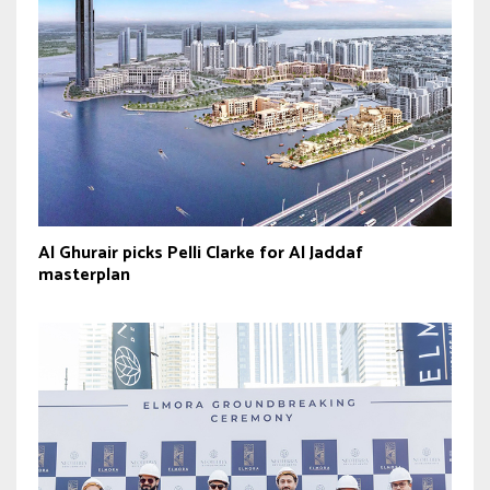
Al Ghurair picks Pelli Clarke for Al Jaddaf
masterplan