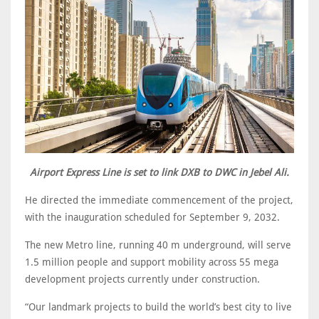
Airport Express Line is set to link DXB to DWC in Jebel Ali.
He directed the immediate commencement of the project,
with the inauguration scheduled for September 9, 2032.
The new Metro line, running 40 m underground, will serve
1.5 million people and support mobility across 55 mega
development projects currently under construction.
“Our landmark projects to build the world’s best city to live