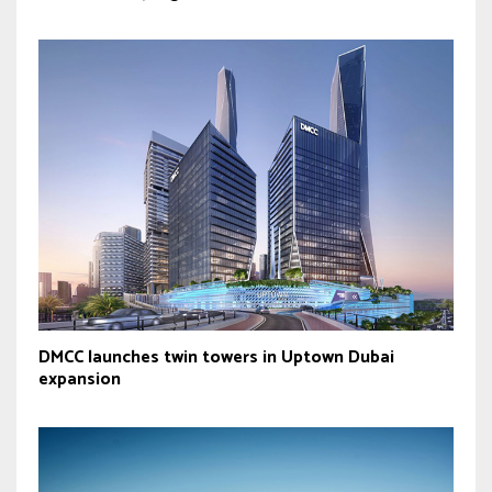
DMCC launches twin towers in Uptown Dubai
expansion