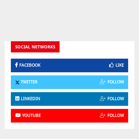
SOCIAL NETWORKS
FACEBOOK
LIKE
TWITTER
FOLLOW
LINKEDIN
FOLLOW
YOUTUBE
FOLLOW