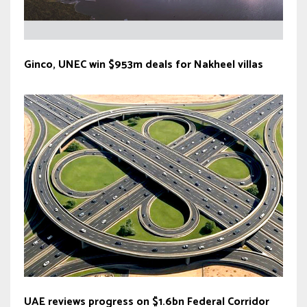
Ginco, UNEC win $953m deals for Nakheel villas
UAE reviews progress on $1.6bn Federal Corridor