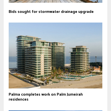
Bids sought for stormwater drainage upgrade
Palma completes work on Palm Jumeirah
residences