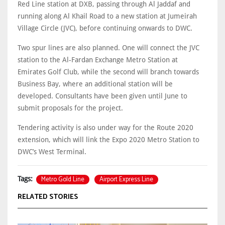
Red Line station at DXB, passing through Al Jaddaf and
running along Al Khail Road to a new station at Jumeirah
Village Circle (JVC), before continuing onwards to DWC.
Two spur lines are also planned. One will connect the JVC
station to the Al-Fardan Exchange Metro Station at
Emirates Golf Club, while the second will branch towards
Business Bay, where an additional station will be
developed. Consultants have been given until June to
submit proposals for the project.
Tendering activity is also under way for the Route 2020
extension, which will link the Expo 2020 Metro Station to
DWC’s West Terminal.
Metro Gold Line
Airport Express Line
Tags:
RELATED STORIES