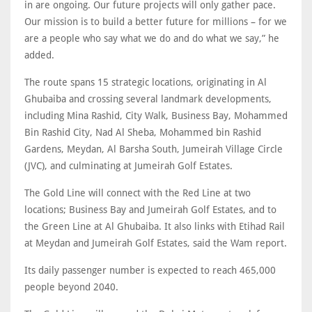
in are ongoing. Our future projects will only gather pace.
Our mission is to build a better future for millions – for we
are a people who say what we do and do what we say,” he
added.
The route spans 15 strategic locations, originating in Al
Ghubaiba and crossing several landmark developments,
including Mina Rashid, City Walk, Business Bay, Mohammed
Bin Rashid City, Nad Al Sheba, Mohammed bin Rashid
Gardens, Meydan, Al Barsha South, Jumeirah Village Circle
(JVC), and culminating at Jumeirah Golf Estates.
The Gold Line will connect with the Red Line at two
locations; Business Bay and Jumeirah Golf Estates, and to
the Green Line at Al Ghubaiba. It also links with Etihad Rail
at Meydan and Jumeirah Golf Estates, said the Wam report.
Its daily passenger number is expected to reach 465,000
people beyond 2040.