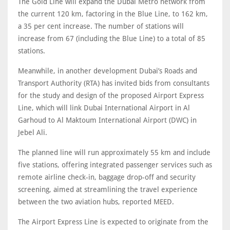
The Gold Line will expand the Dubai Metro network from
the current 120 km, factoring in the Blue Line, to 162 km,
a 35 per cent increase. The number of stations will
increase from 67 (including the Blue Line) to a total of 85
stations.
Meanwhile, in another development Dubai’s Roads and
Transport Authority (RTA) has invited bids from consultants
for the study and design of the proposed Airport Express
Line, which will link Dubai International Airport in Al
Garhoud to Al Maktoum International Airport (DWC) in
Jebel Ali.
The planned line will run approximately 55 km and include
five stations, offering integrated passenger services such as
remote airline check-in, baggage drop-off and security
screening, aimed at streamlining the travel experience
between the two aviation hubs, reported MEED.
The Airport Express Line is expected to originate from the