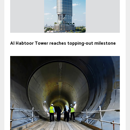
Al Habtoor Tower reaches topping-out milestone