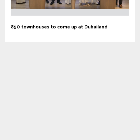
850 townhouses to come up at Dubailand