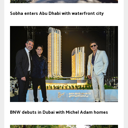
Sobha enters Abu Dhabi with waterfront city
BNW debuts in Dubai with Michel Adam homes