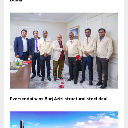
Dubai
Eversendai wins Burj Azizi structural steel deal