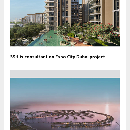
SSH is consultant on Expo City Dubai project