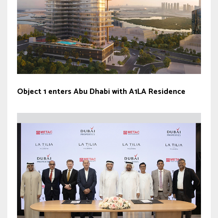
Object 1 enters Abu Dhabi with A1LA Residence