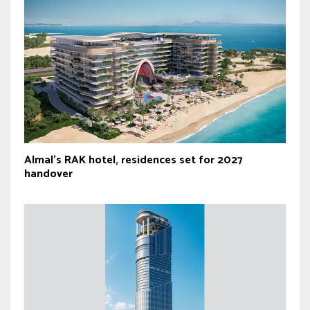
Almal’s RAK hotel, residences set for 2027
handover