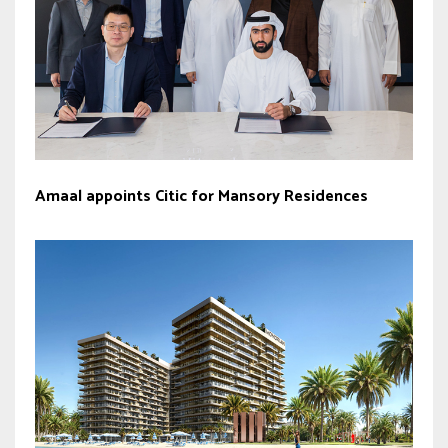
Amaal appoints Citic for Mansory Residences