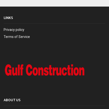
LINKS
Privacy policy
Terms of Service
ABOUT US