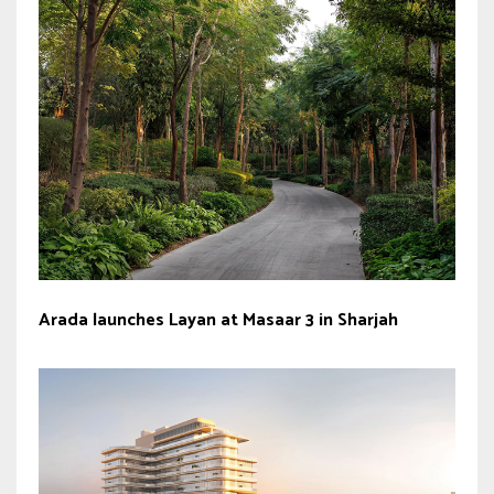
Arada launches Layan at Masaar 3 in Sharjah