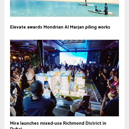
Elevate awards Mondrian Al Marjan piling works
Mira launches mixed-use Richmond District in