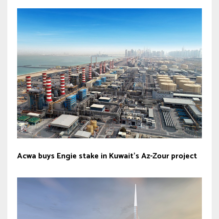
Acwa buys Engie stake in Kuwait’s Az-Zour project