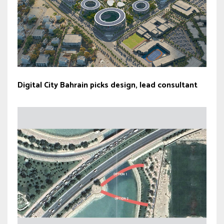
Digital City Bahrain picks design, lead consultant