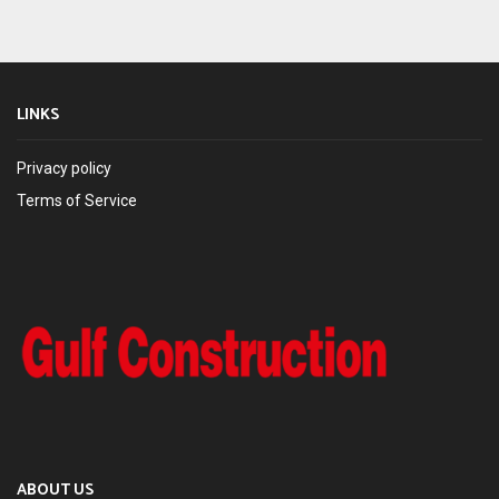
LINKS
Privacy policy
Terms of Service
ABOUT US