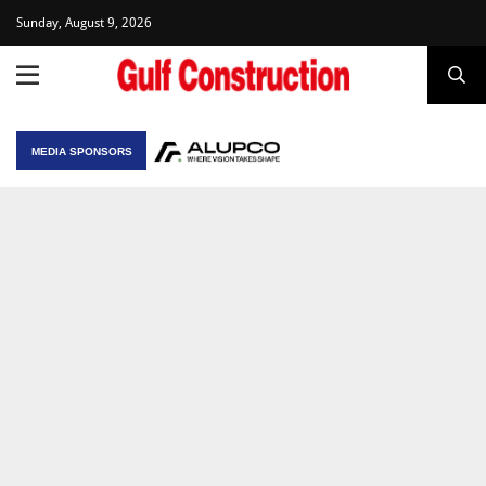
Sunday, August 9, 2026
MEDIA SPONSORS