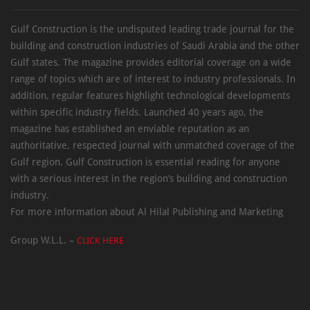
Gulf Construction is the undisputed leading trade journal for the
building and construction industries of Saudi Arabia and the other
Gulf states. The magazine provides editorial coverage on a wide
range of topics which are of interest to industry professionals. In
addition, regular features highlight technological developments
within specific industry fields. Launched 40 years ago, the
magazine has established an enviable reputation as an
authoritative, respected journal with unmatched coverage of the
Gulf region. Gulf Construction is essential reading for anyone
with a serious interest in the region’s building and construction
industry.
For more information about Al Hilal Publishing and Marketing
Group W.L.L. –
CLICK HERE