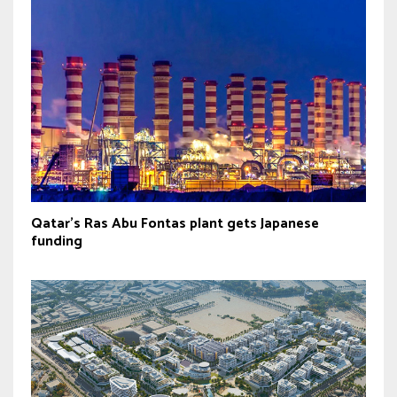
Qatar’s Ras Abu Fontas plant gets Japanese
funding