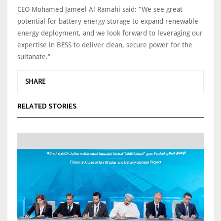
CEO Mohamed Jameel Al Ramahi said: “We see great
potential for battery energy storage to expand renewable
energy deployment, and we look forward to leveraging our
expertise in BESS to deliver clean, secure power for the
sultanate.”
SHARE
RELATED STORIES