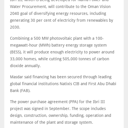
Water Procurement, will contribute to the Oman Vision
2040 goal of diversifying energy resources, including
generating 30 per cent of electricity from renewables by
2030.
Combining a 500 MW photovoltaic plant with a 100-
megawatt-hour (MWh) battery energy storage system
(BESS), it will produce enough electricity to power around
33,000 homes, while cutting 505,000 tonnes of carbon
dioxide annually.
Masdar said financing has been secured through leading
global financial institutions Natixis CIB and First Abu Dhabi
Bank (FAB).
The power purchase agreement (PPA) for the Ibri III
project was signed in September. The scope includes
design, construction, ownership, funding, operation and
maintenance of the plant and storage system.