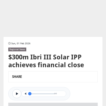
Sun, 01 Feb 2026
Regional News
$300m Ibri III Solar IPP
achieves financial close
SHARE
0/0