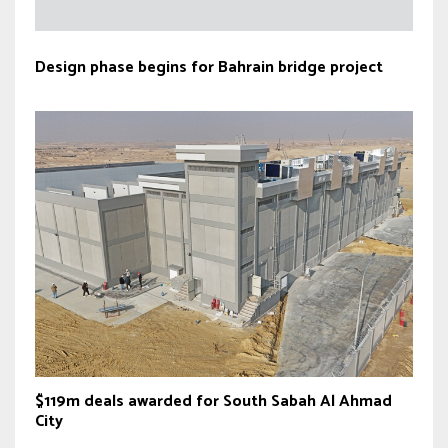
Design phase begins for Bahrain bridge project
$119m deals awarded for South Sabah Al Ahmad
City