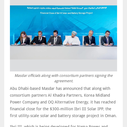
Masdar officials along with consortium partners signing the
agreement.
Abu Dhabi-based Masdar has announced that along with
consortium partners Al Khadra Partners, Korea Midland
Power Company and OQ Alternative Energy, it has reached
financial close for the $300-million Ibri III Solar IPP, the
first utility-scale solar and battery storage project in Oman.
Ibri III, which is being developed for Nama Power and