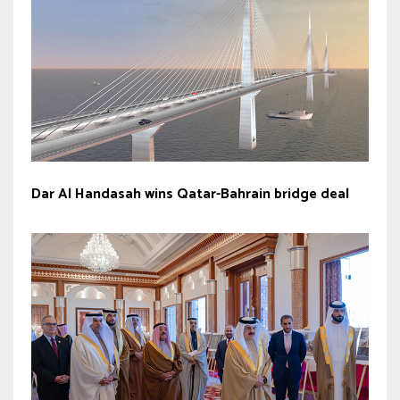
Dar Al Handasah wins Qatar-Bahrain bridge deal