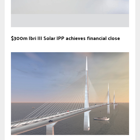
$300m Ibri III Solar IPP achieves financial close