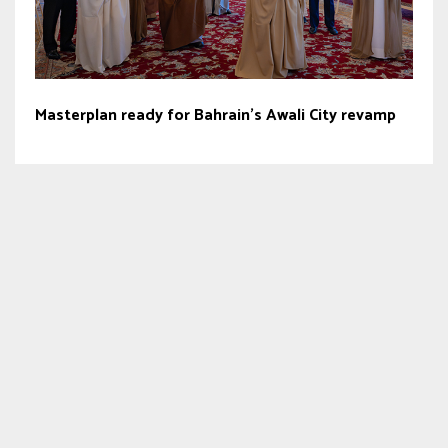
Masterplan ready for Bahrain’s Awali City revamp