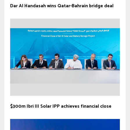
Dar Al Handasah wins Qatar-Bahrain bridge deal
$300m Ibri III Solar IPP achieves financial close