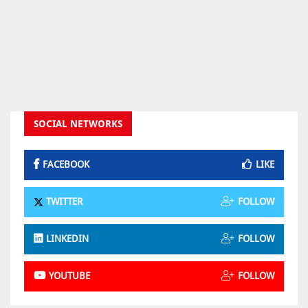
SOCIAL NETWORKS
FACEBOOK
LIKE
TWITTER
FOLLOW
LINKEDIN
FOLLOW
YOUTUBE
FOLLOW