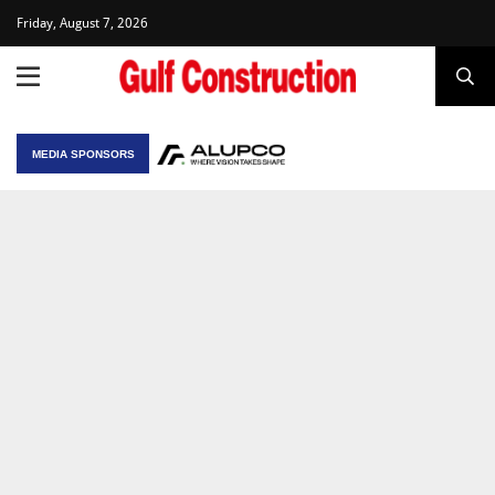
Friday, August 7, 2026
MEDIA SPONSORS