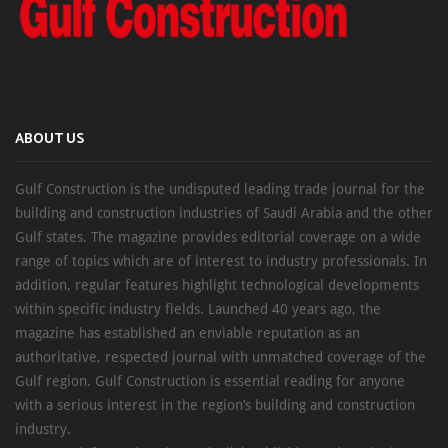
ABOUT US
Gulf Construction is the undisputed leading trade journal for the
building and construction industries of Saudi Arabia and the other
Gulf states. The magazine provides editorial coverage on a wide
range of topics which are of interest to industry professionals. In
addition, regular features highlight technological developments
within specific industry fields. Launched 40 years ago, the
magazine has established an enviable reputation as an
authoritative, respected journal with unmatched coverage of the
Gulf region. Gulf Construction is essential reading for anyone
with a serious interest in the region’s building and construction
industry.