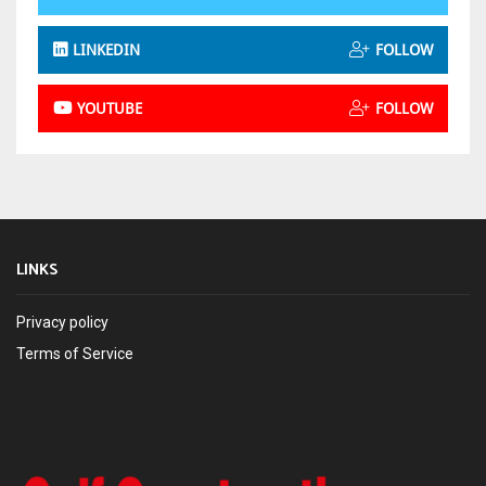
LINKEDIN
FOLLOW
YOUTUBE
FOLLOW
LINKS
Privacy policy
Terms of Service