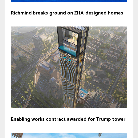
Richmind breaks ground on ZHA-designed homes
Enabling works contract awarded for Trump tower