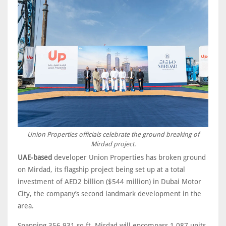
Union Properties officials celebrate the ground breaking of
Mirdad project.
UAE-based
developer Union Properties has broken ground
on Mirdad, its flagship project being set up at a total
investment of AED2 billion ($544 million) in Dubai Motor
City, the company’s second landmark development in the
area.
Spanning 356,931 sq ft, Mirdad will encompass 1,087 units,