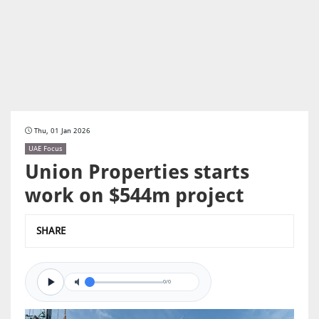
Thu, 01 Jan 2026
UAE Focus
Union Properties starts
work on $544m project
SHARE
0/0