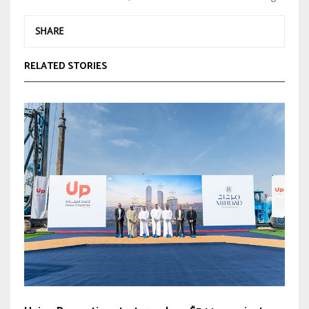
SHARE
RELATED STORIES