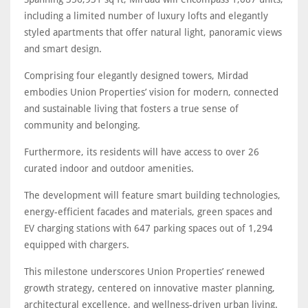
including a limited number of luxury lofts and elegantly
styled apartments that offer natural light, panoramic views
and smart design.
Comprising four elegantly designed towers, Mirdad
embodies Union Properties’ vision for modern, connected
and sustainable living that fosters a true sense of
community and belonging.
Furthermore, its residents will have access to over 26
curated indoor and outdoor amenities.
The development will feature smart building technologies,
energy-efficient facades and materials, green spaces and
EV charging stations with 647 parking spaces out of 1,294
equipped with chargers.
This milestone underscores Union Properties’ renewed
growth strategy, centered on innovative master planning,
architectural excellence, and wellness-driven urban living.