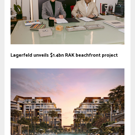
Lagerfeld unveils $1.4bn RAK beachfront project