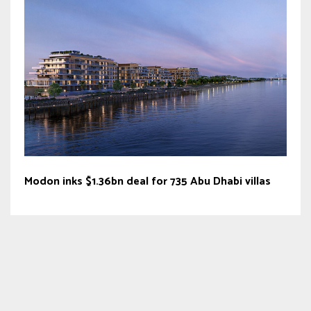
Modon inks $1.36bn deal for 735 Abu Dhabi villas