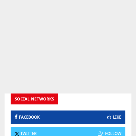
SOCIAL NETWORKS
FACEBOOK
LIKE
TWITTER
FOLLOW