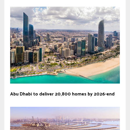
Abu Dhabi to deliver 20,800 homes by 2026-end