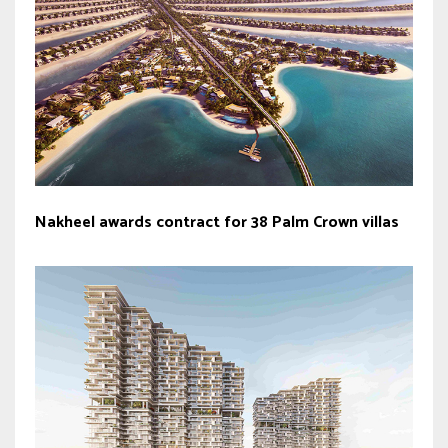
Nakheel awards contract for 38 Palm Crown villas