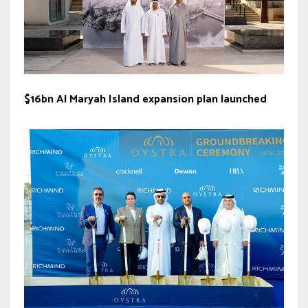
$16bn Al Maryah Island expansion plan launched