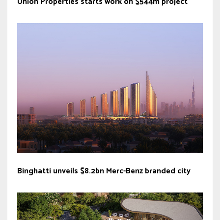
Union Properties starts work on $544m project
Binghatti unveils $8.2bn Merc-Benz branded city