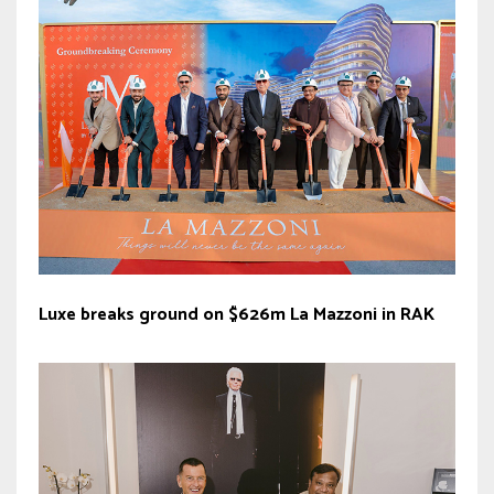
Luxe breaks ground on $626m La Mazzoni in RAK