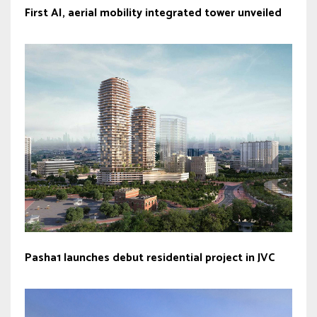
First AI, aerial mobility integrated tower unveiled
Pasha1 launches debut residential project in JVC