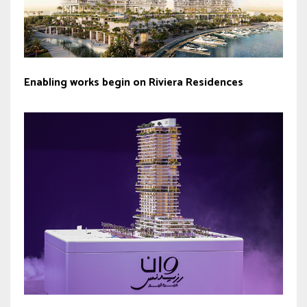
Enabling works begin on Riviera Residences