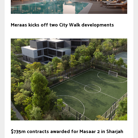
Meraas kicks off two City Walk developments
$735m contracts awarded for Masaar 2 in Sharjah