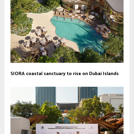
SIORA coastal sanctuary to rise on Dubai Islands