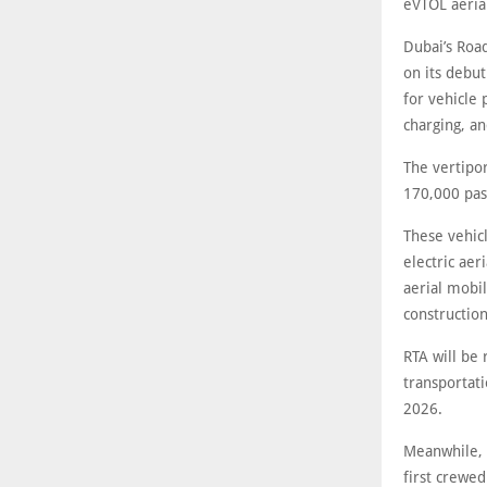
eVTOL aerial
Dubai’s Roa
on its debut
for vehicle 
charging, an
The vertipor
170,000 pas
These vehicl
electric aer
aerial mobil
construction
RTA will be 
transportati
2026.
Meanwhile, R
first crewed