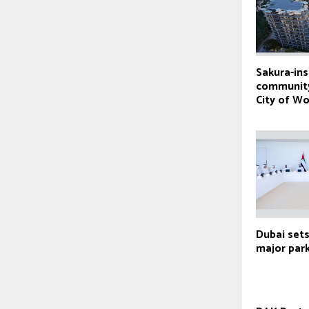
Sakura-ins
community
City of W
Dubai sets
major park