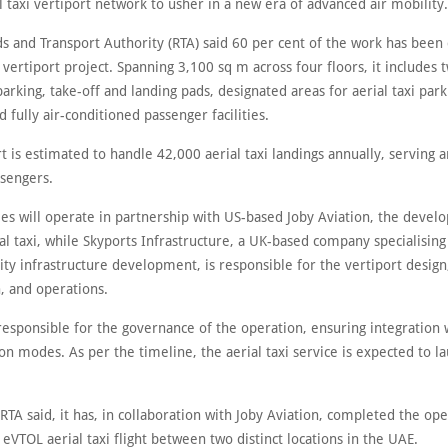
 taxi vertiport network to usher in a new era of advanced air mobility.
ds and Transport Authority (RTA) said 60 per cent of the work has bee
 vertiport project. Spanning 3,100 sq m across four floors, it includes 
parking, take-off and landing pads, designated areas for aerial taxi par
d fully air-conditioned passenger facilities.
t is estimated to handle 42,000 aerial taxi landings annually, serving 
sengers.
es will operate in partnership with US-based Joby Aviation, the develo
ial taxi, while Skyports Infrastructure, a UK-based company specialisin
ity infrastructure development, is responsible for the vertiport design
, and operations.
responsible for the governance of the operation, ensuring integration 
on modes. As per the timeline, the aerial taxi service is expected to l
TA said, it has, in collaboration with Joby Aviation, completed the ope
 eVTOL aerial taxi flight between two distinct locations in the UAE.