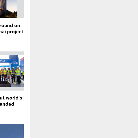
ground on
bai project
ut world’s
branded