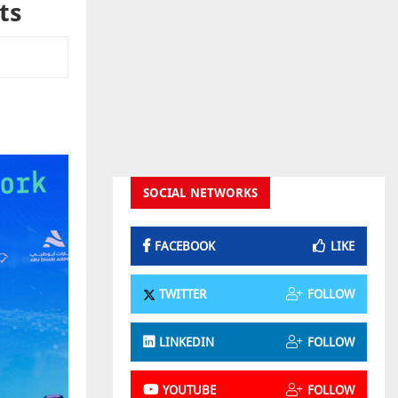
ts
SOCIAL NETWORKS
FACEBOOK
LIKE
TWITTER
FOLLOW
LINKEDIN
FOLLOW
YOUTUBE
FOLLOW