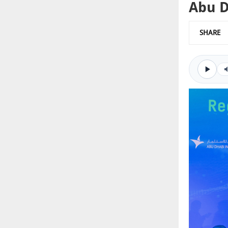
Abu D
SHARE