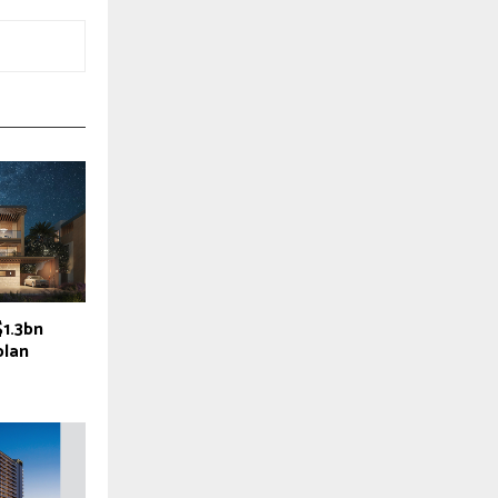
$1.3bn
plan