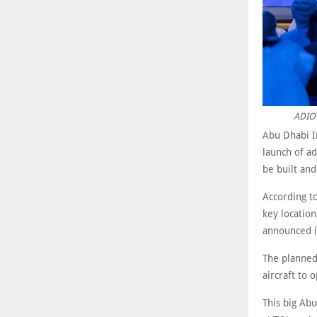
ADIO 
Abu Dhabi I
launch of ad
be built and
According t
key location
announced i
The planned 
aircraft to 
This big Abu