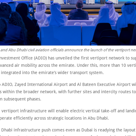
and Abu Dhabi civil aviation officials announce the launch of the vertiport ne
nvestment Office (ADIO) has unveiled the first vertiport network to su
vanced air mobility across the emirate. Under this, more than 10 verti
 integrated into the emirate’s wider transport system.
o ADIO, Zayed International Airport and Al Bateen Executive Airport wi
s within the broader network, with further sites and intercity routes t
n subsequent phases.
vertiport infrastructure will enable electric vertical take-off and land
operate efficiently across strategic locations in Abu Dhabi.
 Dhabi infrastructure push comes even as Dubai is readying the layout f