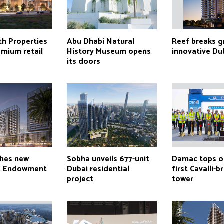
th Properties
Abu Dhabi Natural
Reef breaks 
emium retail
History Museum opens
innovative Du
its doors
ches new
Sobha unveils 677-unit
Damac tops o
R Endowment
Dubai residential
first Cavalli-
project
tower