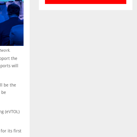
twork.
pport the
ports will
ll be the
o be
ing (eVTOL)
or its first