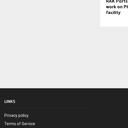
RAK Ports,
work on PH
facility
LINKS
Privacy policy
Terms of Service