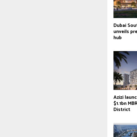
Dubai Sou
unveils pr
hub
Azizi laun
$1.1bn MB
District