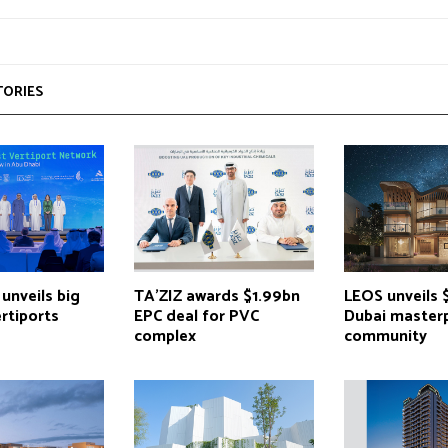
TORIES
unveils big
TA’ZIZ awards $1.99bn
LEOS unveils 
ertiports
EPC deal for PVC
Dubai master
complex
community