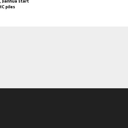
 Jianhua start
C piles