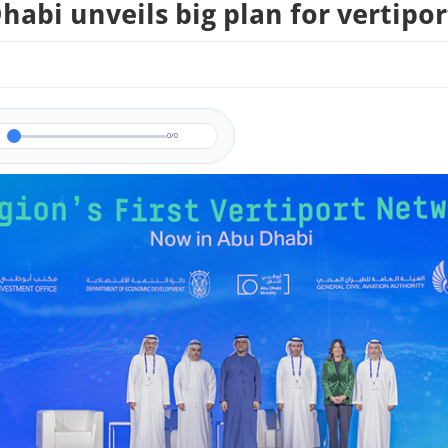
habi unveils big plan for vertipor
0/0