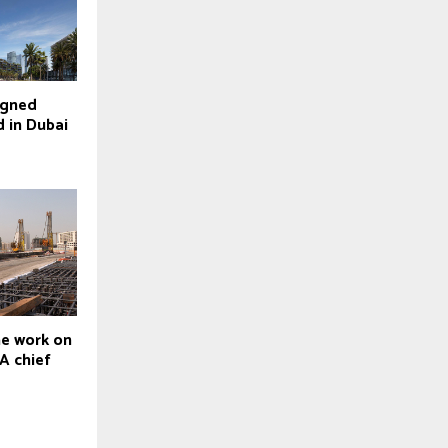
igned
d in Dubai
ne work on
A chief