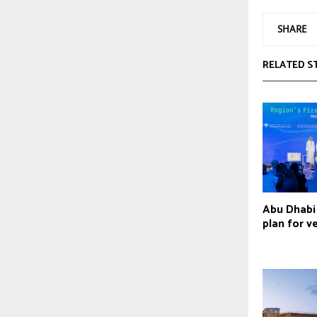
SHARE
RELATED S
Abu Dhabi 
plan for v