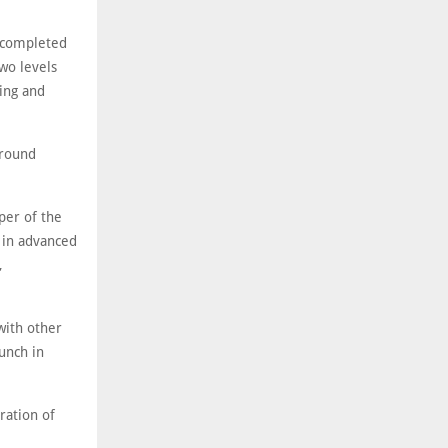
n completed
two levels
king and
around
per of the
g in advanced
,
with other
aunch in
ration of