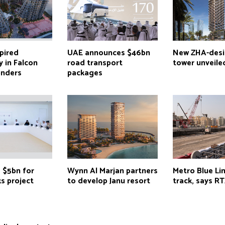
pired
UAE announces $46bn
New ZHA-des
 in Falcon
road transport
tower unveile
onders
packages
 $5bn for
Wynn Al Marjan partners
Metro Blue Li
s project
to develop Janu resort
track, says RT