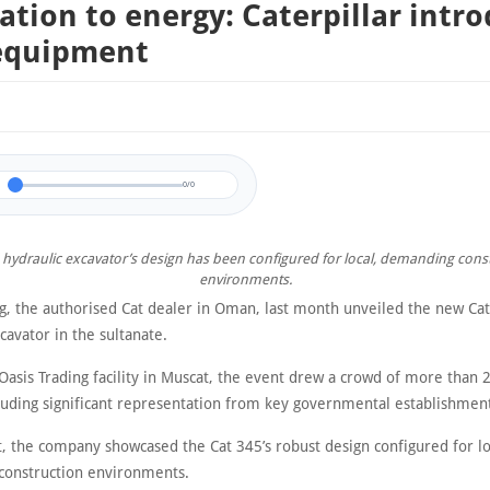
ation to energy: Caterpillar intr
equipment
0/0
 hydraulic excavator’s design has been configured for local, demanding cons
environments.
ng, the authorised Cat dealer in Oman, last month unveiled the new Ca
cavator in the sultanate.
Oasis Trading facility in Muscat, the event drew a crowd of more than 
cluding significant representation from key governmental establishmen
t, the company showcased the Cat 345’s robust design configured for lo
onstruction environments.