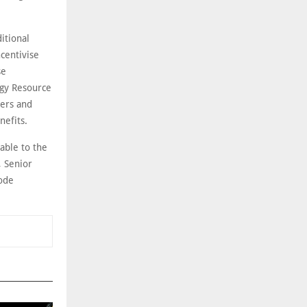
itional
centivise
se
rgy Resource
ers and
nefits.
able to the
, Senior
node