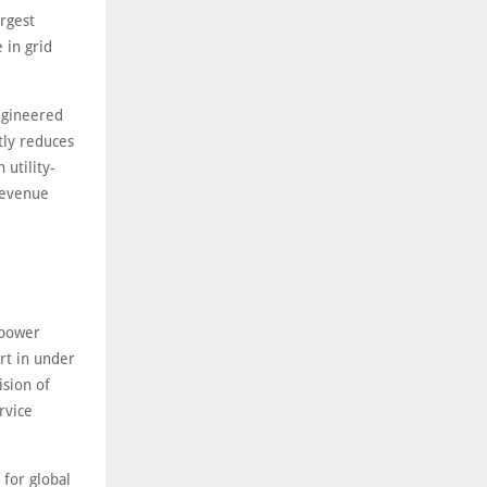
rgest
 in grid
ngineered
tly reduces
utility-
revenue
 power
art in under
ision of
rvice
 for global