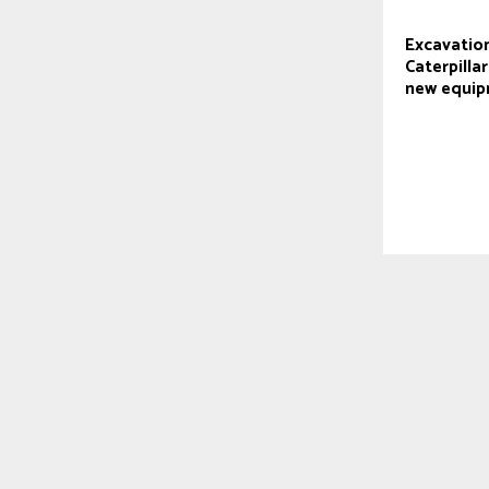
Excavation
Caterpilla
new equi