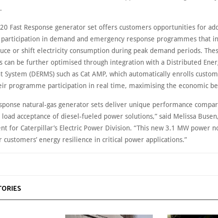
.
20 Fast Response generator set offers customers opportunities for add
 participation in demand and emergency response programmes that in
duce or shift electricity consumption during peak demand periods. The
can be further optimised through integration with a Distributed Ene
System (DERMS) such as Cat AMP, which automatically enrolls custom
eir programme participation in real time, maximising the economic be
esponse natural-gas generator sets deliver unique performance compar
 load acceptance of diesel-fueled power solutions,” said Melissa Busen
nt for Caterpillar’s Electric Power Division. “This new 3.1 MW power 
 customers’ energy resilience in critical power applications.”
TORIES