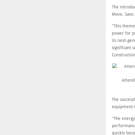
The introduc
Move, Save.
“This theme
power for pr
its next-gen
significant 
Construction
Attende
The success
equipment t
“The energy
performance 
quickly bec