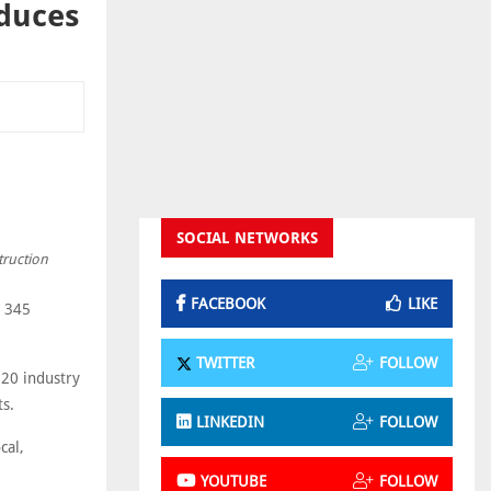
oduces
SOCIAL NETWORKS
truction
FACEBOOK
LIKE
t 345
TWITTER
FOLLOW
220 industry
ts.
LINKEDIN
FOLLOW
cal,
YOUTUBE
FOLLOW