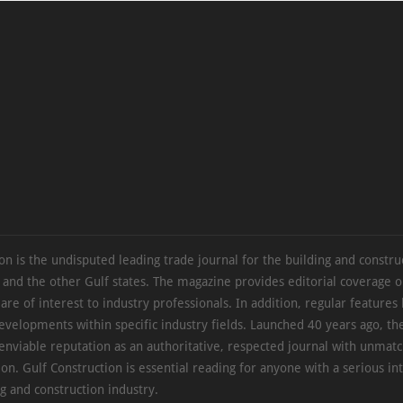
on is the undisputed leading trade journal for the building and constru
 and the other Gulf states. The magazine provides editorial coverage 
 are of interest to industry professionals. In addition, regular features 
evelopments within specific industry fields. Launched 40 years ago, t
 enviable reputation as an authoritative, respected journal with unmat
ion. Gulf Construction is essential reading for anyone with a serious int
ng and construction industry.