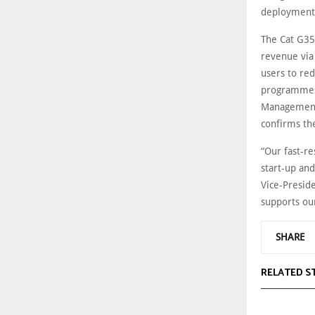
deployment
The Cat G35
revenue via
users to re
programmes 
Management 
confirms th
“Our fast-r
start-up and
Vice-Preside
supports our
SHARE
RELATED S