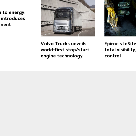
 to energy:
r introduces
pment
Volvo Trucks unveils
Epiroc’s InSit
world-first stop/start
total visibility
engine technology
control