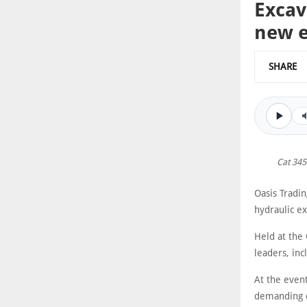
Excav
new 
SHARE
Cat 345
Oasis Tradi
hydraulic ex
Held at the 
leaders, in
At the even
demanding c