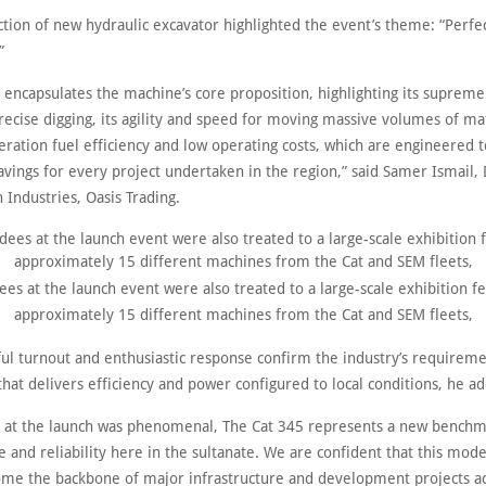
tion of new hydraulic excavator highlighted the event’s theme: “Perfec
”
 encapsulates the machine’s core proposition, highlighting its supreme
ecise digging, its agility and speed for moving massive volumes of mat
eration fuel efficiency and low operating costs, which are engineered t
savings for every project undertaken in the region,” said Samer Ismail, 
 Industries, Oasis Trading.
es at the launch event were also treated to a large-scale exhibition f
approximately 15 different machines from the Cat and SEM fleets,
ful turnout and enthusiastic response confirm the industry’s requireme
hat delivers efficiency and power configured to local conditions, he a
 at the launch was phenomenal, The Cat 345 represents a new benchm
and reliability here in the sultanate. We are confident that this model
ome the backbone of major infrastructure and development projects a