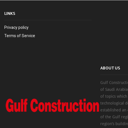
LINKS
Privacy policy
Terms of Service
ABOUT US
Gulf Constructi
of Saudi Arabia
of topics which
technological d
established an
of the Gulf reg
region’s buildi