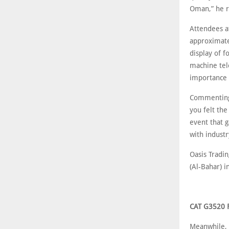
Oman,” he 
Attendees at
approximate
display of 
machine tel
importance 
Commenting 
you felt the
event that 
with industr
Oasis Tradi
(Al-Bahar) 
CAT G3520 
Meanwhile, 