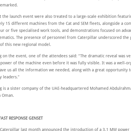
remarked.
 the launch event were also treated to a large-scale exhibition featuri
ly 15 different machines from the Cat and SEM fleets, alongside a c
four or five specialised work tools, and demonstrations focused on adv
ematics. The presence of personnel from Caterpillar underscored the 
of this new regional model.
on the event, one of the attendees said: “The dramatic reveal was ver
 power of the machine even before it was fully visible. It was a well-o
gave us all the information we needed, along with a great opportunity 
y leaders.”
ng is a sister company of the UAE-headquartered Mohamed Abdulrahm
in Oman.
FAST RESPONSE GENSET
Caterpillar last month announced the introduction of a 3.1 MW power