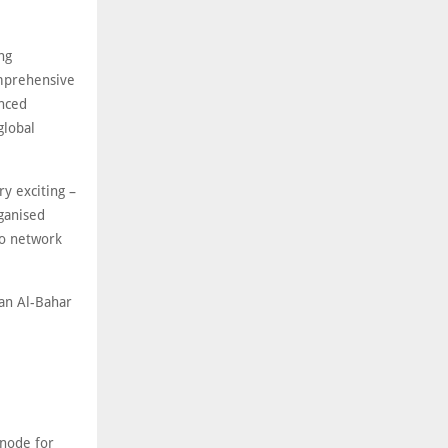
ng
omprehensive
anced
global
y exciting –
rganised
to network
an Al-Bahar
 node for