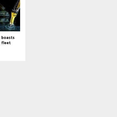
e boasts
, fleet