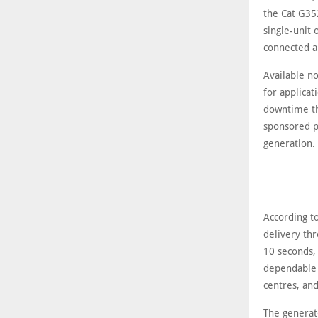
the Cat G35
single-unit 
connected a
Available n
for applicat
downtime th
sponsored p
generation.
According t
delivery thr
10 seconds,
dependable 
centres, and
The generato