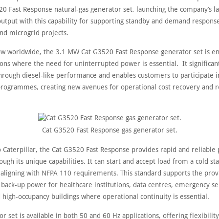
20 Fast Response natural-gas generator set, launching the company’s la
output with this capability for supporting standby and demand response
nd microgrid projects.
ow worldwide, the 3.1 MW Cat G3520 Fast Response generator set is e
ions where the need for uninterrupted power is essential. It significan
rough diesel-like performance and enables customers to participate in 
rogrammes, creating new avenues for operational cost recovery and 
Cat G3520 Fast Response gas generator set.
o Caterpillar, the Cat G3520 Fast Response provides rapid and reliable
ough its unique capabilities. It can start and accept load from a cold st
 aligning with NFPA 110 requirements. This standard supports the prov
back-up power for healthcare institutions, data centres, emergency se
 high-occupancy buildings where operational continuity is essential.
r set is available in both 50 and 60 Hz applications, offering flexibility