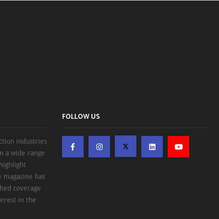
FOLLOW US
ction industries
on a wide range
highlight
he magazine has
ched coverage
erest in the