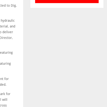
ted to Dig,
 hydraulic
erial, and
o deliver
Director,
eaturing
nt for
dded.
ark for
 will
cross