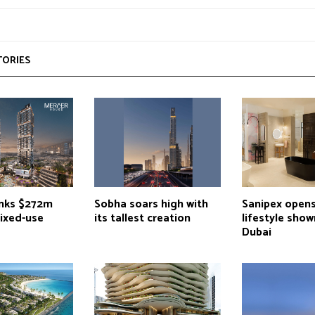
TORIES
inks $272m
Sobha soars high with
Sanipex opens
mixed-use
its tallest creation
lifestyle sho
Dubai