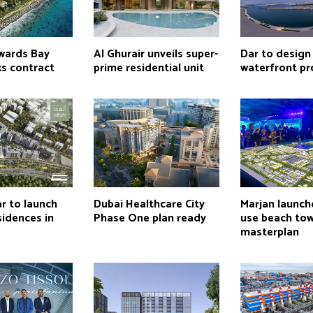
wards Bay
Al Ghurair unveils super-
Dar to design
ks contract
prime residential unit
waterfront pr
r to launch
Dubai Healthcare City
Marjan launch
idences in
Phase One plan ready
use beach to
masterplan