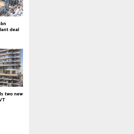
6bn
lant deal
ils two new
JVT