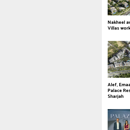
Nakheel a
Villas wor
Alef, Emaa
Palace Res
Sharjah