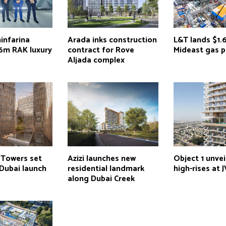
ninfarina
Arada inks construction
L&T lands $1.
26m RAK luxury
contract for Rove
Mideast gas p
Aljada complex
Towers set
Azizi launches new
Object 1 unve
Dubai launch
residential landmark
high-rises at 
along Dubai Creek