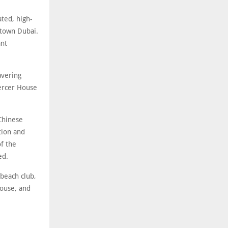
ted, high-
ptown Dubai.
ant
avering
Mercer House
Chinese
tion and
of the
ed.
 beach club,
house, and