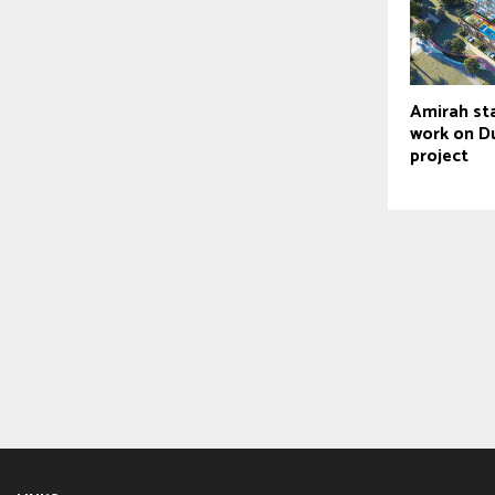
Amirah sta
work on Du
project