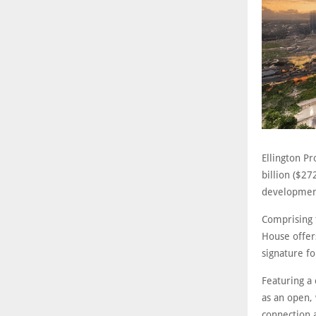
Ellington P
billion ($2
development
Comprising 
House offer
signature f
Featuring a 
as an open,
connection a