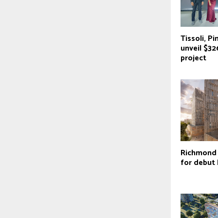
Tissoli, Pi
unveil $3
project
Richmond 
for debut 