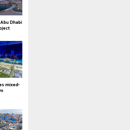
 Abu Dhabi
oject
es mixed-
wn