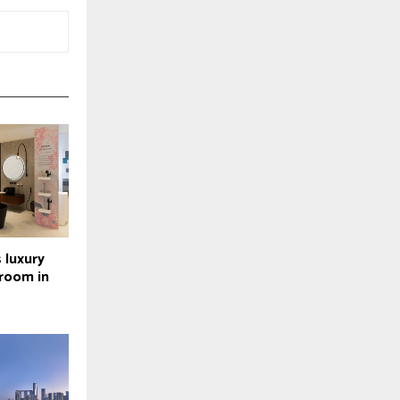
 luxury
wroom in