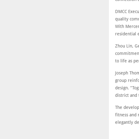
DMCC Execut
quality comm
With Mercer
residential 
Zhou Lin, G
commitment 
to life as p
Joseph Thom
group reinf
design. “Tog
district and
The developm
fitness and 
elegantly d