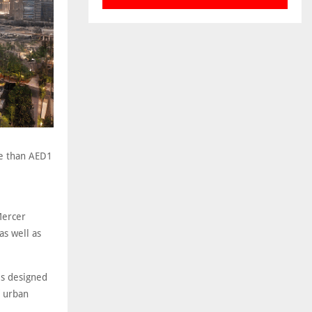
re than AED1
Mercer
as well as
 is designed
f urban