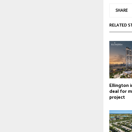
SHARE
RELATED S
Ellington 
deal for 
project