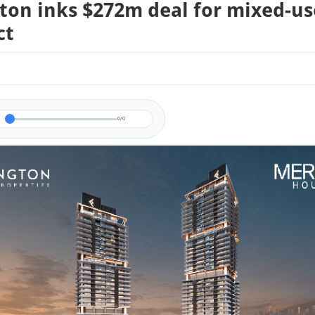
gton inks $272m deal for mixed-us
ct
0/0