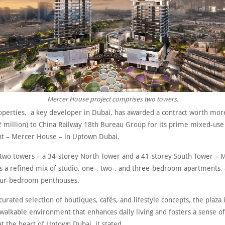
Mercer House project comprises two towers.
roperties, a key developer in Dubai, has awarded a contract worth mo
72 million) to China Railway 18th Bureau Group for its prime mixed-use
 – Mercer House – in Uptown Dubai.
two towers – a 34-storey North Tower and a 41-storey South Tower – 
s a refined mix of studio, one-, two-, and three-bedroom apartments, 
our-bedroom penthouses.
curated selection of boutiques, cafés, and lifestyle concepts, the plaza
 walkable environment that enhances daily living and fosters a sense o
t the heart of Uptown Dubai, it stated.