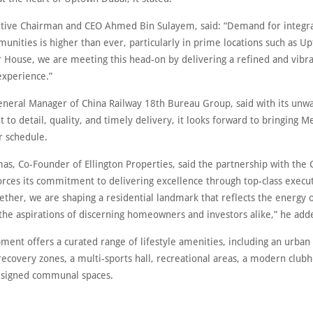
ive Chairman and CEO Ahmed Bin Sulayem, said: “Demand for integra
unities is higher than ever, particularly in prime locations such as U
 House, we are meeting this head-on by delivering a refined and vibr
experience.”
eneral Manager of China Railway 18th Bureau Group, said with its unw
to detail, quality, and timely delivery, it looks forward to bringing 
er schedule.
as, Co-Founder of Ellington Properties, said the partnership with the 
orces its commitment to delivering excellence through top-class execu
ether, we are shaping a residential landmark that reflects the energy 
 the aspirations of discerning homeowners and investors alike,” he add
ent offers a curated range of lifestyle amenities, including an urban
recovery zones, a multi-sports hall, recreational areas, a modern club
esigned communal spaces.