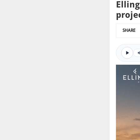
Ellin
proje
SHARE