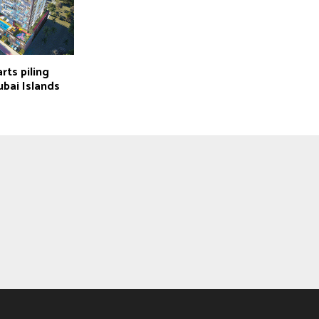
rts piling
bai Islands