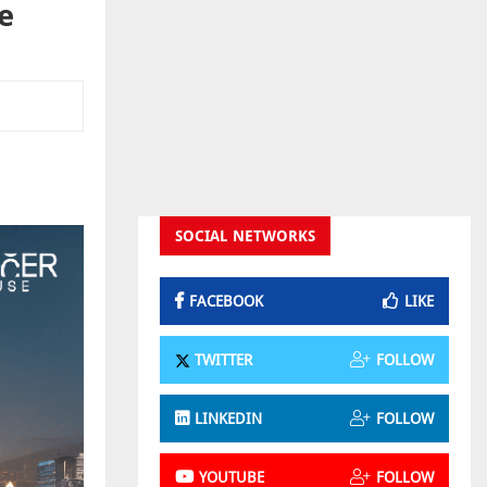
e
SOCIAL NETWORKS
FACEBOOK
LIKE
TWITTER
FOLLOW
LINKEDIN
FOLLOW
YOUTUBE
FOLLOW