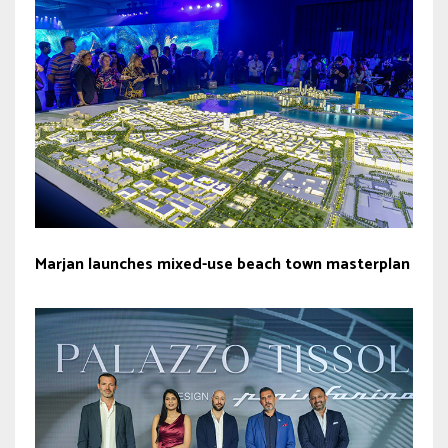
Marjan launches mixed-use beach town masterplan