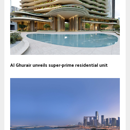
Al Ghurair unveils super-prime residential unit