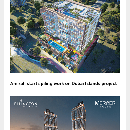
Amirah starts piling work on Dubai Islands project