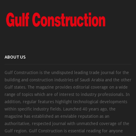
ABOUT US
Gulf Construction is the undisputed leading trade journal for the
building and construction industries of Saudi Arabia and the other
Gulf states. The magazine provides editorial coverage on a wide
range of topics which are of interest to industry professionals. In
addition, regular features highlight technological developments
within specific industry fields. Launched 40 years ago, the
magazine has established an enviable reputation as an
authoritative, respected journal with unmatched coverage of the
Gulf region. Gulf Construction is essential reading for anyone