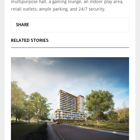
multipurpose hall, a gaming lounge, an indoor play area,
retail outlets, ample parking, and 24/7 security.
SHARE
RELATED STORIES