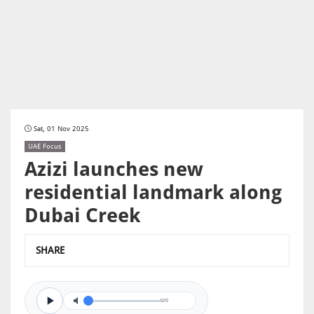
Sat, 01 Nov 2025
UAE Focus
Azizi launches new
residential landmark along
Dubai Creek
SHARE
0/0