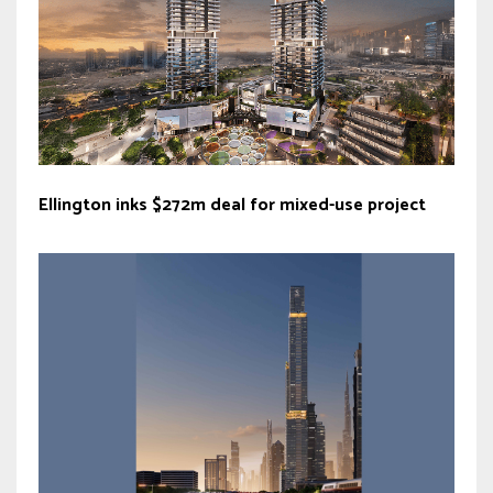
Ellington inks $272m deal for mixed-use project