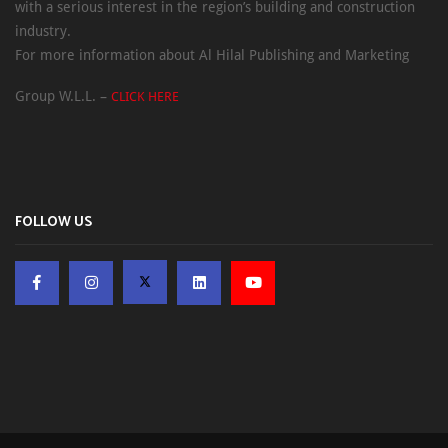
with a serious interest in the region’s building and construction
industry.
For more information about Al Hilal Publishing and Marketing
Group W.L.L. –
CLICK HERE
FOLLOW US