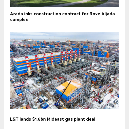
Arada inks construction contract for Rove Aljada
complex
L&T lands $1.6bn Mideast gas plant deal