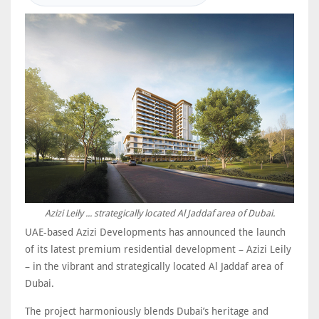
Azizi Leily ... strategically located Al Jaddaf area of Dubai.
UAE-based Azizi Developments has announced the launch
of its latest premium residential development – Azizi Leily
– in the vibrant and strategically located Al Jaddaf area of
Dubai.
The project harmoniously blends Dubai’s heritage and