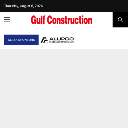
Thursday, August 6, 2026
MEDIA SPONSORS