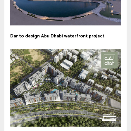
Dar to design Abu Dhabi waterfront project