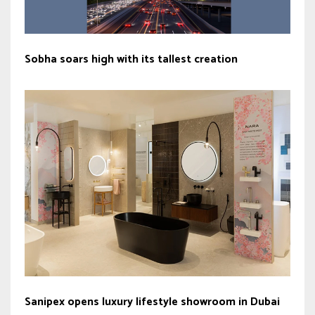
Sobha soars high with its tallest creation
Sanipex opens luxury lifestyle showroom in Dubai