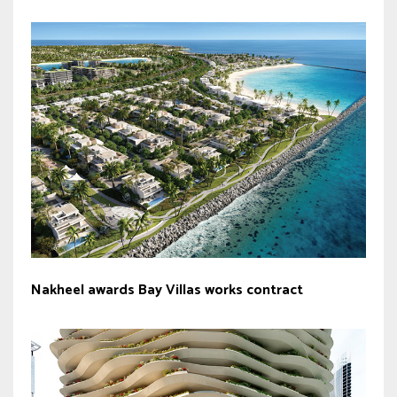
Nakheel awards Bay Villas works contract