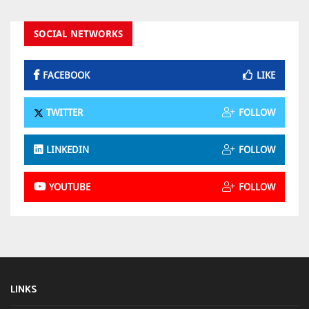
SOCIAL NETWORKS
FACEBOOK
LIKE
TWITTER
FOLLOW
LINKEDIN
FOLLOW
YOUTUBE
FOLLOW
LINKS