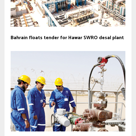
Bahrain floats tender for Hawar SWRO desal plant