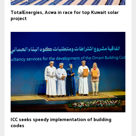
TotalEnergies, Acwa in race for top Kuwait solar
project
ICC seeks speedy implementation of building
codes