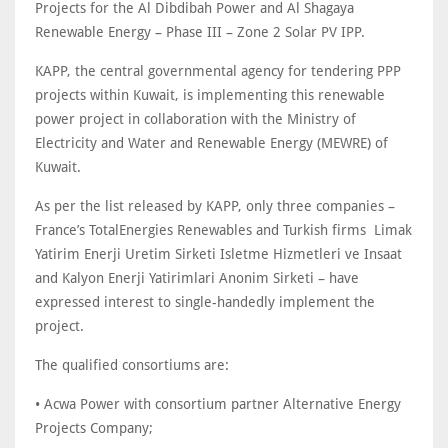
Projects for the Al Dibdibah Power and Al Shagaya
Renewable Energy – Phase III – Zone 2 Solar PV IPP.
KAPP, the central governmental agency for tendering PPP
projects within Kuwait, is implementing this renewable
power project in collaboration with the Ministry of
Electricity and Water and Renewable Energy (MEWRE) of
Kuwait.
As per the list released by KAPP, only three companies –
France’s TotalEnergies Renewables and Turkish firms Limak
Yatirim Enerji Uretim Sirketi Isletme Hizmetleri ve Insaat
and Kalyon Enerji Yatirimlari Anonim Sirketi – have
expressed interest to single-handedly implement the
project.
The qualified consortiums are:
• Acwa Power with consortium partner Alternative Energy
Projects Company;