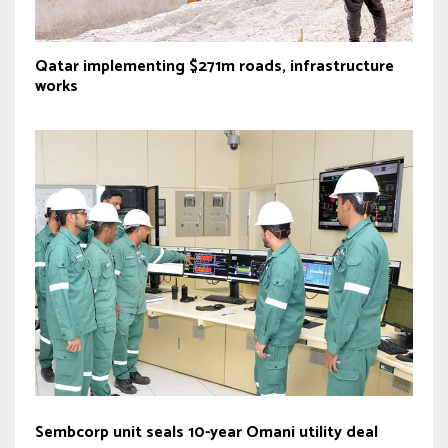
Qatar implementing $271m roads, infrastructure
works
Sembcorp unit seals 10-year Omani utility deal