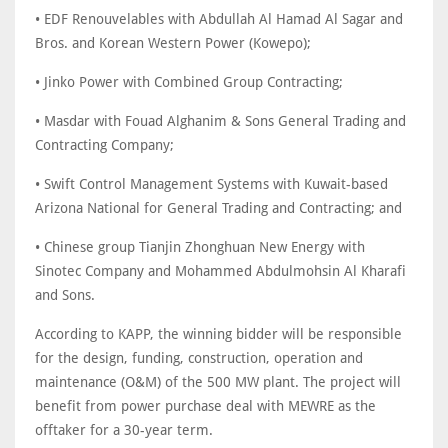
• EDF Renouvelables with Abdullah Al Hamad Al Sagar and
Bros. and Korean Western Power (Kowepo);
• Jinko Power with Combined Group Contracting;
• Masdar with Fouad Alghanim & Sons General Trading and
Contracting Company;
• Swift Control Management Systems with Kuwait-based
Arizona National for General Trading and Contracting; and
• Chinese group Tianjin Zhonghuan New Energy with
Sinotec Company and Mohammed Abdulmohsin Al Kharafi
and Sons.
According to KAPP, the winning bidder will be responsible
for the design, funding, construction, operation and
maintenance (O&M) of the 500 MW plant. The project will
benefit from power purchase deal with MEWRE as the
offtaker for a 30-year term.