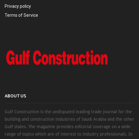
Privacy policy
Terms of Service
ABOUT US
Gulf Construction is the undisputed leading trade journal for the
building and construction industries of Saudi Arabia and the other
Gulf states. The magazine provides editorial coverage on a wide
range of topics which are of interest to industry professionals. In