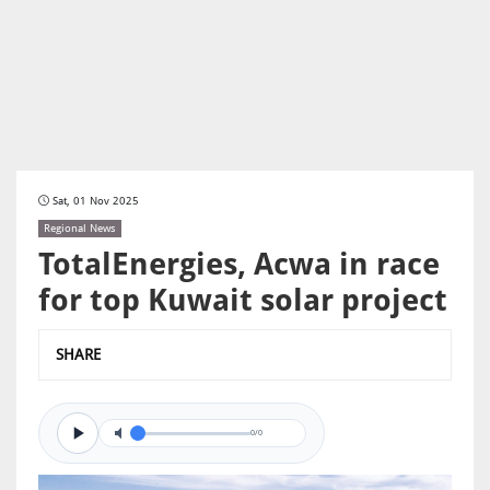
Sat, 01 Nov 2025
Regional News
TotalEnergies, Acwa in race
for top Kuwait solar project
SHARE
0/0