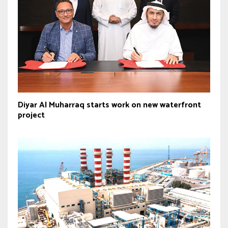
Diyar Al Muharraq starts work on new waterfront
project