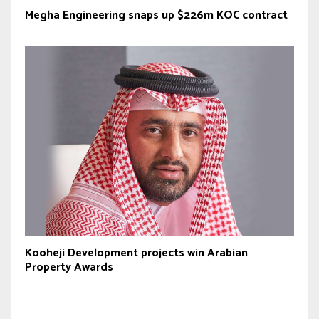
Megha Engineering snaps up $226m KOC contract
Kooheji Development projects win Arabian
Property Awards