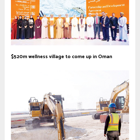
$520m wellness village to come up in Oman