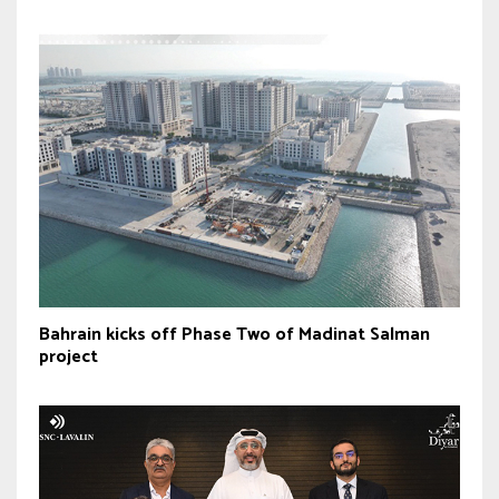
Bahrain kicks off Phase Two of Madinat Salman
project