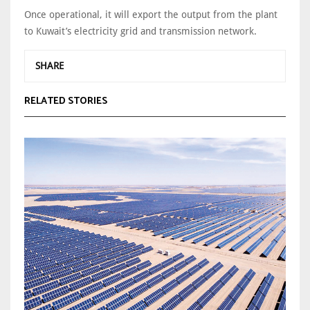
Once operational, it will export the output from the plant
to Kuwait’s electricity grid and transmission network.
SHARE
RELATED STORIES