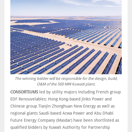
The winning bidder will be responsible for the design, build,
O&M of the 500 MW Kuwaiti plant.
CONSORTIUMS
led by utility majors including French group
EDF Renouvelables; Hong Kong-based Jinko Power and
Chinese group Tianjin Zhonghuan New Energy as well as
regional giants Saudi-based Acwa Power and Abu Dhabi
Future Energy Company (Masdar) have been shortlisted as
qualified bidders by Kuwait Authority for Partnership