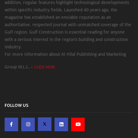
addition, regular features highlight technological developments
within specific industry fields. Launched 40 years ago, the
magazine has established an enviable reputation as an
authoritative, respected journal with unmatched coverage of the
Gulf region. Gulf Construction is essential reading for anyone
with a serious interest in the region’s building and construction
industry.
For more information about Al Hilal Publishing and Marketing
Group W.L.L. –
CLICK HERE
FOLLOW US