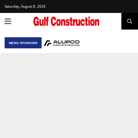
Saturday, August 8, 2026
MEDIA SPONSORS