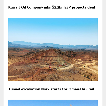
Kuwait Oil Company inks $2.2bn ESP projects deal
Tunnel excavation work starts for Oman-UAE rail