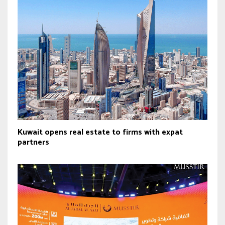
Kuwait opens real estate to firms with expat
partners