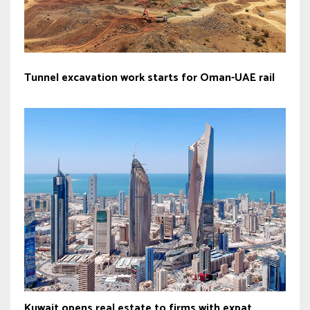
Tunnel excavation work starts for Oman-UAE rail
Kuwait opens real estate to firms with expat