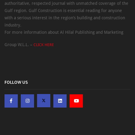
authoritative, respected journal with unmatched coverage of the
Gulf region. Gulf Construction is essential reading for anyone
with a serious interest in the region’s building and construction
industry.
For more information about Al Hilal Publishing and Marketing
Group W.L.L. –
CLICK HERE
FOLLOW US