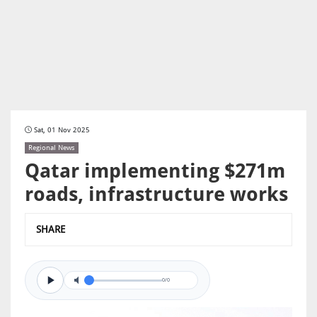
Sat, 01 Nov 2025
Regional News
Qatar implementing $271m
roads, infrastructure works
SHARE
0/0