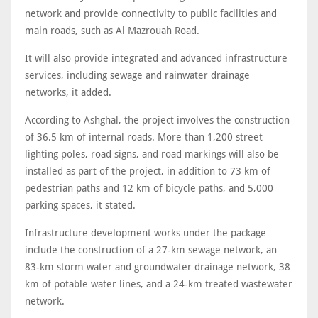
network and provide connectivity to public facilities and
main roads, such as Al Mazrouah Road.
It will also provide integrated and advanced infrastructure
services, including sewage and rainwater drainage
networks, it added.
According to Ashghal, the project involves the construction
of 36.5 km of internal roads. More than 1,200 street
lighting poles, road signs, and road markings will also be
installed as part of the project, in addition to 73 km of
pedestrian paths and 12 km of bicycle paths, and 5,000
parking spaces, it stated.
Infrastructure development works under the package
include the construction of a 27-km sewage network, an
83-km storm water and groundwater drainage network, 38
km of potable water lines, and a 24-km treated wastewater
network.