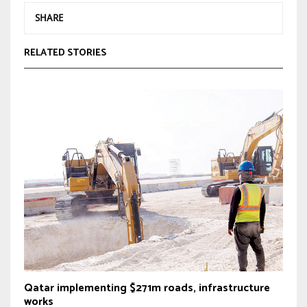
SHARE
RELATED STORIES
Qatar implementing $271m roads, infrastructure
works