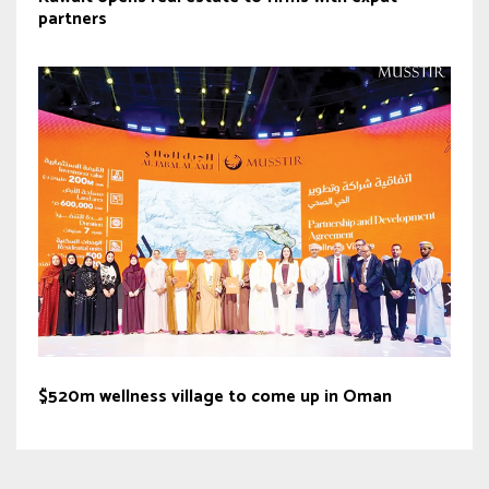
partners
$520m wellness village to come up in Oman