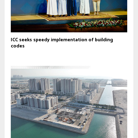
ICC seeks speedy implementation of building
codes