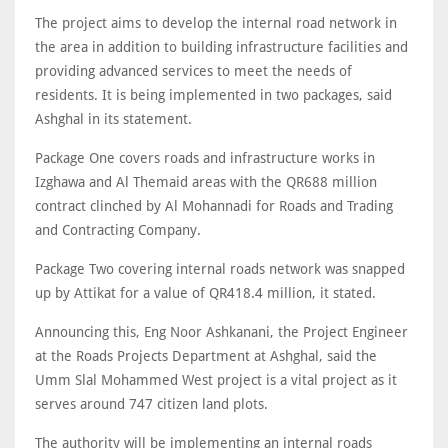
The project aims to develop the internal road network in
the area in addition to building infrastructure facilities and
providing advanced services to meet the needs of
residents. It is being implemented in two packages, said
Ashghal in its statement.
Package One covers roads and infrastructure works in
Izghawa and Al Themaid areas with the QR688 million
contract clinched by Al Mohannadi for Roads and Trading
and Contracting Company.
Package Two covering internal roads network was snapped
up by Attikat for a value of QR418.4 million, it stated.
Announcing this, Eng Noor Ashkanani, the Project Engineer
at the Roads Projects Department at Ashghal, said the
Umm Slal Mohammed West project is a vital project as it
serves around 747 citizen land plots.
The authority will be implementing an internal roads