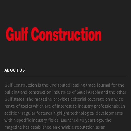
ABOUT US
Gulf Construction is the undisputed leading trade journal for the
building and construction industries of Saudi Arabia and the other
Gulf states. The magazine provides editorial coverage on a wide
range of topics which are of interest to industry professionals. In
addition, regular features highlight technological developments
within specific industry fields. Launched 40 years ago, the
magazine has established an enviable reputation as an