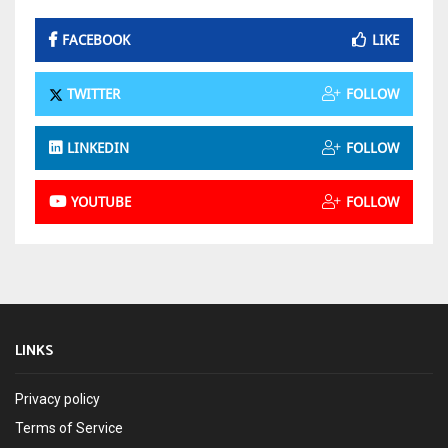
FACEBOOK
LIKE
TWITTER
FOLLOW
LINKEDIN
FOLLOW
YOUTUBE
FOLLOW
LINKS
Privacy policy
Terms of Service