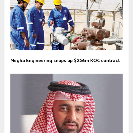
Megha Engineering snaps up $226m KOC contract