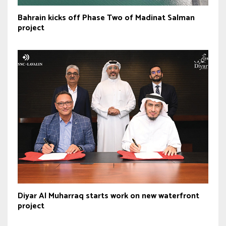
Bahrain kicks off Phase Two of Madinat Salman
project
Diyar Al Muharraq starts work on new waterfront
project