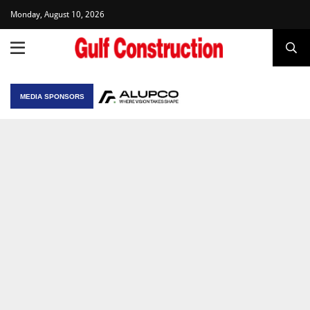
Monday, August 10, 2026
MEDIA SPONSORS