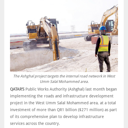
The Ashghal project targets the internal road network in West
Umm Salal Mohammed area.
QATAR’S
Public Works Authority (Ashghal) last month began
implementing the roads and infrastructure development
project in the West Umm Salal Mohammed area, at a total
investment of more than QR1 billion ($271 million) as part
of its comprehensive plan to develop infrastructure
services across the country.