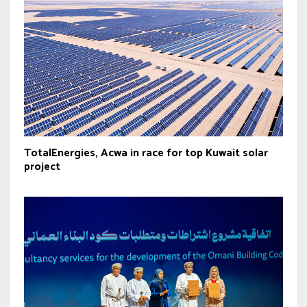
TotalEnergies, Acwa in race for top Kuwait solar
project