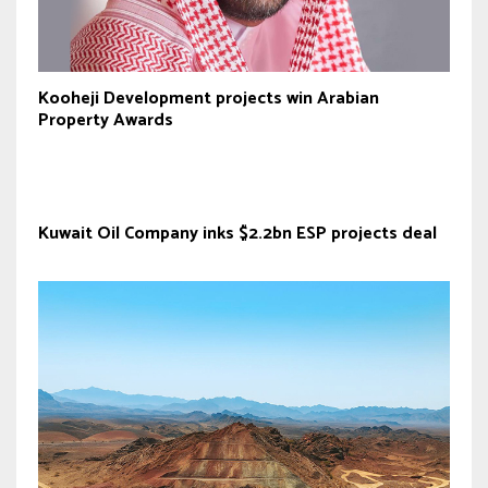
Kooheji Development projects win Arabian
Property Awards
Kuwait Oil Company inks $2.2bn ESP projects deal