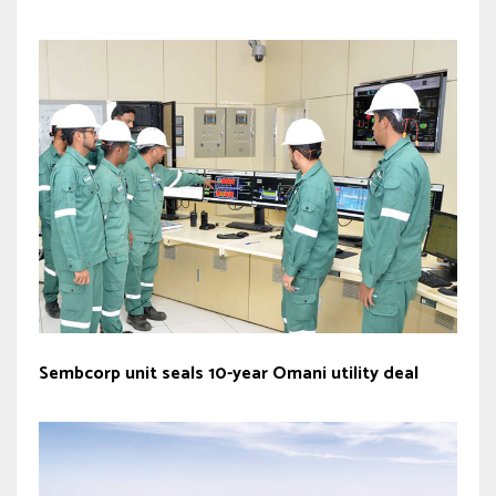
Sembcorp unit seals 10-year Omani utility deal