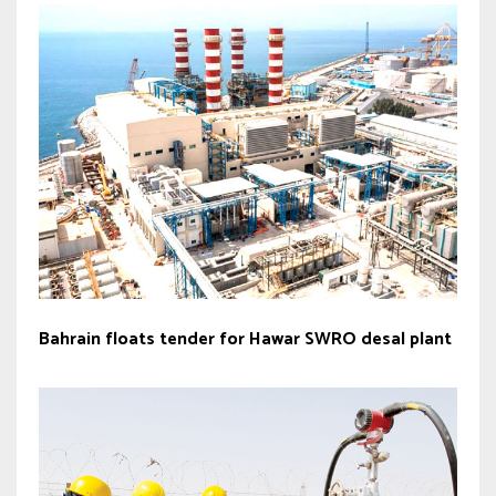
Bahrain floats tender for Hawar SWRO desal plant