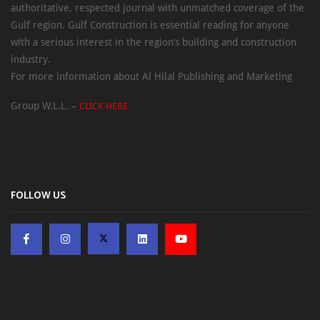
authoritative, respected journal with unmatched coverage of the
Gulf region. Gulf Construction is essential reading for anyone
with a serious interest in the region’s building and construction
industry.
For more information about Al Hilal Publishing and Marketing
Group W.L.L. –
CLICK HERE
FOLLOW US