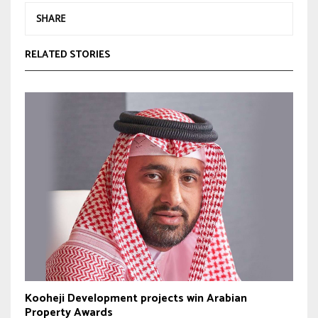
SHARE
RELATED STORIES
Kooheji Development projects win Arabian
Property Awards