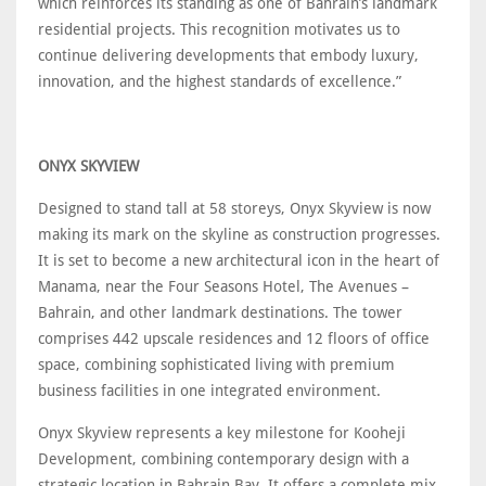
which reinforces its standing as one of Bahrain’s landmark
residential projects. This recognition motivates us to
continue delivering developments that embody luxury,
innovation, and the highest standards of excellence.”
ONYX SKYVIEW
Designed to stand tall at 58 storeys, Onyx Skyview is now
making its mark on the skyline as construction progresses.
It is set to become a new architectural icon in the heart of
Manama, near the Four Seasons Hotel, The Avenues –
Bahrain, and other landmark destinations. The tower
comprises 442 upscale residences and 12 floors of office
space, combining sophisticated living with premium
business facilities in one integrated environment.
Onyx Skyview represents a key milestone for Kooheji
Development, combining contemporary design with a
strategic location in Bahrain Bay. It offers a complete mix