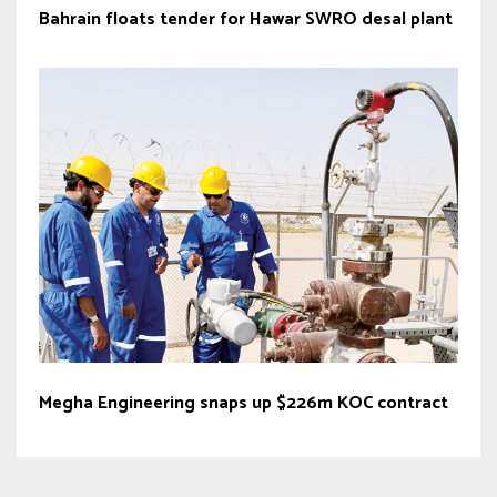
Bahrain floats tender for Hawar SWRO desal plant
Megha Engineering snaps up $226m KOC contract