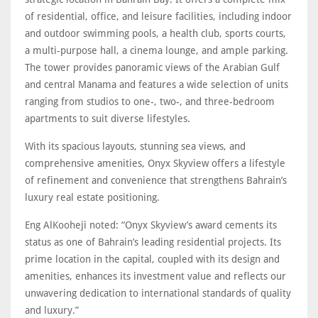
of residential, office, and leisure facilities, including indoor
and outdoor swimming pools, a health club, sports courts,
a multi-purpose hall, a cinema lounge, and ample parking.
The tower provides panoramic views of the Arabian Gulf
and central Manama and features a wide selection of units
ranging from studios to one-, two-, and three-bedroom
apartments to suit diverse lifestyles.
With its spacious layouts, stunning sea views, and
comprehensive amenities, Onyx Skyview offers a lifestyle
of refinement and convenience that strengthens Bahrain’s
luxury real estate positioning.
Eng AlKooheji noted: “Onyx Skyview’s award cements its
status as one of Bahrain’s leading residential projects. Its
prime location in the capital, coupled with its design and
amenities, enhances its investment value and reflects our
unwavering dedication to international standards of quality
and luxury.”