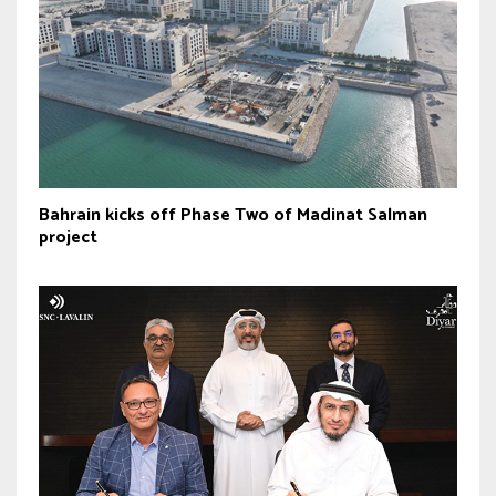
Bahrain kicks off Phase Two of Madinat Salman
project