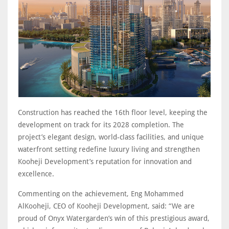
Construction has reached the 16th floor level, keeping the
development on track for its 2028 completion. The
project’s elegant design, world-class facilities, and unique
waterfront setting redefine luxury living and strengthen
Kooheji Development’s reputation for innovation and
excellence.
Commenting on the achievement, Eng Mohammed
AlKooheji, CEO of Kooheji Development, said: “We are
proud of Onyx Watergarden’s win of this prestigious award,