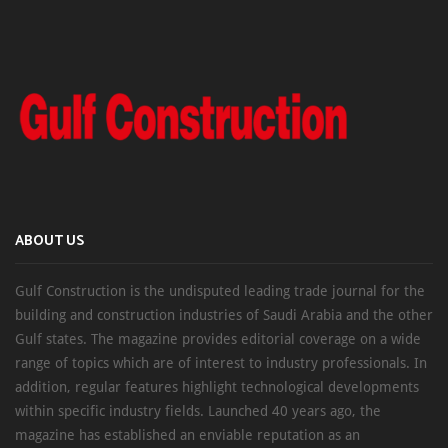
ABOUT US
Gulf Construction is the undisputed leading trade journal for the
building and construction industries of Saudi Arabia and the other
Gulf states. The magazine provides editorial coverage on a wide
range of topics which are of interest to industry professionals. In
addition, regular features highlight technological developments
within specific industry fields. Launched 40 years ago, the
magazine has established an enviable reputation as an