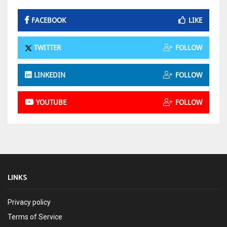
FACEBOOK
LIKE
TWITTER
FOLLOW
LINKEDIN
FOLLOW
YOUTUBE
FOLLOW
LINKS
Privacy policy
Terms of Service