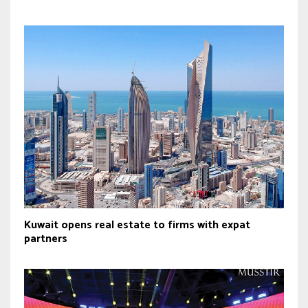
Kuwait opens real estate to firms with expat
partners