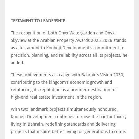
TESTAMENT TO LEADERSHIP
The recognition of both Onyx Watergarden and Onyx
Skyview at the Arabian Property Awards 2025-2026 stands
as a testament to Kooheji Development’s commitment to
precision, planning, and reliability across all its projects, he
added.
These achievements also align with Bahrain’s Vision 2030,
contributing to the kingdom’s economic growth and
reinforcing its reputation as a premier destination for
high-end real estate investment in the region.
With two landmark projects simultaneously honoured,
Kooheji Development continues to raise the bar for luxury
living in Bahrain, redefining standards and delivering
projects that inspire better living for generations to come.