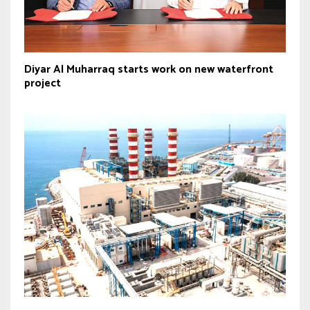
Diyar Al Muharraq starts work on new waterfront
project