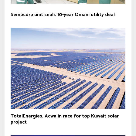
Sembcorp unit seals 10-year Omani utility deal
TotalEnergies, Acwa in race for top Kuwait solar
project