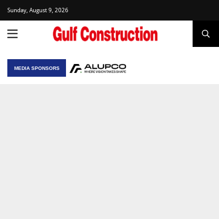
Sunday, August 9, 2026
MEDIA SPONSORS