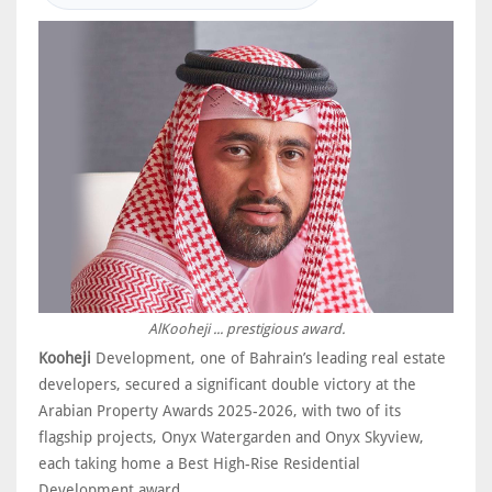
AlKooheji ... prestigious award.
Kooheji
Development, one of Bahrain’s leading real estate
developers, secured a significant double victory at the
Arabian Property Awards 2025-2026, with two of its
flagship projects, Onyx Watergarden and Onyx Skyview,
each taking home a Best High-Rise Residential
Development award.