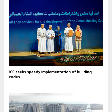
ICC seeks speedy implementation of building
codes