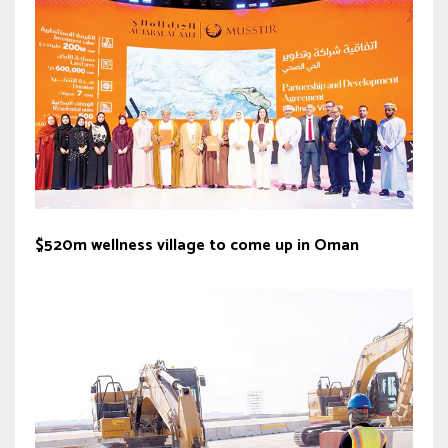
$520m wellness village to come up in Oman