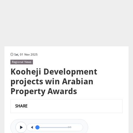
Sat, 01 Nov 2025
Regional News
Kooheji Development
projects win Arabian
Property Awards
SHARE
0/0