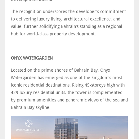
The recognition underscores the developer’s commitment
to delivering luxury living, architectural excellence, and
value, further solidifying Bahrain’s standing as a regional
hub for world-class property development.
ONYX WATERGARDEN
Located on the prime shores of Bahrain Bay, Onyx
Watergarden has emerged as one of the kingdom’s most
iconic residential destinations. Rising 45-storeys high with
429 luxury residential units, the tower is complemented
by premium amenities and panoramic views of the sea and
Bahrain Bay skyline.