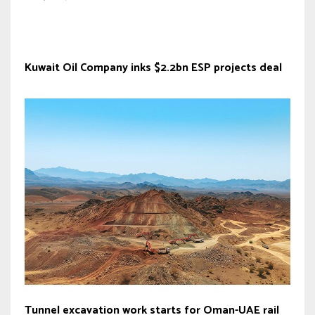
Kuwait Oil Company inks $2.2bn ESP projects deal
Tunnel excavation work starts for Oman-UAE rail