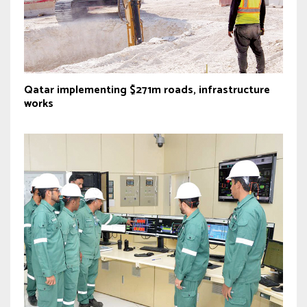
Qatar implementing $271m roads, infrastructure
works