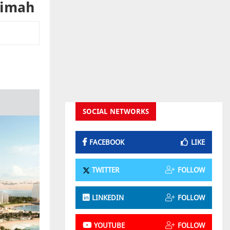
aimah
SOCIAL NETWORKS
FACEBOOK
LIKE
TWITTER
FOLLOW
LINKEDIN
FOLLOW
YOUTUBE
FOLLOW