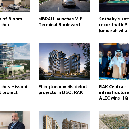
e of Bloom
MBRAH launches VIP
Sotheby’s set
nched
Terminal Boulevard
record with P
Jumeirah villa
ches Missoni
Ellington unveils debut
RAK Central:
 project
projects in DSO, RAK
infrastructur
ALEC wins HQ