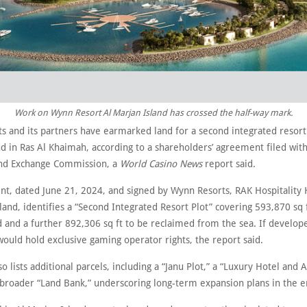
Work on Wynn Resort Al Marjan Island has crossed the half-way mark.
s and its partners have earmarked land for a second integrated resort
nd in Ras Al Khaimah, according to a shareholders’ agreement filed wit
and Exchange Commission, a
World Casino News
report said.
t, dated June 21, 2024, and signed by Wynn Resorts, RAK Hospitality 
land, identifies a “Second Integrated Resort Plot” covering 593,870 sq f
nd and a further 892,306 sq ft to be reclaimed from the sea. If develo
 would hold exclusive gaming operator rights, the report said.
lso lists additional parcels, including a “Janu Plot,” a “Luxury Hotel and
a broader “Land Bank,” underscoring long-term expansion plans in the e