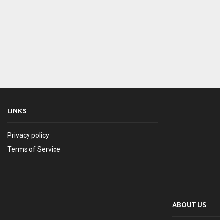
LINKS
Privacy policy
Terms of Service
ABOUT US