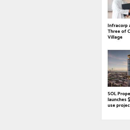
Infracorp
Three of C
Village
SOL Prope
launches 
use projec