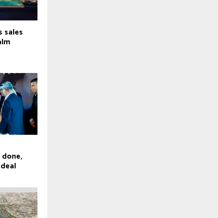
s sales
alm
e done,
 deal