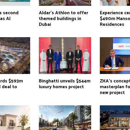
s second
Aldar’s Athlon to offer
Experience ce
Ras Al
themed buildings in
$490m Manso
Dubai
Residences
ards $593m
Binghatti unveils $544m
ZHA’s concep
 deal to
luxury homes project
masterplan f
new project