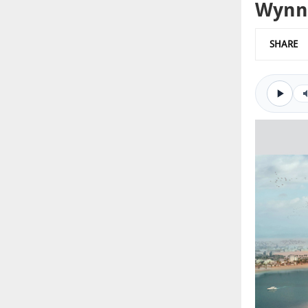
Wynn 
SHARE