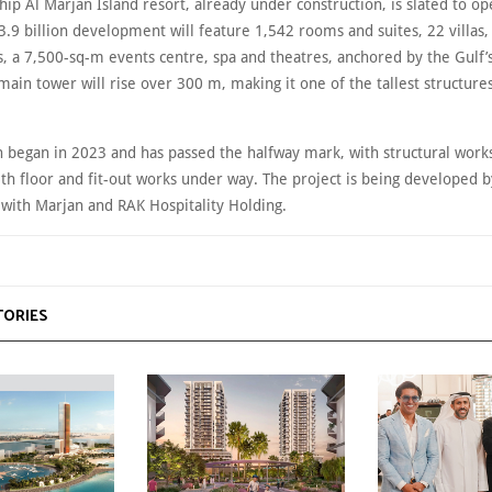
hip Al Marjan Island resort, already under construction, is slated to op
.9 billion development will feature 1,542 rooms and suites, 22 villas, 
 a 7,500-sq-m events centre, spa and theatres, anchored by the Gulf’s 
main tower will rise over 300 m, making it one of the tallest structures
n began in 2023 and has passed the halfway mark, with structural wor
6th floor and fit-out works under way. The project is being developed 
 with Marjan and RAK Hospitality Holding.
TORIES