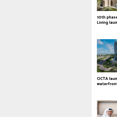
10th phas
Living lau
OCTA laun
waterfront