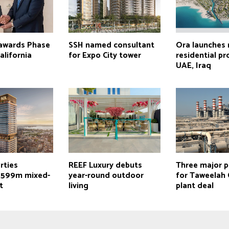
 awards Phase
SSH named consultant
Ora launches
alifornia
for Expo City tower
residential pr
UAE, Iraq
rties
REEF Luxury debuts
Three major p
$599m mixed-
year-round outdoor
for Taweelah
t
living
plant deal