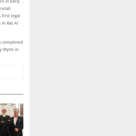
en in early
retail
first legal
 in Ras Al
ks completed
by Wynn in