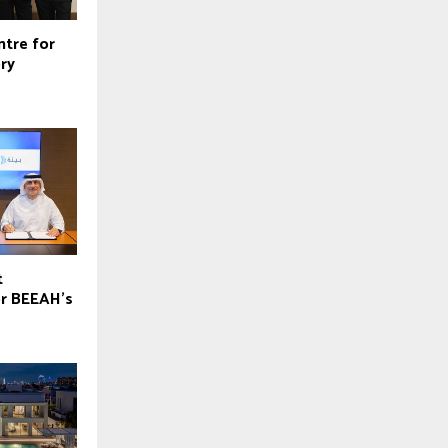
ntre for
ry
t
or BEEAH’s