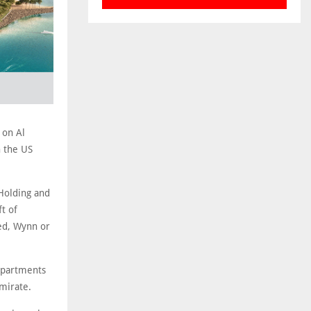
 on Al
h the US
Holding and
t of
ped, Wynn or
 Apartments
mirate.