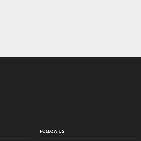
FOLLOW US