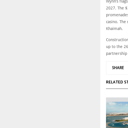
Wynn’s flags
2027. The $3
promenades,
casino. The 
Khaimah.
Constructio
up to the 2
partnership
SHARE
RELATED S