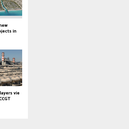
 new
ojects in
layers vie
 CCGT