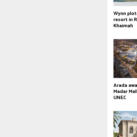
Wynn plot
resort in 
Khaimah
Arada aw
Madar Mall
UNEC