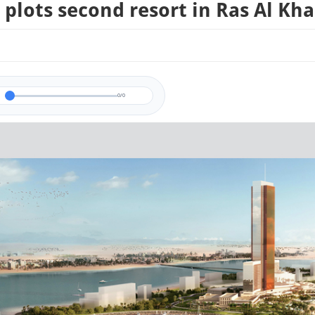
plots second resort in Ras Al Kh
0/0