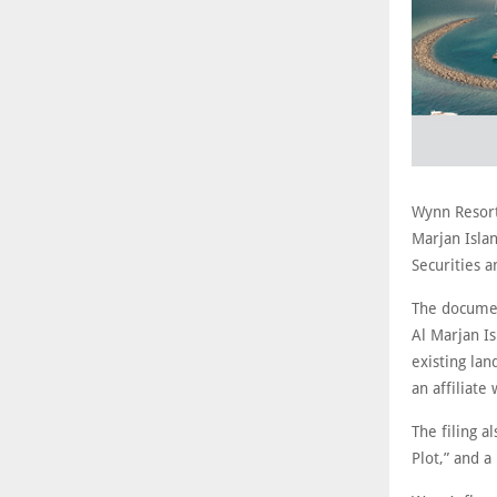
Wynn Resort
Marjan Isla
Securities 
The documen
Al Marjan Is
existing la
an affiliate
The filing a
Plot,” and 