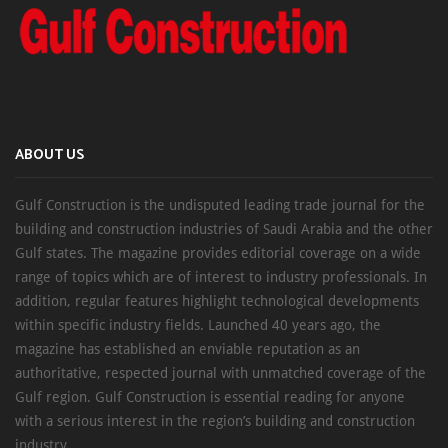
ABOUT US
Gulf Construction is the undisputed leading trade journal for the
building and construction industries of Saudi Arabia and the other
Gulf states. The magazine provides editorial coverage on a wide
range of topics which are of interest to industry professionals. In
addition, regular features highlight technological developments
within specific industry fields. Launched 40 years ago, the
magazine has established an enviable reputation as an
authoritative, respected journal with unmatched coverage of the
Gulf region. Gulf Construction is essential reading for anyone
with a serious interest in the region’s building and construction
industry.