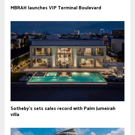
MBRAH launches VIP Terminal Boulevard
Sotheby’s sets sales record with Palm Jumeirah
villa