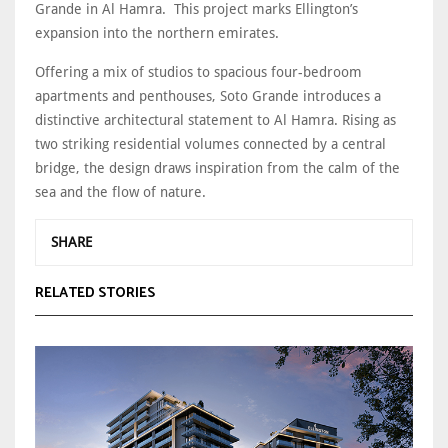
Grande in Al Hamra. This project marks Ellington’s
expansion into the northern emirates.
Offering a mix of studios to spacious four-bedroom
apartments and penthouses, Soto Grande introduces a
distinctive architectural statement to Al Hamra. Rising as
two striking residential volumes connected by a central
bridge, the design draws inspiration from the calm of the
sea and the flow of nature.
SHARE
RELATED STORIES