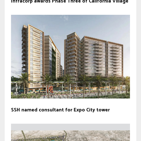
Infracorp awards Phase Three of California Village
SSH named consultant for Expo City tower