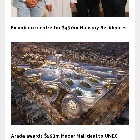
Experience centre for $490m Mansory Residences
Arada awards $593m Madar Mall deal to UNEC