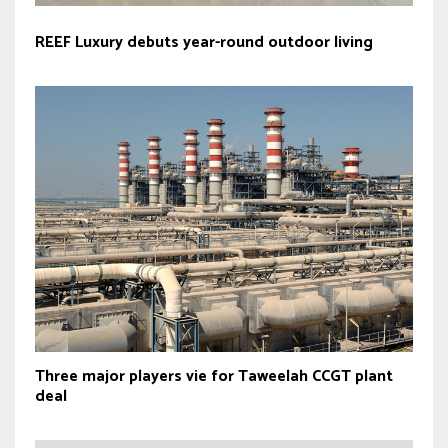
REEF Luxury debuts year-round outdoor living
Three major players vie for Taweelah CCGT plant
deal