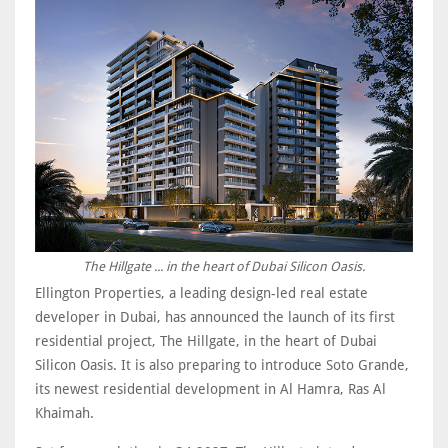
The Hillgate ... in the heart of Dubai Silicon Oasis.
Ellington Properties, a leading design-led real estate
developer in Dubai, has announced the launch of its first
residential project, The Hillgate, in the heart of Dubai
Silicon Oasis. It is also preparing to introduce Soto Grande,
its newest residential development in Al Hamra, Ras Al
Khaimah.