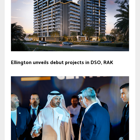
Ellington unveils debut projects in DSO, RAK