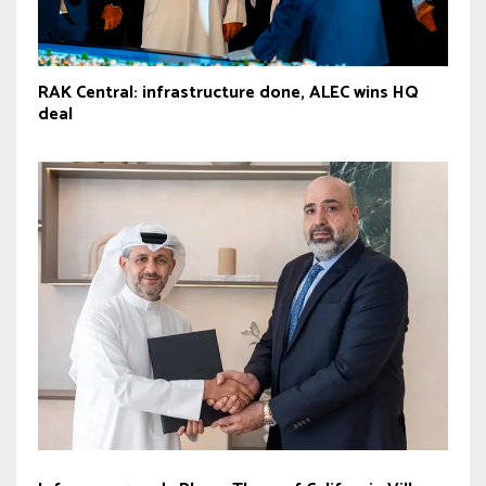
RAK Central: infrastructure done, ALEC wins HQ
deal