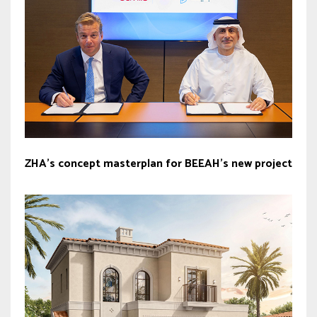
ZHA’s concept masterplan for BEEAH’s new project