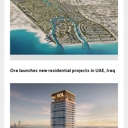
Ora launches new residential projects in UAE, Iraq