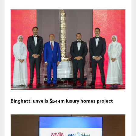
Binghatti unveils $544m luxury homes project