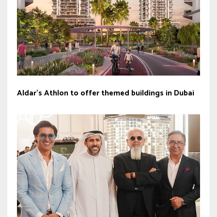
Aldar’s Athlon to offer themed buildings in Dubai