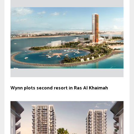
Wynn plots second resort in Ras Al Khaimah