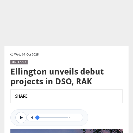
Wed, 01 Oct 2025
UAE Focus
Ellington unveils debut
projects in DSO, RAK
SHARE
0/0