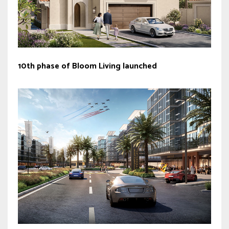
10th phase of Bloom Living launched