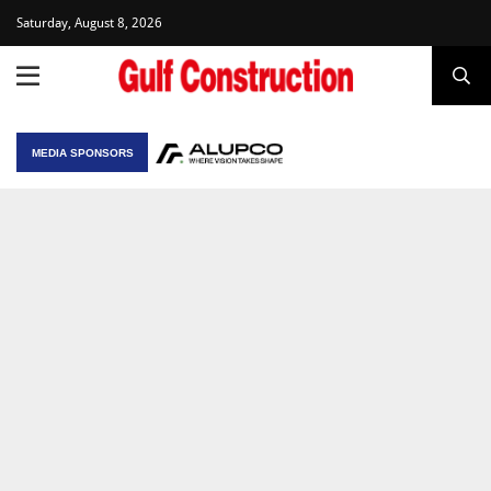
Saturday, August 8, 2026
MEDIA SPONSORS