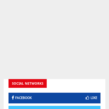
SOCIAL NETWORKS
FACEBOOK
LIKE