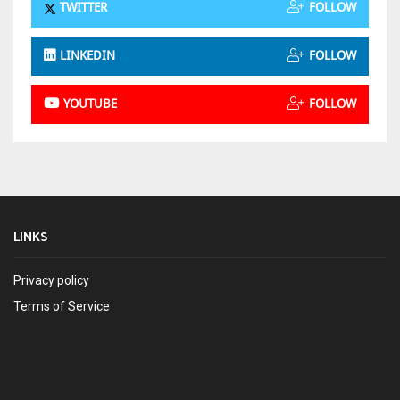
TWITTER
FOLLOW
LINKEDIN
FOLLOW
YOUTUBE
FOLLOW
LINKS
Privacy policy
Terms of Service