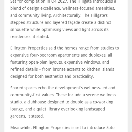
Set for completion in Q4 2027, The Hillgate introduces a
blend of design excellence, wellness-focused amenities,
and community living. Architecturally, The Hillgate’s
stepped structure and layered façade create a distinct
silhouette while optimising views and light across its
residences, it stated.
Ellington Properties said the homes range from studios to
expansive four-bedroom apartments and duplexes, all
featuring open-plan layouts, expansive windows, and
refined details – from bronze accents to kitchen islands
designed for both aesthetics and practicality.
Shared spaces echo the development’s wellness-led and
community-first values. These include a serene wellness
studio, a clubhouse designed to double as a co-working
lounge, and a quiet library overlooking landscaped
gardens, it stated.
Meanwhile, Ellington Properties is set to introduce Soto