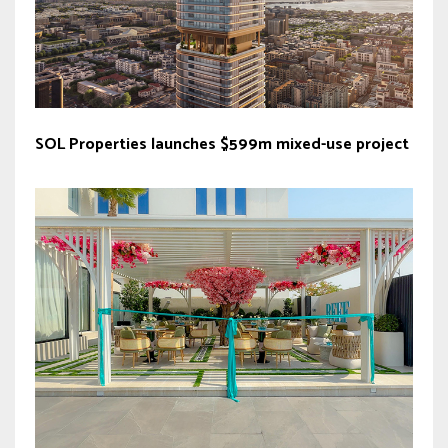
SOL Properties launches $599m mixed-use project