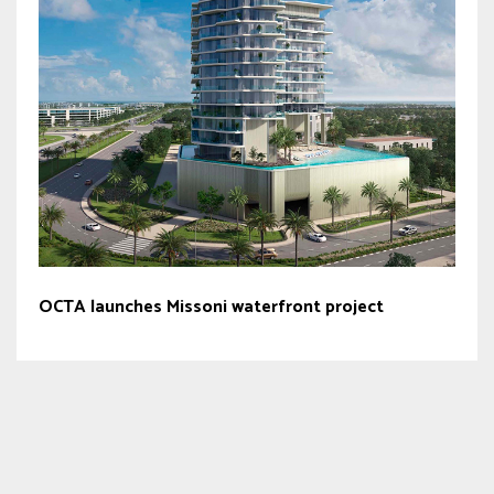
OCTA launches Missoni waterfront project