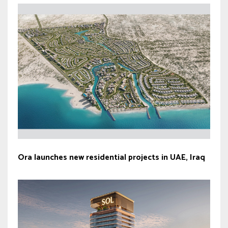
Ora launches new residential projects in UAE, Iraq