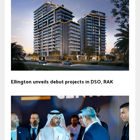
Ellington unveils debut projects in DSO, RAK