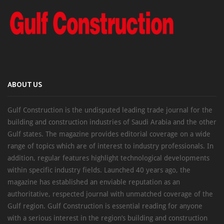
ABOUT US
Gulf Construction is the undisputed leading trade journal for the
building and construction industries of Saudi Arabia and the other
Gulf states. The magazine provides editorial coverage on a wide
range of topics which are of interest to industry professionals. In
addition, regular features highlight technological developments
within specific industry fields. Launched 40 years ago, the
magazine has established an enviable reputation as an
authoritative, respected journal with unmatched coverage of the
Gulf region. Gulf Construction is essential reading for anyone
with a serious interest in the region’s building and construction