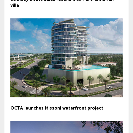
villa
OCTA launches Missoni waterfront project