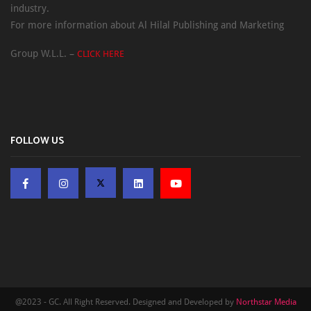
industry.
For more information about Al Hilal Publishing and Marketing
Group W.L.L. –
CLICK HERE
FOLLOW US
@2023 - GC. All Right Reserved. Designed and Developed by
Northstar Media