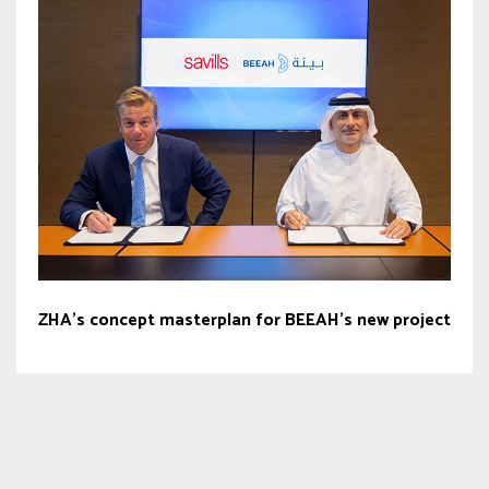
ZHA’s concept masterplan for BEEAH’s new project