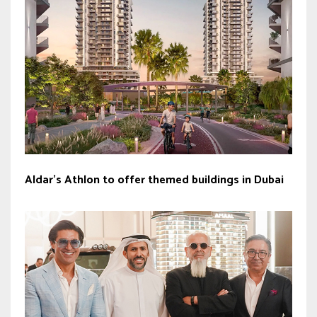
Aldar’s Athlon to offer themed buildings in Dubai