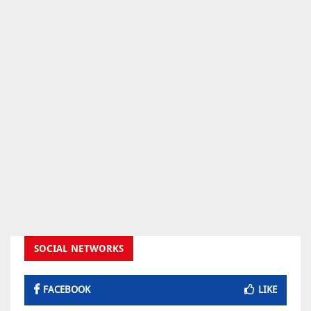
SOCIAL NETWORKS
FACEBOOK
LIKE