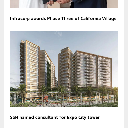
Infracorp awards Phase Three of California Village
SSH named consultant for Expo City tower