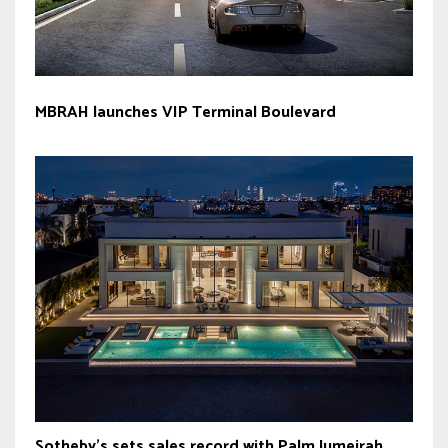
MBRAH launches VIP Terminal Boulevard
Sotheby’s sets sales record with Palm Jumeirah