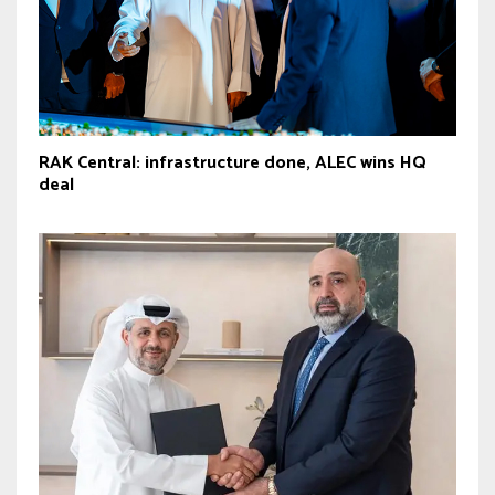
RAK Central: infrastructure done, ALEC wins HQ
deal