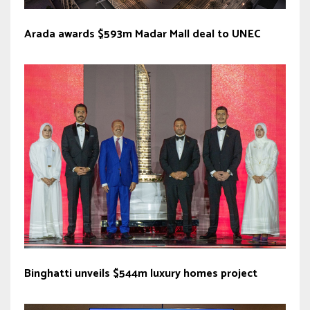
Arada awards $593m Madar Mall deal to UNEC
Binghatti unveils $544m luxury homes project