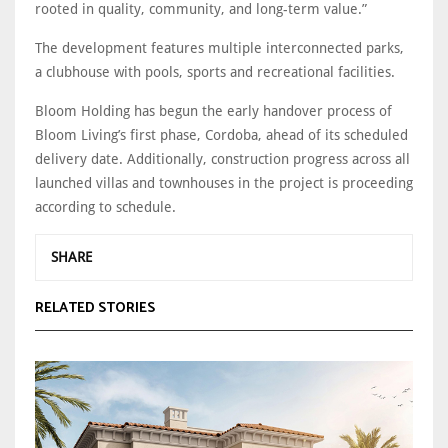
rooted in quality, community, and long-term value.”
The development features multiple interconnected parks,
a clubhouse with pools, sports and recreational facilities.
Bloom Holding has begun the early handover process of
Bloom Living’s first phase, Cordoba, ahead of its scheduled
delivery date. Additionally, construction progress across all
launched villas and townhouses in the project is proceeding
according to schedule.
SHARE
RELATED STORIES