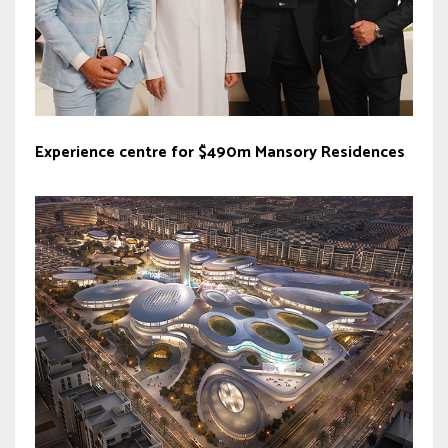
Experience centre for $490m Mansory Residences