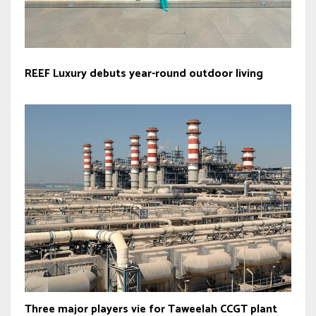
REEF Luxury debuts year-round outdoor living
Three major players vie for Taweelah CCGT plant