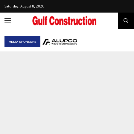
Saturday, August 8, 2026
MEDIA SPONSORS