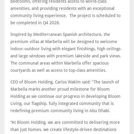
bedrooms, offering residents access to world-class
amenities, and providing residents with an exceptional
community living experience. The project is scheduled to
be completed in Q4 2028.
Inspired by Mediterranean Spanish architecture, the
premium villas at Marbella will be designed to welcome
indoor-outdoor living with elegant finishings, high ceilings
and large windows with premium lakeside and park views.
The communal areas within Marbella offer spacious
courtyards as well as access to top-class amenities.
CEO of Bloom Holding, Carlos Wakim said: “The launch of
Marbella marks another proud milestone for Bloom
Holding as we continue our progress in developing Bloom
Living, our flagship, fully integrated community that is
redefining premium community living in Abu Dhabi.
“At Bloom Holding, we are committed to delivering more
than just homes, we create lifestyle-driven destinations