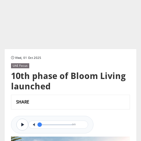
Wed, 01 Oct 2025
UAE Focus
10th phase of Bloom Living
launched
SHARE
0/0