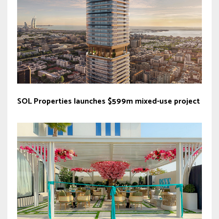
SOL Properties launches $599m mixed-use project