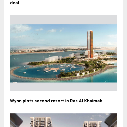
deal
Wynn plots second resort in Ras Al Khaimah