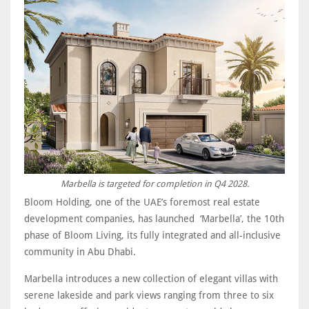
Marbella is targeted for completion in Q4 2028.
Bloom Holding, one of the UAE’s foremost real estate
development companies, has launched ‘Marbella’, the 10th
phase of Bloom Living, its fully integrated and all-inclusive
community in Abu Dhabi.
Marbella introduces a new collection of elegant villas with
serene lakeside and park views ranging from three to six