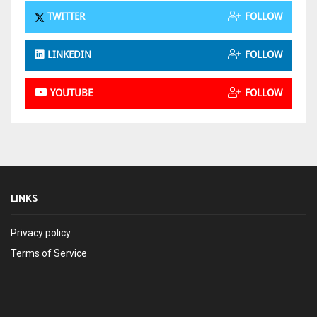
TWITTER
FOLLOW
LINKEDIN
FOLLOW
YOUTUBE
FOLLOW
LINKS
Privacy policy
Terms of Service