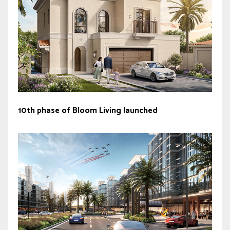
10th phase of Bloom Living launched