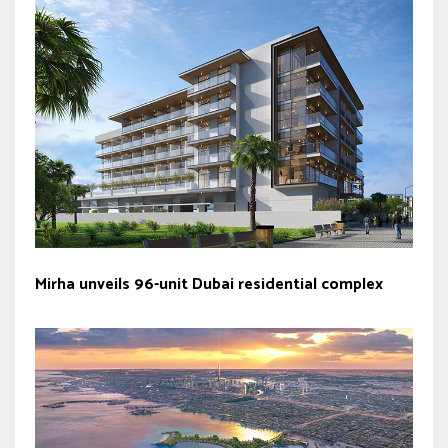
Mirha unveils 96-unit Dubai residential complex