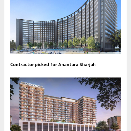
Contractor picked for Anantara Sharjah