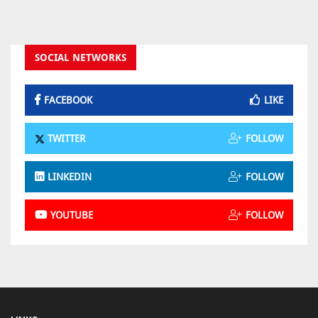
SOCIAL NETWORKS
FACEBOOK
LIKE
TWITTER
FOLLOW
LINKEDIN
FOLLOW
YOUTUBE
FOLLOW