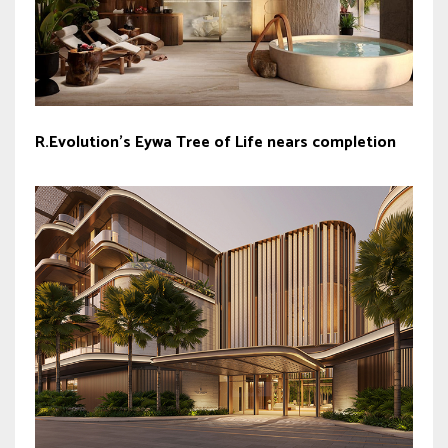
R.Evolution’s Eywa Tree of Life nears completion