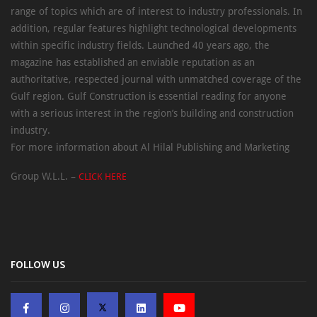
range of topics which are of interest to industry professionals. In
addition, regular features highlight technological developments
within specific industry fields. Launched 40 years ago, the
magazine has established an enviable reputation as an
authoritative, respected journal with unmatched coverage of the
Gulf region. Gulf Construction is essential reading for anyone
with a serious interest in the region’s building and construction
industry.
For more information about Al Hilal Publishing and Marketing
Group W.L.L. –
CLICK HERE
FOLLOW US