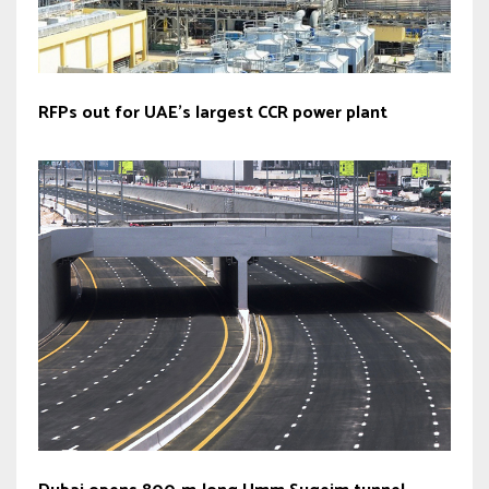
RFPs out for UAE’s largest CCR power plant