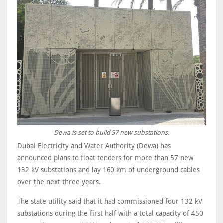
Dewa is set to build 57 new substations.
Dubai Electricity and Water Authority (Dewa) has
announced plans to float tenders for more than 57 new
132 kV substations and lay 160 km of underground cables
over the next three years.
The state utility said that it had commissioned four 132 kV
substations during the first half with a total capacity of 450