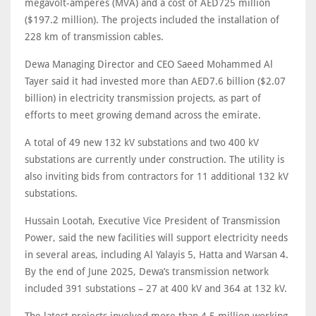
megavolt-amperes (MVA) and a cost of AED725 million
($197.2 million). The projects included the installation of
228 km of transmission cables.
Dewa Managing Director and CEO Saeed Mohammed Al
Tayer said it had invested more than AED7.6 billion ($2.07
billion) in electricity transmission projects, as part of
efforts to meet growing demand across the emirate.
A total of 49 new 132 kV substations and two 400 kV
substations are currently under construction. The utility is
also inviting bids from contractors for 11 additional 132 kV
substations.
Hussain Lootah, Executive Vice President of Transmission
Power, said the new facilities will support electricity needs
in several areas, including Al Yalayis 5, Hatta and Warsan 4.
By the end of June 2025, Dewa’s transmission network
included 391 substations – 27 at 400 kV and 364 at 132 kV.
The latest projects involved more than 4.5 million working