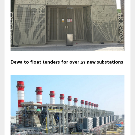
Dewa to float tenders for over 57 new substations