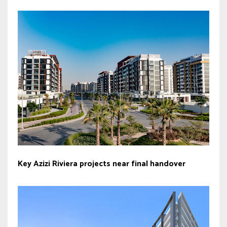
Key Azizi Riviera projects near final handover