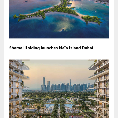
Shamal Holding launches Naïa Island Dubai