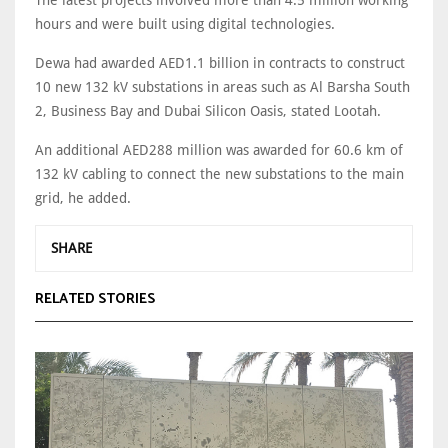
hours and were built using digital technologies.
Dewa had awarded AED1.1 billion in contracts to construct
10 new 132 kV substations in areas such as Al Barsha South
2, Business Bay and Dubai Silicon Oasis, stated Lootah.
An additional AED288 million was awarded for 60.6 km of
132 kV cabling to connect the new substations to the main
grid, he added.
SHARE
RELATED STORIES