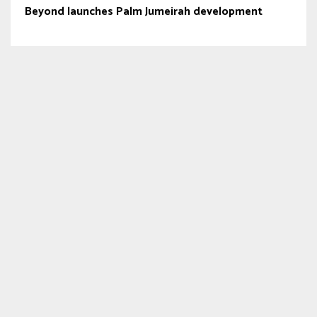
Beyond launches Palm Jumeirah development