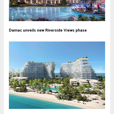
Damac unveils new Riverside Views phase