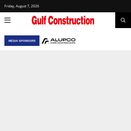
Friday, August 7, 2026
MEDIA SPONSORS