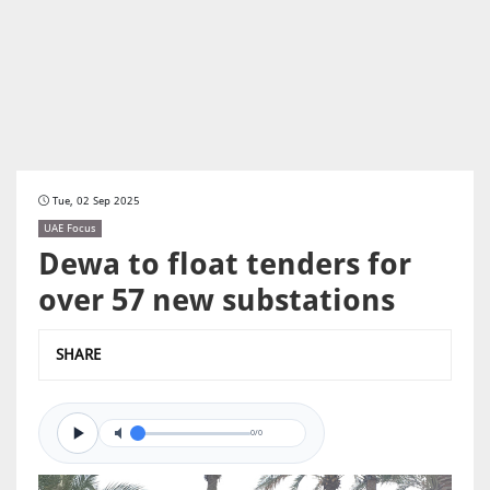
Tue, 02 Sep 2025
UAE Focus
Dewa to float tenders for
over 57 new substations
SHARE
0/0