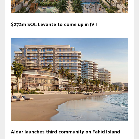
$272m SOL Levante to come up in JVT
Aldar launches third community on Fahid Island