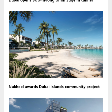
Dubai opens 800-m-long Umm Suqeim tunnel
Nakheel awards Dubai Islands community project