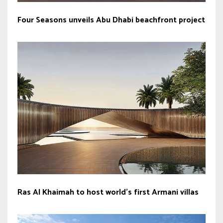
Four Seasons unveils Abu Dhabi beachfront project
Ras Al Khaimah to host world’s first Armani villas