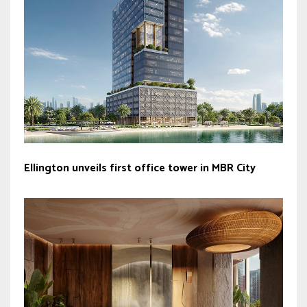
Ellington unveils first office tower in MBR City