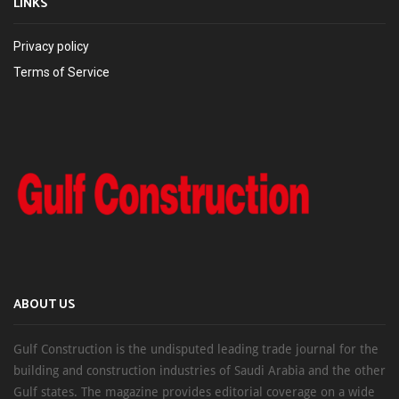
LINKS
Privacy policy
Terms of Service
ABOUT US
Gulf Construction is the undisputed leading trade journal for the
building and construction industries of Saudi Arabia and the other
Gulf states. The magazine provides editorial coverage on a wide