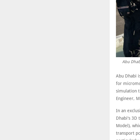
Abu Dhabi
Abu Dhabi i
for micromob
simulation t
Engineer, M
In an exclu
Dhabi's 3D 
Model), whic
transport po