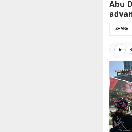
Abu D
advan
SHARE