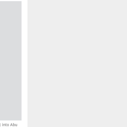
t into Abu