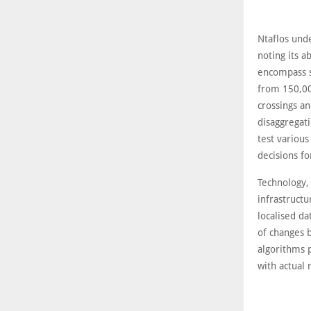
Ntaflos und
noting its a
encompass s
from 150,000
crossings an
disaggregati
test various
decisions fo
Technology, 
infrastructu
localised d
of changes b
algorithms 
with actual 