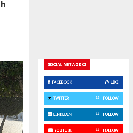
th
SOCIAL NETWORKS
FACEBOOK
LIKE
TWITTER
FOLLOW
LINKEDIN
FOLLOW
YOUTUBE
FOLLOW