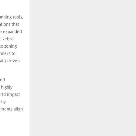
nning tools,
ations that
ve expanded
ke zebra
ex zoning
anners to
data-driven
und
 highly
orld impact
d by
pments align