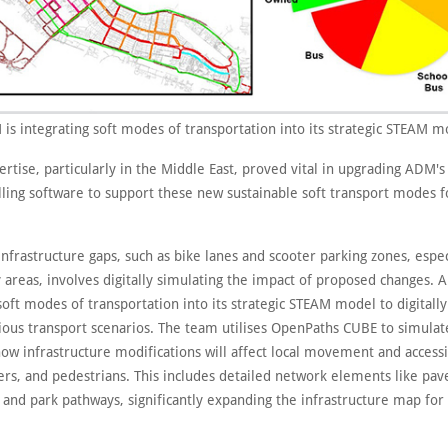
is integrating soft modes of transportation into its strategic STEAM m
ertise, particularly in the Middle East, proved vital in upgrading ADM's 
ing software to support these new sustainable soft transport modes f
nfrastructure gaps, such as bike lanes and scooter parking zones, espec
 areas, involves digitally simulating the impact of proposed changes. 
soft modes of transportation into its strategic STEAM model to digitall
ious transport scenarios. The team utilises OpenPaths CUBE to simulate
ow infrastructure modifications will affect local movement and accessib
ters, and pedestrians. This includes detailed network elements like pa
, and park pathways, significantly expanding the infrastructure map for