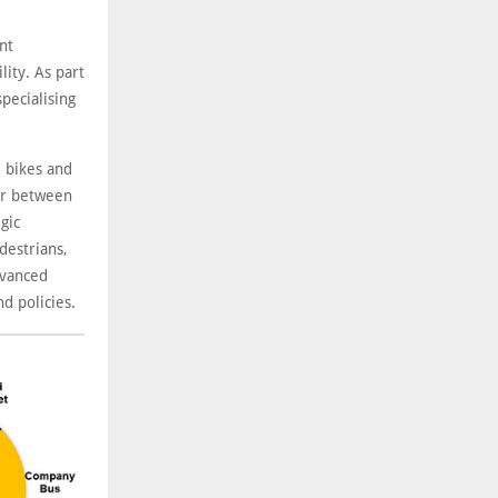
nt
ity. As part
pecialising
e bikes and
 or between
gic
destrians,
dvanced
nd policies.