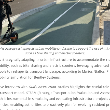
 is actively reshaping its urban mobility landscape to support the rise of micr
such as bike sharing and electric scooters.
s strategically adapting its urban infrastructure to accommodate the r
ility, such as bike-sharing and electric scooters, leveraging advanced 
ools to reshape its transport landscape, according to Marios Ntaflos, P
obility Simulation for Bentley Systems.
sive interview with
Gulf Construction
, Ntaflos highlights the crucial rol
transport model, STEAM (Strategic Transportation Evaluation and Asse
h is instrumental in simulating and evaluating infrastructure projects
licies, enabling authorities to proactively plan for evolving resident p