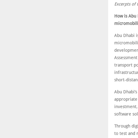
Excerpts of 
How is Abu 
micromobili
Abu Dhabi is
micromobilit
development
Assessment 
transport po
infrastructu
short-distan
Abu Dhabi’s
appropriate 
investment, 
software sol
Through digi
to test and 