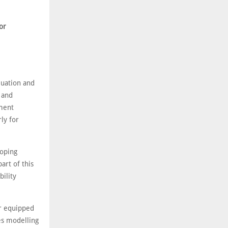
or
luation and
 and
ement
ly for
loping
art of this
ility
er equipped
des modelling