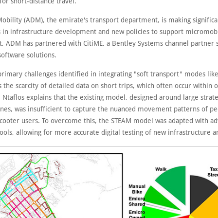
 for short-distance travel.
obility (ADM), the emirate's transport department, is making significa
 in infrastructure development and new policies to support micromobil
rt, ADM has partnered with CitiME, a Bentley Systems channel partner s
software solutions.
rimary challenges identified in integrating "soft transport" modes lik
 the scarcity of detailed data on short trips, which often occur within
 Ntaflos explains that the existing model, designed around large strate
ones, was insufficient to capture the nuanced movement patterns of pe
r scooter users. To overcome this, the STEAM model was adapted with a
ools, allowing for more accurate digital testing of new infrastructure a