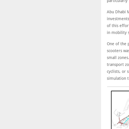
particularly
Abu Dhabi M
investments
of this effo
in mobility 
One of the p
scooters was
small zones.
transport z
cyclists, o
simulation t