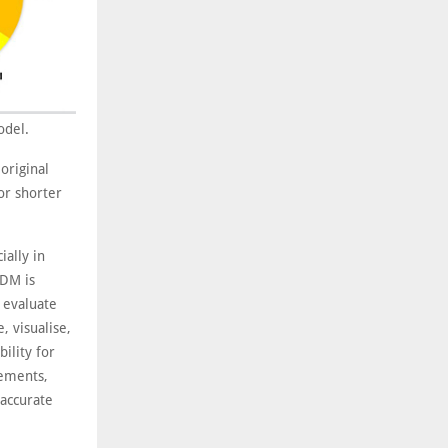
odel.
original
or shorter
ially in
ADM is
y evaluate
, visualise,
ility for
vements,
 accurate