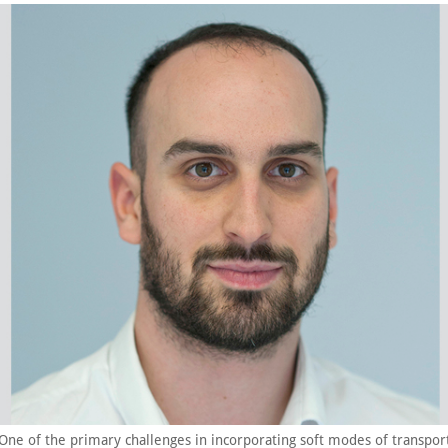
“One of the primary challenges in incorporating soft modes of transpor