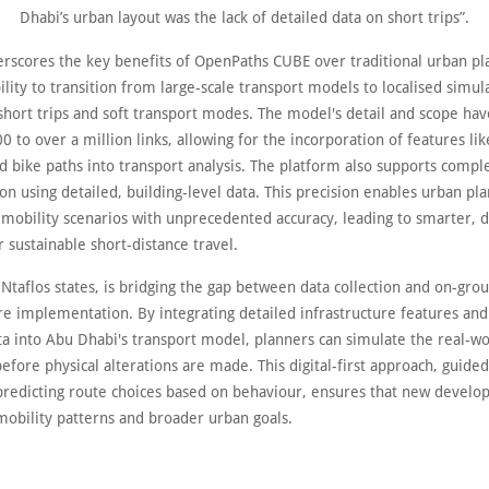
Dhabi’s urban layout was the lack of detailed data on short trips”.
erscores the key benefits of OpenPaths CUBE over traditional urban pla
bility to transition from large-scale transport models to localised simul
hort trips and soft transport modes. The model's detail and scope ha
 to over a million links, allowing for the incorporation of features li
d bike paths into transport analysis. The platform also supports compl
on using detailed, building-level data. This precision enables urban pl
 mobility scenarios with unprecedented accuracy, leading to smarter, 
r sustainable short-distance travel.
Ntaflos states, is bridging the gap between data collection and on-gro
re implementation. By integrating detailed infrastructure features and
ata into Abu Dhabi's transport model, planners can simulate the real-w
efore physical alterations are made. This digital-first approach, guide
predicting route choices based on behaviour, ensures that new develo
mobility patterns and broader urban goals.