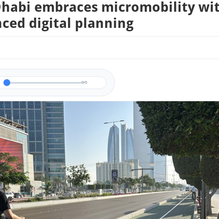
habi embraces micromobility wi
ced digital planning
0/0