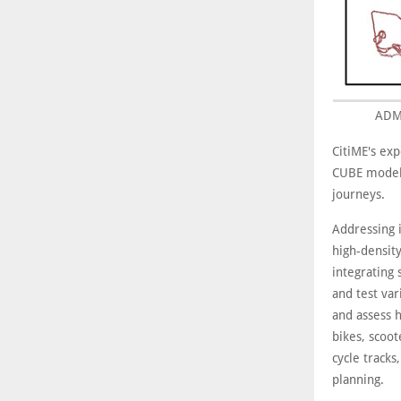
ADM 
CitiME's exp
CUBE modell
journeys.
Addressing i
high-density
integrating 
and test var
and assess h
bikes, scoo
cycle tracks
planning.