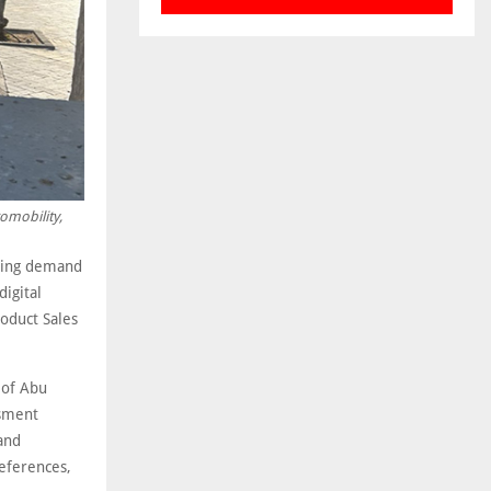
omobility,
ising demand
digital
roduct Sales
e of Abu
ssment
 and
references,