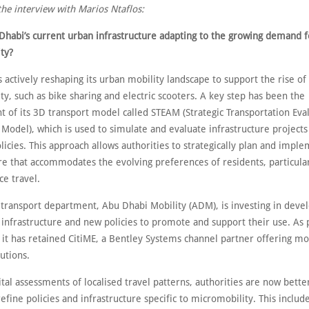
the interview with Marios Ntaflos:
Dhabi’s current urban infrastructure adapting to the growing demand f
ty?
 actively reshaping its urban mobility landscape to support the rise of
y, such as bike sharing and electric scooters. A key step has been the
 of its 3D transport model called STEAM (Strategic Transportation Eva
Model), which is used to simulate and evaluate infrastructure projects
licies. This approach allows authorities to strategically plan and impl
re that accommodates the evolving preferences of residents, particular
ce travel.
 transport department, Abu Dhabi Mobility (ADM), is investing in deve
infrastructure and new policies to promote and support their use. As p
it has retained CitiME, a Bentley Systems channel partner offering mob
utions.
tal assessments of localised travel patterns, authorities are now bett
refine policies and infrastructure specific to micromobility. This inclu