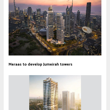
Meraas to develop Jumeirah towers