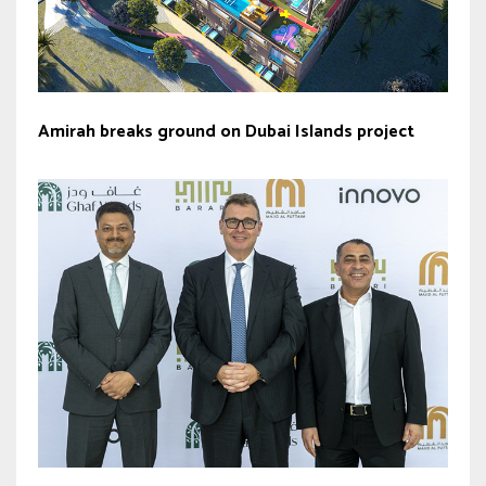
Amirah breaks ground on Dubai Islands project