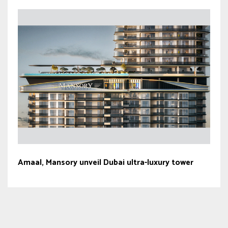
Amaal, Mansory unveil Dubai ultra-luxury tower