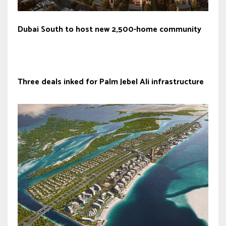
Dubai South to host new 2,500-home community
Three deals inked for Palm Jebel Ali infrastructure