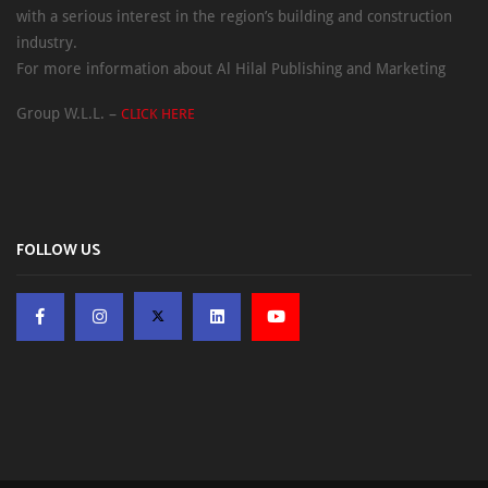
with a serious interest in the region’s building and construction
industry.
For more information about Al Hilal Publishing and Marketing
Group W.L.L. –
CLICK HERE
FOLLOW US