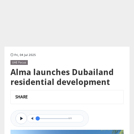
Fri, 04 Jul 2025
UAE Focus
Alma launches Dubailand
residential development
SHARE
0/0