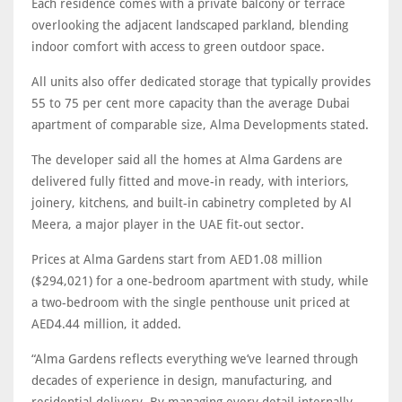
Each residence comes with a private balcony or terrace
overlooking the adjacent landscaped parkland, blending
indoor comfort with access to green outdoor space.
All units also offer dedicated storage that typically provides
55 to 75 per cent more capacity than the average Dubai
apartment of comparable size, Alma Developments stated.
The developer said all the homes at Alma Gardens are
delivered fully fitted and move-in ready, with interiors,
joinery, kitchens, and built-in cabinetry completed by Al
Meera, a major player in the UAE fit-out sector.
Prices at Alma Gardens start from AED1.08 million
($294,021) for a one-bedroom apartment with study, while
a two-bedroom with the single penthouse unit priced at
AED4.44 million, it added.
“Alma Gardens reflects everything we’ve learned through
decades of experience in design, manufacturing, and
residential delivery. By managing every detail internally,