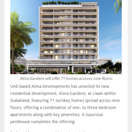
Alma Gardens will offer 71 homes acrooss nine floors.
UAE-based Alma Developments has unveiled its new
residential development, Alma Gardens, at Liwan within
Dubailand, featuring 71 turnkey homes spread across nine
floors, offering a combination of one- to three-bedroom
apartments along with key amenities. A luxurious
penthouse completes the offering.