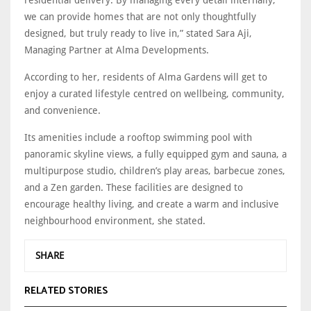
we can provide homes that are not only thoughtfully
designed, but truly ready to live in,” stated Sara Aji,
Managing Partner at Alma Developments.
According to her, residents of Alma Gardens will get to
enjoy a curated lifestyle centred on wellbeing, community,
and convenience.
Its amenities include a rooftop swimming pool with
panoramic skyline views, a fully equipped gym and sauna, a
multipurpose studio, children’s play areas, barbecue zones,
and a Zen garden. These facilities are designed to
encourage healthy living, and create a warm and inclusive
neighbourhood environment, she stated.
SHARE
RELATED STORIES