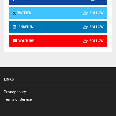
TWITTER
FOLLOW
LINKEDIN
FOLLOW
YOUTUBE
FOLLOW
LINKS
Privacy policy
Terms of Service