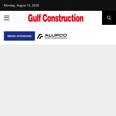
Monday, August 10, 2026
MEDIA SPONSORS