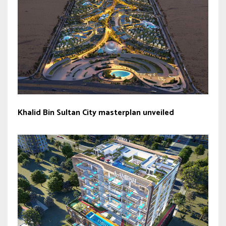
Khalid Bin Sultan City masterplan unveiled