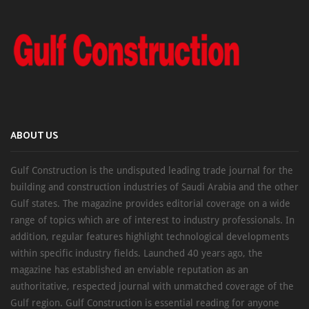
ABOUT US
Gulf Construction is the undisputed leading trade journal for the
building and construction industries of Saudi Arabia and the other
Gulf states. The magazine provides editorial coverage on a wide
range of topics which are of interest to industry professionals. In
addition, regular features highlight technological developments
within specific industry fields. Launched 40 years ago, the
magazine has established an enviable reputation as an
authoritative, respected journal with unmatched coverage of the
Gulf region. Gulf Construction is essential reading for anyone