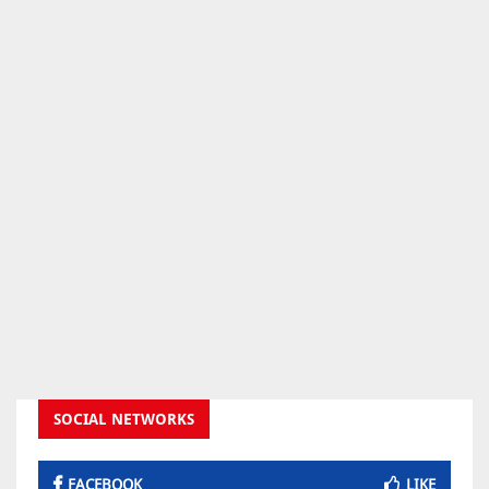
SOCIAL NETWORKS
FACEBOOK
LIKE