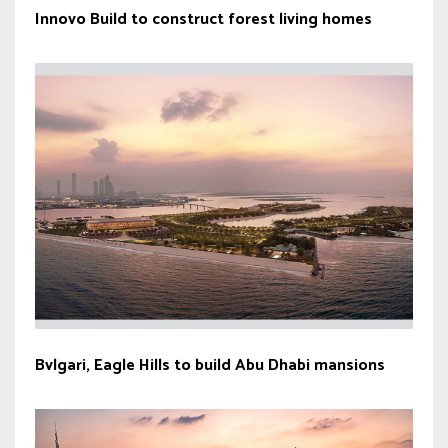
Innovo Build to construct forest living homes
Bvlgari, Eagle Hills to build Abu Dhabi mansions