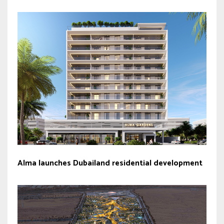
Alma launches Dubailand residential development