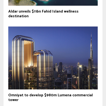
Aldar unveils $11bn Fahid Island wellness
destination
Omniyat to develop $980m Lumena commercial
tower