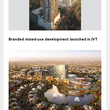
Branded mixed-use development launched in JVT