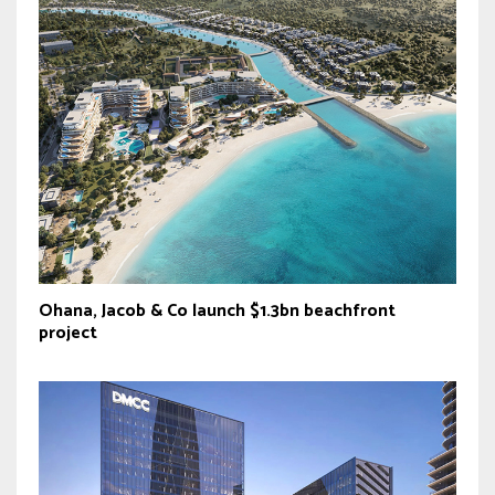
Ohana, Jacob & Co launch $1.3bn beachfront
project