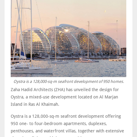
Oystra is a 128,000-sq-m seafront development of 950 homes.
Zaha Hadid Architects (ZHA) has unveiled the design for
Oystra, a mixed-use development located on Al Marjan
Island in Ras Al Khaimah.
Oystra is a 128,000-sq-m seafront development offering
950 one- to four-bedroom apartments, duplexes,
penthouses, and waterfront villas, together with extensive