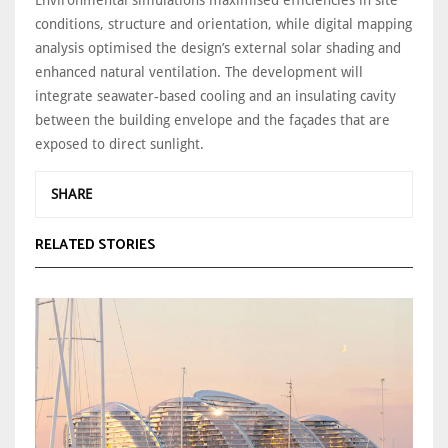
conditions, structure and orientation, while digital mapping
analysis optimised the design’s external solar shading and
enhanced natural ventilation. The development will
integrate seawater-based cooling and an insulating cavity
between the building envelope and the façades that are
exposed to direct sunlight.
SHARE
RELATED STORIES