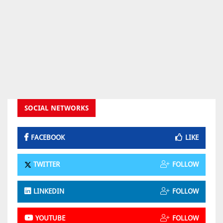
SOCIAL NETWORKS
FACEBOOK
LIKE
TWITTER
FOLLOW
LINKEDIN
FOLLOW
YOUTUBE
FOLLOW