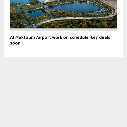
Al Maktoum Airport work on schedule, key deals
soon