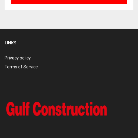
LINKS
Privacy policy
Terms of Service