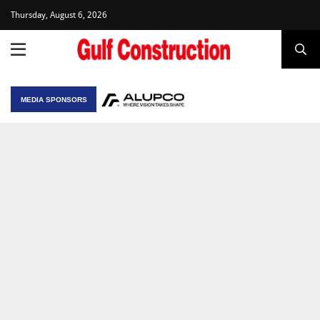
Thursday, August 6, 2026
MEDIA SPONSORS