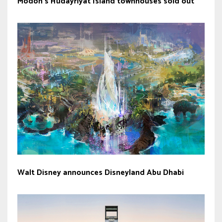
Modon’s Hudayriyat Island townhouses sold out
Walt Disney announces Disneyland Abu Dhabi