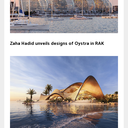
Zaha Hadid unveils designs of Oystra in RAK