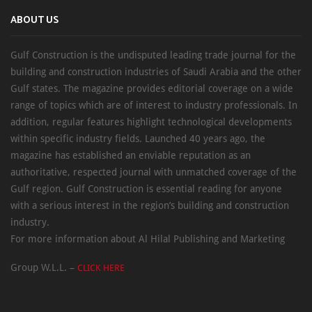
ABOUT US
Gulf Construction is the undisputed leading trade journal for the
building and construction industries of Saudi Arabia and the other
Gulf states. The magazine provides editorial coverage on a wide
range of topics which are of interest to industry professionals. In
addition, regular features highlight technological developments
within specific industry fields. Launched 40 years ago, the
magazine has established an enviable reputation as an
authoritative, respected journal with unmatched coverage of the
Gulf region. Gulf Construction is essential reading for anyone
with a serious interest in the region’s building and construction
industry.
For more information about Al Hilal Publishing and Marketing
Group W.L.L. –
CLICK HERE