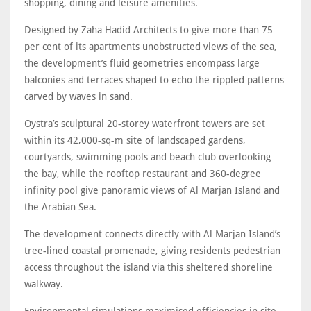
shopping, dining and leisure amenities.
Designed by Zaha Hadid Architects to give more than 75
per cent of its apartments unobstructed views of the sea,
the development’s fluid geometries encompass large
balconies and terraces shaped to echo the rippled patterns
carved by waves in sand.
Oystra’s sculptural 20-storey waterfront towers are set
within its 42,000-sq-m site of landscaped gardens,
courtyards, swimming pools and beach club overlooking
the bay, while the rooftop restaurant and 360-degree
infinity pool give panoramic views of Al Marjan Island and
the Arabian Sea.
The development connects directly with Al Marjan Island’s
tree-lined coastal promenade, giving residents pedestrian
access throughout the island via this sheltered shoreline
walkway.
Environmental simulations maximised efficiencies in site