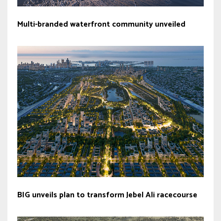
Multi-branded waterfront community unveiled
BIG unveils plan to transform Jebel Ali racecourse