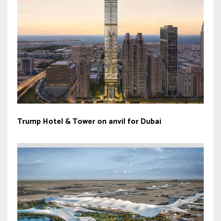
Trump Hotel & Tower on anvil for Dubai