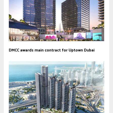
DMCC awards main contract for Uptown Dubai