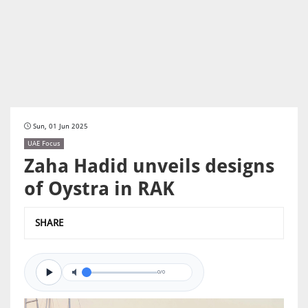
Sun, 01 Jun 2025
UAE Focus
Zaha Hadid unveils designs
of Oystra in RAK
SHARE
0/0