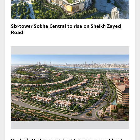
Six-tower Sobha Central to rise on Sheikh Zayed
Road