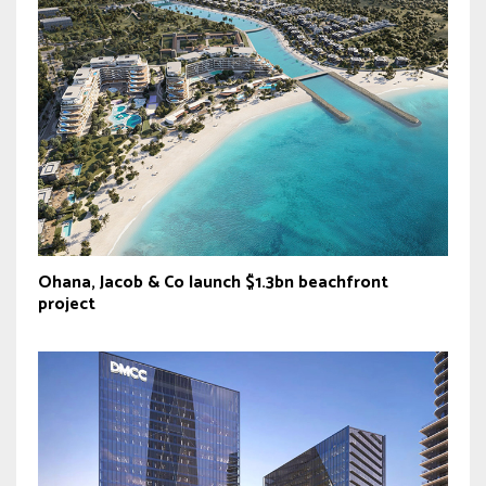
Ohana, Jacob & Co launch $1.3bn beachfront
project