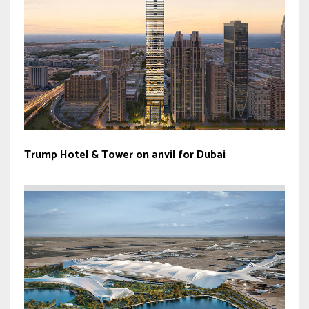
Trump Hotel & Tower on anvil for Dubai