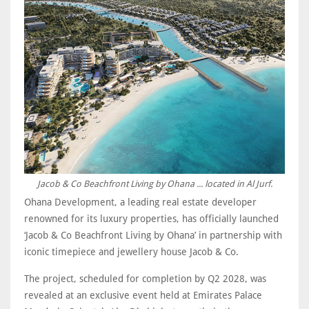
Jacob & Co Beachfront Living by Ohana ... located in Al Jurf.
Ohana Development, a leading real estate developer
renowned for its luxury properties, has officially launched
‘Jacob & Co Beachfront Living by Ohana’ in partnership with
iconic timepiece and jewellery house Jacob & Co.
The project, scheduled for completion by Q2 2028, was
revealed at an exclusive event held at Emirates Palace