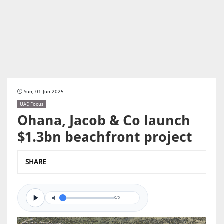
Sun, 01 Jun 2025
UAE Focus
Ohana, Jacob & Co launch
$1.3bn beachfront project
SHARE
0/0