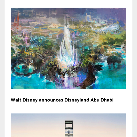
Walt Disney announces Disneyland Abu Dhabi