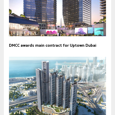
DMCC awards main contract for Uptown Dubai