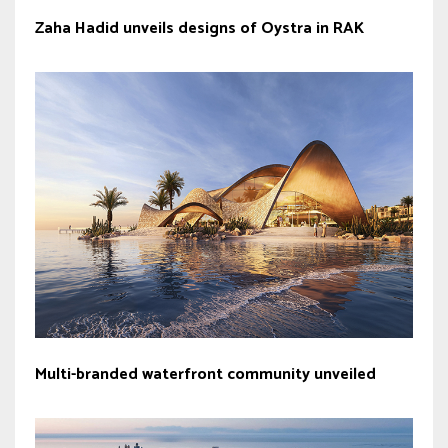
Zaha Hadid unveils designs of Oystra in RAK
Multi-branded waterfront community unveiled