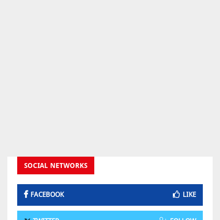
SOCIAL NETWORKS
FACEBOOK
LIKE