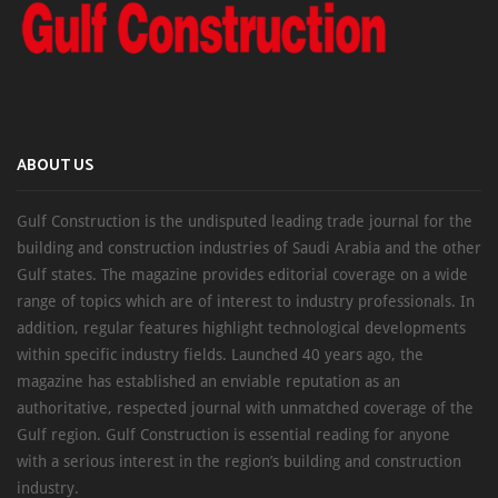
ABOUT US
Gulf Construction is the undisputed leading trade journal for the
building and construction industries of Saudi Arabia and the other
Gulf states. The magazine provides editorial coverage on a wide
range of topics which are of interest to industry professionals. In
addition, regular features highlight technological developments
within specific industry fields. Launched 40 years ago, the
magazine has established an enviable reputation as an
authoritative, respected journal with unmatched coverage of the
Gulf region. Gulf Construction is essential reading for anyone
with a serious interest in the region’s building and construction
industry.