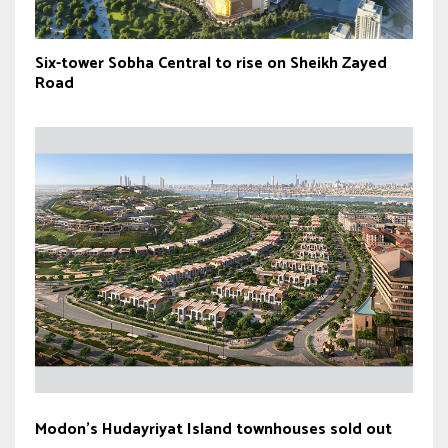
Six-tower Sobha Central to rise on Sheikh Zayed
Road
Modon’s Hudayriyat Island townhouses sold out