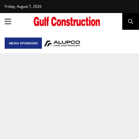
Friday, August 7, 2026
MEDIA SPONSORS