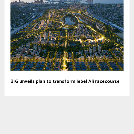
BIG unveils plan to transform Jebel Ali racecourse