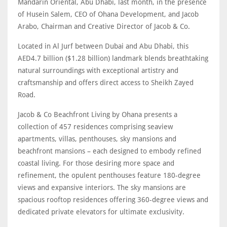
Mandarin Oriental, Abu Dhabi, last month, in the presence
of Husein Salem, CEO of Ohana Development, and Jacob
Arabo, Chairman and Creative Director of Jacob & Co.
Located in Al Jurf between Dubai and Abu Dhabi, this
AED4.7 billion ($1.28 billion) landmark blends breathtaking
natural surroundings with exceptional artistry and
craftsmanship and offers direct access to Sheikh Zayed
Road.
Jacob & Co Beachfront Living by Ohana presents a
collection of 457 residences comprising seaview
apartments, villas, penthouses, sky mansions and
beachfront mansions – each designed to embody refined
coastal living. For those desiring more space and
refinement, the opulent penthouses feature 180-degree
views and expansive interiors. The sky mansions are
spacious rooftop residences offering 360-degree views and
dedicated private elevators for ultimate exclusivity.