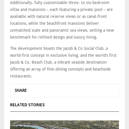
Additionally, fully customisable three- to six-bedroom
villas and mansions – each featuring a private pool – are
available with natural reserve views or as canal-front
locations, while the beachfront mansions deliver
unmatched scale and panoramic sea views, setting a new
benchmark for refined design and luxury living.
The development boasts the Jacob & Co Social Club, a
world-first concept in exclusive living, and the world’s first
Jacob & Co. Beach Club, a vibrant seaside destination
offering an array of fine-dining concepts and beachside
restaurants.
SHARE
RELATED STORIES