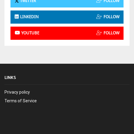
TWITTER
FOLLOW
LINKEDIN
FOLLOW
YOUTUBE
FOLLOW
LINKS
Privacy policy
Terms of Service