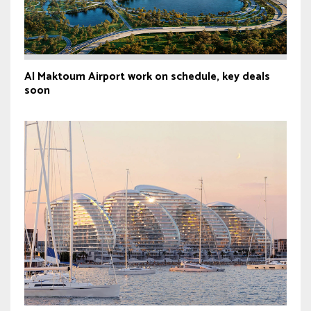
Al Maktoum Airport work on schedule, key deals
soon