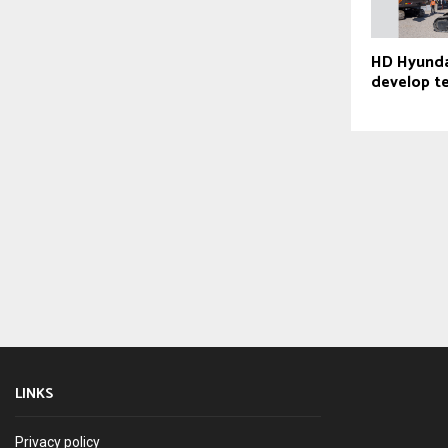
HD Hyundai
develop t
LINKS
Privacy policy