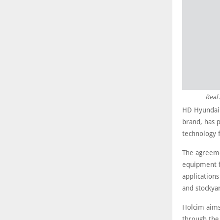
Real 
HD Hyundai 
brand, has 
technology 
The agreemen
equipment f
applications
and stocky
Holcim aims 
through the