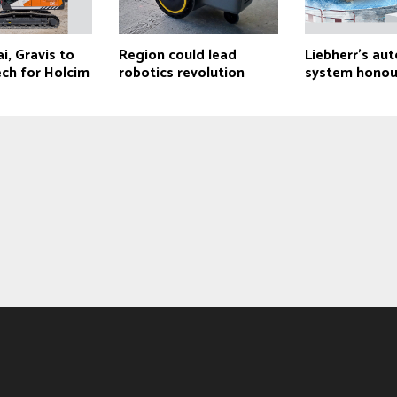
, Gravis to
Region could lead
Liebherr’s a
ech for Holcim
robotics revolution
system hono