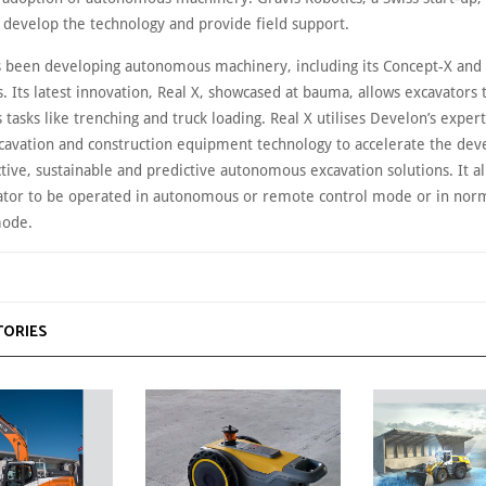
 develop the technology and provide field support.
 been developing autonomous machinery, including its Concept-X and
. Its latest innovation, Real X, showcased at bauma, allows excavators
asks like trenching and truck loading. Real X utilises Develon’s expert
avation and construction equipment technology to accelerate the de
tive, sustainable and predictive autonomous excavation solutions. It a
tor to be operated in autonomous or remote control mode or in norma
mode.
TORIES