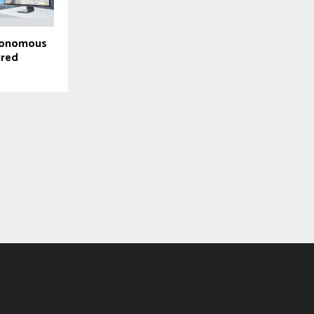
utonomous
ured