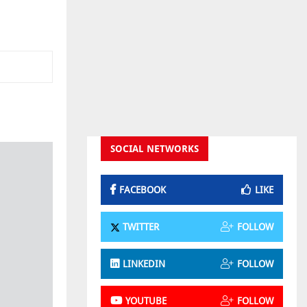
SOCIAL NETWORKS
FACEBOOK
LIKE
TWITTER
FOLLOW
LINKEDIN
FOLLOW
YOUTUBE
FOLLOW