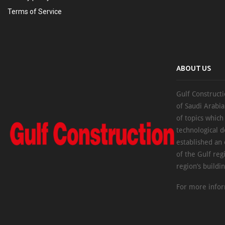
Terms of Service
ABOUT US
Gulf Constructi
of Saudi Arabia
of topics which
technological d
established an
of the Gulf reg
region’s buildi
For more infor