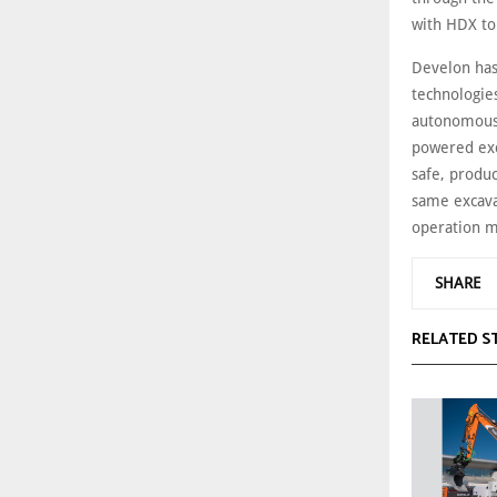
with HDX to
Develon has
technologies
autonomous t
powered exc
safe, produc
same excava
operation 
SHARE
RELATED S