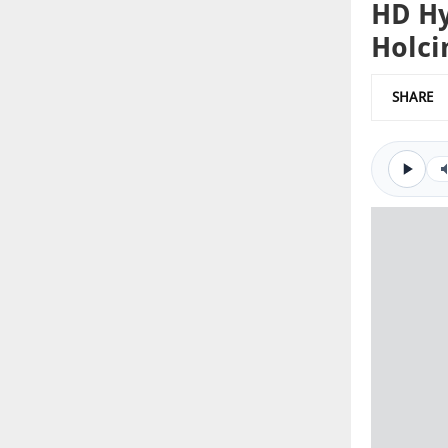
HD Hy
Holc
SHARE