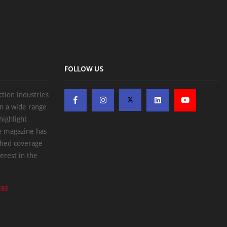
FOLLOW US
ction industries
on a wide range
highlight
he magazine has
ched coverage
erest in the
ERE