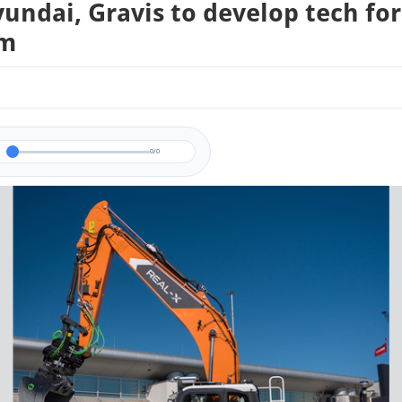
undai, Gravis to develop tech for
im
0/0