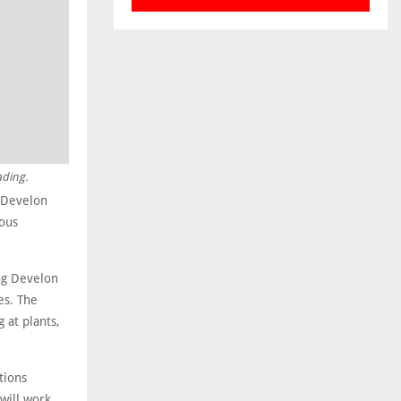
ading.
s Develon
ous
ing Develon
es. The
 at plants,
tions
will work