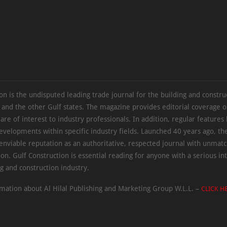
on is the undisputed leading trade journal for the building and constru
 and the other Gulf states. The magazine provides editorial coverage 
 are of interest to industry professionals. In addition, regular features 
evelopments within specific industry fields. Launched 40 years ago, t
 enviable reputation as an authoritative, respected journal with unmat
ion. Gulf Construction is essential reading for anyone with a serious int
ng and construction industry.
mation about Al Hilal Publishing and Marketing Group W.L.L. –
CLICK H