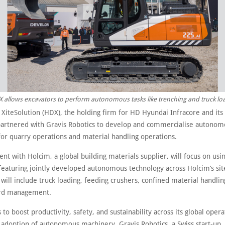
X allows excavators to perform autonomous tasks like trenching and truck lo
XiteSolution (HDX), the holding firm for HD Hyundai Infracore and it
partnered with Gravis Robotics to develop and commercialise autonom
for quarry operations and material handling operations.
t with Holcim, a global building materials supplier, will focus on us
eaturing jointly developed autonomous technology across Holcim’s sit
 will include truck loading, feeding crushers, confined material handling
ard management.
to boost productivity, safety, and sustainability across its global opera
 adoption of autonomous machinery. Gravis Robotics, a Swiss start-up, 