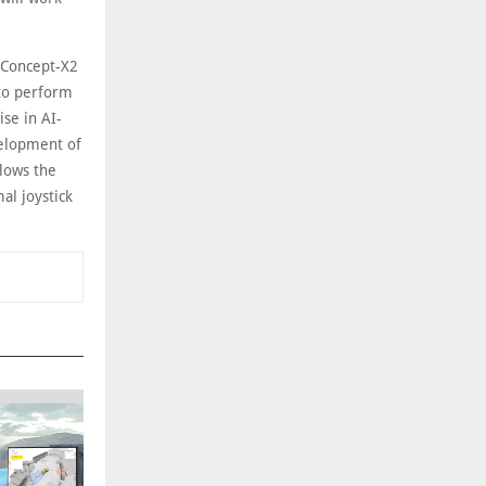
 Concept-X2
 to perform
ise in AI-
velopment of
llows the
l joystick