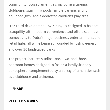
community-focused amenities, including a cinema,
clubhouse, swimming pools, ample parking, a fully-
equipped gym, and a dedicated children’s play area.
The third development, Aziz Ruby, is designed to balance
tranquility with modern convenience and offers seamless
connectivity to Dubai’s major business, entertainment, and
retail hubs, all while being surrounded by lush greenery
and over 30 landscaped parks.
The project features studios, one-, two, and three-
bedroom homes designed to foster a family-friendly
atmosphere, complemented by an array of amenities such
as a clubhouse and a cinema.
SHARE
RELATED STORIES