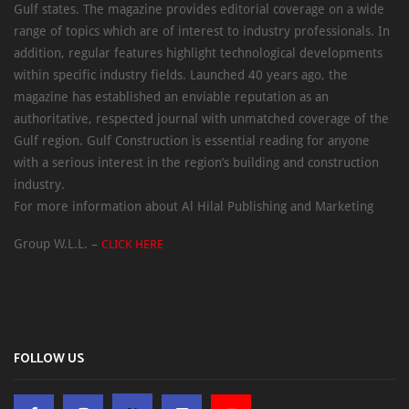
Gulf states. The magazine provides editorial coverage on a wide
range of topics which are of interest to industry professionals. In
addition, regular features highlight technological developments
within specific industry fields. Launched 40 years ago, the
magazine has established an enviable reputation as an
authoritative, respected journal with unmatched coverage of the
Gulf region. Gulf Construction is essential reading for anyone
with a serious interest in the region’s building and construction
industry.
For more information about Al Hilal Publishing and Marketing
Group W.L.L. –
CLICK HERE
FOLLOW US