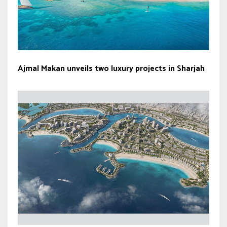
Ajmal Makan unveils two luxury projects in Sharjah