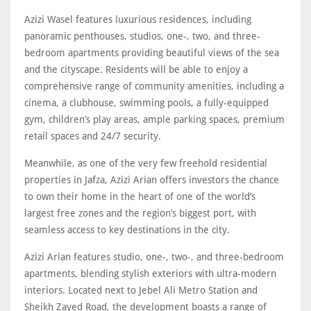
Azizi Wasel features luxurious residences, including
panoramic penthouses, studios, one-, two, and three-
bedroom apartments providing beautiful views of the sea
and the cityscape. Residents will be able to enjoy a
comprehensive range of community amenities, including a
cinema, a clubhouse, swimming pools, a fully-equipped
gym, children’s play areas, ample parking spaces, premium
retail spaces and 24/7 security.
Meanwhile, as one of the very few freehold residential
properties in Jafza, Azizi Arian offers investors the chance
to own their home in the heart of one of the world’s
largest free zones and the region’s biggest port, with
seamless access to key destinations in the city.
Azizi Arian features studio, one-, two-, and three-bedroom
apartments, blending stylish exteriors with ultra-modern
interiors. Located next to Jebel Ali Metro Station and
Sheikh Zayed Road, the development boasts a range of