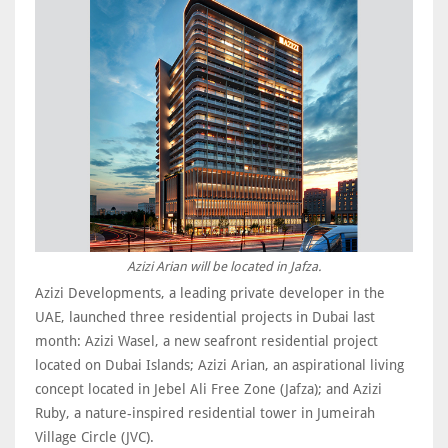
Azizi Arian will be located in Jafza.
Azizi Developments, a leading private developer in the
UAE, launched three residential projects in Dubai last
month: Azizi Wasel, a new seafront residential project
located on Dubai Islands; Azizi Arian, an aspirational living
concept located in Jebel Ali Free Zone (Jafza); and Azizi
Ruby, a nature-inspired residential tower in Jumeirah
Village Circle (JVC).