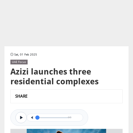
Sat, 01 Feb 2025
UAE Focus
Azizi launches three
residential complexes
SHARE
0/0