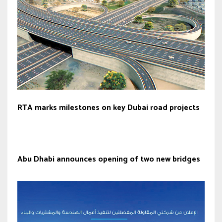
RTA marks milestones on key Dubai road projects
Abu Dhabi announces opening of two new bridges