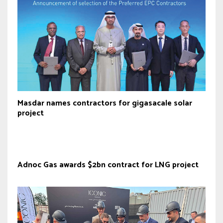
Masdar names contractors for gigasacale solar
project
Adnoc Gas awards $2bn contract for LNG project