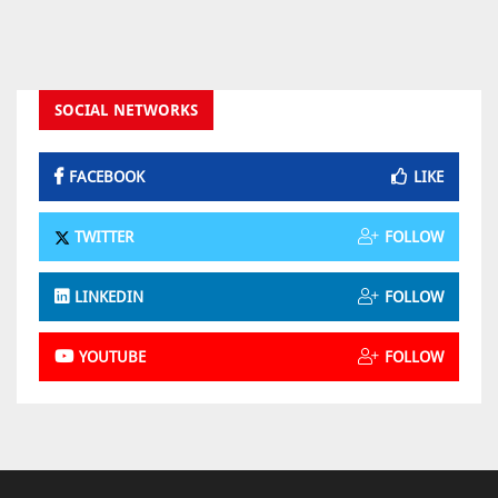
SOCIAL NETWORKS
FACEBOOK
LIKE
TWITTER
FOLLOW
LINKEDIN
FOLLOW
YOUTUBE
FOLLOW