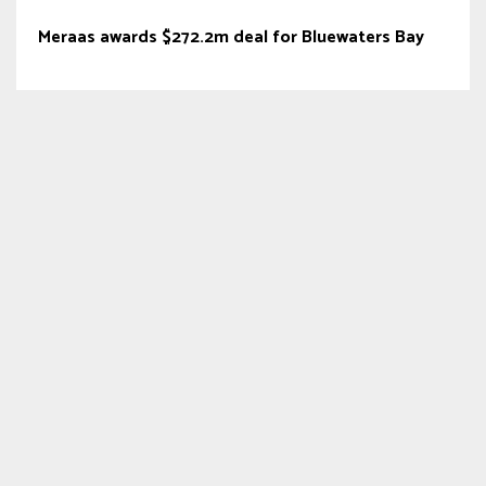
Meraas awards $272.2m deal for Bluewaters Bay