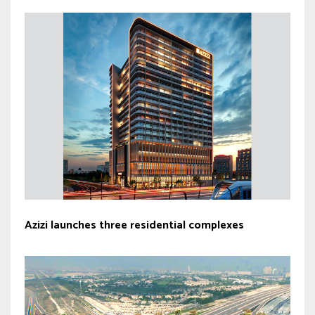
Azizi launches three residential complexes