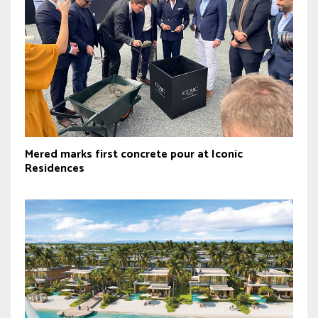
Mered marks first concrete pour at Iconic
Residences