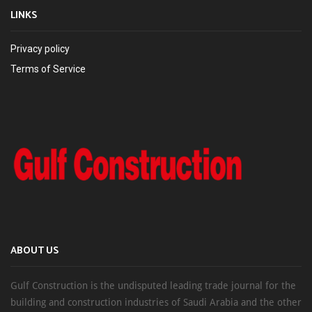
LINKS
Privacy policy
Terms of Service
ABOUT US
Gulf Construction is the undisputed leading trade journal for the
building and construction industries of Saudi Arabia and the other