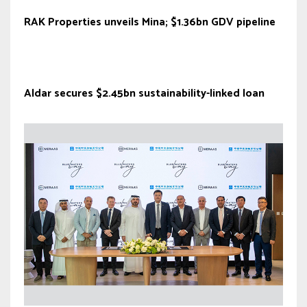
RAK Properties unveils Mina; $1.36bn GDV pipeline
Aldar secures $2.45bn sustainability-linked loan