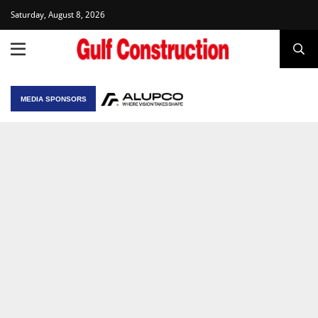
Saturday, August 8, 2026
MEDIA SPONSORS