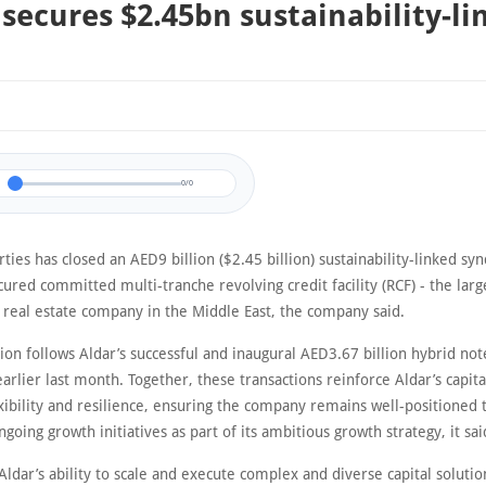
 secures $2.45bn sustainability-l
0/0
ties has closed an AED9 billion ($2.45 billion) sustainability-linked sy
ured committed multi-tranche revolving credit facility (RCF) - the larg
a real estate company in the Middle East, the company said.
ion follows Aldar’s successful and inaugural AED3.67 billion hybrid not
rlier last month. Together, these transactions reinforce Aldar’s capita
exibility and resilience, ensuring the company remains well-positioned 
ongoing growth initiatives as part of its ambitious growth strategy, it sai
ldar’s ability to scale and execute complex and diverse capital solutio