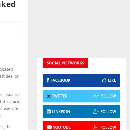
inked
SOCIAL NETWORKS
ndicated
est deal of
FACEBOOK
LIKE
es issuance
TWITTER
FOLLOW
l structure,
to execute
LINKEDIN
FOLLOW
d.
ns, the
YOUTUBE
FOLLOW