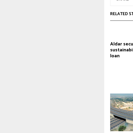
RELATED S
Aldar sec
sustainabi
loan