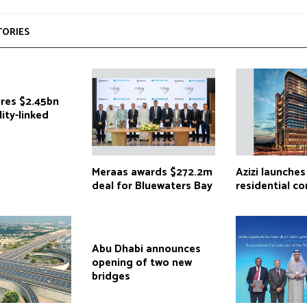
TORIES
ures $2.45bn
lity-linked
Meraas awards $272.2m
Azizi launches
deal for Bluewaters Bay
residential c
Abu Dhabi announces
opening of two new
bridges