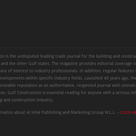
on is the undisputed leading trade journal for the building and constru
 and the other Gulf states. The magazine provides editorial coverage 
 are of interest to industry professionals. In addition, regular features 
evelopments within specific industry fields. Launched 40 years ago, t
 enviable reputation as an authoritative, respected journal with unmat
ion. Gulf Construction is essential reading for anyone with a serious int
ng and construction industry.
mation about Al Hilal Publishing and Marketing Group W.L.L. –
CLICK H