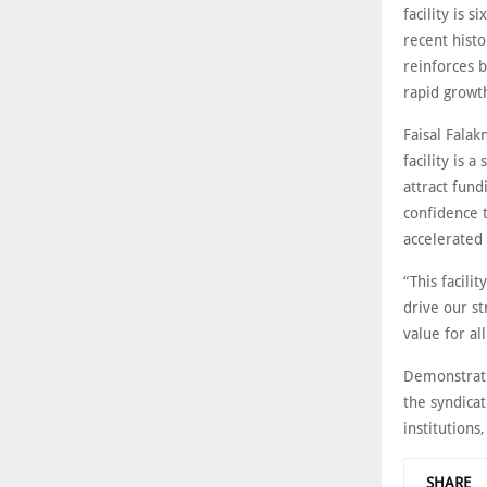
facility is 
recent histo
reinforces b
rapid growt
Faisal Falak
facility is 
attract fund
confidence t
accelerated
“This facili
drive our st
value for al
Demonstratin
the syndicat
institutions
SHARE