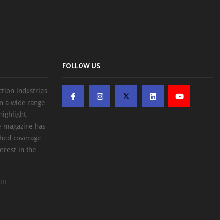
FOLLOW US
ction industries
on a wide range
highlight
he magazine has
ched coverage
erest in the
ERE