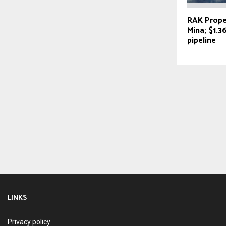
RAK Proper
Mina; $1.
pipeline
LINKS
Privacy policy