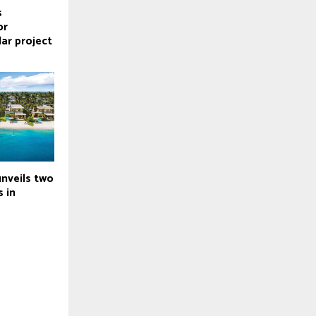
s
or
lar project
nveils two
s in