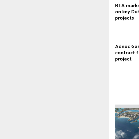
RTA marks
on key Du
projects
Adnoc Gas
contract 
project