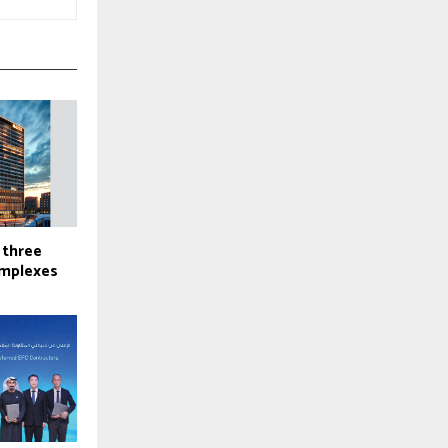
 three
omplexes