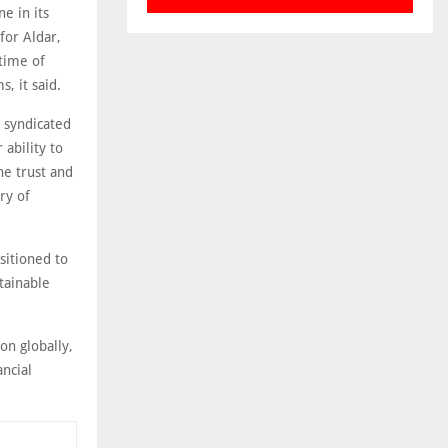
e in its
 for Aldar,
 time of
, it said.
s syndicated
 ability to
he trust and
ry of
sitioned to
stainable
on globally,
ncial