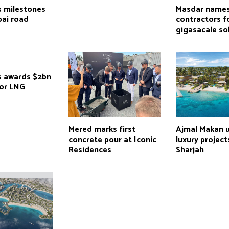
 milestones
Masdar name
bai road
contractors f
gigasacale so
 awards $2bn
for LNG
Mered marks first
Ajmal Makan u
concrete pour at Iconic
luxury project
Residences
Sharjah