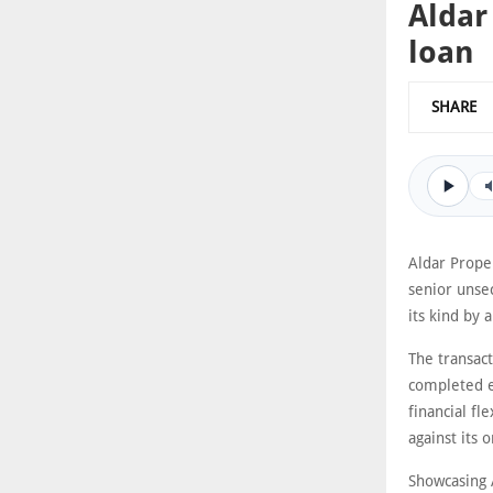
Aldar
loan
SHARE
Aldar Proper
senior unsec
its kind by 
The transact
completed ea
financial fl
against its 
Showcasing A