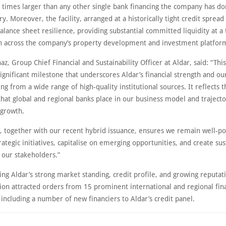
six times larger than any other single bank financing the company has don
ry. Moreover, the facility, arranged at a historically tight credit spread
alance sheet resilience, providing substantial committed liquidity at a
h across the company’s property development and investment platforms
naz, Group Chief Financial and Sustainability Officer at Aldar, said: “Thi
a significant milestone that underscores Aldar’s financial strength and our
ing from a wide range of high-quality institutional sources. It reflects t
hat global and regional banks place in our business model and trajecto
 growth.
ty, together with our recent hybrid issuance, ensures we remain well-po
rategic initiatives, capitalise on emerging opportunities, and create su
l our stakeholders.”
g Aldar’s strong market standing, credit profile, and growing reputati
ion attracted orders from 15 prominent international and regional fina
, including a number of new financiers to Aldar’s credit panel.