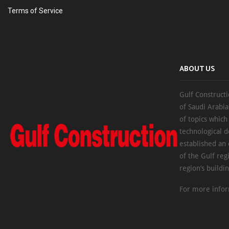
Terms of Service
ABOUT US
Gulf Constructi
of Saudi Arabia
of topics which
technological d
established an
of the Gulf reg
region’s buildi
For more infor