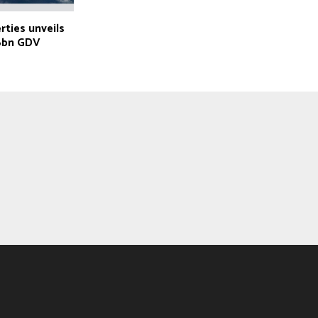
ties unveils
36bn GDV