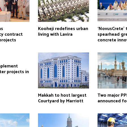
ns
Kooheji redefines urban
‘NovusCrete’ 
cy contract
living with Lavira
spearhead gr
projects
concrete inno
mplement
er projects in
Makkah to host largest
Two major PP
Courtyard by Marriott
announced fo