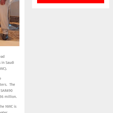
ead
 in Saudi
NWC).
e
sters. The
t SAR490
36 million.
 the NWC is
water