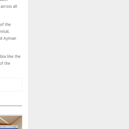
across all
of the
nical,
ted Ayman
bia like the
of the