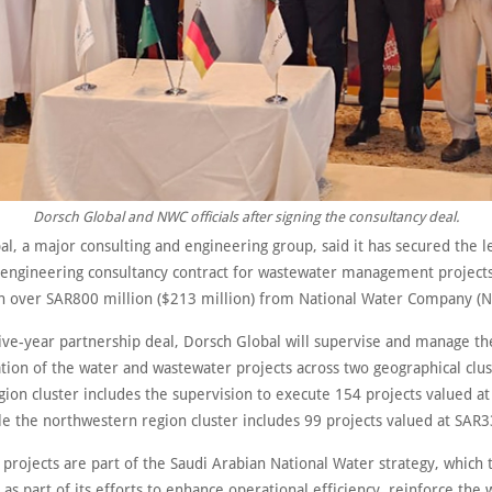
Dorsch Global and NWC officials after signing the consultancy deal.
l, a major consulting and engineering group, said it has secured the l
 engineering consultancy contract for wastewater management projects
h over SAR800 million ($213 million) from National Water Company (
five-year partnership deal, Dorsch Global will supervise and manage th
ion of the water and wastewater projects across two geographical clu
gion cluster includes the supervision to execute 154 projects valued a
le the northwestern region cluster includes 99 projects valued at SAR3
projects are part of the Saudi Arabian National Water strategy, which
 as part of its efforts to enhance operational efficiency, reinforce the 