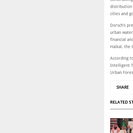
distribution
cities and 
Dorsch’s pre
urban water
financial an
Haikal, the
According t
Intelligent 
Urban Fores
SHARE
RELATED S