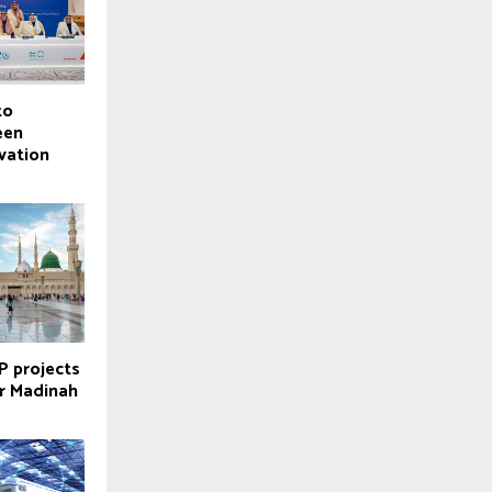
to
een
vation
P projects
r Madinah