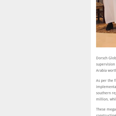
Dorsch Globa
supervision
Arabia wort
As per the 
implementat
southern re
million, whi
These mega 
constructing