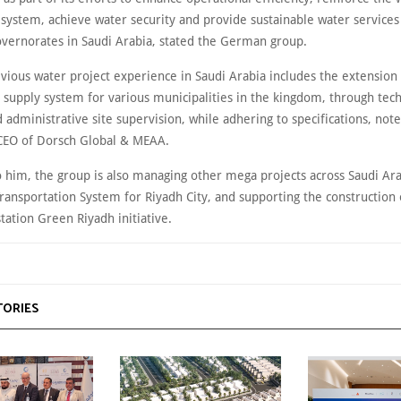
 system, achieve water security and provide sustainable water services 
governorates in Saudi Arabia, stated the German group.
vious water project experience in Saudi Arabia includes the extension 
 supply system for various municipalities in the kingdom, through tech
d administrative site supervision, while adhering to specifications, no
 CEO of Dorsch Global & MEAA.
o him, the group is also managing other mega projects across Saudi Ara
Transportation System for Riyadh City, and supporting the construction 
tation Green Riyadh initiative.
TORIES