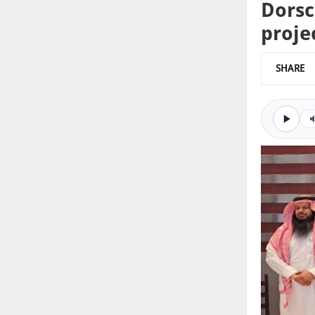
Dorsc
proje
SHARE