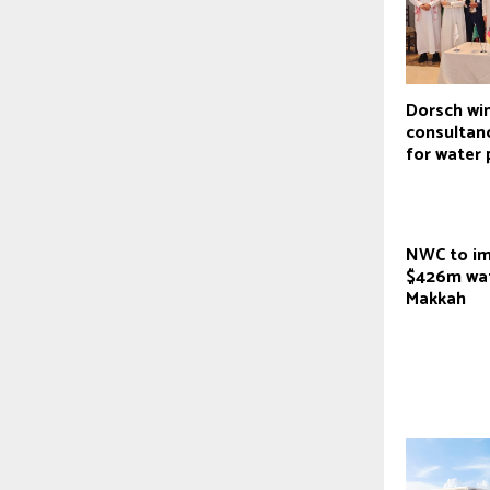
Dorsch wi
consultan
for water 
NWC to i
$426m wat
Makkah