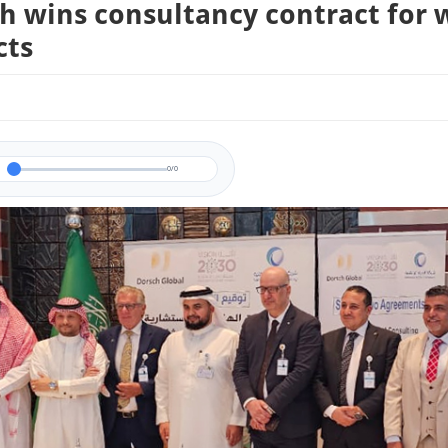
h wins consultancy contract for 
cts
0/0