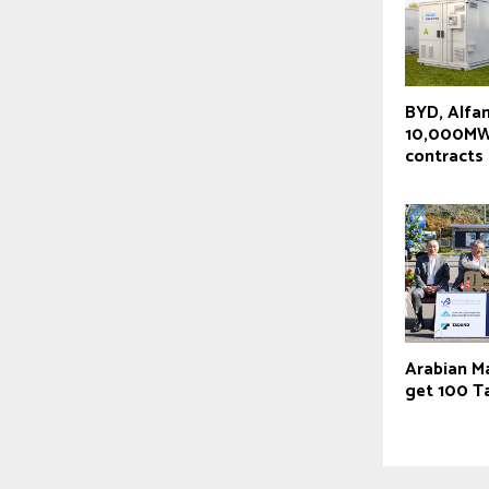
BYD, Alfa
10,000MW
contracts
Arabian M
get 100 T