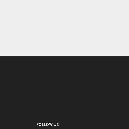
FOLLOW US