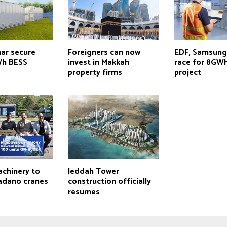
nar secure
Foreigners can now
EDF, Samsung
h BESS
invest in Makkah
race for 8GW
property firms
project
achinery to
Jeddah Tower
adano cranes
construction officially
resumes