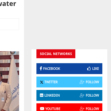
water
SOCIAL NETWORKS
FACEBOOK
LIKE
TWITTER
FOLLOW
LINKEDIN
FOLLOW
YOUTUBE
FOLLOW