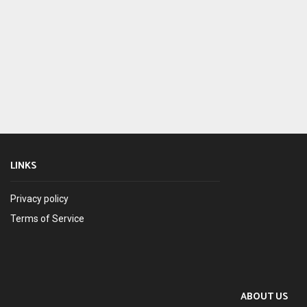
LINKS
Privacy policy
Terms of Service
ABOUT US