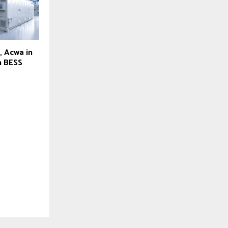
, Acwa in
h BESS