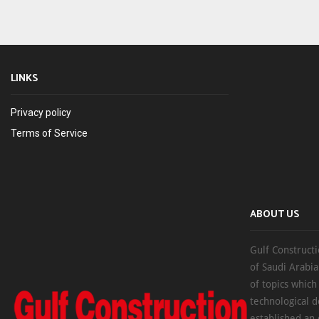
LINKS
Privacy policy
Terms of Service
ABOUT US
Gulf Constructi
of Saudi Arabia
of topics which
technological d
established an