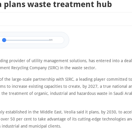
a plans waste treatment hub
0/0
ading provider of utility management solutions, has entered into a deal
tment Recycling Company (SIRC) in the waste sector.
of the large-scale partnership with SIRC, a leading player committed to
s to increase existing capacities to create, by 2027, a true national a
the treatment of organic, industrial and hazardous waste in Saudi Arab
ly established in the Middle East, Veolia said it plans, by 2030, to acce
over 50 per cent to take advantage of its cutting-edge technologies an
s industrial and municipal clients.