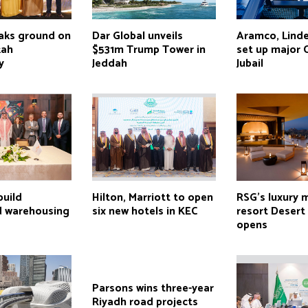
aks ground on
Dar Global unveils
Aramco, Linde
kah
$531m Trump Tower in
set up major 
y
Jeddah
Jubail
build
Hilton, Marriott to open
RSG’s luxury 
d warehousing
six new hotels in KEC
resort Desert
opens
Parsons wins three-year
Riyadh road projects