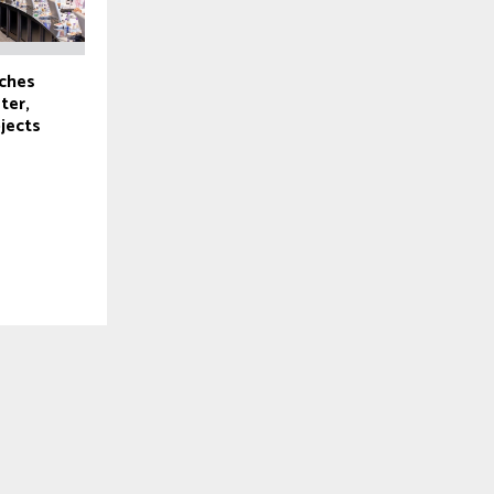
ches
ter,
ojects