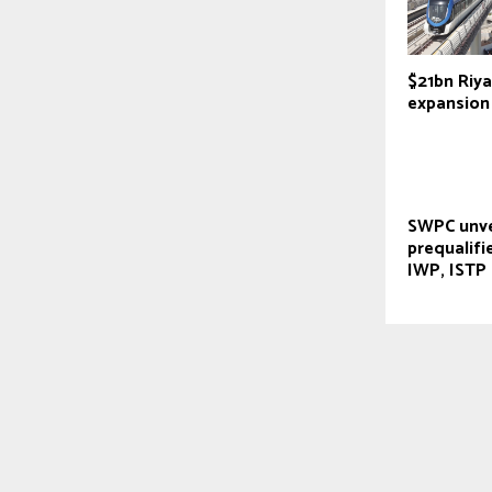
$21bn Riy
expansion
SWPC unve
prequalifi
IWP, ISTP 