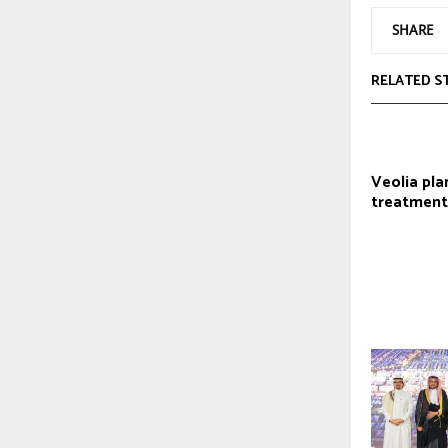
SHARE
RELATED S
Veolia pla
treatment