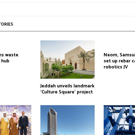
TORIES
ns waste
Neom, Samsu
 hub
set up rebar 
robotics JV
Jeddah unveils landmark
‘Culture Square’ project