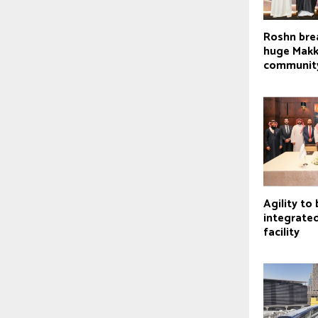
Roshn bre
huge Mak
communit
Agility to 
integrate
facility