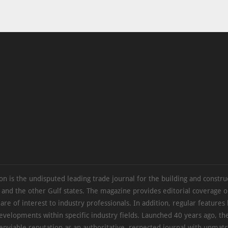
on is the undisputed leading trade journal for the building and constru
 and the other Gulf states. The magazine provides editorial coverage 
 are of interest to industry professionals. In addition, regular features 
evelopments within specific industry fields. Launched 40 years ago, t
 enviable reputation as an authoritative, respected journal with unmat