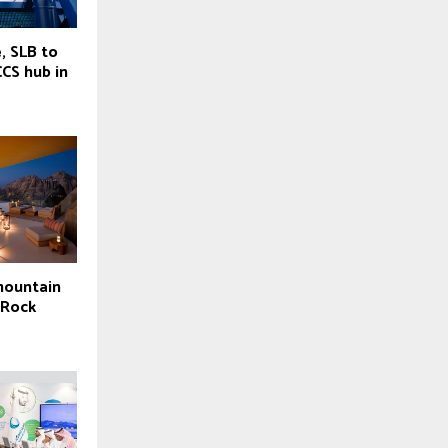
, SLB to
CCS hub in
mountain
 Rock