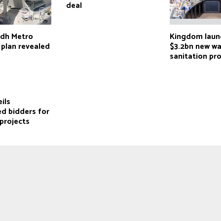
deal
adh Metro
Kingdom laun
 plan revealed
$3.2bn new wa
sanitation pr
ils
ed bidders for
projects