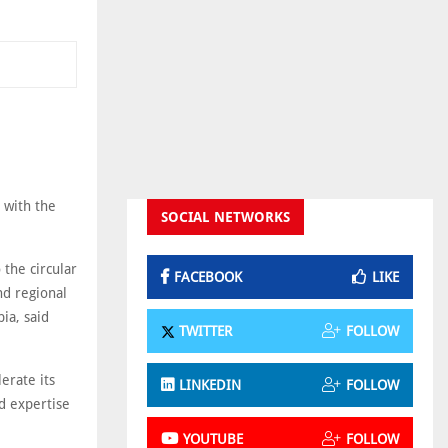
 with the
SOCIAL NETWORKS
 the circular
FACEBOOK
LIKE
nd regional
ia, said
TWITTER
FOLLOW
lerate its
LINKEDIN
FOLLOW
d expertise
YOUTUBE
FOLLOW