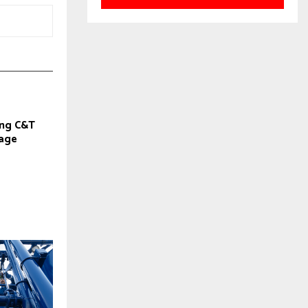
ng C&T
cage