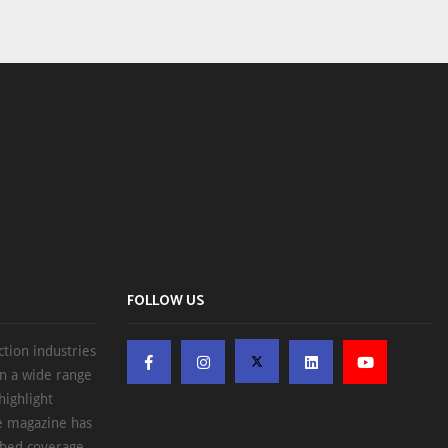
FOLLOW US
ction industries
on a wide range
highlight
he magazine has
ched coverage