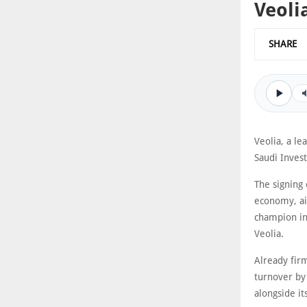
Veoli
SHARE
Veolia, a le
Saudi Inves
The signing 
economy, aim
champion in 
Veolia.
Already firm
turnover by 
alongside it