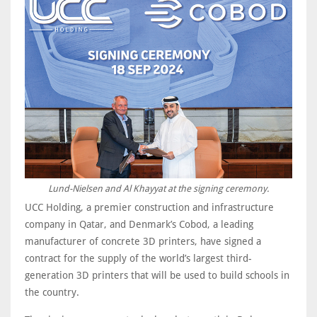
Lund-Nielsen and Al Khayyat at the signing ceremony.
UCC Holding, a premier construction and infrastructure
company in Qatar, and Denmark’s Cobod, a leading
manufacturer of concrete 3D printers, have signed a
contract for the supply of the world’s largest third-
generation 3D printers that will be used to build schools in
the country.