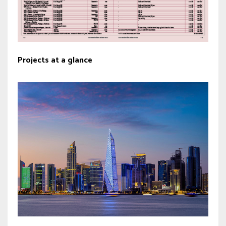
Projects at a glance