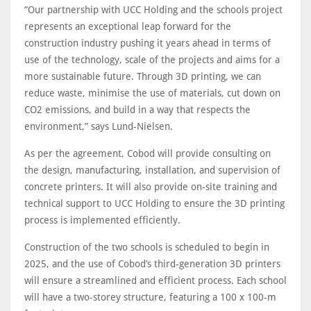
“Our partnership with UCC Holding and the schools project
represents an exceptional leap forward for the
construction industry pushing it years ahead in terms of
use of the technology, scale of the projects and aims for a
more sustainable future. Through 3D printing, we can
reduce waste, minimise the use of materials, cut down on
CO2 emissions, and build in a way that respects the
environment,” says Lund-Nielsen.
As per the agreement, Cobod will provide consulting on
the design, manufacturing, installation, and supervision of
concrete printers. It will also provide on-site training and
technical support to UCC Holding to ensure the 3D printing
process is implemented efficiently.
Construction of the two schools is scheduled to begin in
2025, and the use of Cobod’s third-generation 3D printers
will ensure a streamlined and efficient process. Each school
will have a two-storey structure, featuring a 100 x 100-m