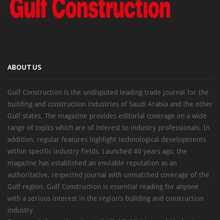
ABOUT US
Gulf Construction is the undisputed leading trade journal for the
building and construction industries of Saudi Arabia and the other
Gulf states. The magazine provides editorial coverage on a wide
range of topics which are of interest to industry professionals. In
addition, regular features highlight technological developments
within specific industry fields. Launched 40 years ago, the
magazine has established an enviable reputation as an
authoritative, respected journal with unmatched coverage of the
Gulf region. Gulf Construction is essential reading for anyone
with a serious interest in the region’s building and construction
industry.