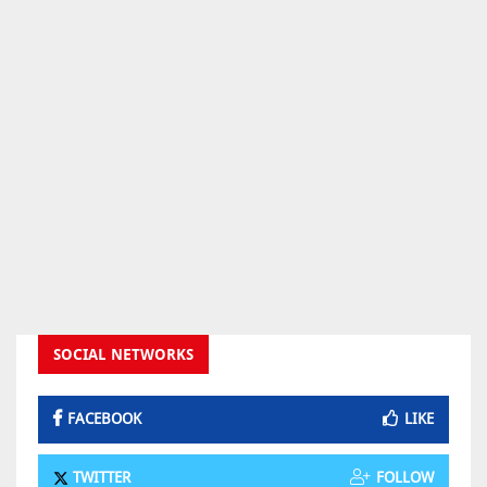
SOCIAL NETWORKS
FACEBOOK
LIKE
TWITTER
FOLLOW