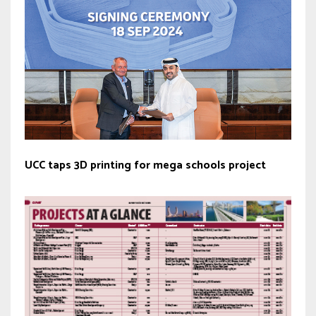
UCC taps 3D printing for mega schools project