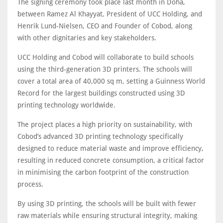
The signing ceremony took place last month in Doha,
between Ramez Al Khayyat, President of UCC Holding, and
Henrik Lund-Nielsen, CEO and Founder of Cobod, along
with other dignitaries and key stakeholders.
UCC Holding and Cobod will collaborate to build schools
using the third-generation 3D printers. The schools will
cover a total area of 40,000 sq m, setting a Guinness World
Record for the largest buildings constructed using 3D
printing technology worldwide.
The project places a high priority on sustainability, with
Cobod’s advanced 3D printing technology specifically
designed to reduce material waste and improve efficiency,
resulting in reduced concrete consumption, a critical factor
in minimising the carbon footprint of the construction
process.
By using 3D printing, the schools will be built with fewer
raw materials while ensuring structural integrity, making