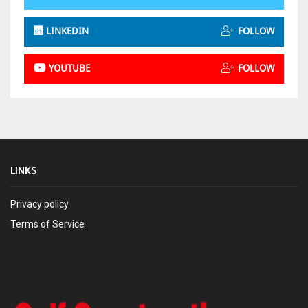
LINKEDIN
FOLLOW
YOUTUBE
FOLLOW
LINKS
Privacy policy
Terms of Service