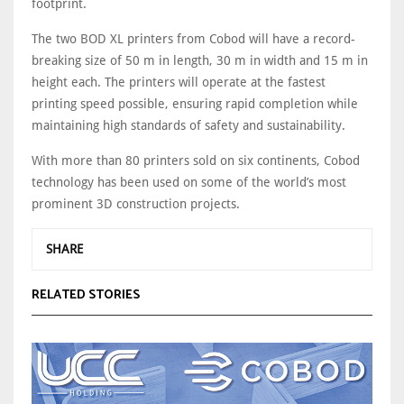
footprint.
The two BOD XL printers from Cobod will have a record-
breaking size of 50 m in length, 30 m in width and 15 m in
height each. The printers will operate at the fastest
printing speed possible, ensuring rapid completion while
maintaining high standards of safety and sustainability.
With more than 80 printers sold on six continents, Cobod
technology has been used on some of the world’s most
prominent 3D construction projects.
SHARE
RELATED STORIES