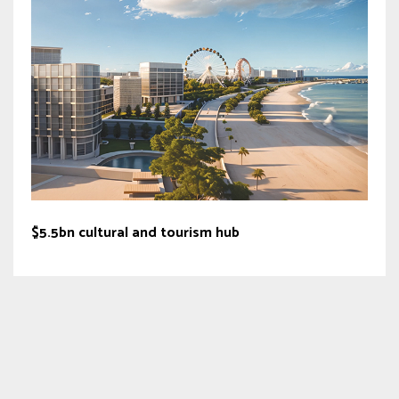
$5.5bn cultural and tourism hub