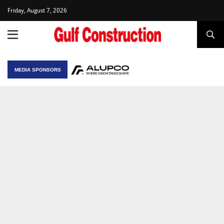
Friday, August 7, 2026
MEDIA SPONSORS