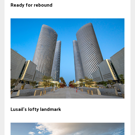
Ready for rebound
Lusail’s lofty landmark