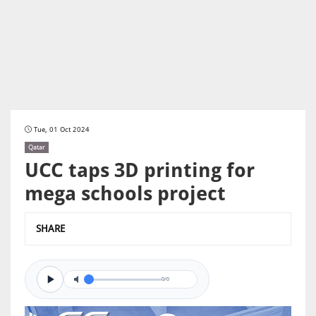
Tue, 01 Oct 2024
Qatar
UCC taps 3D printing for
mega schools project
SHARE
0/0