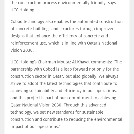
the construction process environmentally friendly, says
UCC Holding.
Cobod technology also enables the automated construction
of concrete buildings and structures through improved
designs that enhance the efficiency of concrete and
reinforcement use, which is in line with Qatar’s National
Vision 2030.
UCC Holding’s Chairman Moutaz Al Khayat comments: “The
partnership with Cobod is a leap forward not only for the
construction sector in Qatar, but also globally. We always
strive to adopt the latest technologies that contribute to
achieving sustainability and efficiency in our operations,
and this project is part of our commitment to achieving
Qatar National Vision 2030. Through this advanced
technology, we set new standards for sustainable
construction and contribute to reducing the environmental
impact of our operations.”