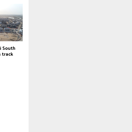
i South
 track