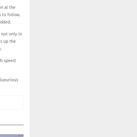
on at the
 to follow,
added.
 not only in
ds up the
.
igh-speed
-luxurious