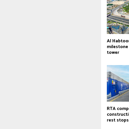
Al Habtoo
milestone
tower
RTA comp
constructi
rest stops