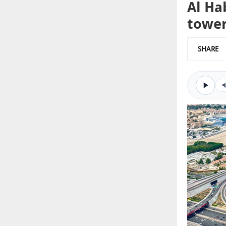
Al Ha
towe
SHARE