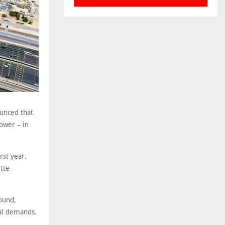
ounced that
ower – in
rst year,
tte
round,
ral demands.