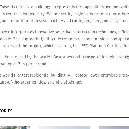
Tower is not just a building; it represents the capabilities and innovati
i’s construction industry. We are setting a global benchmark for others
 our commitment to sustainability and cutting-edge engineering,” he 
ower incorporates innovative selective construction techniques, a first
obally. This approach significantly reduces carbon emissions and spee
 process of the project, which is aiming for LEED Platinum Certification
ll be serviced by the world’s fastest vertical transportation with 24 h
aveling at 7 m per second.
e world’s largest residential building, Al Habtoor Tower promises ultra
state-of-the-art amenities, said Khalaf Ahmad.
TORIES