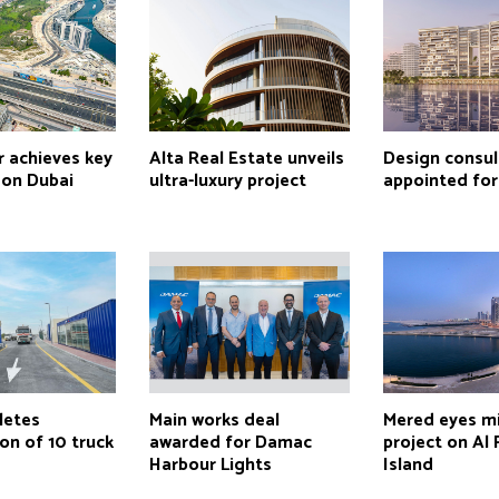
r achieves key
Alta Real Estate unveils
Design consul
 on Dubai
ultra-luxury project
appointed for 
letes
Main works deal
Mered eyes m
on of 10 truck
awarded for Damac
project on Al
Harbour Lights
Island