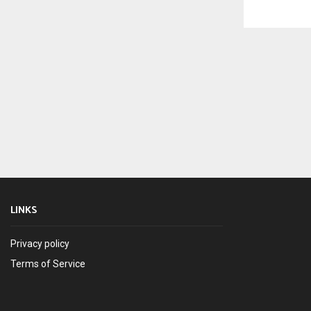
LINKS
Privacy policy
Terms of Service