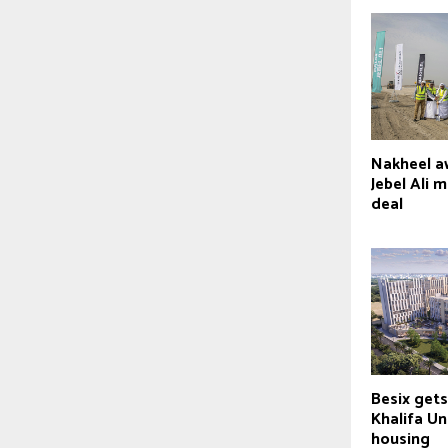
Nakheel a
Jebel Ali 
deal
Besix gets
Khalifa Un
housing