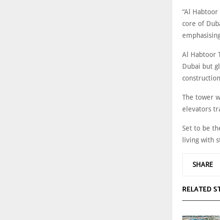
“Al Habtoor 
core of Duba
emphasising
Al Habtoor T
Dubai but gl
construction
The tower wi
elevators tr
Set to be th
living with 
SHARE
RELATED S