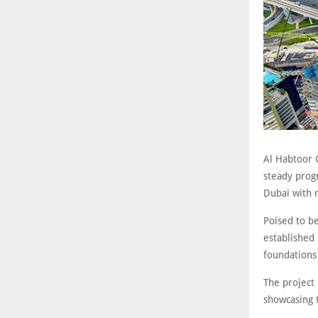
Al Habtoor 
steady prog
Dubai with 
Poised to be
established
foundations 
The project 
showcasing 