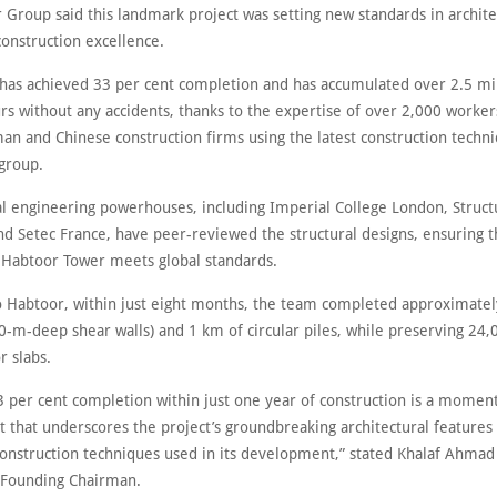
 Group said this landmark project was setting new standards in archite
construction excellence.
 has achieved 33 per cent completion and has accumulated over 2.5 mi
rs without any accidents, thanks to the expertise of over 2,000 work
an and Chinese construction firms using the latest construction techni
 group.
al engineering powerhouses, including Imperial College London, Struct
nd Setec France, have peer-reviewed the structural designs, ensuring t
l Habtoor Tower meets global standards.
o Habtoor, within just eight months, the team completed approximatel
0-m-deep shear walls) and 1 km of circular piles, while preserving 24,
r slabs.
3 per cent completion within just one year of construction is a momen
 that underscores the project’s groundbreaking architectural features
construction techniques used in its development,” stated Khalaf Ahmad
 Founding Chairman.