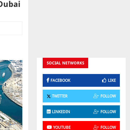
 Dubai
SOCIAL NETWORKS
FACEBOOK
LIKE
TWITTER
FOLLOW
LINKEDIN
FOLLOW
YOUTUBE
FOLLOW