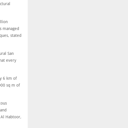
ctural
llion
ers managed
ques, stated
ural San
hat every
y 6 km of
000 sq m of
tous
 and
 Al Habtoor,