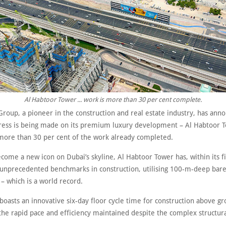
Al Habtoor Tower ... work is more than 30 per cent complete.
Group, a pioneer in the construction and real estate industry, has ann
ress is being made on its premium luxury development – Al Habtoor T
more than 30 per cent of the work already completed.
come a new icon on Dubai’s skyline, Al Habtoor Tower has, within its fi
 unprecedented benchmarks in construction, utilising 100-m-deep bare
– which is a world record.
boasts an innovative six-day floor cycle time for construction above g
the rapid pace and efficiency maintained despite the complex structu