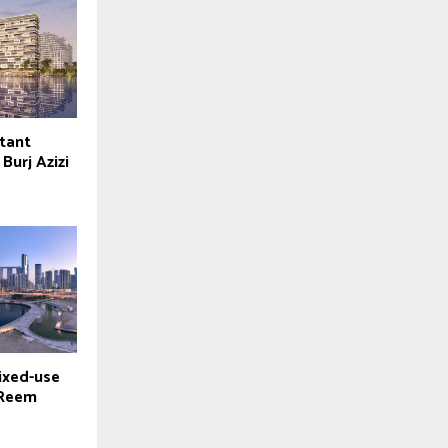
tant
Burj Azizi
ixed-use
 Reem