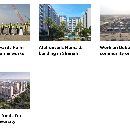
wards Palm
Alef unveils Nama 4
Work on Duba
marine works
building in Sharjah
community on
 funds for
iversity