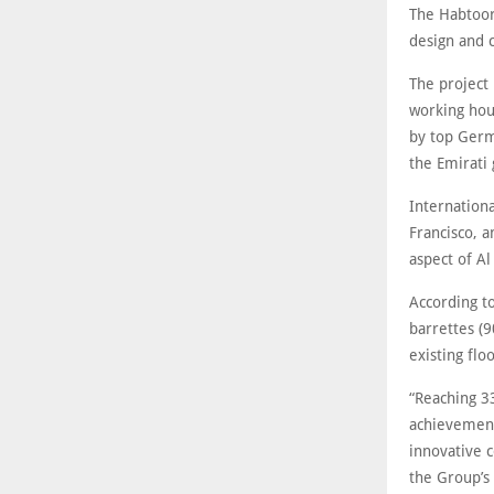
The Habtoor
design and 
The project
working hou
by top Germ
the Emirati
Internation
Francisco, a
aspect of A
According t
barrettes (9
existing floo
“Reaching 3
achievement
innovative 
the Group’s