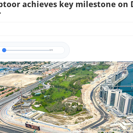
btoor achieves key milestone on
r
0/0