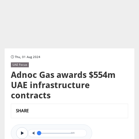
Thu, 01 Aug 2024
UAE Focus
Adnoc Gas awards $554m
UAE infrastructure
contracts
SHARE
0/0