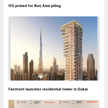
IFG picked for Burj Azizi piling
Fairmont launches residential tower in Dubai