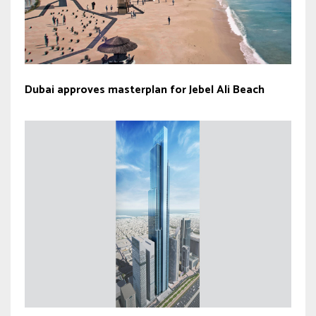
Dubai approves masterplan for Jebel Ali Beach