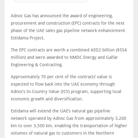
Adnoc Gas has announced the award of engineering,
procurement and construction (EPC) contracts for the next
phase of the UAE sales gas pipeline network enhancement
Estidama Project.
The EPC contracts are worth a combined AED2 billion ($554
million) and were awarded to NMDC Energy and Galfar
Engineering & Contracting.
Approximately 70 per cent of the contracts’ value is
expected to flow back into the UAE economy through
Adnoc’s In-Country Value (ICV) program, supporting local
economic growth and diversification.
Estidama will extend the UAE’s natural gas pipeline
network operated by Adnoc Gas from approximately 3,200
km to over 3,500 km, enabling the transportation of higher
volumes of natural gas to customers in the Northern