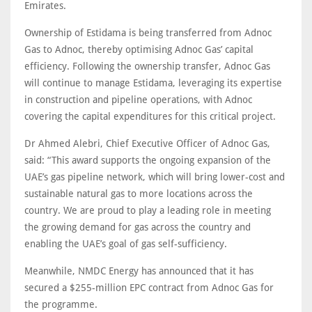
Emirates.
Ownership of Estidama is being transferred from Adnoc
Gas to Adnoc, thereby optimising Adnoc Gas’ capital
efficiency. Following the ownership transfer, Adnoc Gas
will continue to manage Estidama, leveraging its expertise
in construction and pipeline operations, with Adnoc
covering the capital expenditures for this critical project.
Dr Ahmed Alebri, Chief Executive Officer of Adnoc Gas,
said: “This award supports the ongoing expansion of the
UAE’s gas pipeline network, which will bring lower-cost and
sustainable natural gas to more locations across the
country. We are proud to play a leading role in meeting
the growing demand for gas across the country and
enabling the UAE’s goal of gas self-sufficiency.
Meanwhile, NMDC Energy has announced that it has
secured a $255-million EPC contract from Adnoc Gas for
the programme.