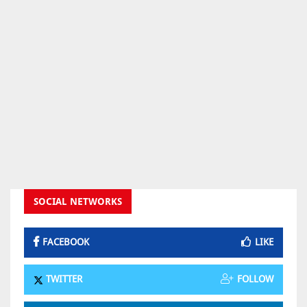
SOCIAL NETWORKS
FACEBOOK
LIKE
TWITTER
FOLLOW