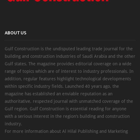
ABOUT US
Gulf Construction is the undisputed leading trade journal for the
building and construction industries of Saudi Arabia and the other
Gulf states. The magazine provides editorial coverage on a wide
range of topics which are of interest to industry professionals. In
addition, regular features highlight technological developments
within specific industry fields. Launched 40 years ago, the
magazine has established an enviable reputation as an
authoritative, respected journal with unmatched coverage of the
Gulf region. Gulf Construction is essential reading for anyone
with a serious interest in the region’s building and construction
industry.
For more information about Al Hilal Publishing and Marketing