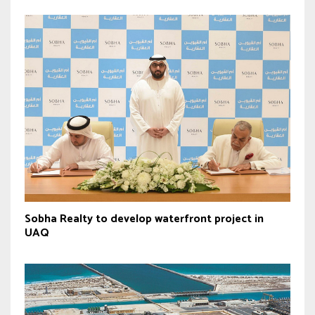
Sobha Realty to develop waterfront project in
UAQ