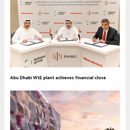
Abu Dhabi WtE plant achieves financial close