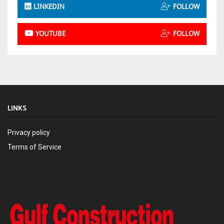
LINKEDIN
FOLLOW
YOUTUBE
FOLLOW
LINKS
Privacy policy
Terms of Service