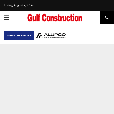
Friday, August 7, 2026
MEDIA SPONSORS