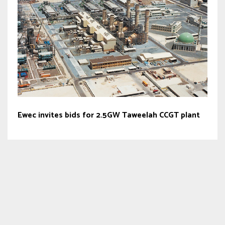
Ewec invites bids for 2.5GW Taweelah CCGT plant