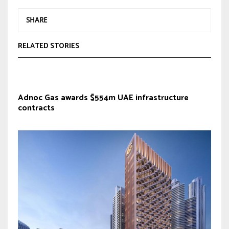
SHARE
RELATED STORIES
Adnoc Gas awards $554m UAE infrastructure
contracts