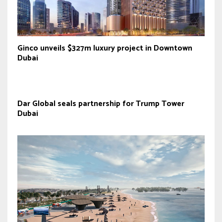
Ginco unveils $327m luxury project in Downtown
Dubai
Dar Global seals partnership for Trump Tower
Dubai