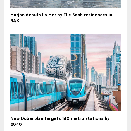
Marjan debuts La Mer by Elie Saab residences in
RAK
New Dubai plan targets 140 metro stations by
2040