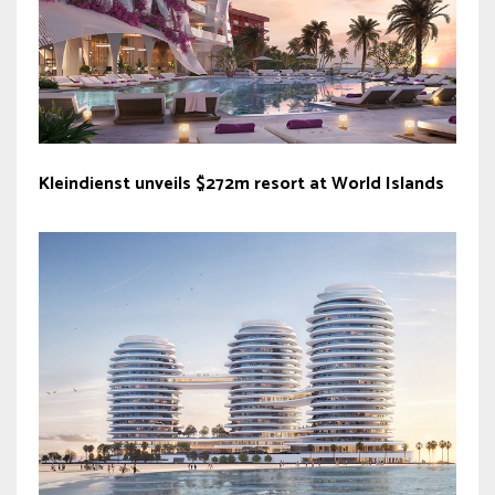
Kleindienst unveils $272m resort at World Islands