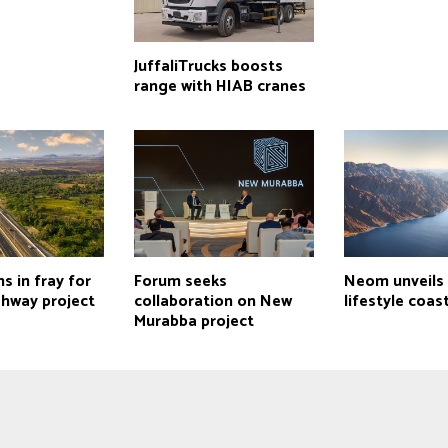
JuffaliTrucks boosts
range with HIAB cranes
s in fray for
Forum seeks
Neom unveils 
ghway project
collaboration on New
lifestyle coas
Murabba project