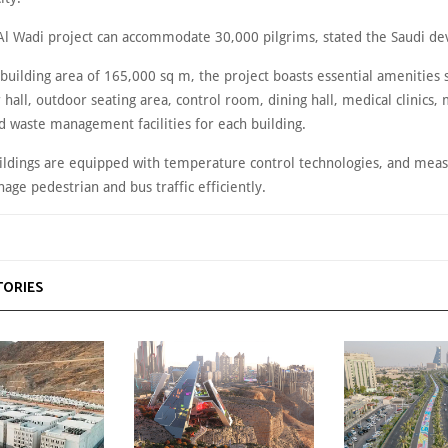
Al Wadi project can accommodate 30,000 pilgrims, stated the Saudi de
 building area of 165,000 sq m, the project boasts essential amenities 
hall, outdoor seating area, control room, dining hall, medical clinics
d waste management facilities for each building.
uildings are equipped with temperature control technologies, and meas
age pedestrian and bus traffic efficiently.
TORIES