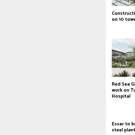
Construct
on 10 tow
Red Sea Gl
work on Tu
Hospital
Essar to b
steel plan