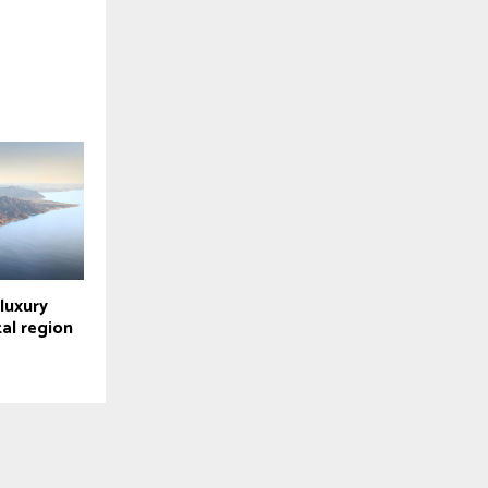
luxury
tal region