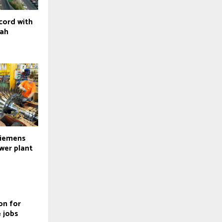
cord with
dah
Siemens
wer plant
on for
 jobs