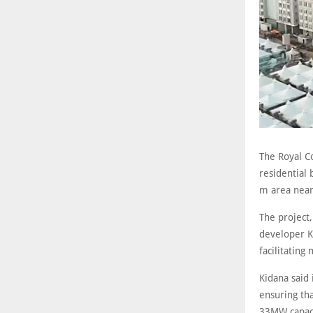
The Royal C
residential 
m area near 
The project,
developer K
facilitating
Kidana said 
ensuring tha
33MW capaci