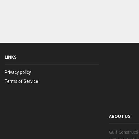
LINKS
Privacy policy
Terms of Service
ABOUT US
Gulf Constructi