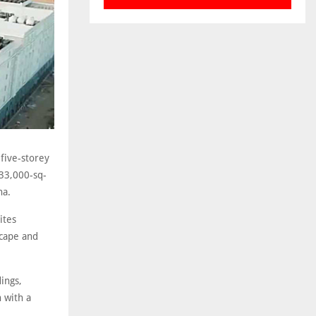
five-storey
 33,000-sq-
na.
ites
scape and
ings,
 with a