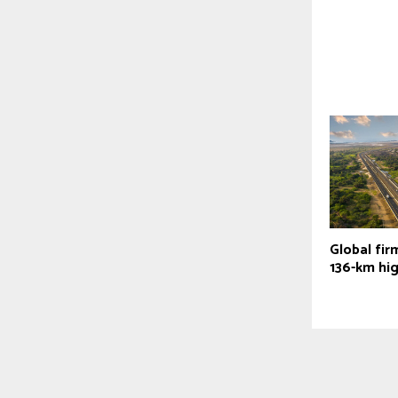
Global firm
136-km hi