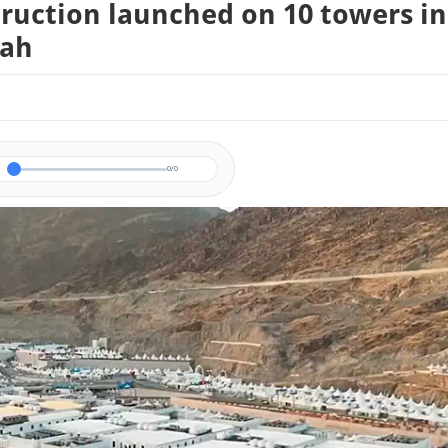
ruction launched on 10 towers in
ah
0/0