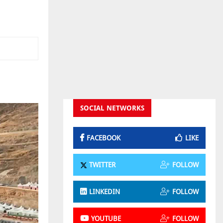
SOCIAL NETWORKS
FACEBOOK
LIKE
TWITTER
FOLLOW
LINKEDIN
FOLLOW
YOUTUBE
FOLLOW