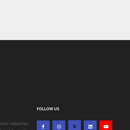
FOLLOW US
ction industries