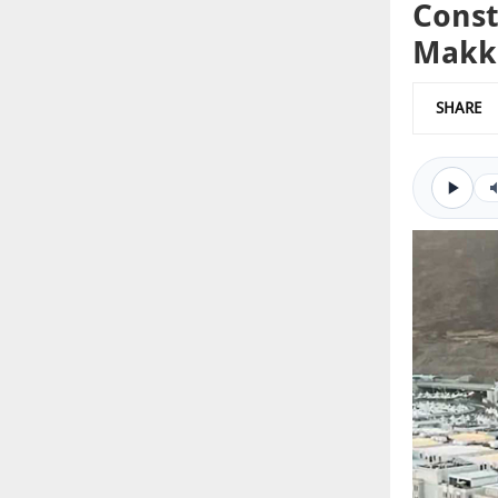
Const
Makk
SHARE