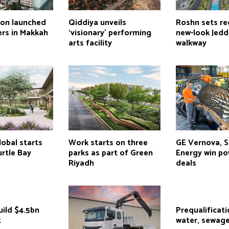
ion launched
Qiddiya unveils
Roshn sets re
ers in Makkah
‘visionary’ performing
new-look Jed
arts facility
walkway
obal starts
Work starts on three
GE Vernova, 
rtle Bay
parks as part of Green
Energy win po
Riyadh
deals
uild $4.5bn
Prequalificati
t
water, sewage