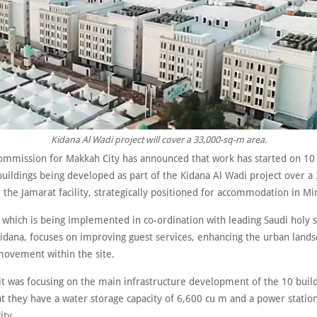
Kidana Al Wadi project will cover a 33,000-sq-m area.
ommission for Makkah City has announced that work has started on 10 
buildings being developed as part of the Kidana Al Wadi project over a
the Jamarat facility, strategically positioned for accommodation in Mi
 which is being implemented in co-ordination with leading Saudi holy s
idana, focuses on improving guest services, enhancing the urban land
 movement within the site.
it was focusing on the main infrastructure development of the 10 build
t they have a water storage capacity of 6,600 cu m and a power station
ty.