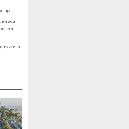
veloper.
such as a
, modern
ures are in