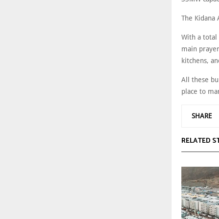
The Kidana 
With a total
main prayer 
kitchens, an
All these b
place to man
SHARE
RELATED S