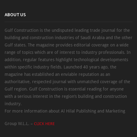
ABOUT US
Gulf Construction is the undisputed leading trade journal for the
building and construction industries of Saudi Arabia and the other
Gulf states. The magazine provides editorial coverage on a wide
range of topics which are of interest to industry professionals. In
addition, regular features highlight technological developments
within specific industry fields. Launched 40 years ago, the
magazine has established an enviable reputation as an
authoritative, respected journal with unmatched coverage of the
Gulf region. Gulf Construction is essential reading for anyone
with a serious interest in the region’s building and construction
industry.
For more information about Al Hilal Publishing and Marketing
Group W.L.L. –
CLICK HERE