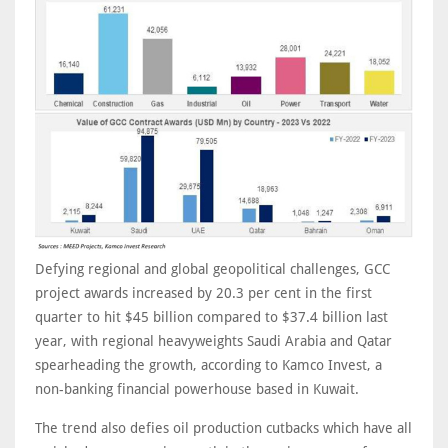
Defying regional and global geopolitical challenges, GCC
project awards increased by 20.3 per cent in the first
quarter to hit $45 billion compared to $37.4 billion last
year, with regional heavyweights Saudi Arabia and Qatar
spearheading the growth, according to Kamco Invest, a
non-banking financial powerhouse based in Kuwait.
The trend also defies oil production cutbacks which have all