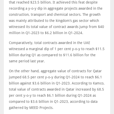
that reached $23.5 billion. It achieved this feat despite
recording a y-o-y dip in aggregate projects awarded in the
construction, transport and chemical sectors. The growth
was mainly attributed to the kingdom’s gas sector which
witnessed its total value of contract awards jump from $40
million in Q1-2023 to $6.2 billion in Q1-2024.
Comparatively, total contracts awarded in the UAE
witnessed a marginal dip of 1 per cent y-o-y to reach $11.5
billion during Q1 as compared to $11.6 billion for the
same period last year.
On the other hand, aggregate value of contracts for Qatar
jumped 68.5 per cent y-o-y during Q1-2024 to reach $6.1
billion against $3.6 billion in Q1-2023. According to Kamco,
total value of contracts awarded in Qatar increased by 68.5
per cent y-o-y to reach $6.1 billion during Q1-2024 as
compared to $3.6 billion in Q1-2023, according to data
gathered by MEED Projects.