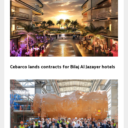
Cebarco lands contracts for Bilaj Al Jazayer hotels