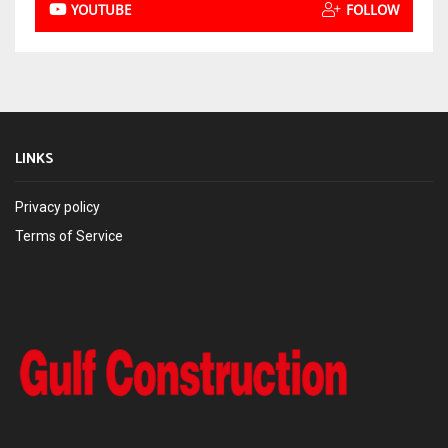
YOUTUBE
FOLLOW
LINKS
Privacy policy
Terms of Service