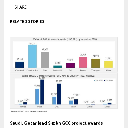
SHARE
RELATED STORIES
Saudi, Qatar lead $45bn GCC project awards