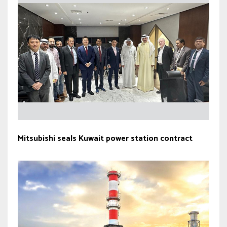
Mitsubishi seals Kuwait power station contract