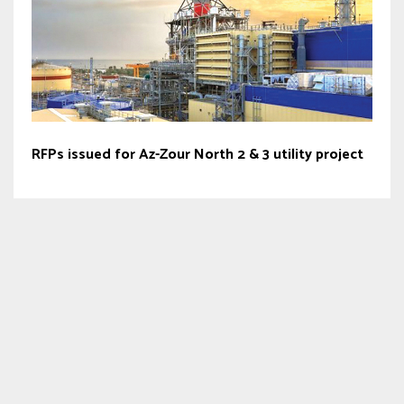
RFPs issued for Az-Zour North 2 & 3 utility project