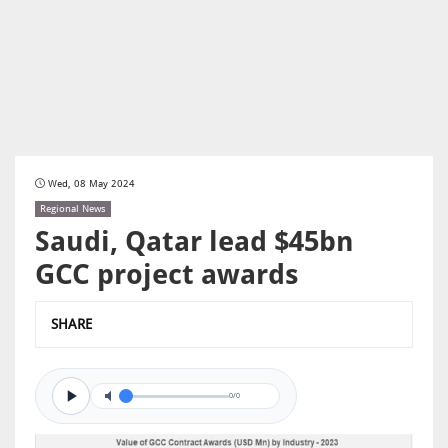
Wed, 08 May 2024
Regional News
Saudi, Qatar lead $45bn
GCC project awards
SHARE
0/0