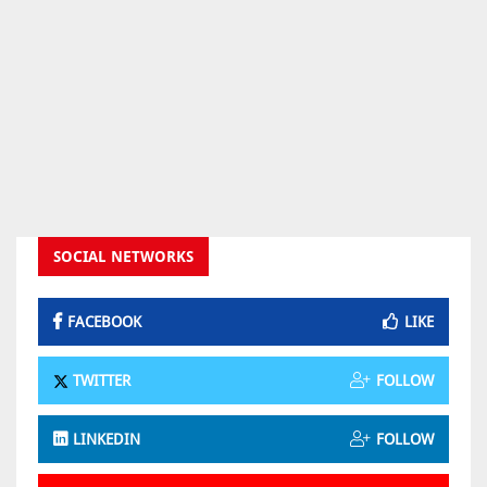
SOCIAL NETWORKS
FACEBOOK
LIKE
TWITTER
FOLLOW
LINKEDIN
FOLLOW