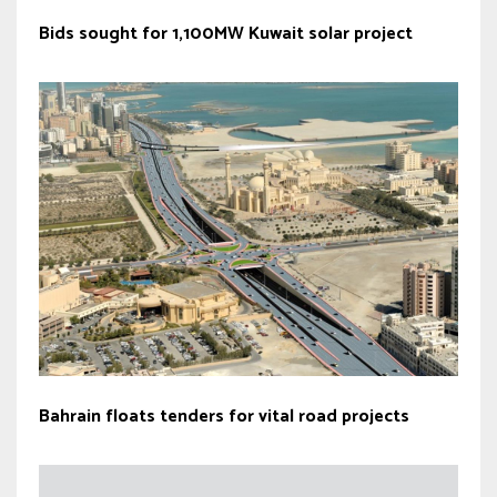
Bids sought for 1,100MW Kuwait solar project
Bahrain floats tenders for vital road projects