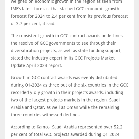
weighed on economic growth in the region as seen from
IMF’s latest forecast that slashed GCC economic growth
forecast for 2024 to 2.4 per cent from its previous forecast
of 3.7 per cent, it said.
The consistent growth in GCC contract awards underlines
the resolve of GCC governments to see through their
diversification projects, as well as state funding support,
stated the industry expert in its GCC Projects Market
Update April 2024 report.
Growth in GCC contract awards was evenly distributed
during Q1-2024 as three out of the six countries in the GCC
recorded y-o-y growth in their projects awards, including
two of the largest projects markets in the region, Saudi
Arabia and Qatar, as well as Oman while the remaining
three countries witnessed declines.
According to Kamco, Saudi Arabia represented over 52.2
per cent of total GCC projects awarded during Q1-2024