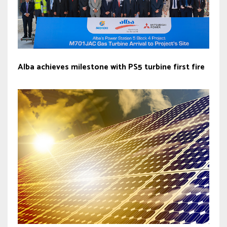
Alba achieves milestone with PS5 turbine first fire