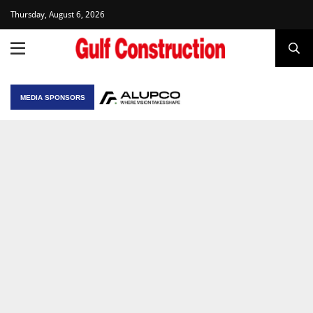
Thursday, August 6, 2026
MEDIA SPONSORS