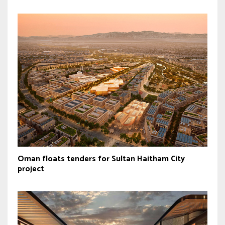
Oman floats tenders for Sultan Haitham City
project