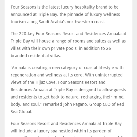
Four Seasons is the latest luxury hospitality brand to be
announced at Triple Bay, the pinnacle of luxury wellness
tourism along Saudi Arabia’s northwestern coast.
The 220-key Four Seasons Resort and Residences Amaala at
Triple Bay will house a range of rooms and suites as well as
villas with their own private pools, in addition to 26
branded residential villas.
“Amaala is creating a new category of coastal lifestyle with
regeneration and wellness at its core. With uninterrupted
views of the Hijaz Cove, Four Seasons Resort and
Residences Amaala at Triple Bay is designed to allow guests
and residents to get back to nature, recharging their mind,
body, and soul,” remarked John Pagano, Group CEO of Red
Sea Global.
Four Seasons Resort and Residences Amaala at Triple Bay
will include a luxury spa nestled within its garden of