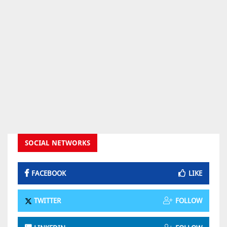
SOCIAL NETWORKS
FACEBOOK
LIKE
TWITTER
FOLLOW