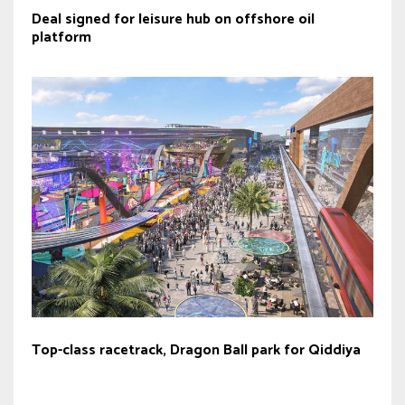
Deal signed for leisure hub on offshore oil
platform
Top-class racetrack, Dragon Ball park for Qiddiya