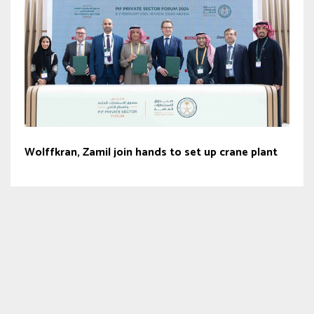
Wolffkran, Zamil join hands to set up crane plant