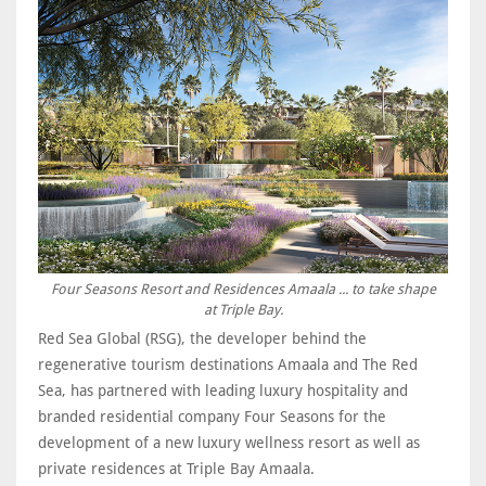
Four Seasons Resort and Residences Amaala ... to take shape
at Triple Bay.
Red Sea Global (RSG), the developer behind the
regenerative tourism destinations Amaala and The Red
Sea, has partnered with leading luxury hospitality and
branded residential company Four Seasons for the
development of a new luxury wellness resort as well as
private residences at Triple Bay Amaala.