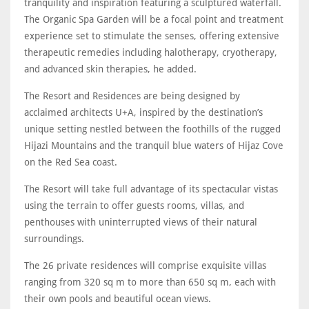
tranquility and inspiration featuring a sculptured waterfall.
The Organic Spa Garden will be a focal point and treatment
experience set to stimulate the senses, offering extensive
therapeutic remedies including halotherapy, cryotherapy,
and advanced skin therapies, he added.
The Resort and Residences are being designed by
acclaimed architects U+A, inspired by the destination’s
unique setting nestled between the foothills of the rugged
Hijazi Mountains and the tranquil blue waters of Hijaz Cove
on the Red Sea coast.
The Resort will take full advantage of its spectacular vistas
using the terrain to offer guests rooms, villas, and
penthouses with uninterrupted views of their natural
surroundings.
The 26 private residences will comprise exquisite villas
ranging from 320 sq m to more than 650 sq m, each with
their own pools and beautiful ocean views.