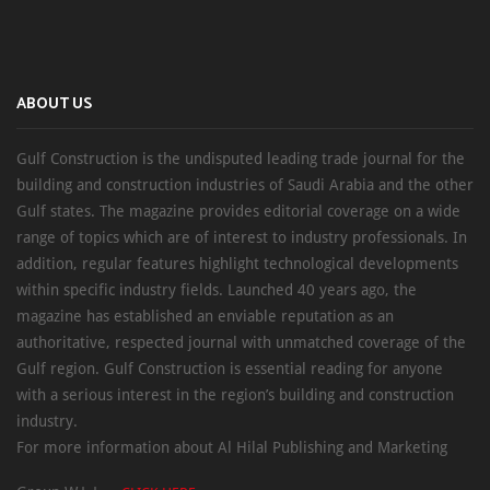
ABOUT US
Gulf Construction is the undisputed leading trade journal for the
building and construction industries of Saudi Arabia and the other
Gulf states. The magazine provides editorial coverage on a wide
range of topics which are of interest to industry professionals. In
addition, regular features highlight technological developments
within specific industry fields. Launched 40 years ago, the
magazine has established an enviable reputation as an
authoritative, respected journal with unmatched coverage of the
Gulf region. Gulf Construction is essential reading for anyone
with a serious interest in the region’s building and construction
industry.
For more information about Al Hilal Publishing and Marketing