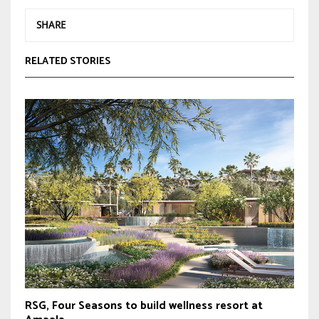
SHARE
RELATED STORIES
RSG, Four Seasons to build wellness resort at