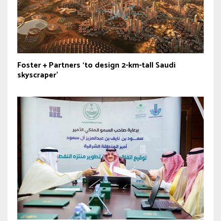
Foster + Partners ‘to design 2-km-tall Saudi
skyscraper’