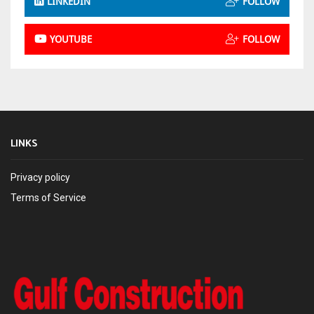
LINKEDIN
FOLLOW
YOUTUBE
FOLLOW
LINKS
Privacy policy
Terms of Service