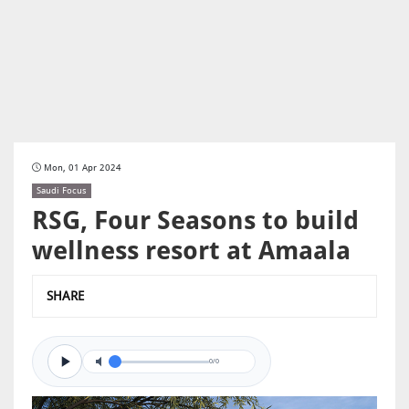
Mon, 01 Apr 2024
Saudi Focus
RSG, Four Seasons to build
wellness resort at Amaala
SHARE
0/0