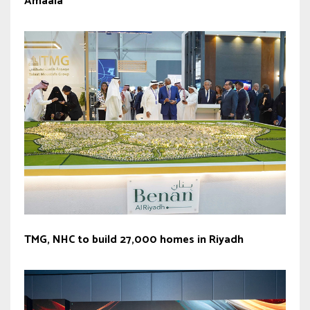
Amaala
TMG, NHC to build 27,000 homes in Riyadh