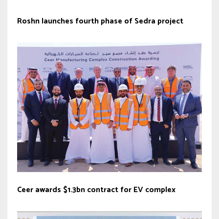
Roshn launches fourth phase of Sedra project
Ceer awards $1.3bn contract for EV complex