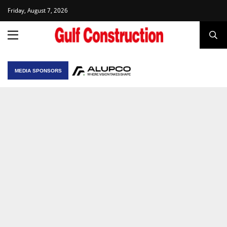
Friday, August 7, 2026
MEDIA SPONSORS