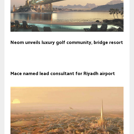
Neom unveils luxury golf community, bridge resort
Mace named lead consultant for Riyadh airport