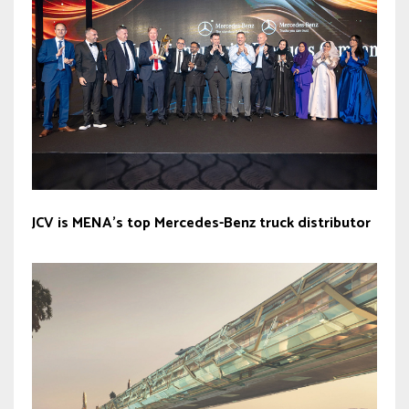
JCV is MENA’s top Mercedes-Benz truck distributor