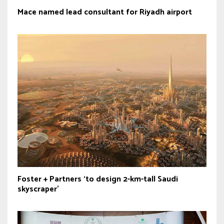
Mace named lead consultant for Riyadh airport
Foster + Partners ‘to design 2-km-tall Saudi
skyscraper’