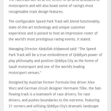
motorsports and will also boast some of racing’s most
recognisable track design features.
The configurable Speed Park Track will blend functionality,
state-of-the-art technology and unique customer
experience and is poised to host an impressive roster of
the world's most prestigious racing events, it stated.
Managing Director Abdullah Aldawood said: “The Speed
Park Track will be a true embodiment of Qiddiya’s power of
play philosophy and position Qiddiya City as the home of
Saudi motorsport and one of the world’s leading
motorsport venues.”
Designed by Austrian former Formula One driver Alex
Wurz and German circuit designer Hermann Tilke, the fast-
flowing track is a teamwork of race drivers, for race
drivers, and pushes boundaries to the extreme, featuring
21 corners and utilising Qiddiya City’s dramatic landscape