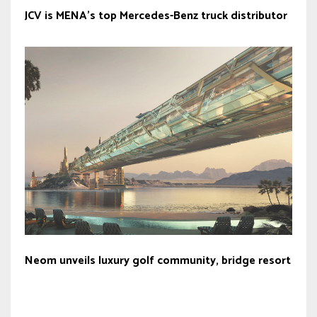
JCV is MENA’s top Mercedes-Benz truck distributor
Neom unveils luxury golf community, bridge resort