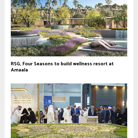
RSG, Four Seasons to build wellness resort at
Amaala