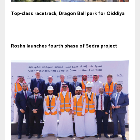
Top-class racetrack, Dragon Ball park for Qiddiya
Roshn launches fourth phase of Sedra project