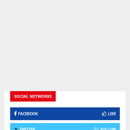
SOCIAL NETWORKS
FACEBOOK
LIKE
TWITTER
FOLLOW