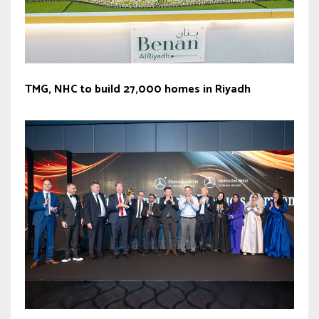
TMG, NHC to build 27,000 homes in Riyadh