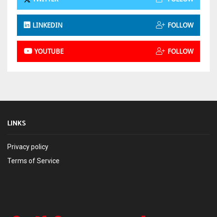
LINKEDIN
FOLLOW
YOUTUBE
FOLLOW
LINKS
Privacy policy
Terms of Service