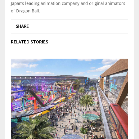
Japan‘s leading animation company and original animators
of Dragon Ball.
SHARE
RELATED STORIES