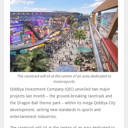
The racetrack will sit at the centre of an area dedicated to
motorsports.
Qiddiya Investment Company (QIC) unveiled two major
projects last month – the ground-breaking racetrack and
the Dragon Ball theme park – within its mega Qiddiya City
development, setting new standards in sports and
entertainment industries.
The racetrack will sit at the centre of an area dedicated to