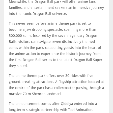
Meanwhile, the Dragon Ball park will offer anime fans,
families, and entertainment seekers an immersive journey
into the iconic Dragon Ball universe.
This never-seen-before anime theme park is set to
become a jaw-dropping spectacle, spanning more than
500,000 sq m. Inspired by the seven legendary Dragon
Balls, visitors can navigate seven distinctively themed
zones within the park, catapulting guests into the heart of
the anime action to experience the historic journey from
the first Dragon Ball series to the latest Dragon Ball Super,
they stated.
The anime theme park offers over 30 rides with five
ground-breaking attractions. A flagship attraction located at
the centre of the park has a rollercoaster passing through a
massive 70 m Shenron landmark.
The announcement comes after Qiddiya entered into a
long-term strategic partnership with Toei Animation,