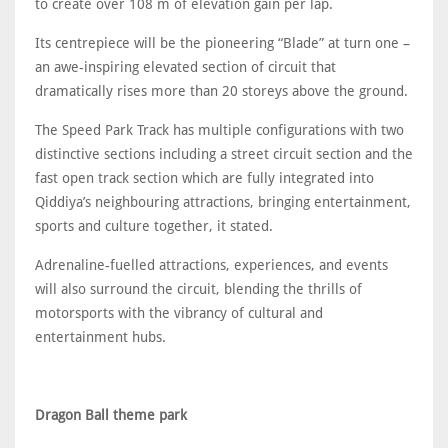
to create over 108 m of elevation gain per lap.
Its centrepiece will be the pioneering “Blade” at turn one –
an awe-inspiring elevated section of circuit that
dramatically rises more than 20 storeys above the ground.
The Speed Park Track has multiple configurations with two
distinctive sections including a street circuit section and the
fast open track section which are fully integrated into
Qiddiya’s neighbouring attractions, bringing entertainment,
sports and culture together, it stated.
Adrenaline-fuelled attractions, experiences, and events
will also surround the circuit, blending the thrills of
motorsports with the vibrancy of cultural and
entertainment hubs.
Dragon Ball theme park