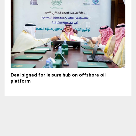
Deal signed for leisure hub on offshore oil
platform