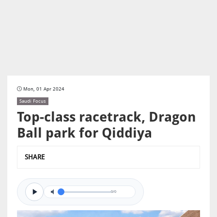
Mon, 01 Apr 2024
Saudi Focus
Top-class racetrack, Dragon
Ball park for Qiddiya
SHARE
0/0