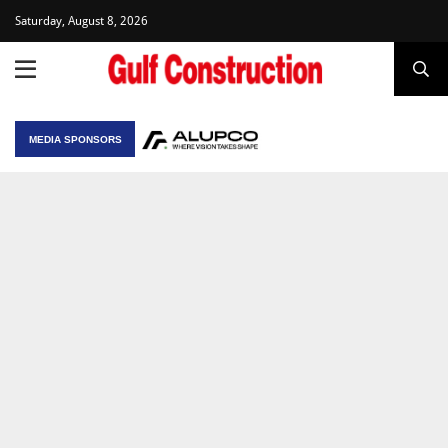
Saturday, August 8, 2026
MEDIA SPONSORS