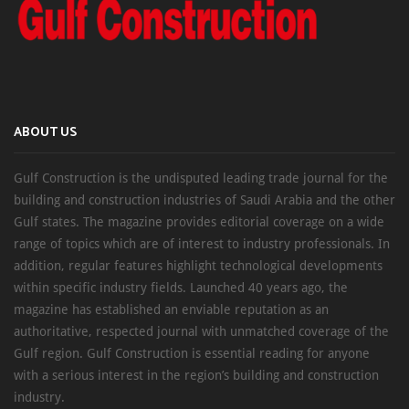
ABOUT US
Gulf Construction is the undisputed leading trade journal for the
building and construction industries of Saudi Arabia and the other
Gulf states. The magazine provides editorial coverage on a wide
range of topics which are of interest to industry professionals. In
addition, regular features highlight technological developments
within specific industry fields. Launched 40 years ago, the
magazine has established an enviable reputation as an
authoritative, respected journal with unmatched coverage of the
Gulf region. Gulf Construction is essential reading for anyone
with a serious interest in the region’s building and construction
industry.