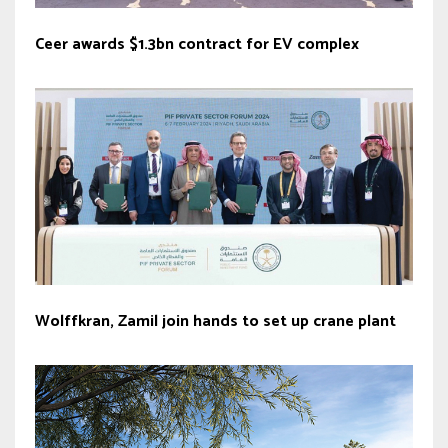
Ceer awards $1.3bn contract for EV complex
Wolffkran, Zamil join hands to set up crane plant