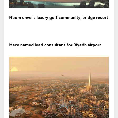
Neom unveils luxury golf community, bridge resort
Mace named lead consultant for Riyadh airport