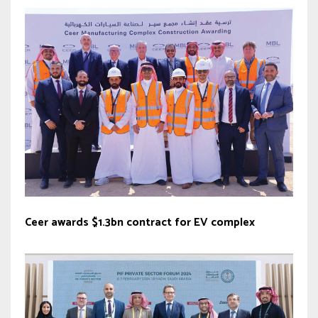
Ceer awards $1.3bn contract for EV complex