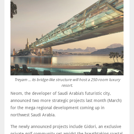
Treyam ... its bridge-like structure will host a 250-room luxury
resort.
Neom, the developer of Saudi Arabia’s futuristic city,
announced two more strategic projects last month (March)
for the mega regional development coming up in
northwest Saudi Arabia.
The newly announced projects include Gidori, an exclusive
private golf community set amidst the breathtaking coastal