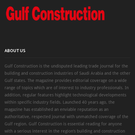
ABOUT US
Gulf Construction is the undisputed leading trade journal for the
building and construction industries of Saudi Arabia and the other
Gulf states. The magazine provides editorial coverage on a wide
range of topics which are of interest to industry professionals. In
addition, regular features highlight technological developments
within specific industry fields. Launched 40 years ago, the
magazine has established an enviable reputation as an
authoritative, respected journal with unmatched coverage of the
Gulf region. Gulf Construction is essential reading for anyone
with a serious interest in the region’s building and construction