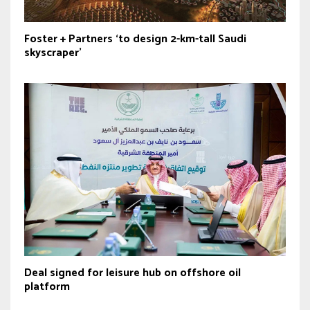
Foster + Partners ‘to design 2-km-tall Saudi
skyscraper’
Deal signed for leisure hub on offshore oil
platform