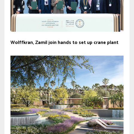
Wolffkran, Zamil join hands to set up crane plant