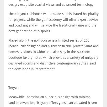
design, exquisite coastal views and advanced technology.
The elegant clubhouse will provide sophisticated hospitality
for players, while the golf academy will offer expert advice
and coaching and will service the traditional game and the
next generation of e-sports.
Placed along the golf course is a limited series of 200
individually designed and highly desirable private villas and
homes. Visitors to Gidori can also stay in the 80-room
boutique luxury hotel, which provides a variety of uniquely
designed rooms and distinctive contemporary suites, said
the developer in its statement.
Treyam
Meanwhile, boasting an audacious design with minimal
land intervention, Treyam offers guests an elevated haven