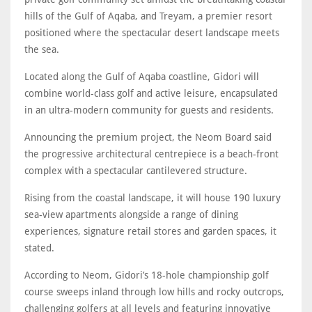
hills of the Gulf of Aqaba, and Treyam, a premier resort
positioned where the spectacular desert landscape meets
the sea.
Located along the Gulf of Aqaba coastline, Gidori will
combine world-class golf and active leisure, encapsulated
in an ultra-modern community for guests and residents.
Announcing the premium project, the Neom Board said
the progressive architectural centrepiece is a beach-front
complex with a spectacular cantilevered structure.
Rising from the coastal landscape, it will house 190 luxury
sea-view apartments alongside a range of dining
experiences, signature retail stores and garden spaces, it
stated.
According to Neom, Gidori’s 18-hole championship golf
course sweeps inland through low hills and rocky outcrops,
challenging golfers at all levels and featuring innovative