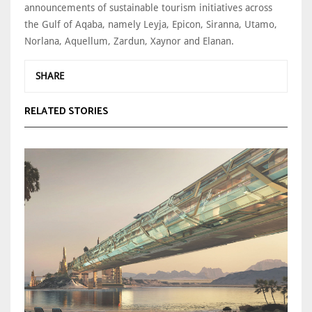
announcements of sustainable tourism initiatives across
the Gulf of Aqaba, namely Leyja, Epicon, Siranna, Utamo,
Norlana, Aquellum, Zardun, Xaynor and Elanan.
SHARE
RELATED STORIES