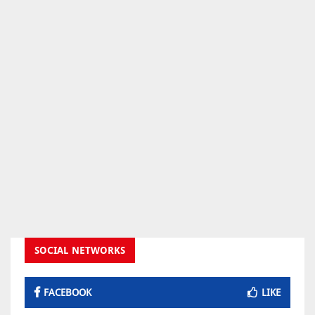
SOCIAL NETWORKS
FACEBOOK
LIKE