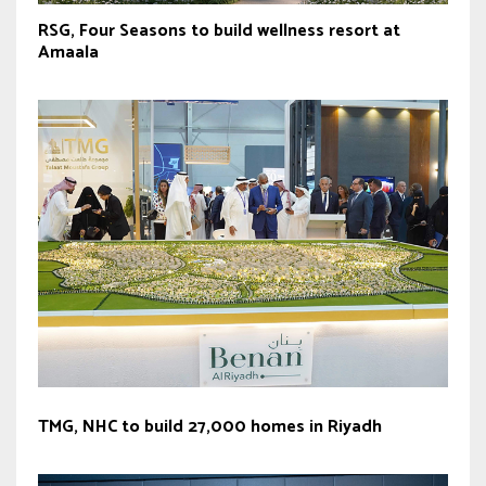
RSG, Four Seasons to build wellness resort at
Amaala
TMG, NHC to build 27,000 homes in Riyadh