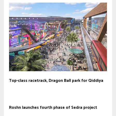
Top-class racetrack, Dragon Ball park for Qiddiya
Roshn launches fourth phase of Sedra project