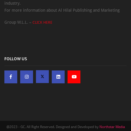
industry.
For more information about Al Hilal Publishing and Marketing
Group W.L.L. –
CLICK HERE
FOLLOW US
@2023 - GC. All Right Reserved. Designed and Developed by
Northstar Media