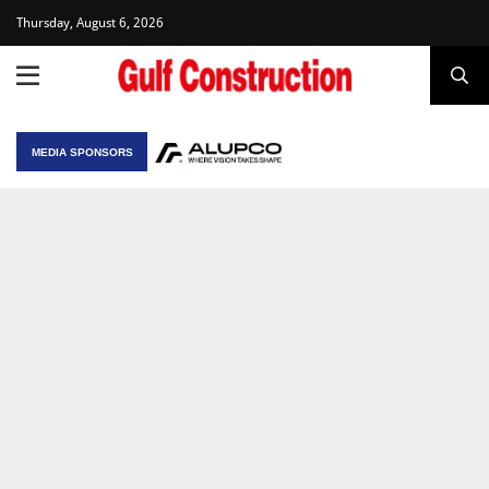
Thursday, August 6, 2026
MEDIA SPONSORS