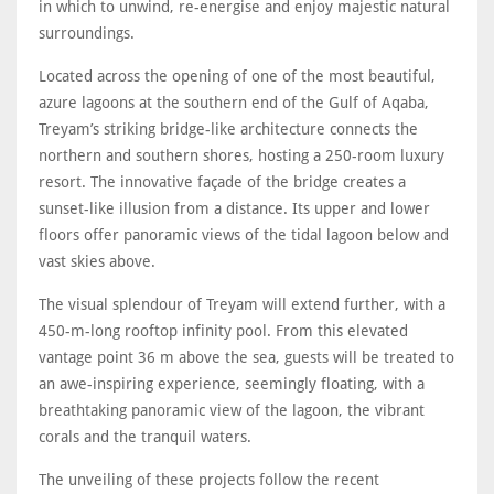
in which to unwind, re-energise and enjoy majestic natural
surroundings.
Located across the opening of one of the most beautiful,
azure lagoons at the southern end of the Gulf of Aqaba,
Treyam’s striking bridge-like architecture connects the
northern and southern shores, hosting a 250-room luxury
resort. The innovative façade of the bridge creates a
sunset-like illusion from a distance. Its upper and lower
floors offer panoramic views of the tidal lagoon below and
vast skies above.
The visual splendour of Treyam will extend further, with a
450-m-long rooftop infinity pool. From this elevated
vantage point 36 m above the sea, guests will be treated to
an awe-inspiring experience, seemingly floating, with a
breathtaking panoramic view of the lagoon, the vibrant
corals and the tranquil waters.
The unveiling of these projects follow the recent