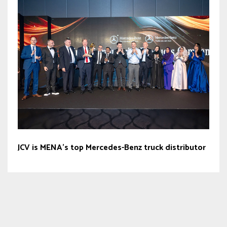
JCV is MENA’s top Mercedes-Benz truck distributor