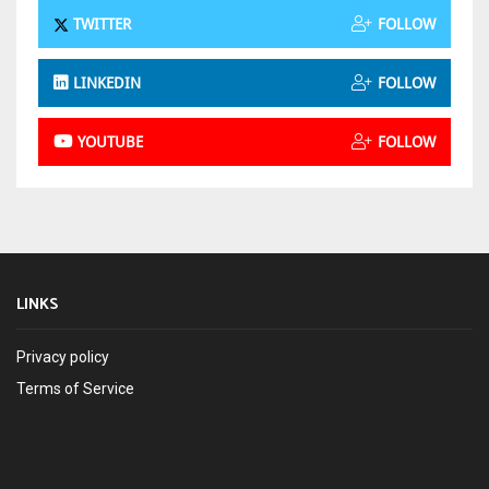
TWITTER
FOLLOW
LINKEDIN
FOLLOW
YOUTUBE
FOLLOW
LINKS
Privacy policy
Terms of Service