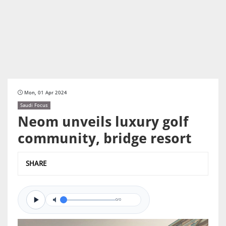
Mon, 01 Apr 2024
Saudi Focus
Neom unveils luxury golf
community, bridge resort
SHARE
0/0