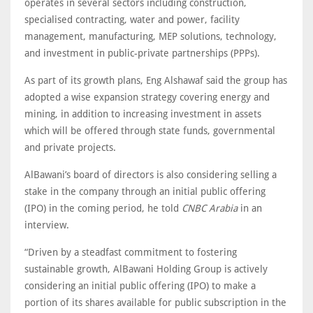
operates in several sectors including construction,
specialised contracting, water and power, facility
management, manufacturing, MEP solutions, technology,
and investment in public-private partnerships (PPPs).
As part of its growth plans, Eng Alshawaf said the group has
adopted a wise expansion strategy covering energy and
mining, in addition to increasing investment in assets
which will be offered through state funds, governmental
and private projects.
AlBawani’s board of directors is also considering selling a
stake in the company through an initial public offering
(IPO) in the coming period, he told
CNBC Arabia
in an
interview.
“Driven by a steadfast commitment to fostering
sustainable growth, AlBawani Holding Group is actively
considering an initial public offering (IPO) to make a
portion of its shares available for public subscription in the