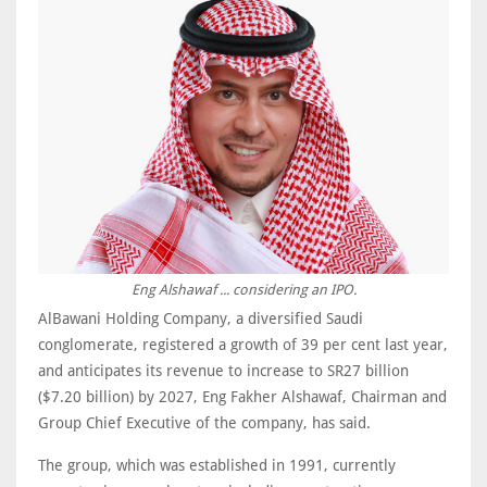
Eng Alshawaf ... considering an IPO.
AlBawani Holding Company, a diversified Saudi
conglomerate, registered a growth of 39 per cent last year,
and anticipates its revenue to increase to SR27 billion
($7.20 billion) by 2027, Eng Fakher Alshawaf, Chairman and
Group Chief Executive of the company, has said.
The group, which was established in 1991, currently