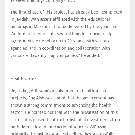
Tatweer Buildings Company (TBC).
The first phase of this project has already been completed
in Jeddah, with assets affiliated with the educational
buildings in Makkah set to be delivered by the year-end.
We intend to enter into several long-term ownership
agreements, extending up to 22 years, with various
agencies, and in coordination and collaboration with
various AlBawani group companies,” he added.
Health sector
Regarding AlBawani’s involvement in health sector
projects, Eng Alshawaf noted that the government has
shown a strong commitment to advancing the health
sector. He pointed out that with the privatisation of this
sector, it is poised to attract substantial investments from
both domestic and international sources. AlBawani,
primarily through its ABCC subsidiary, has successfully