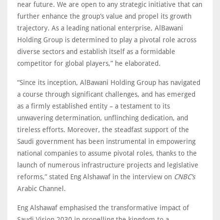
near future. We are open to any strategic initiative that can
further enhance the group’s value and propel its growth
trajectory. As a leading national enterprise, AlBawani
Holding Group is determined to play a pivotal role across
diverse sectors and establish itself as a formidable
competitor for global players,” he elaborated.
“Since its inception, AlBawani Holding Group has navigated
a course through significant challenges, and has emerged
as a firmly established entity – a testament to its
unwavering determination, unflinching dedication, and
tireless efforts. Moreover, the steadfast support of the
Saudi government has been instrumental in empowering
national companies to assume pivotal roles, thanks to the
launch of numerous infrastructure projects and legislative
reforms,” stated Eng Alshawaf in the interview on
CNBC’s
Arabic Channel.
Eng Alshawaf emphasised the transformative impact of
Saudi Vision 2030 in propelling the kingdom to a