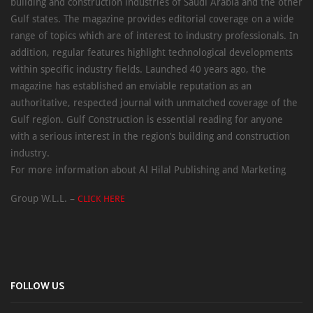
building and construction industries of Saudi Arabia and the other
Gulf states. The magazine provides editorial coverage on a wide
range of topics which are of interest to industry professionals. In
addition, regular features highlight technological developments
within specific industry fields. Launched 40 years ago, the
magazine has established an enviable reputation as an
authoritative, respected journal with unmatched coverage of the
Gulf region. Gulf Construction is essential reading for anyone
with a serious interest in the region’s building and construction
industry.
For more information about Al Hilal Publishing and Marketing
Group W.L.L. –
CLICK HERE
FOLLOW US