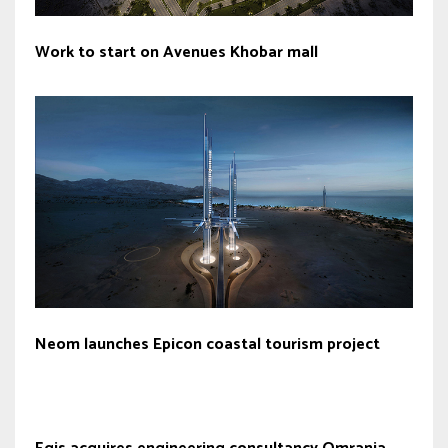
Work to start on Avenues Khobar mall
Neom launches Epicon coastal tourism project