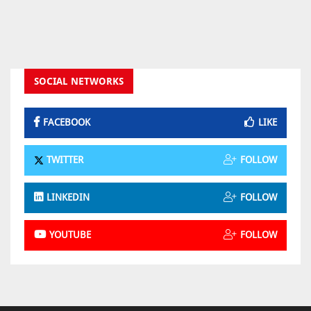
SOCIAL NETWORKS
FACEBOOK
LIKE
TWITTER
FOLLOW
LINKEDIN
FOLLOW
YOUTUBE
FOLLOW