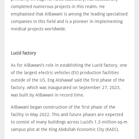
completed numerous projects in this realm. He
emphasised that AlBawani is among the leading specialised
companies in this field and is a pioneer in implementing
medical projects worldwide.
Lucid factory
As for AlBawani’s role in establishing the Lucid factory, one
of the largest electric vehicles (EV) production facilities
outside of the US, Eng Alshawaf said the first phase of the
factory, which was inaugurated on September 27, 2023,
was built by AlBawani in record time.
AlBawani began construction of the first phase of the
facility in May 2022. This and future phases are expected
to consist of many buildings across Lucid’s 1.3-million-sq-m
campus plot at the King Abdullah Economic City (KAEC).