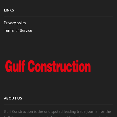
LINKS
Privacy policy
Terms of Service
ABOUT US
Gulf Construction is the undisputed leading trade journal for the