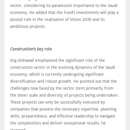
sector, considering its paramount importance to the Saudi
economy. He added that the Fund’s investments will play a
pivotal role in the realisation of Vision 2030 and its
ambitious projects.
Construction’s key role
Eng Alshawaf emphasised the significant role of the
construction sector in the evolving dynamics of the Saudi
economy, which is currently undergoing significant
diversification and robust growth. He pointed out that the
challenges now faced by the sector stem primarily from
the sheer scale and diversity of projects being undertaken.
These projects can only be successfully executed by
companies that possess the necessary expertise, planning
skills, preparedness, and effective leadership to navigate
the complexities and deliver exceptional results, he
stressed.