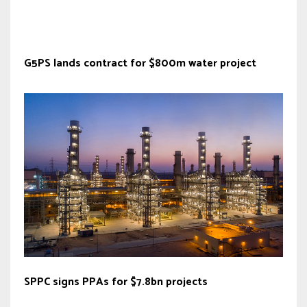
G5PS lands contract for $800m water project
SPPC signs PPAs for $7.8bn projects