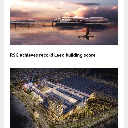
RSG achieves record Leed building score