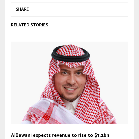
SHARE
RELATED STORIES
AlBawani expects revenue to rise to $7.2bn