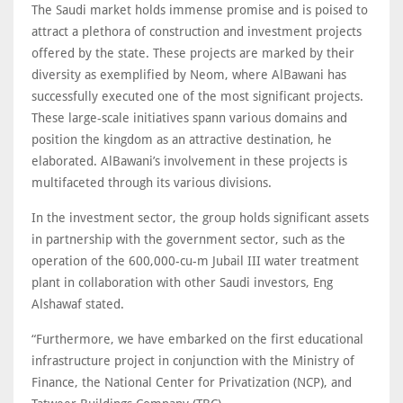
The Saudi market holds immense promise and is poised to
attract a plethora of construction and investment projects
offered by the state. These projects are marked by their
diversity as exemplified by Neom, where AlBawani has
successfully executed one of the most significant projects.
These large-scale initiatives spann various domains and
position the kingdom as an attractive destination, he
elaborated. AlBawani’s involvement in these projects is
multifaceted through its various divisions.
In the investment sector, the group holds significant assets
in partnership with the government sector, such as the
operation of the 600,000-cu-m Jubail III water treatment
plant in collaboration with other Saudi investors, Eng
Alshawaf stated.
“Furthermore, we have embarked on the first educational
infrastructure project in conjunction with the Ministry of
Finance, the National Center for Privatization (NCP), and