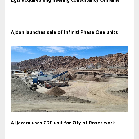
Egis acquires engineering consultancy Omrania
Ajdan launches sale of Infiniti Phase One units
Al Jazera uses CDE unit for City of Roses work