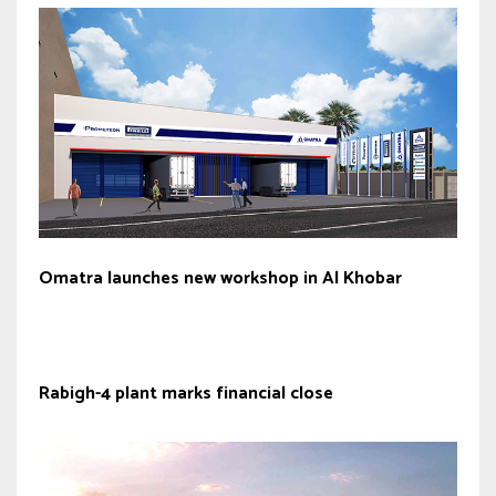
Omatra launches new workshop in Al Khobar
Rabigh-4 plant marks financial close