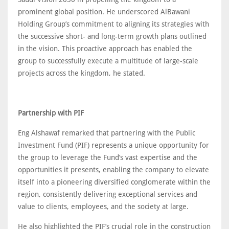
prominent global position. He underscored AlBawani
Holding Group’s commitment to aligning its strategies with
the successive short- and long-term growth plans outlined
in the vision. This proactive approach has enabled the
group to successfully execute a multitude of large-scale
projects across the kingdom, he stated.
Partnership with PIF
Eng Alshawaf remarked that partnering with the Public
Investment Fund (PIF) represents a unique opportunity for
the group to leverage the Fund’s vast expertise and the
opportunities it presents, enabling the company to elevate
itself into a pioneering diversified conglomerate within the
region, consistently delivering exceptional services and
value to clients, employees, and the society at large.
He also highlighted the PIF’s crucial role in the construction