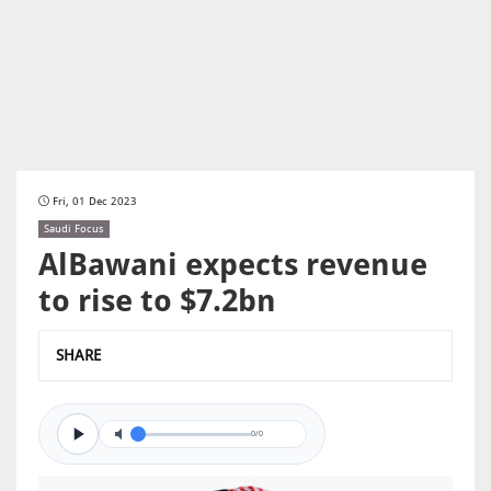
Fri, 01 Dec 2023
Saudi Focus
AlBawani expects revenue
to rise to $7.2bn
SHARE
0/0