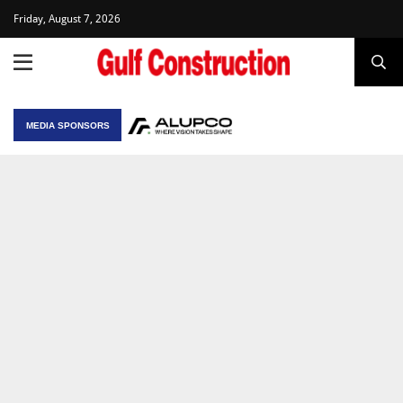
Friday, August 7, 2026
MEDIA SPONSORS