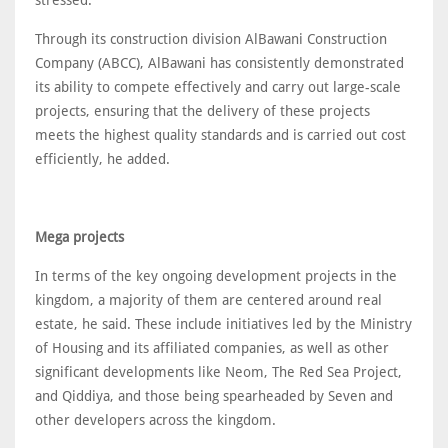
Through its construction division AlBawani Construction
Company (ABCC), AlBawani has consistently demonstrated
its ability to compete effectively and carry out large-scale
projects, ensuring that the delivery of these projects
meets the highest quality standards and is carried out cost
efficiently, he added.
Mega projects
In terms of the key ongoing development projects in the
kingdom, a majority of them are centered around real
estate, he said. These include initiatives led by the Ministry
of Housing and its affiliated companies, as well as other
significant developments like Neom, The Red Sea Project,
and Qiddiya, and those being spearheaded by Seven and
other developers across the kingdom.