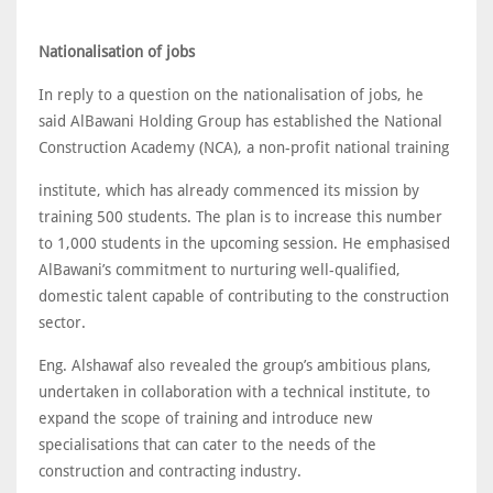
Nationalisation of jobs
In reply to a question on the nationalisation of jobs, he
said AlBawani Holding Group has established the National
Construction Academy (NCA), a non-profit national training
institute, which has already commenced its mission by
training 500 students. The plan is to increase this number
to 1,000 students in the upcoming session. He emphasised
AlBawani’s commitment to nurturing well-qualified,
domestic talent capable of contributing to the construction
sector.
Eng. Alshawaf also revealed the group’s ambitious plans,
undertaken in collaboration with a technical institute, to
expand the scope of training and introduce new
specialisations that can cater to the needs of the
construction and contracting industry.