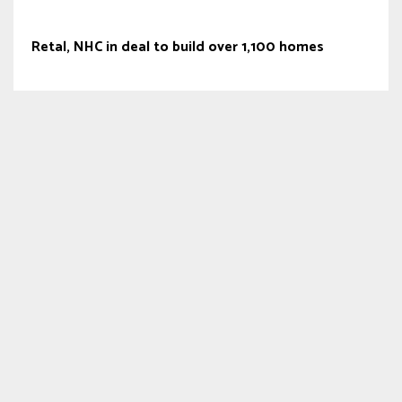
Retal, NHC in deal to build over 1,100 homes