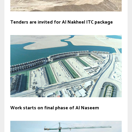
Tenders are invited for Al Nakheel ITC package
Work starts on final phase of Al Naseem