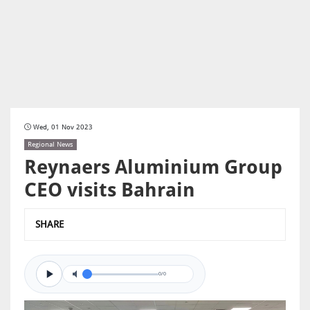
Wed, 01 Nov 2023
Regional News
Reynaers Aluminium Group
CEO visits Bahrain
SHARE
0/0