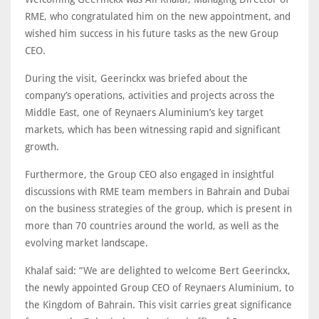
RME, who congratulated him on the new appointment, and
wished him success in his future tasks as the new Group
CEO.
During the visit, Geerinckx was briefed about the
company’s operations, activities and projects across the
Middle East, one of Reynaers Aluminium’s key target
markets, which has been witnessing rapid and significant
growth.
Furthermore, the Group CEO also engaged in insightful
discussions with RME team members in Bahrain and Dubai
on the business strategies of the group, which is present in
more than 70 countries around the world, as well as the
evolving market landscape.
Khalaf said: “We are delighted to welcome Bert Geerinckx,
the newly appointed Group CEO of Reynaers Aluminium, to
the Kingdom of Bahrain. This visit carries great significance