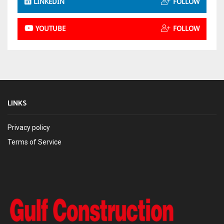
LINKEDIN
FOLLOW
YOUTUBE
FOLLOW
LINKS
Privacy policy
Terms of Service