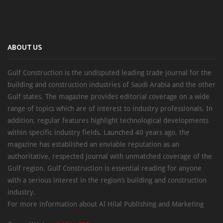
ABOUT US
Gulf Construction is the undisputed leading trade journal for the
building and construction industries of Saudi Arabia and the other
Gulf states. The magazine provides editorial coverage on a wide
range of topics which are of interest to industry professionals. In
addition, regular features highlight technological developments
within specific industry fields. Launched 40 years ago, the
magazine has established an enviable reputation as an
authoritative, respected journal with unmatched coverage of the
Gulf region. Gulf Construction is essential reading for anyone
with a serious interest in the region’s building and construction
industry.
For more information about Al Hilal Publishing and Marketing