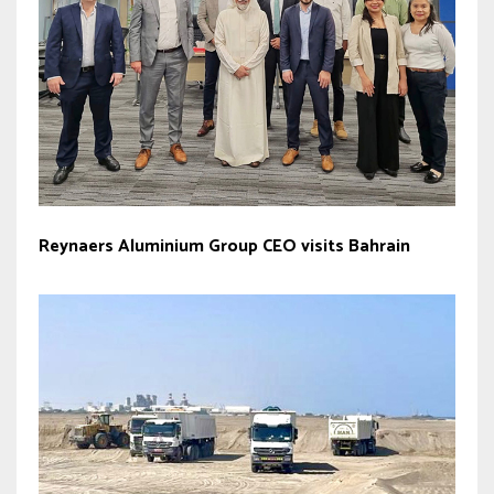
Reynaers Aluminium Group CEO visits Bahrain