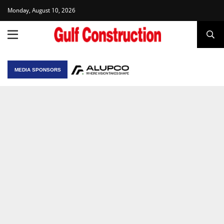
Monday, August 10, 2026
MEDIA SPONSORS