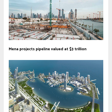
Mena projects pipeline valued at $3 trillion