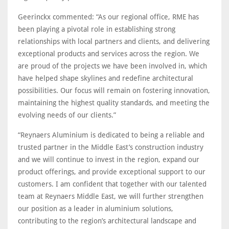
Geerinckx commented: “As our regional office, RME has
been playing a pivotal role in establishing strong
relationships with local partners and clients, and delivering
exceptional products and services across the region. We
are proud of the projects we have been involved in, which
have helped shape skylines and redefine architectural
possibilities. Our focus will remain on fostering innovation,
maintaining the highest quality standards, and meeting the
evolving needs of our clients.”
“Reynaers Aluminium is dedicated to being a reliable and
trusted partner in the Middle East’s construction industry
and we will continue to invest in the region, expand our
product offerings, and provide exceptional support to our
customers. I am confident that together with our talented
team at Reynaers Middle East, we will further strengthen
our position as a leader in aluminium solutions,
contributing to the region’s architectural landscape and