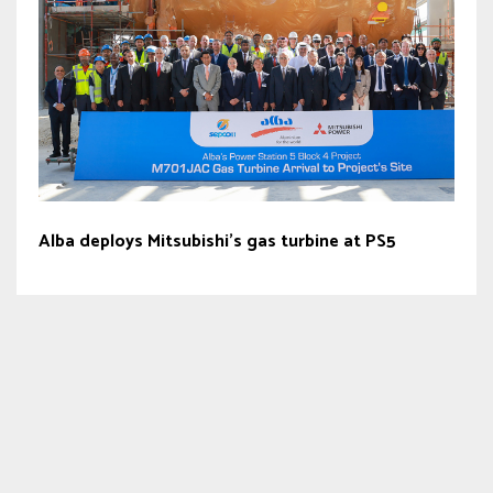
Alba deploys Mitsubishi’s gas turbine at PS5