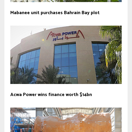
Mabanee unit purchases Bahrain Bay plot
Acwa Power wins finance worth $14bn