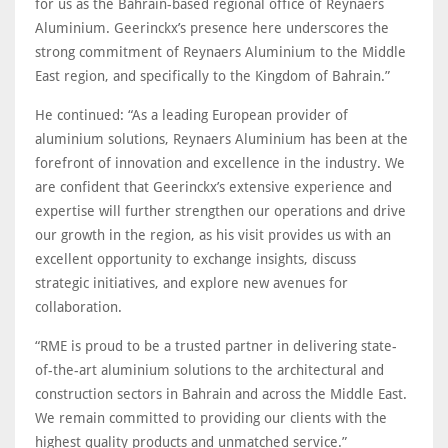
for us as the Bahrain-based regional office of Reynaers
Aluminium. Geerinckx’s presence here underscores the
strong commitment of Reynaers Aluminium to the Middle
East region, and specifically to the Kingdom of Bahrain.”
He continued: “As a leading European provider of
aluminium solutions, Reynaers Aluminium has been at the
forefront of innovation and excellence in the industry. We
are confident that Geerinckx’s extensive experience and
expertise will further strengthen our operations and drive
our growth in the region, as his visit provides us with an
excellent opportunity to exchange insights, discuss
strategic initiatives, and explore new avenues for
collaboration.
“RME is proud to be a trusted partner in delivering state-
of-the-art aluminium solutions to the architectural and
construction sectors in Bahrain and across the Middle East.
We remain committed to providing our clients with the
highest quality products and unmatched service.”