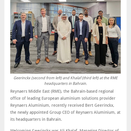
Geerinckx (second from left) and Khalaf (third left) at the RME
headquarters in Bahrain.
Reynaers Middle East (RME), the Bahrain-based regional
office of leading European aluminium solutions provider
Reynaers Aluminium, recently received Bert Geerinckx,
the newly appointed Group CEO of Reynaers Aluminium, at
its headquarters in Bahrain.
Welcoming Geerinckx was Ali Khalaf, Managing Director of