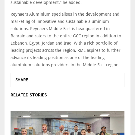
sustainable development,” he added.
Reynaers Aluminium specialises in the development and
marketing of innovative and sustainable aluminium
solutions. Reynaers Middle East is headquartered in
Bahrain and caters to the entire GCC region in addition to
Lebanon, Egypt, Jordan and Iraq. With a rich portfolio of
leading projects across the region, RME aspires to further
advance its leading position as one of the leading
aluminium solutions providers in the Middle East region.
SHARE
RELATED STORIES