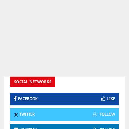
SOCIAL NETWORKS
FACEBOOK
LIKE
TWITTER
FOLLOW