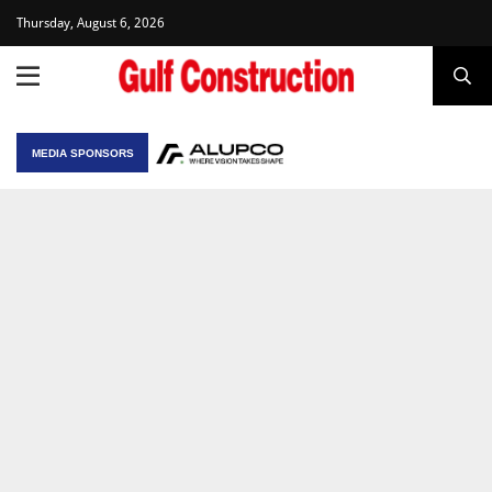
Thursday, August 6, 2026
MEDIA SPONSORS