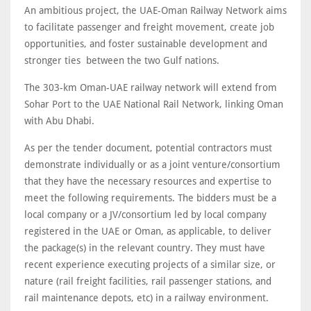
An ambitious project, the UAE-Oman Railway Network aims
to facilitate passenger and freight movement, create job
opportunities, and foster sustainable development and
stronger ties between the two Gulf nations.
The 303-km Oman-UAE railway network will extend from
Sohar Port to the UAE National Rail Network, linking Oman
with Abu Dhabi.
As per the tender document, potential contractors must
demonstrate individually or as a joint venture/consortium
that they have the necessary resources and expertise to
meet the following requirements. The bidders must be a
local company or a JV/consortium led by local company
registered in the UAE or Oman, as applicable, to deliver
the package(s) in the relevant country. They must have
recent experience executing projects of a similar size, or
nature (rail freight facilities, rail passenger stations, and
rail maintenance depots, etc) in a railway environment.