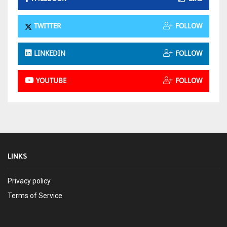
TWITTER
FOLLOW
LINKEDIN
FOLLOW
YOUTUBE
FOLLOW
LINKS
Privacy policy
Terms of Service