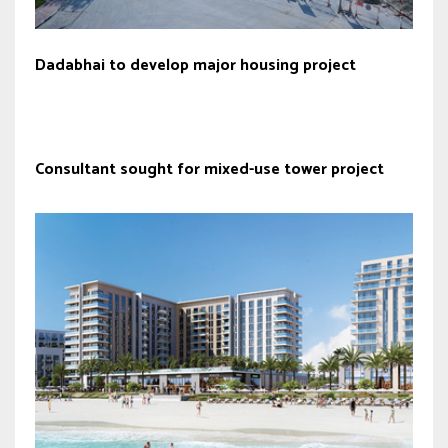
Dadabhai to develop major housing project
Consultant sought for mixed-use tower project