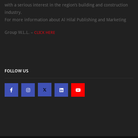
with a serious interest in the region’s building and construction
industry.
For more information about Al Hilal Publishing and Marketing
Group W.L.L. –
CLICK HERE
FOLLOW US