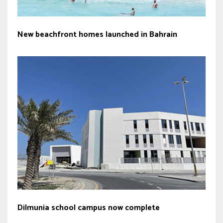
New beachfront homes launched in Bahrain
Dilmunia school campus now complete