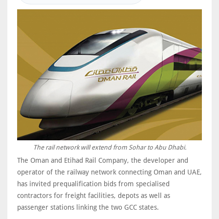
The rail network will extend from Sohar to Abu Dhabi.
The Oman and Etihad Rail Company, the developer and
operator of the railway network connecting Oman and UAE,
has invited prequalification bids from specialised
contractors for freight facilities, depots as well as
passenger stations linking the two GCC states.