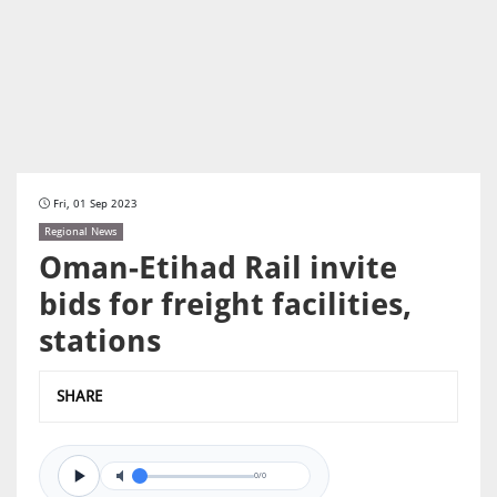
Fri, 01 Sep 2023
Regional News
Oman-Etihad Rail invite
bids for freight facilities,
stations
SHARE
0/0