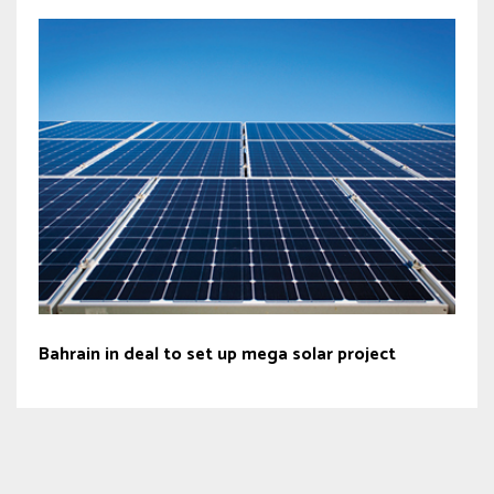
Bahrain in deal to set up mega solar project