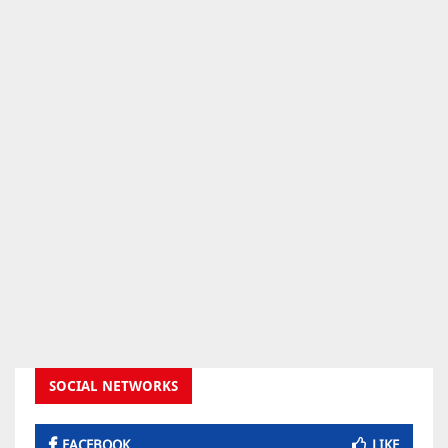
SOCIAL NETWORKS
FACEBOOK
LIKE