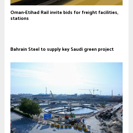
Oman-Etihad Rail invite bids for freight facilities,
stations
Bahrain Steel to supply key Saudi green project