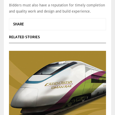
Bidders must also have a reputation for timely completion
and quality work and design and build experience.
SHARE
RELATED STORIES