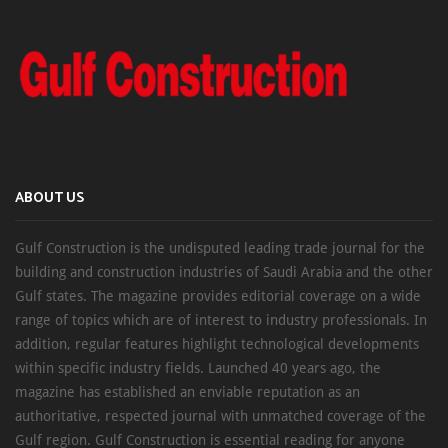
ABOUT US
Gulf Construction is the undisputed leading trade journal for the
building and construction industries of Saudi Arabia and the other
Gulf states. The magazine provides editorial coverage on a wide
range of topics which are of interest to industry professionals. In
addition, regular features highlight technological developments
within specific industry fields. Launched 40 years ago, the
magazine has established an enviable reputation as an
authoritative, respected journal with unmatched coverage of the
Gulf region. Gulf Construction is essential reading for anyone