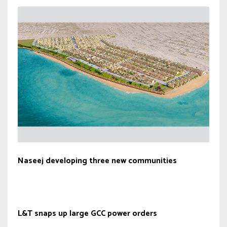
Naseej developing three new communities
L&T snaps up large GCC power orders