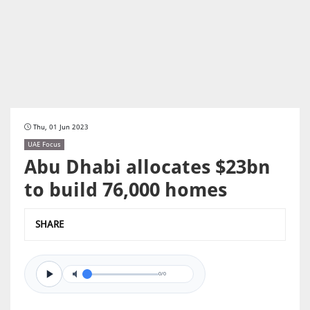
Thu, 01 Jun 2023
UAE Focus
Abu Dhabi allocates $23bn
to build 76,000 homes
SHARE
0/0