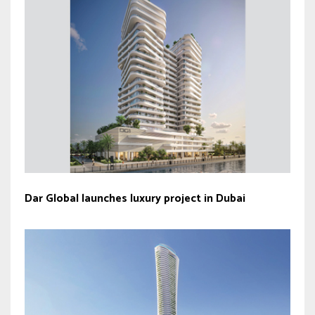
Dar Global launches luxury project in Dubai