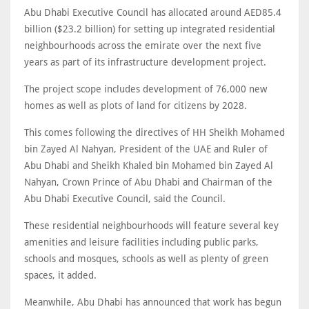
Abu Dhabi Executive Council has allocated around AED85.4
billion ($23.2 billion) for setting up integrated residential
neighbourhoods across the emirate over the next five
years as part of its infrastructure development project.
The project scope includes development of 76,000 new
homes as well as plots of land for citizens by 2028.
This comes following the directives of HH Sheikh Mohamed
bin Zayed Al Nahyan, President of the UAE and Ruler of
Abu Dhabi and Sheikh Khaled bin Mohamed bin Zayed Al
Nahyan, Crown Prince of Abu Dhabi and Chairman of the
Abu Dhabi Executive Council, said the Council.
These residential neighbourhoods will feature several key
amenities and leisure facilities including public parks,
schools and mosques, schools as well as plenty of green
spaces, it added.
Meanwhile, Abu Dhabi has announced that work has begun