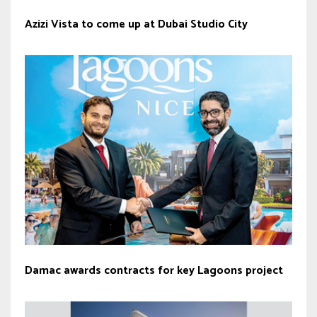
Azizi Vista to come up at Dubai Studio City
Damac awards contracts for key Lagoons project