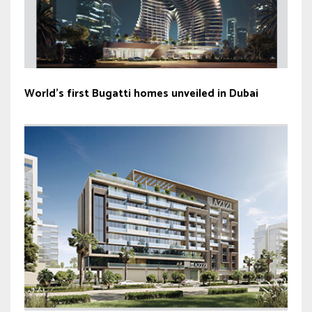
World’s first Bugatti homes unveiled in Dubai