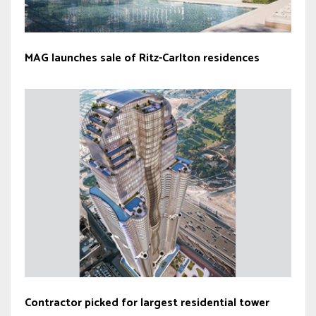
MAG launches sale of Ritz-Carlton residences
Contractor picked for largest residential tower