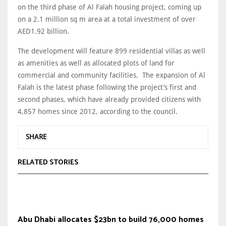
on the third phase of Al Falah housing project, coming up
on a 2.1 million sq m area at a total investment of over
AED1.92 billion.
The development will feature 899 residential villas as well
as amenities as well as allocated plots of land for
commercial and community facilities. The expansion of Al
Falah is the latest phase following the project’s first and
second phases, which have already provided citizens with
4,857 homes since 2012, according to the council.
SHARE
RELATED STORIES
Abu Dhabi allocates $23bn to build 76,000 homes