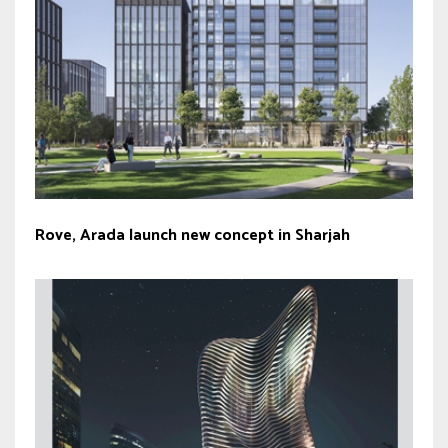
Rove, Arada launch new concept in Sharjah