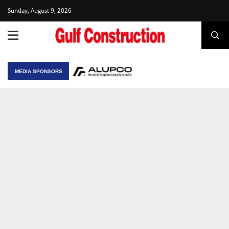
Sunday, August 9, 2026
MEDIA SPONSORS