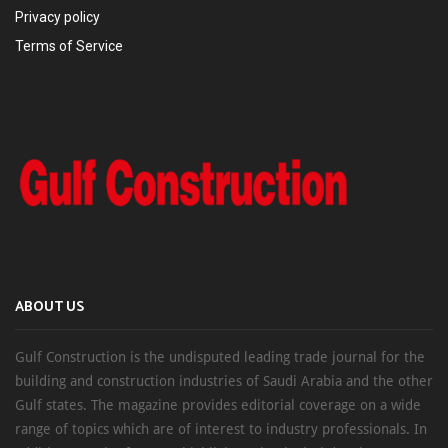
Privacy policy
Terms of Service
ABOUT US
Gulf Construction is the undisputed leading trade journal for the
building and construction industries of Saudi Arabia and the other
Gulf states. The magazine provides editorial coverage on a wide
range of topics which are of interest to industry professionals. In