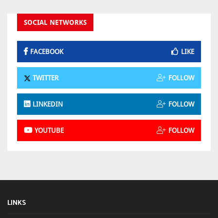
SOCIAL NETWORKS
FACEBOOK
LIKE
TWITTER
FOLLOW
LINKEDIN
FOLLOW
YOUTUBE
FOLLOW
LINKS