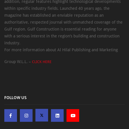
addition, regular features highlight technological developments
within specific industry fields. Launched 40 years ago, the
magazine has established an enviable reputation as an
authoritative, respected journal with unmatched coverage of the
Gulf region. Gulf Construction is essential reading for anyone
with a serious interest in the region’s building and construction
industry.
For more information about Al Hilal Publishing and Marketing
Group W.L.L. –
CLICK HERE
FOLLOW US