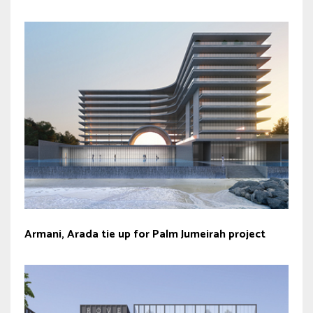
Armani, Arada tie up for Palm Jumeirah project