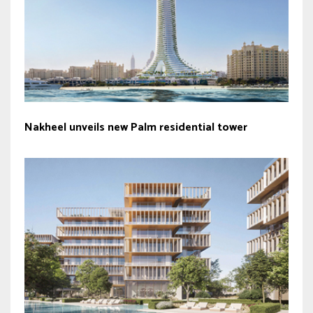
Nakheel unveils new Palm residential tower