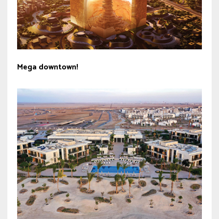
Mega downtown!