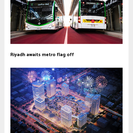
Riyadh awaits metro flag off