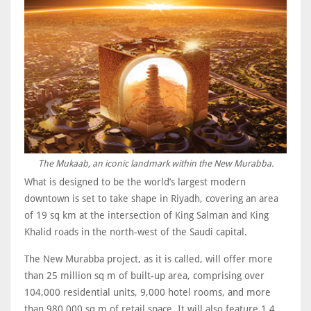
The Mukaab, an iconic landmark within the New Murabba.
What is designed to be the world’s largest modern
downtown is set to take shape in Riyadh, covering an area
of 19 sq km at the intersection of King Salman and King
Khalid roads in the north-west of the Saudi capital.
The New Murabba project, as it is called, will offer more
than 25 million sq m of built-up area, comprising over
104,000 residential units, 9,000 hotel rooms, and more
than 980,000 sq m of retail space. It will also feature 1.4