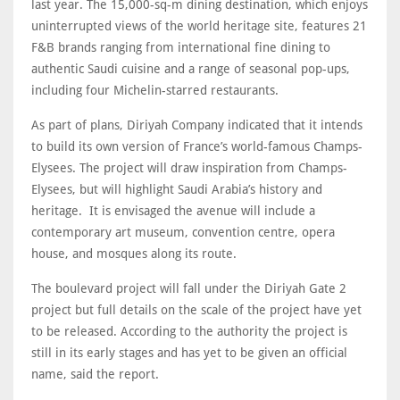
last year. The 15,000-sq-m dining destination, which enjoys
uninterrupted views of the world heritage site, features 21
F&B brands ranging from international fine dining to
authentic Saudi cuisine and a range of seasonal pop-ups,
including four Michelin-starred restaurants.
As part of plans, Diriyah Company indicated that it intends
to build its own version of France’s world-famous Champs-
Elysees. The project will draw inspiration from Champs-
Elysees, but will highlight Saudi Arabia’s history and
heritage. It is envisaged the avenue will include a
contemporary art museum, convention centre, opera
house, and mosques along its route.
The boulevard project will fall under the Diriyah Gate 2
project but full details on the scale of the project have yet
to be released. According to the authority the project is
still in its early stages and has yet to be given an official
name, said the report.