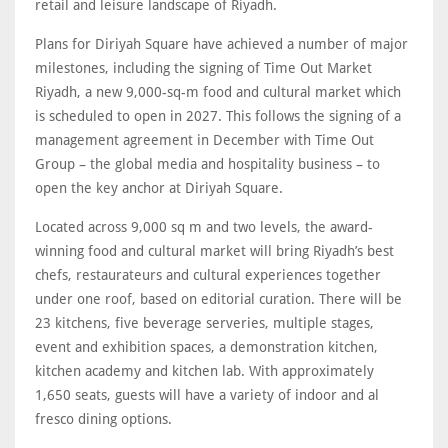
retail and leisure landscape of Riyadh.
Plans for Diriyah Square have achieved a number of major
milestones, including the signing of Time Out Market
Riyadh, a new 9,000-sq-m food and cultural market which
is scheduled to open in 2027. This follows the signing of a
management agreement in December with Time Out
Group – the global media and hospitality business – to
open the key anchor at Diriyah Square.
Located across 9,000 sq m and two levels, the award-
winning food and cultural market will bring Riyadh’s best
chefs, restaurateurs and cultural experiences together
under one roof, based on editorial curation. There will be
23 kitchens, five beverage serveries, multiple stages,
event and exhibition spaces, a demonstration kitchen,
kitchen academy and kitchen lab. With approximately
1,650 seats, guests will have a variety of indoor and al
fresco dining options.