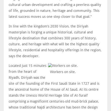
cultural urban development and crafting a peerless quality
of life, grounded in nature, heritage and community. This
latest success moves us one step closer to that goal.”
In line with the kingdom’s 2030 Vision, the Diriyah
masterplan is forging a unique historical, cultural and
lifestyle destination that combines 300 years of history,
culture, and heritage with what will be the highest quality
lifestyle, residential and hospitality offerings in the region,
says the developer.
Located just 15 minutes
from the heart of
Workers on site.
Riyadh, Diriyah was the
site of the founding of the First Saudi State in 1727 and is
the ancestral home of the House of Al Saud. At its centre
stands the Unesco World Heritage Site of At-Turaif
comprising a magnificent centuries-old mud-brick palace,
whose traditional Najdi architecture has been the design