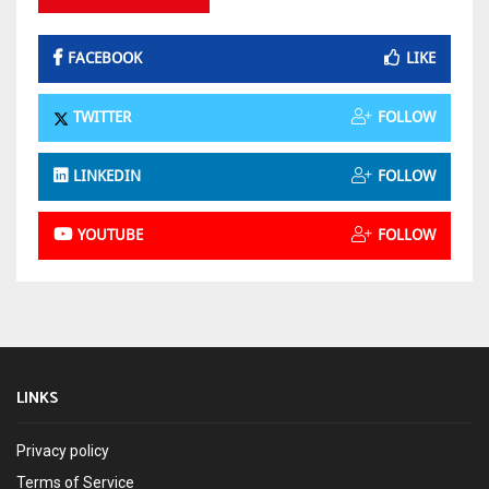
FACEBOOK
LIKE
TWITTER
FOLLOW
LINKEDIN
FOLLOW
YOUTUBE
FOLLOW
LINKS
Privacy policy
Terms of Service