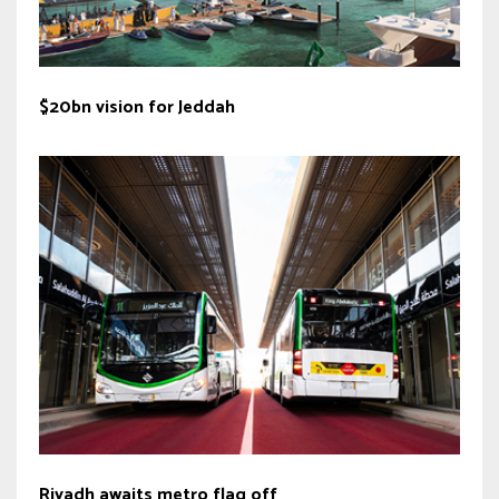
$20bn vision for Jeddah
Riyadh awaits metro flag off