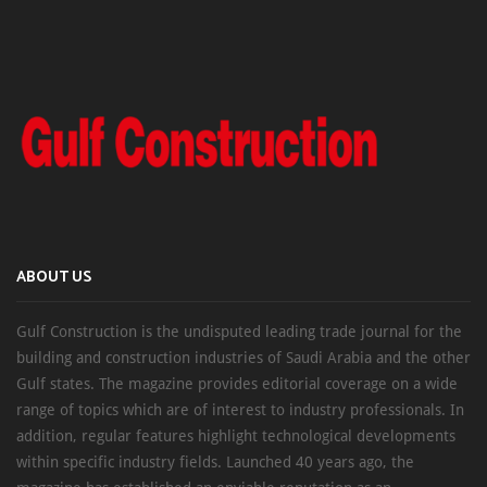
ABOUT US
Gulf Construction is the undisputed leading trade journal for the
building and construction industries of Saudi Arabia and the other
Gulf states. The magazine provides editorial coverage on a wide
range of topics which are of interest to industry professionals. In
addition, regular features highlight technological developments
within specific industry fields. Launched 40 years ago, the