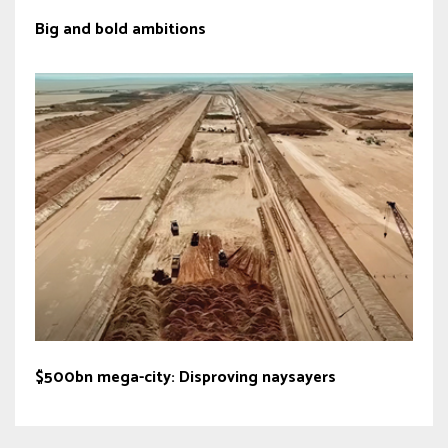
Big and bold ambitions
$500bn mega-city: Disproving naysayers