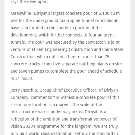
says the developer.
Meanwhile, Diriyah’s largest concrete pour of 6,100 cu m
was for the underground main spine tunnel roundabout
base slab located in the southern portion of the
development, which further connects to four adjacent
tunnels. The pour was executed by the contractor, a joint
venture of El Seif Engineering Construction and China State
Construction, which utilised a fleet of more than 75
concrete trucks, from five separate batching plants on site
and seven pumps to complete the pour ahead of schedule
in 21 hours.
Jerry Inzerillo, Group Chief Executive Officer, of Diriyah
Company, comments: “To witness a concrete pour of this
size in one location is a marvel. The scale of the
infrastructure works under way across Diriyah is a
reflection of the ambition and transformative power of
Vision 2030’s programme for the kingdom. We are truly
forging a world-class destination, setting the standard in