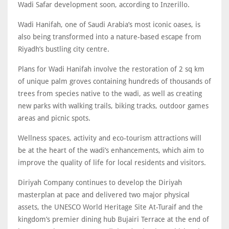
Wadi Safar development soon, according to Inzerillo.
Wadi Hanifah, one of Saudi Arabia’s most iconic oases, is
also being transformed into a nature-based escape from
Riyadh’s bustling city centre.
Plans for Wadi Hanifah involve the restoration of 2 sq km
of unique palm groves containing hundreds of thousands of
trees from species native to the wadi, as well as creating
new parks with walking trails, biking tracks, outdoor games
areas and picnic spots.
Wellness spaces, activity and eco-tourism attractions will
be at the heart of the wadi’s enhancements, which aim to
improve the quality of life for local residents and visitors.
Diriyah Company continues to develop the Diriyah
masterplan at pace and delivered two major physical
assets, the UNESCO World Heritage Site At-Turaif and the
kingdom’s premier dining hub Bujairi Terrace at the end of