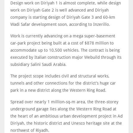
Design work on Diriyah 1 is almost complete, while design
work on Diriyah Gate 2 is well advanced and Diriyah
company is starting design of Diriyah Gate 3 and 60-km
Wadi Safar development soon, according to Inzerillo.
Work is currently advancing on a mega super-basement
car-park project being built at a cost of $878 million to
accommodate up to 10,500 vehicles. The contract is being
executed by Italian construction major Webuild through its
subsidiary Salini Saudi Arabia.
The project scope includes civil and structural works,
tunnels and other connections for the district’s huge car
park in a new district along the Western Ring Road.
Spread over nearly 1 million-sq-m area, the three-storey
underground garage lies along the Western Ring Road at
the heart of an ambitious urban development project in Ad
Diriyah, the historic district and Unesco heritage site at the
northwest of Riyadh.