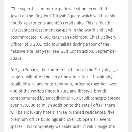
“The super-basement car-park will sit underneath the
‘Jewel of the Kingdom’ Diriyah Square which will host six
hotels, apartments and 450 retail units. This is fourth
largest super-basement car-park in the world and it will
accommodate 10,500 cars,” Ian Robinson, Chief Delivery
Officer of DGDA, told journalists during a tour of the
massive site last year (see Gulf Construction, September
2022)
Diriyah Square, the commercial heart of the Diriyah giga-
project, will offer the very finest in culture, hospitality,
retail, leisure and entertainment, bringing together over
400 of the world’s finest luxury and lifestyle brands
complemented by an additional 100 Saudi concepts spread
over 180,000 sq m. In addition to the retail offer, there
will be six luxury hotels, three branded residences, five
premium office buildings and over 20 open-air event
spaces. This completely walkable district will change the