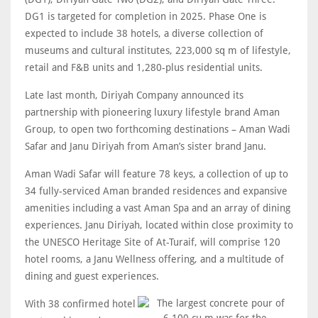
DG1 is targeted for completion in 2025. Phase One is
expected to include 38 hotels, a diverse collection of
museums and cultural institutes, 223,000 sq m of lifestyle,
retail and F&B units and 1,280-plus residential units.
Late last month, Diriyah Company announced its
partnership with pioneering luxury lifestyle brand Aman
Group, to open two forthcoming destinations – Aman Wadi
Safar and Janu Diriyah from Aman’s sister brand Janu.
Aman Wadi Safar will feature 78 keys, a collection of up to
34 fully-serviced Aman branded residences and expansive
amenities including a vast Aman Spa and an array of dining
experiences. Janu Diriyah, located within close proximity to
the UNESCO Heritage Site of At-Turaif, will comprise 120
hotel rooms, a Janu Wellness offering, and a multitude of
dining and guest experiences.
With 38 confirmed hotel