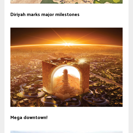
Diriyah marks major milestones
Mega downtown!