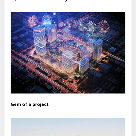
Gem of a project