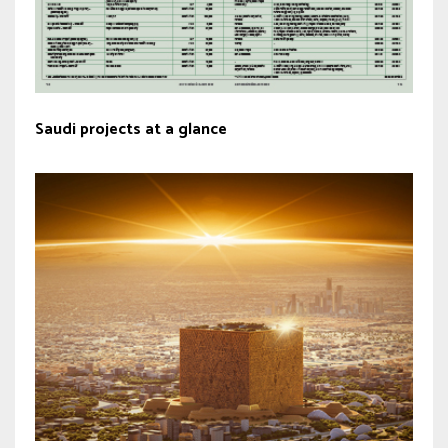
Saudi projects at a glance