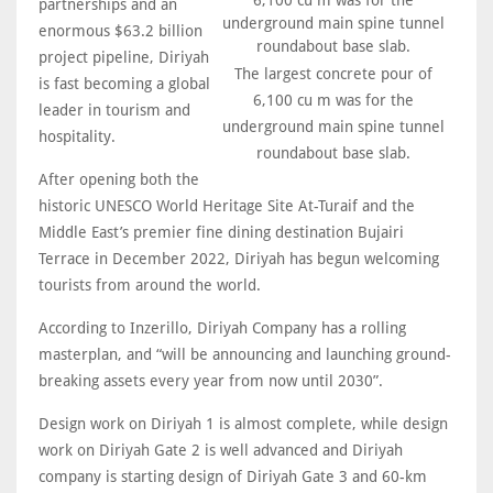
partnerships and an
enormous $63.2 billion
project pipeline, Diriyah
The largest concrete pour of
is fast becoming a global
6,100 cu m was for the
leader in tourism and
underground main spine tunnel
hospitality.
roundabout base slab.
After opening both the
historic UNESCO World Heritage Site At-Turaif and the
Middle East’s premier fine dining destination Bujairi
Terrace in December 2022, Diriyah has begun welcoming
tourists from around the world.
According to Inzerillo, Diriyah Company has a rolling
masterplan, and “will be announcing and launching ground-
breaking assets every year from now until 2030”.
Design work on Diriyah 1 is almost complete, while design
work on Diriyah Gate 2 is well advanced and Diriyah
company is starting design of Diriyah Gate 3 and 60-km