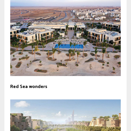
Red Sea wonders