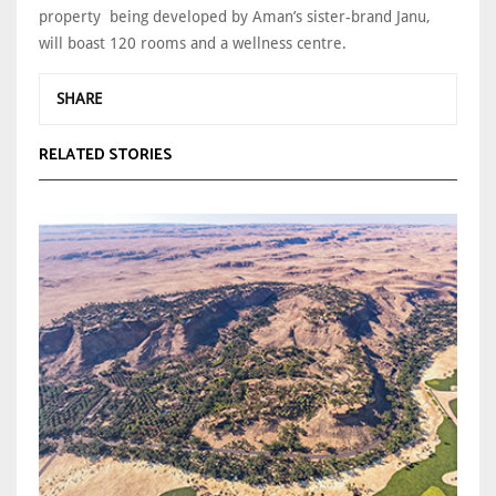
property being developed by Aman’s sister-brand Janu,
will boast 120 rooms and a wellness centre.
SHARE
RELATED STORIES