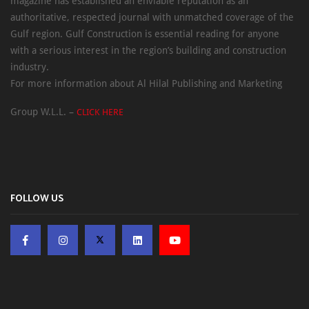
magazine has established an enviable reputation as an
authoritative, respected journal with unmatched coverage of the
Gulf region. Gulf Construction is essential reading for anyone
with a serious interest in the region’s building and construction
industry.
For more information about Al Hilal Publishing and Marketing
Group W.L.L. –
CLICK HERE
FOLLOW US