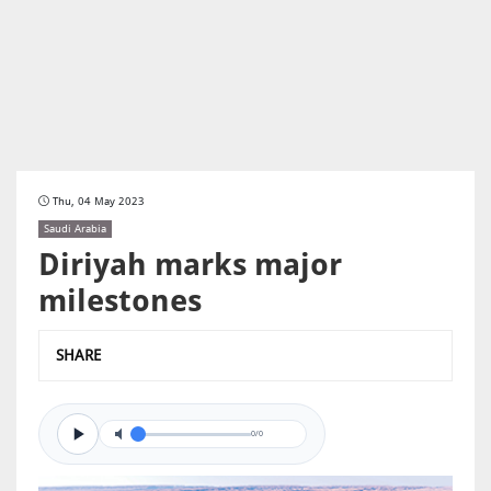
Thu, 04 May 2023
Saudi Arabia
Diriyah marks major
milestones
SHARE
0/0