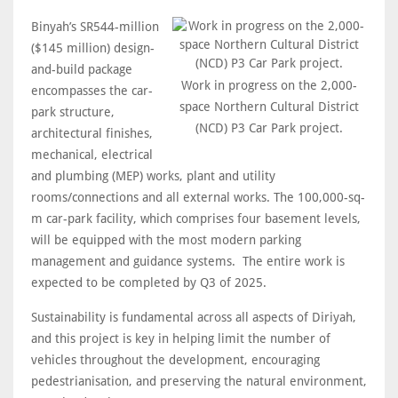
Binyah’s SR544-million
($145 million) design-
and-build package
Work in progress on the 2,000-
encompasses the car-
space Northern Cultural District
park structure,
(NCD) P3 Car Park project.
architectural finishes,
mechanical, electrical
and plumbing (MEP) works, plant and utility
rooms/connections and all external works. The 100,000-sq-
m car-park facility, which comprises four basement levels,
will be equipped with the most modern parking
management and guidance systems. The entire work is
expected to be completed by Q3 of 2025.
Sustainability is fundamental across all aspects of Diriyah,
and this project is key in helping limit the number of
vehicles throughout the development, encouraging
pedestrianisation, and preserving the natural environment,