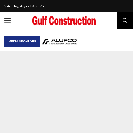
Saturday, August 8, 2026
MEDIA SPONSORS