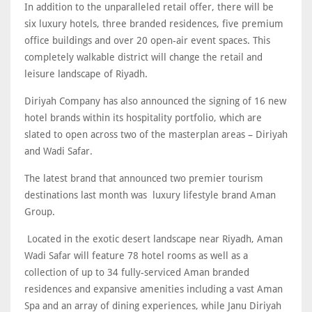
In addition to the unparalleled retail offer, there will be
six luxury hotels, three branded residences, five premium
office buildings and over 20 open-air event spaces. This
completely walkable district will change the retail and
leisure landscape of Riyadh.
Diriyah Company has also announced the signing of 16 new
hotel brands within its hospitality portfolio, which are
slated to open across two of the masterplan areas – Diriyah
and Wadi Safar.
The latest brand that announced two premier tourism
destinations last month was luxury lifestyle brand Aman
Group.
Located in the exotic desert landscape near Riyadh, Aman
Wadi Safar will feature 78 hotel rooms as well as a
collection of up to 34 fully-serviced Aman branded
residences and expansive amenities including a vast Aman
Spa and an array of dining experiences, while Janu Diriyah