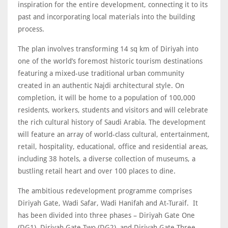
inspiration for the entire development, connecting it to its
past and incorporating local materials into the building
process.
The plan involves transforming 14 sq km of Diriyah into
one of the world’s foremost historic tourism destinations
featuring a mixed-use traditional urban community
created in an authentic Najdi architectural style. On
completion, it will be home to a population of 100,000
residents, workers, students and visitors and will celebrate
the rich cultural history of Saudi Arabia. The development
will feature an array of world-class cultural, entertainment,
retail, hospitality, educational, office and residential areas,
including 38 hotels, a diverse collection of museums, a
bustling retail heart and over 100 places to dine.
The ambitious redevelopment programme comprises
Diriyah Gate, Wadi Safar, Wadi Hanifah and At-Turaif. It
has been divided into three phases – Diriyah Gate One
(DG1), Diriyah Gate Two (DG2), and Diriyah Gate Three.