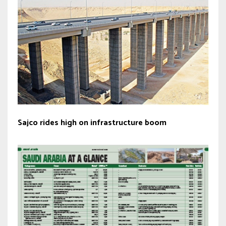
Sajco rides high on infrastructure boom