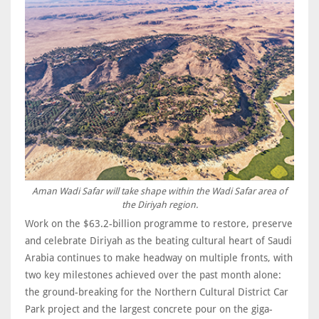
Aman Wadi Safar will take shape within the Wadi Safar area of
the Diriyah region.
Work on the $63.2-billion programme to restore, preserve
and celebrate Diriyah as the beating cultural heart of Saudi
Arabia continues to make headway on multiple fronts, with
two key milestones achieved over the past month alone:
the ground-breaking for the Northern Cultural District Car
Park project and the largest concrete pour on the giga-