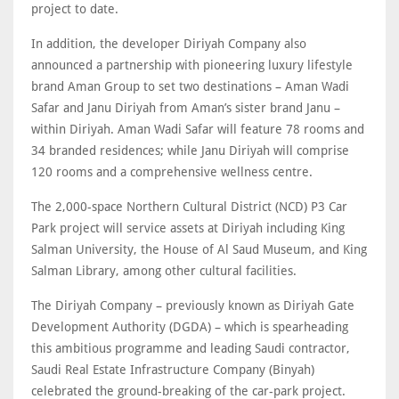
project to date.
In addition, the developer Diriyah Company also
announced a partnership with pioneering luxury lifestyle
brand Aman Group to set two destinations – Aman Wadi
Safar and Janu Diriyah from Aman’s sister brand Janu –
within Diriyah. Aman Wadi Safar will feature 78 rooms and
34 branded residences; while Janu Diriyah will comprise
120 rooms and a comprehensive wellness centre.
The 2,000-space Northern Cultural District (NCD) P3 Car
Park project will service assets at Diriyah including King
Salman University, the House of Al Saud Museum, and King
Salman Library, among other cultural facilities.
The Diriyah Company – previously known as Diriyah Gate
Development Authority (DGDA) – which is spearheading
this ambitious programme and leading Saudi contractor,
Saudi Real Estate Infrastructure Company (Binyah)
celebrated the ground-breaking of the car-park project.