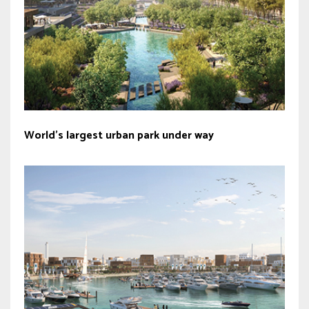
World’s largest urban park under way