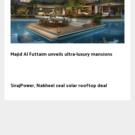
Majid Al Futtaim unveils ultra-luxury mansions
SirajPower, Nakheel seal solar rooftop deal