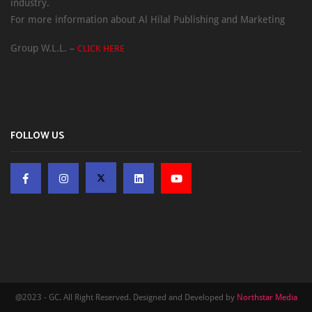
industry.
For more information about Al Hilal Publishing and Marketing
Group W.L.L. –
CLICK HERE
FOLLOW US
@2023 - GC. All Right Reserved. Designed and Developed by
Northstar Media