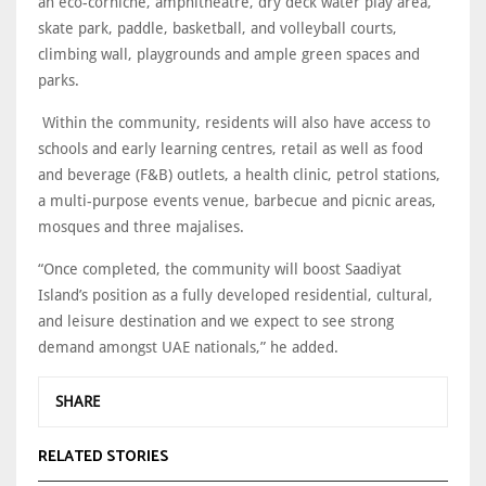
an eco-corniche, amphitheatre, dry deck water play area,
skate park, paddle, basketball, and volleyball courts,
climbing wall, playgrounds and ample green spaces and
parks.
Within the community, residents will also have access to
schools and early learning centres, retail as well as food
and beverage (F&B) outlets, a health clinic, petrol stations,
a multi-purpose events venue, barbecue and picnic areas,
mosques and three majalises.
“Once completed, the community will boost Saadiyat
Island’s position as a fully developed residential, cultural,
and leisure destination and we expect to see strong
demand amongst UAE nationals,” he added.
SHARE
RELATED STORIES