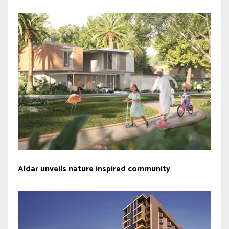
Aldar unveils nature inspired community