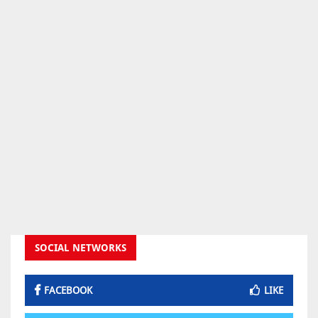
SOCIAL NETWORKS
FACEBOOK
LIKE