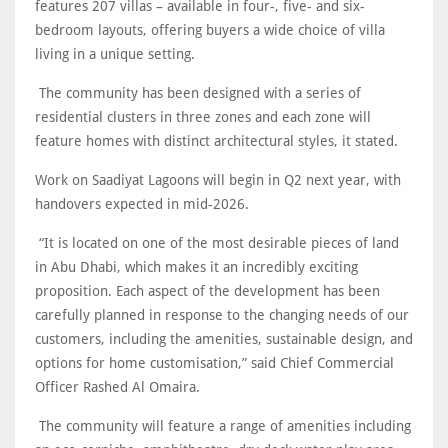
features 207 villas – available in four-, five- and six-
bedroom layouts, offering buyers a wide choice of villa
living in a unique setting.
The community has been designed with a series of
residential clusters in three zones and each zone will
feature homes with distinct architectural styles, it stated.
Work on Saadiyat Lagoons will begin in Q2 next year, with
handovers expected in mid-2026.
“It is located on one of the most desirable pieces of land
in Abu Dhabi, which makes it an incredibly exciting
proposition. Each aspect of the development has been
carefully planned in response to the changing needs of our
customers, including the amenities, sustainable design, and
options for home customisation,” said Chief Commercial
Officer Rashed Al Omaira.
The community will feature a range of amenities including