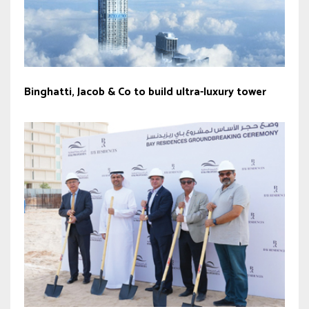
Binghatti, Jacob & Co to build ultra-luxury tower