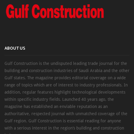
ABOUT US
Gulf Construction is the undisputed leading trade journal for the
building and construction industries of Saudi Arabia and the other
Gulf states. The magazine provides editorial coverage on a wide
range of topics which are of interest to industry professionals. In
addition, regular features highlight technological developments
within specific industry fields. Launched 40 years ago, the
magazine has established an enviable reputation as an
authoritative, respected journal with unmatched coverage of the
Gulf region. Gulf Construction is essential reading for anyone
with a serious interest in the region’s building and construction