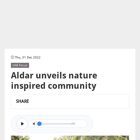
Thu, 01 Dec 2022
UAE Focus
Aldar unveils nature
inspired community
SHARE
0/0