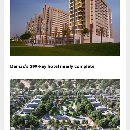
Damac’s 295-key hotel nearly complete