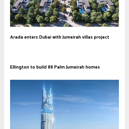
Arada enters Dubai with Jumeirah villas project
Ellington to build 88 Palm Jumeirah homes