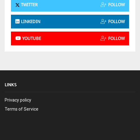
TWITTER
FOLLOW
LINKEDIN
FOLLOW
YOUTUBE
FOLLOW
LINKS
Privacy policy
Terms of Service