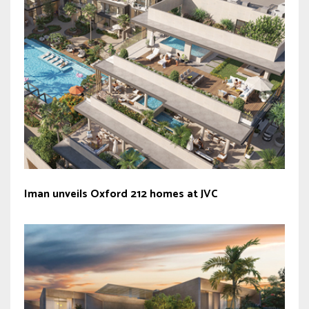
Iman unveils Oxford 212 homes at JVC