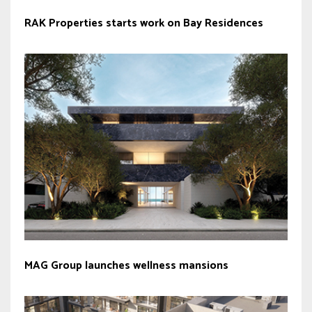
RAK Properties starts work on Bay Residences
MAG Group launches wellness mansions