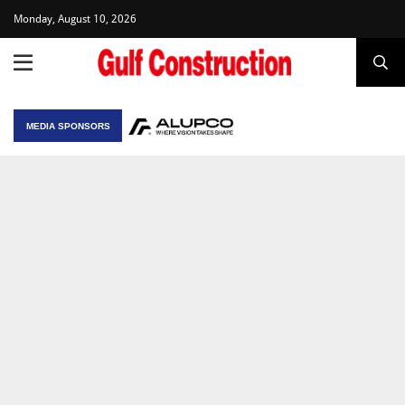
Monday, August 10, 2026
MEDIA SPONSORS