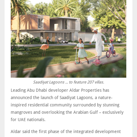
Saadiyat Lagoons ... to feature 207 villas.
Leading Abu Dhabi developer Aldar Properties has
announced the launch of Saadiyat Lagoons, a nature-
inspired residential community surrounded by stunning
mangroves and overlooking the Arabian Gulf – exclusively
for UAE nationals.
Aldar said the first phase of the integrated development