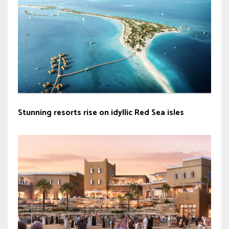
Stunning resorts rise on idyllic Red Sea isles