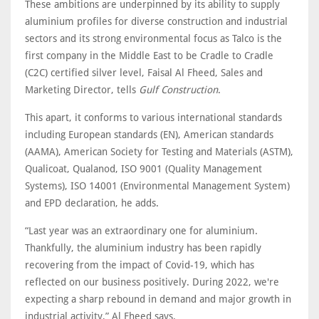
These ambitions are underpinned by its ability to supply
aluminium profiles for diverse construction and industrial
sectors and its strong environmental focus as Talco is the
first company in the Middle East to be Cradle to Cradle
(C2C) certified silver level, Faisal Al Fheed, Sales and
Marketing Director, tells
Gulf Construction
.
This apart, it conforms to various international standards
including European standards (EN), American standards
(AAMA), American Society for Testing and Materials (ASTM),
Qualicoat, Qualanod, ISO 9001 (Quality Management
Systems), ISO 14001 (Environmental Management System)
and EPD declaration, he adds.
“Last year was an extraordinary one for aluminium.
Thankfully, the aluminium industry has been rapidly
recovering from the impact of Covid-19, which has
reflected on our business positively. During 2022, we're
expecting a sharp rebound in demand and major growth in
industrial activity,” Al Fheed says.