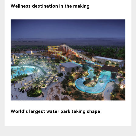
Wellness destination in the making
World’s largest water park taking shape