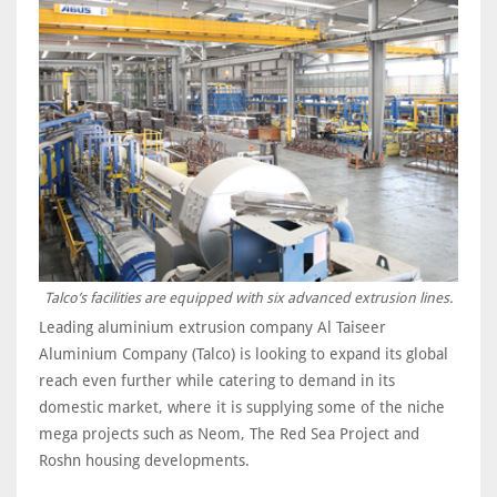
Talco’s facilities are equipped with six advanced extrusion lines.
Leading aluminium extrusion company Al Taiseer
Aluminium Company (Talco) is looking to expand its global
reach even further while catering to demand in its
domestic market, where it is supplying some of the niche
mega projects such as Neom, The Red Sea Project and
Roshn housing developments.