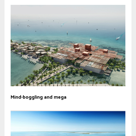
Mind-boggling and mega