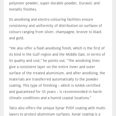
polyester powder, super-durable powder, Durasol, and
metallic finishes.
Its anodising and electro-colouring facilities ensure
consistency and uniformity of distribution on surfaces of
colours ranging from silver, champagne, bronze to black
and gold.
“We also offer a flash anodising finish, which is the first of
its kind in the Gulf region and the Middle East, in terms of
its quality and cost,” he points out. “The anodising lines
give a consistent layer on the entire inner and outer
surface of the treated aluminium, and after anodising, the
materials are transferred automatically to the powder
coating. This type of finishing – which is AAMA-certified
and guaranteed for 35 years – is recommended in harsh
climatic conditions and a humid coastal locations.”
Talco also offers the unique Kynar PVDF coating with multi-
layers to protect aluminium surfaces. Kynar coating is a