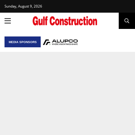
Sunday, August 9, 2026
MEDIA SPONSORS