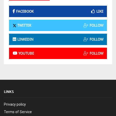
FACEBOOK
LIKE
TWITTER
FOLLOW
LINKEDIN
FOLLOW
YOUTUBE
FOLLOW
LINKS
Privacy policy
Terms of Service