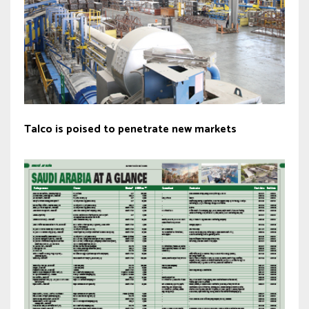
Talco is poised to penetrate new markets