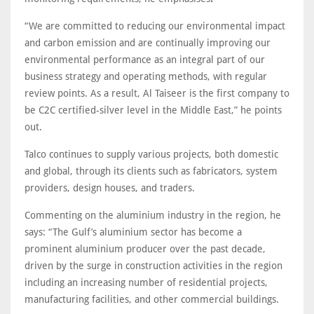
“We are committed to reducing our environmental impact
and carbon emission and are continually improving our
environmental performance as an integral part of our
business strategy and operating methods, with regular
review points. As a result, Al Taiseer is the first company to
be C2C certified-silver level in the Middle East,” he points
out.
Talco continues to supply various projects, both domestic
and global, through its clients such as fabricators, system
providers, design houses, and traders.
Commenting on the aluminium industry in the region, he
says: “The Gulf’s aluminium sector has become a
prominent aluminium producer over the past decade,
driven by the surge in construction activities in the region
including an increasing number of residential projects,
manufacturing facilities, and other commercial buildings.