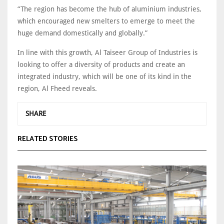
“The region has become the hub of aluminium industries,
which encouraged new smelters to emerge to meet the
huge demand domestically and globally.”
In line with this growth, Al Taiseer Group of Industries is
looking to offer a diversity of products and create an
integrated industry, which will be one of its kind in the
region, Al Fheed reveals.
SHARE
RELATED STORIES