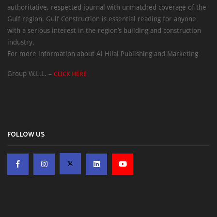
authoritative, respected journal with unmatched coverage of the
Gulf region. Gulf Construction is essential reading for anyone
with a serious interest in the region’s building and construction
industry.
For more information about Al Hilal Publishing and Marketing
Group W.L.L. –
CLICK HERE
FOLLOW US