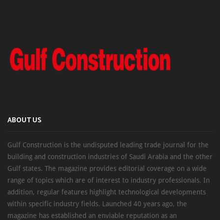
ABOUT US
Gulf Construction is the undisputed leading trade journal for the
building and construction industries of Saudi Arabia and the other
Gulf states. The magazine provides editorial coverage on a wide
range of topics which are of interest to industry professionals. In
addition, regular features highlight technological developments
within specific industry fields. Launched 40 years ago, the
magazine has established an enviable reputation as an