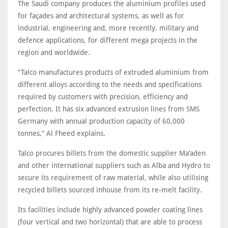
The Saudi company produces the aluminium profiles used
for façades and architectural systems, as well as for
industrial, engineering and, more recently, military and
defence applications, for different mega projects in the
region and worldwide.
“Talco manufactures products of extruded aluminium from
different alloys according to the needs and specifications
required by customers with precision, efficiency and
perfection. It has six advanced extrusion lines from SMS
Germany with annual production capacity of 60,000
tonnes,” Al Fheed explains.
Talco procures billets from the domestic supplier Ma’aden
and other international suppliers such as Alba and Hydro to
secure its requirement of raw material, while also utilising
recycled billets sourced inhouse from its re-melt facility.
Its facilities include highly advanced powder coating lines
(four vertical and two horizontal) that are able to process