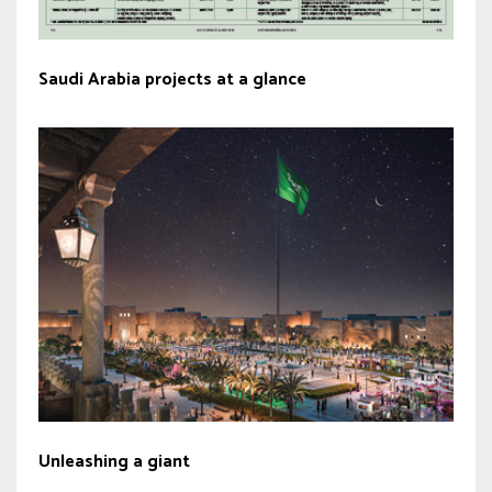
Saudi Arabia projects at a glance
Unleashing a giant