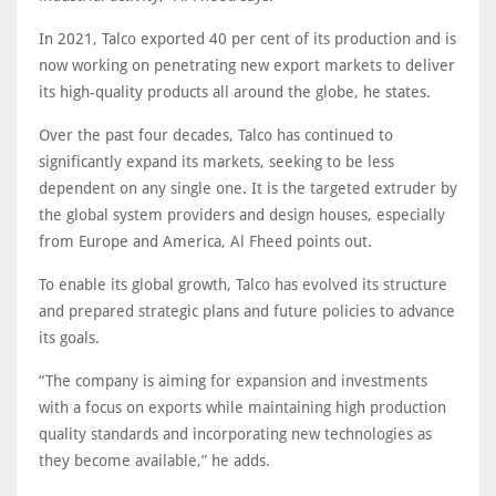
In 2021, Talco exported 40 per cent of its production and is
now working on penetrating new export markets to deliver
its high-quality products all around the globe, he states.
Over the past four decades, Talco has continued to
significantly expand its markets, seeking to be less
dependent on any single one. It is the targeted extruder by
the global system providers and design houses, especially
from Europe and America, Al Fheed points out.
To enable its global growth, Talco has evolved its structure
and prepared strategic plans and future policies to advance
its goals.
“The company is aiming for expansion and investments
with a focus on exports while maintaining high production
quality standards and incorporating new technologies as
they become available,” he adds.