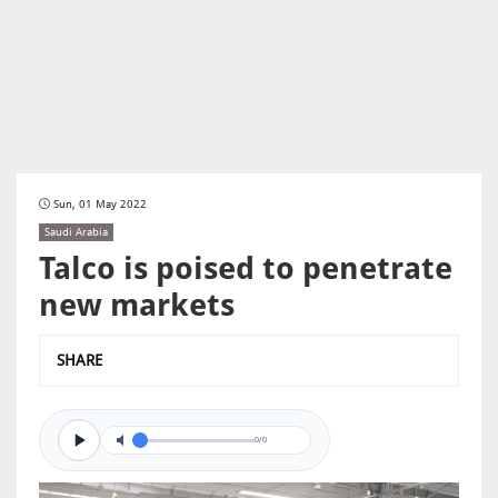
Sun, 01 May 2022
Saudi Arabia
Talco is poised to penetrate
new markets
SHARE
0/0