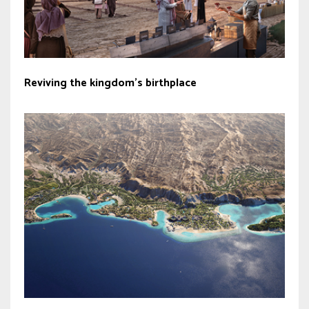
Reviving the kingdom’s birthplace