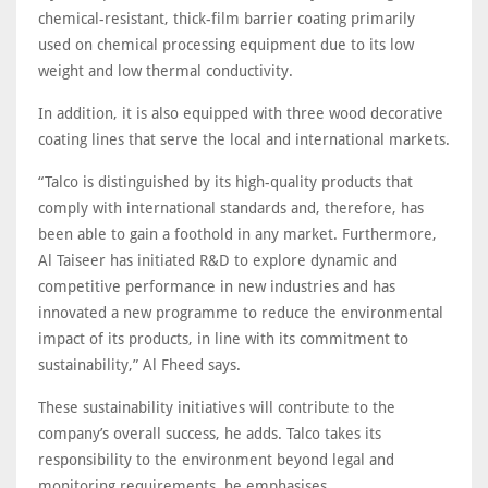
chemical-resistant, thick-film barrier coating primarily
used on chemical processing equipment due to its low
weight and low thermal conductivity.
In addition, it is also equipped with three wood decorative
coating lines that serve the local and international markets.
“Talco is distinguished by its high-quality products that
comply with international standards and, therefore, has
been able to gain a foothold in any market. Furthermore,
Al Taiseer has initiated R&D to explore dynamic and
competitive performance in new industries and has
innovated a new programme to reduce the environmental
impact of its products, in line with its commitment to
sustainability,” Al Fheed says.
These sustainability initiatives will contribute to the
company’s overall success, he adds. Talco takes its
responsibility to the environment beyond legal and
monitoring requirements, he emphasises
.