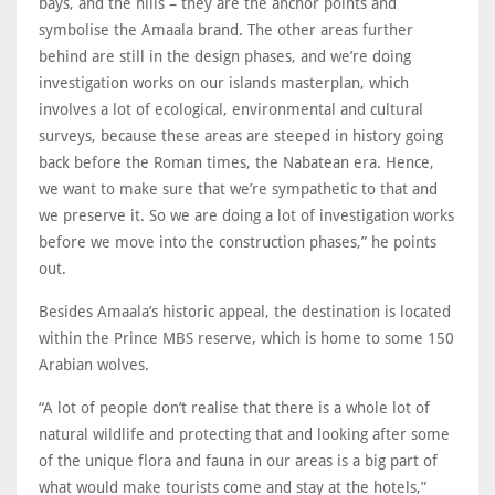
bays, and the hills – they are the anchor points and
symbolise the Amaala brand. The other areas further
behind are still in the design phases, and we’re doing
investigation works on our islands masterplan, which
involves a lot of ecological, environmental and cultural
surveys, because these areas are steeped in history going
back before the Roman times, the Nabatean era. Hence,
we want to make sure that we’re sympathetic to that and
we preserve it. So we are doing a lot of investigation works
before we move into the construction phases,” he points
out.
Besides Amaala’s historic appeal, the destination is located
within the Prince MBS reserve, which is home to some 150
Arabian wolves.
“A lot of people don’t realise that there is a whole lot of
natural wildlife and protecting that and looking after some
of the unique flora and fauna in our areas is a big part of
what would make tourists come and stay at the hotels,”