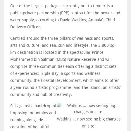
One of the largest packages currently out to tender is a
public-private partnership (PPP) contract for the power and
water supply, according to David Watkins, Amaala’s Chief
Delivery Officer.
Centred around the three pillars of wellness and sports,
arts and culture, and sea, sun and lifestyle, the 3,800-sq-
km destination is located in the spectacular Prince
Mohammed bin Salman (MBS) Nature Reserve and will
comprise three communities each offering a distinct sets
of experiences: Triple Bay, a sports and wellness
community; the Coastal Development, which aims to offer
a year-round artistic programme; and The Island, an artists’
community and hub of creativity.
Set against a backdrop of
imposing mountains and
Watkins ... now seeing big changes
running alongside a
on site.
coastline of beautiful