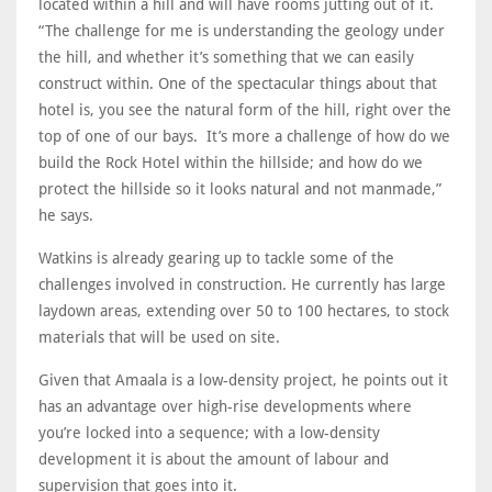
located within a hill and will have rooms jutting out of it.
“The challenge for me is understanding the geology under
the hill, and whether it’s something that we can easily
construct within. One of the spectacular things about that
hotel is, you see the natural form of the hill, right over the
top of one of our bays. It’s more a challenge of how do we
build the Rock Hotel within the hillside; and how do we
protect the hillside so it looks natural and not manmade,”
he says.
Watkins is already gearing up to tackle some of the
challenges involved in construction. He currently has large
laydown areas, extending over 50 to 100 hectares, to stock
materials that will be used on site.
Given that Amaala is a low-density project, he points out it
has an advantage over high-rise developments where
you’re locked into a sequence; with a low-density
development it is about the amount of labour and
supervision that goes into it.