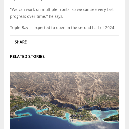
“We can work on multiple fronts, so we can see very fast
progress over time,” he says.
Triple Bay is expected to open in the second half of 2024.
SHARE
RELATED STORIES