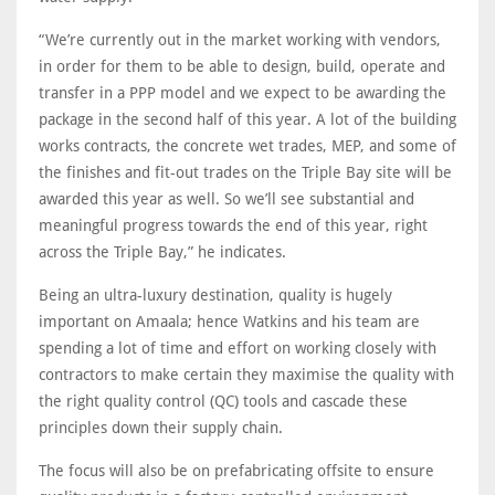
“We’re currently out in the market working with vendors,
in order for them to be able to design, build, operate and
transfer in a PPP model and we expect to be awarding the
package in the second half of this year. A lot of the building
works contracts, the concrete wet trades, MEP, and some of
the finishes and fit-out trades on the Triple Bay site will be
awarded this year as well. So we’ll see substantial and
meaningful progress towards the end of this year, right
across the Triple Bay,” he indicates.
Being an ultra-luxury destination, quality is hugely
important on Amaala; hence Watkins and his team are
spending a lot of time and effort on working closely with
contractors to make certain they maximise the quality with
the right quality control (QC) tools and cascade these
principles down their supply chain.
The focus will also be on prefabricating offsite to ensure