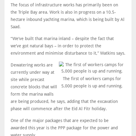
The focus of infrastructure works has primarily been on
the Triple Bay area. Work is also in progress on a 10.5-
hectare inbound yachting marina, which is being built by Al
Saad.
“We’ve built that marina inland – despite the fact that
we’ve got natural bays – in order to protect the
environment and minimise disturbance to it,” Watkins says.
Dewatering works are
currently under way at
The first of workers camps for
site while precast
5,000 people is up and running.
concrete blocks that will
form the marina walls
are being produced, he says, adding that the excavation
phase will commence after the Eid Al Fitr holiday.
One of the major packages that are expected to be
awarded this year is the PPP package for the power and
water supply.