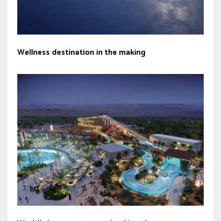
Wellness destination in the making