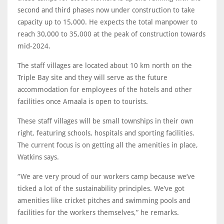
second and third phases now under construction to take
capacity up to 15,000. He expects the total manpower to
reach 30,000 to 35,000 at the peak of construction towards
mid-2024.
The staff villages are located about 10 km north on the
Triple Bay site and they will serve as the future
accommodation for employees of the hotels and other
facilities once Amaala is open to tourists.
These staff villages will be small townships in their own
right, featuring schools, hospitals and sporting facilities.
The current focus is on getting all the amenities in place,
Watkins says.
“We are very proud of our workers camp because we’ve
ticked a lot of the sustainability principles. We’ve got
amenities like cricket pitches and swimming pools and
facilities for the workers themselves,” he remarks.