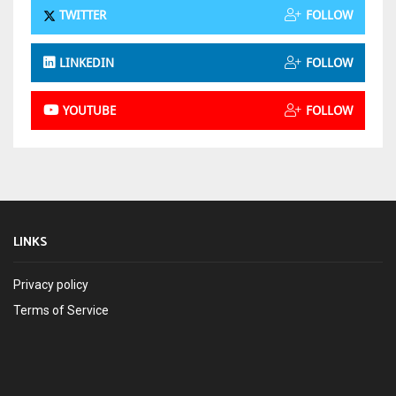
TWITTER
FOLLOW
LINKEDIN
FOLLOW
YOUTUBE
FOLLOW
LINKS
Privacy policy
Terms of Service