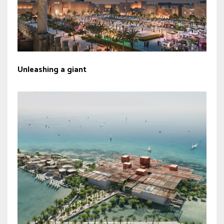
Unleashing a giant