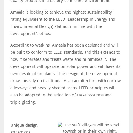
quality products in a factory-controlled environment.
Amaala is looking to achieve the highest sustainability
rating equivalent to the LEED (Leadership in Energy and
Environmental Design) Platinum, in line with the
development’s ethos.
According to Watkins, Amaala has been designed and will
be built to conform to LEED standards, and this extends to
how it separates and treats waste and minimises it. The
development will operate on solar power and will have its
own desalination plants. The design of the development
draws heavily on traditional Arab architecture with narrow
alleyways and heavily shaded areas. LEED principles will
also be adopted in the selection of HVAC systems and
triple glazing.
Unique design,
attractions