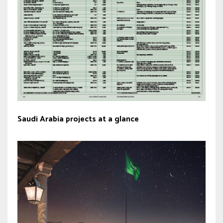
Saudi Arabia projects at a glance