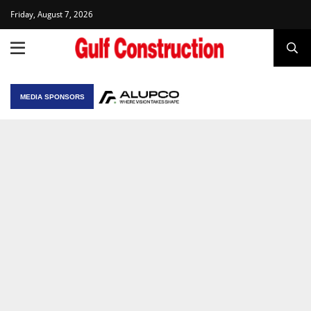
Friday, August 7, 2026
MEDIA SPONSORS