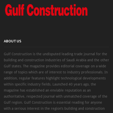
ABOUT US
Gulf Construction is the undisputed leading trade journal for the
building and construction industries of Saudi Arabia and the other
Gulf states. The magazine provides editorial coverage on a wide
range of topics which are of interest to industry professionals. In
addition, regular features highlight technological developments
within specific industry fields. Launched 40 years ago, the
magazine has established an enviable reputation as an
authoritative, respected journal with unmatched coverage of the
Gulf region. Gulf Construction is essential reading for anyone
with a serious interest in the region’s building and construction