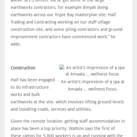
earthworks contractors, for example Binyah doing
earthworks across our Triple Bay masterplan site; Haif
Trading and Contracting working on our staff village
construction site, and some piling contractors and ground
improvement contractors have commenced work,” he
adds.
Construction
Haif has been engaged
An artist’s impression of a spa at
to do infrastructure
Amaala ... wellness focus.
works and bulk
earthworks at the site, which involves lifting ground levels
and installing roads, services and utilities.
Given the remote location, getting staff accommodation in
place has been a top priority. Watkins says the first of
these camps for 5,000 workers is up and running with the