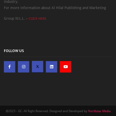
industry.
For more information about Al Hilal Publishing and Marketing
Group W.L.L. –
CLICK HERE
FOLLOW US
@2023 - GC. All Right Reserved. Designed and Developed by
Northstar Media