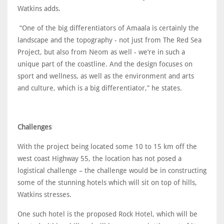
Watkins adds.
“One of the big differentiators of Amaala is certainly the
landscape and the topography - not just from The Red Sea
Project, but also from Neom as well - we’re in such a
unique part of the coastline. And the design focuses on
sport and wellness, as well as the environment and arts
and culture, which is a big differentiator,” he states.
Challenges
With the project being located some 10 to 15 km off the
west coast Highway 55, the location has not posed a
logistical challenge – the challenge would be in constructing
some of the stunning hotels which will sit on top of hills,
Watkins stresses.
One such hotel is the proposed Rock Hotel, which will be