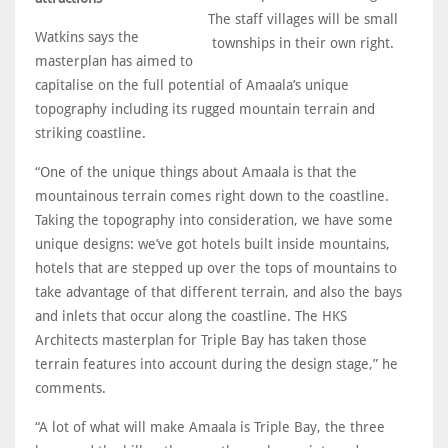
The staff villages will be small
Watkins says the
townships in their own right.
masterplan has aimed to
capitalise on the full potential of Amaala’s unique
topography including its rugged mountain terrain and
striking coastline.
“One of the unique things about Amaala is that the
mountainous terrain comes right down to the coastline.
Taking the topography into consideration, we have some
unique designs: we’ve got hotels built inside mountains,
hotels that are stepped up over the tops of mountains to
take advantage of that different terrain, and also the bays
and inlets that occur along the coastline. The HKS
Architects masterplan for Triple Bay has taken those
terrain features into account during the design stage,” he
comments.
“A lot of what will make Amaala is Triple Bay, the three