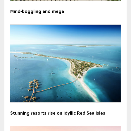
Mind-boggling and mega
Stunning resorts rise on idyllic Red Sea isles