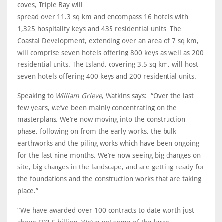
coves, Triple Bay will
spread over 11.3 sq km and encompass 16 hotels with
1,325 hospitality keys and 435 residential units. The
Coastal Development, extending over an area of 7 sq km,
will comprise seven hotels offering 800 keys as well as 200
residential units. The Island, covering 3.5 sq km, will host
seven hotels offering 400 keys and 200 residential units.
Speaking to
William Grieve
, Watkins says: “Over the last
few years, we’ve been mainly concentrating on the
masterplans. We’re now moving into the construction
phase, following on from the early works, the bulk
earthworks and the piling works which have been ongoing
for the last nine months. We’re now seeing big changes on
site, big changes in the landscape, and are getting ready for
the foundations and the construction works that are taking
place.”
“We have awarded over 100 contracts to date worth just
above SR3.5 billion. We’ve got some of the large