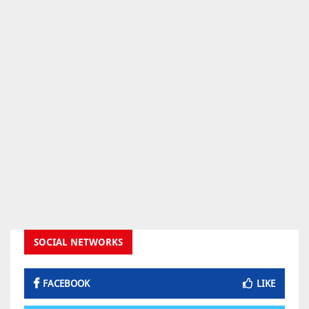
SOCIAL NETWORKS
FACEBOOK
LIKE