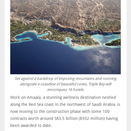
Set against a backdrop of imposing mountains and running
alongside a coastline of beautiful coves, Triple Bay will
encompass 16 hotels.
Work on Amaala, a stunning wellness destination nestled
along the Red Sea coast in the northwest of Saudi Arabia, is
now moving to the construction phase with some 100
contracts worth around SR3.5 billion ($932 million) having
been awarded to date.