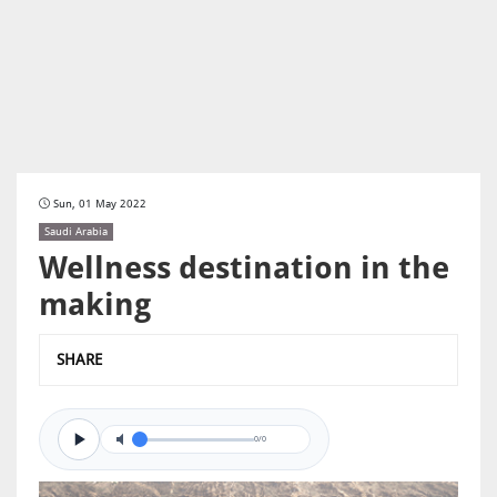
Sun, 01 May 2022
Saudi Arabia
Wellness destination in the
making
SHARE
0/0