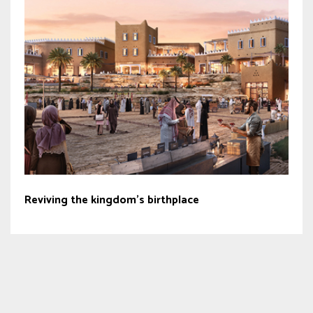
Reviving the kingdom’s birthplace