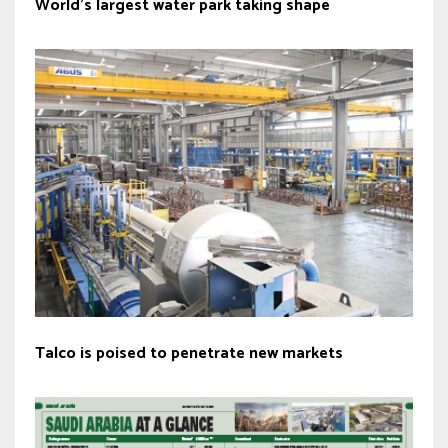
World’s largest water park taking shape
Talco is poised to penetrate new markets