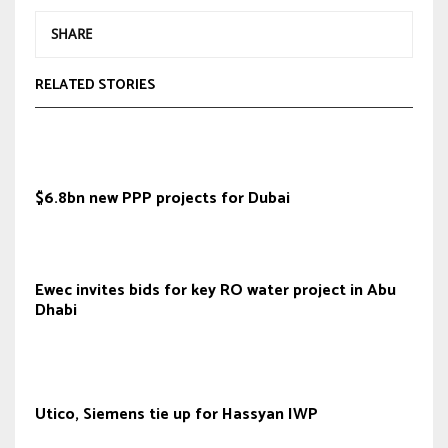
SHARE
RELATED STORIES
$6.8bn new PPP projects for Dubai
Ewec invites bids for key RO water project in Abu
Dhabi
Utico, Siemens tie up for Hassyan IWP