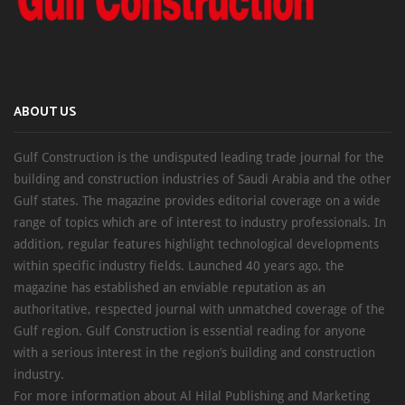
ABOUT US
Gulf Construction is the undisputed leading trade journal for the
building and construction industries of Saudi Arabia and the other
Gulf states. The magazine provides editorial coverage on a wide
range of topics which are of interest to industry professionals. In
addition, regular features highlight technological developments
within specific industry fields. Launched 40 years ago, the
magazine has established an enviable reputation as an
authoritative, respected journal with unmatched coverage of the
Gulf region. Gulf Construction is essential reading for anyone
with a serious interest in the region’s building and construction
industry.
For more information about Al Hilal Publishing and Marketing