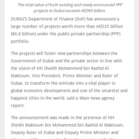
The total value of both existing and newly announced PPP
projects in Dubai exceeds AED65 billion.
DUBAI’S Department of Finance (DoF) has announced a
large number of projects worth more than AED25 billion
($6.8 billion) under the public-private partnership (PPP)
portfolio.
The projects will foster new partnerships between the
Government of Dubai and the private sector in line with
the vision of HH Sheikh Mohammed bin Rashid Al
Maktoum, Vice President, Prime Minister and Ruler of
Dubai, to transform the emirate into a vital player in
global economic development and one of the smartest and
happiest cities in the world, said a
Wam
news agency
report.
The announcement was made in the presence of HH
Sheikh Maktoum bin Mohammed bin Rashid Al Maktoum,
Deputy Ruler of Dubai and Deputy Prime Minister and