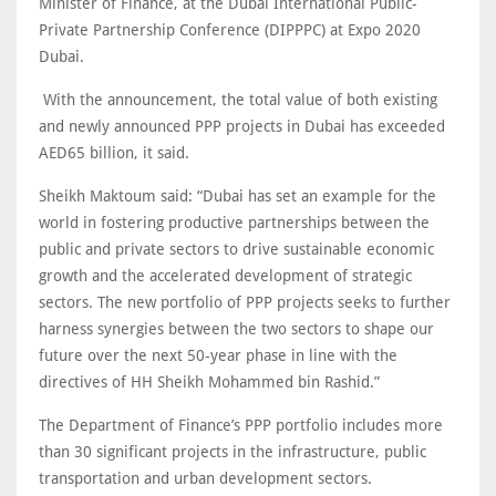
Minister of Finance, at the Dubai International Public-
Private Partnership Conference (DIPPPC) at Expo 2020
Dubai.
With the announcement, the total value of both existing
and newly announced PPP projects in Dubai has exceeded
AED65 billion, it said.
Sheikh Maktoum said: “Dubai has set an example for the
world in fostering productive partnerships between the
public and private sectors to drive sustainable economic
growth and the accelerated development of strategic
sectors. The new portfolio of PPP projects seeks to further
harness synergies between the two sectors to shape our
future over the next 50-year phase in line with the
directives of HH Sheikh Mohammed bin Rashid.”
The Department of Finance’s PPP portfolio includes more
than 30 significant projects in the infrastructure, public
transportation and urban development sectors.