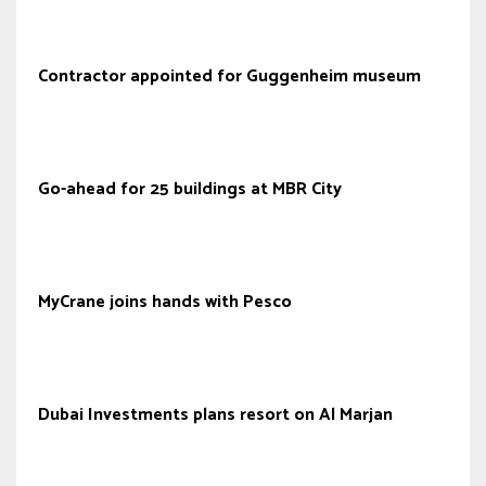
Contractor appointed for Guggenheim museum
Go-ahead for 25 buildings at MBR City
MyCrane joins hands with Pesco
Dubai Investments plans resort on Al Marjan