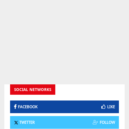
SOCIAL NETWORKS
FACEBOOK
LIKE
TWITTER
FOLLOW