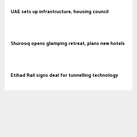
UAE sets up infrastructure, housing council
Shurooq opens glamping retreat, plans new hotels
Etihad Rail signs deal for tunnelling technology