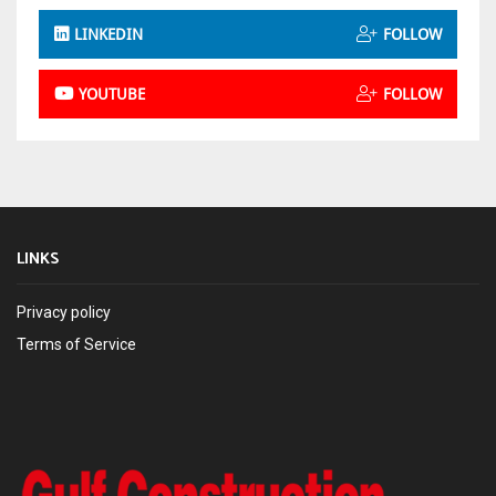
LINKEDIN
FOLLOW
YOUTUBE
FOLLOW
LINKS
Privacy policy
Terms of Service