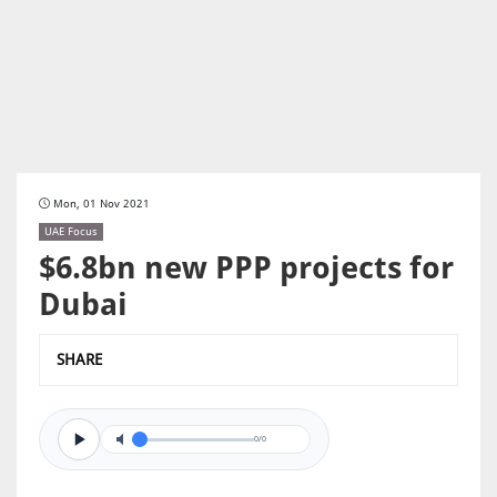
Mon, 01 Nov 2021
UAE Focus
$6.8bn new PPP projects for
Dubai
SHARE
0/0