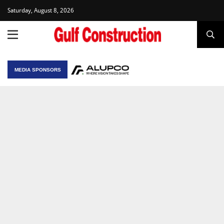
Saturday, August 8, 2026
MEDIA SPONSORS