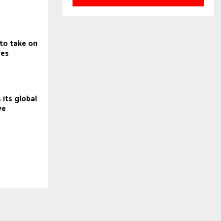
to take on
ges
 its global
ve