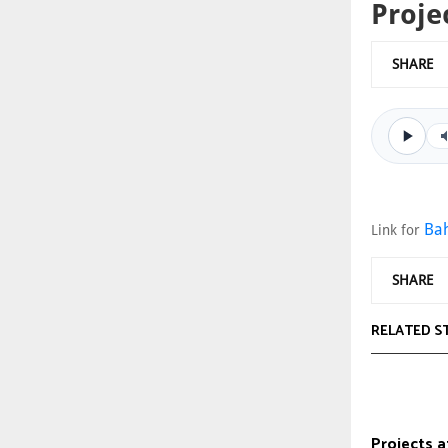
Proje
SHARE
Bah
Link for
SHARE
RELATED S
Projects a