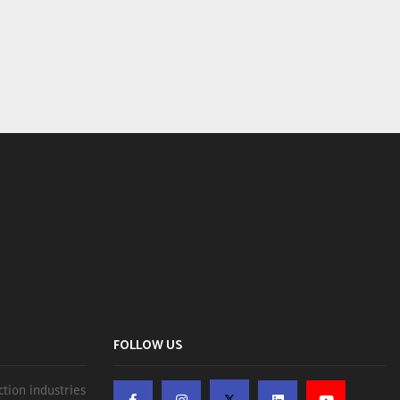
FOLLOW US
ction industries