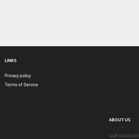
LINKS
Privacy policy
Terms of Service
ABOUT US
Gulf Constructi