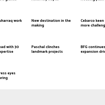
Muharraq work
New destination in the
Cebarco keen 
making
more challen
ead with 30
Paschal clinches
BFG continues
xpertise
landmark projects
expansion dri
ress eyes
ring