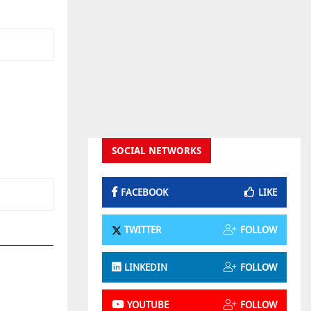
SOCIAL NETWORKS
FACEBOOK
LIKE
TWITTER
FOLLOW
LINKEDIN
FOLLOW
YOUTUBE
FOLLOW