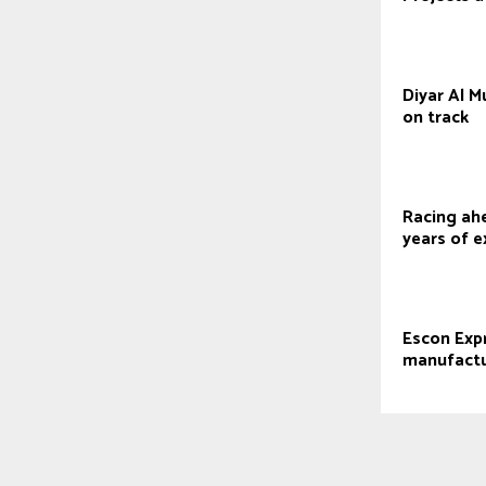
Diyar Al 
on track
Racing ah
years of e
Escon Exp
manufactu