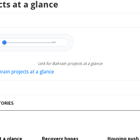
cts at a glance
0/0
Link for Bahrain projects at a glance
rain projects at a glance
TORIES
t a glance
Recovery hopes
Housing push