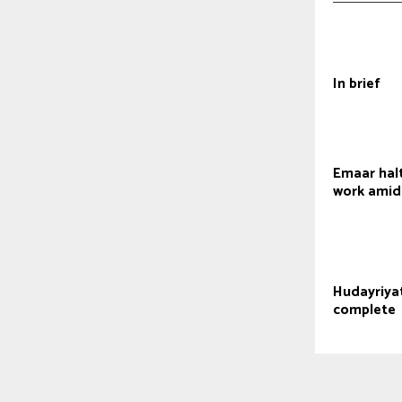
In brief
Emaar hal
work amid
Hudayriyat
complete