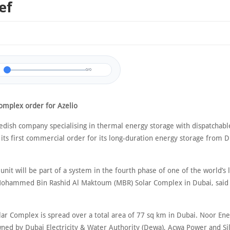
ef
0/0
omplex order for Azelio
wedish company specialising in thermal energy storage with dispatchab
 its first commercial order for its long-duration energy storage from 
.
unit will be part of a system in the fourth phase of one of the world’s l
Mohammed Bin Rashid Al Maktoum (MBR) Solar Complex in Dubai, said
ar Complex is spread over a total area of 77 sq km in Dubai. Noor Ene
ed by Dubai Electricity & Water Authority (Dewa), Acwa Power and Si