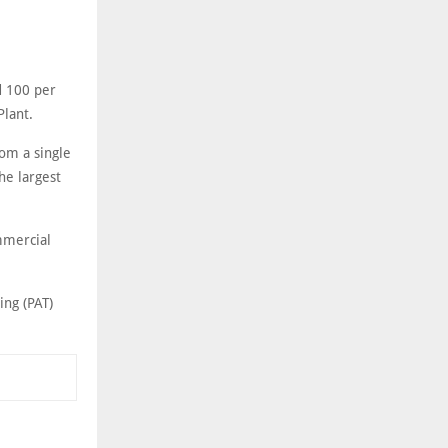
d 100 per
Plant.
om a single
he largest
mmercial
ing (PAT)