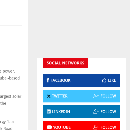
SOCIAL NETWORKS
le power,
Dubai-based
FACEBOOK
LIKE
TWITTER
FOLLOW
argest solar
 the
LINKEDIN
FOLLOW
rgy 1, a
YOUTUBE
FOLLOW
lk Road