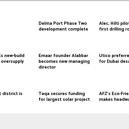
Delma Port Phase Two
Alec, Hilti pil
development complete
first drilling 
ts new-build
Emaar founder Alabbar
Utico preferr
 oversupply
becomes new managing
for Dubai desa
director
 district is
Taqa secures funding
AFZ’s Eco-Fri
for largest solar project
makes headw