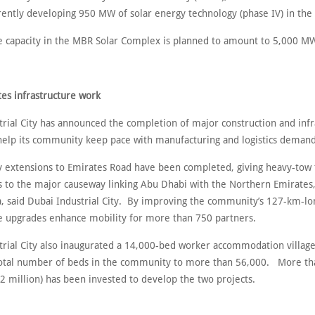
rently developing 950 MW of solar energy technology (phase IV) in the 
e capacity in the MBR Solar Complex is planned to amount to 5,000 M
es infrastructure
work
trial City has announced the completion of major construction and infr
 help its community keep pace with manufacturing and logistics demand
 extensions to Emirates Road have been completed, giving heavy-tow 
ss to the major causeway linking Abu Dhabi with the Northern Emirate
a, said Dubai Industrial City. By improving the community’s 127-km-lo
e upgrades enhance mobility for more than 750 partners.
trial City also inaugurated a 14,000-bed worker accommodation village
total number of beds in the community to more than 56,000. More t
2 million) has been invested to develop the two projects.