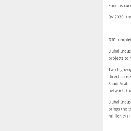
Fund, is cur
By 2030, th
DIC complet
Dubai Indus
projects to
Two highway
direct acce
Saudi Arabi
network, th
Dubai Indus
brings the 
million ($11