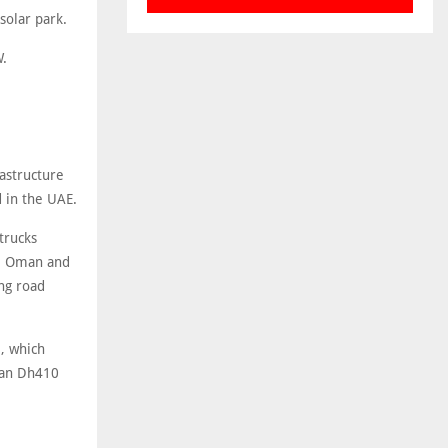
solar park.
W.
astructure
 in the UAE.
trucks
s, Oman and
ng road
, which
han Dh410