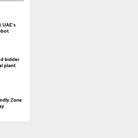
ot UAE’s
robot
ed bidder
l plant
endly Zone
ay