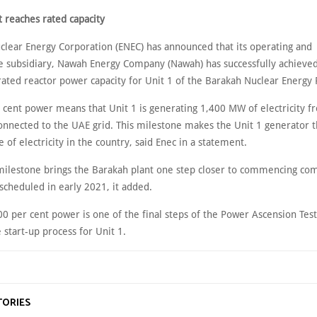
t reaches rated capacity
clear Energy Corporation (ENEC) has announced that its operating and
 subsidiary, Nawah Energy Company (Nawah) has successfully achieve
rated reactor power capacity for Unit 1 of the Barakah Nuclear Energy 
 cent power means that Unit 1 is generating 1,400 MW of electricity fr
onnected to the UAE grid. This milestone makes the Unit 1 generator t
e of electricity in the country, said Enec in a statement.
milestone brings the Barakah plant one step closer to commencing co
scheduled in early 2021, it added.
0 per cent power is one of the final steps of the Power Ascension Test
 start-up process for Unit 1.
TORIES