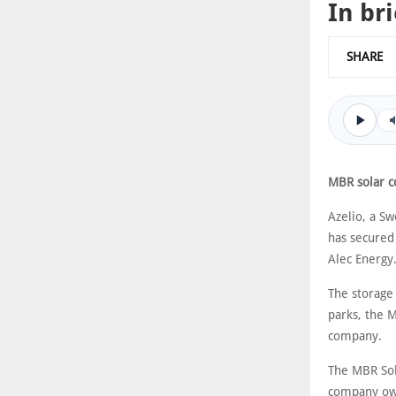
In bri
SHARE
MBR solar c
Azelio, a S
has secured
Alec Energy
The storage 
parks, the 
company.
The MBR Sol
company own