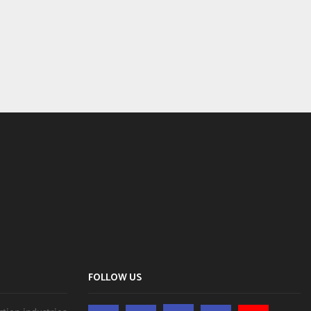
FOLLOW US