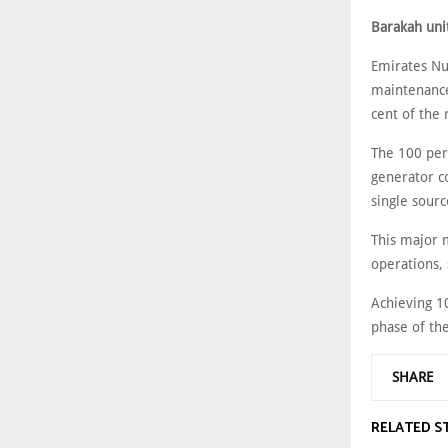
Barakah uni
Emirates Nu
maintenance
cent of the 
The 100 per
generator c
single sourc
This major 
operations, 
Achieving 10
phase of the
SHARE
RELATED S