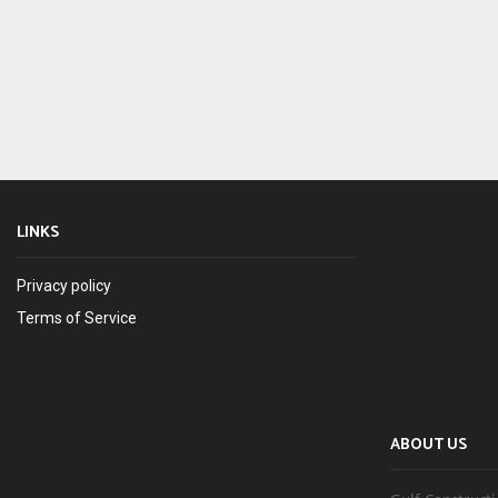
LINKS
Privacy policy
Terms of Service
ABOUT US